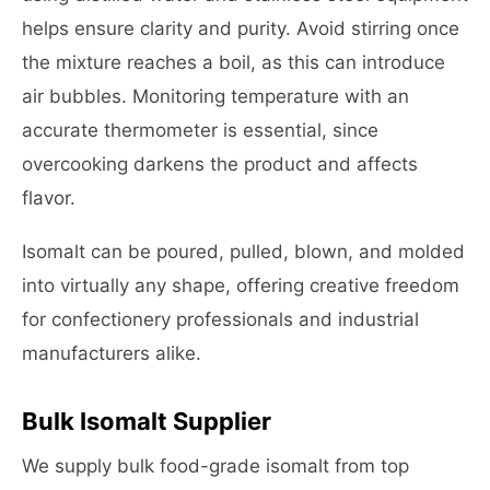
helps ensure clarity and purity. Avoid stirring once
the mixture reaches a boil, as this can introduce
air bubbles. Monitoring temperature with an
accurate thermometer is essential, since
overcooking darkens the product and affects
flavor.
Isomalt can be poured, pulled, blown, and molded
into virtually any shape, offering creative freedom
for confectionery professionals and industrial
manufacturers alike.
Bulk Isomalt Supplier
We supply bulk food-grade isomalt from top