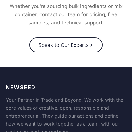
Whether you're sourcing bulk ingredients or mix
container, contact our team for pricing, free
samples, and technical support.
Speak to Our Experts
NEWSEED
Your Partner in Trade and Beyond. We work with the
core values of creative, open, responsible and
entrepreneurial. They guide our actions and define
how we want to work together as a team, with our
customers and our partners.