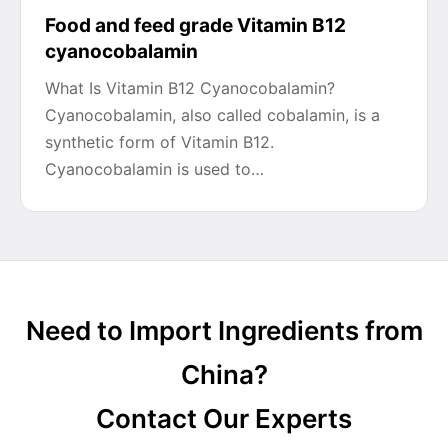
Food and feed grade Vitamin B12
cyanocobalamin
What Is Vitamin B12 Cyanocobalamin?
Cyanocobalamin, also called cobalamin, is a
synthetic form of Vitamin B12.
Cyanocobalamin is used to…
Need to Import Ingredients from
China?
Contact Our Experts