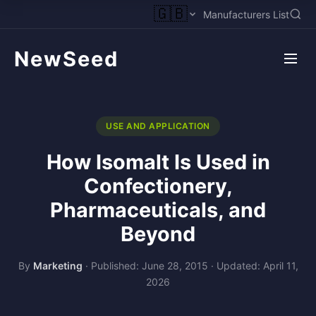
🇬🇧
Manufacturers List
NewSeed
USE AND APPLICATION
How Isomalt Is Used in
Confectionery,
Pharmaceuticals, and
Beyond
By
Marketing
·
Published: June 28, 2015
·
Updated: April 11,
2026