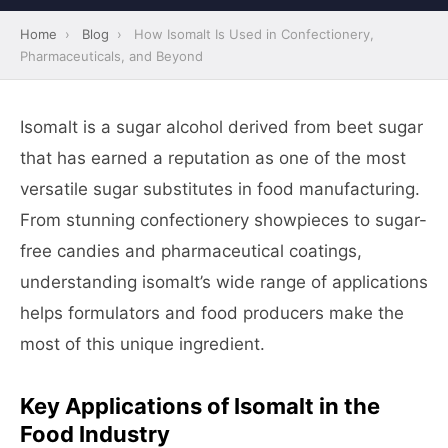
Home
›
Blog
›
How Isomalt Is Used in Confectionery,
Pharmaceuticals, and Beyond
Isomalt is a sugar alcohol derived from beet sugar
that has earned a reputation as one of the most
versatile sugar substitutes in food manufacturing.
From stunning confectionery showpieces to sugar-
free candies and pharmaceutical coatings,
understanding isomalt’s wide range of applications
helps formulators and food producers make the
most of this unique ingredient.
Key Applications of Isomalt in the
Food Industry