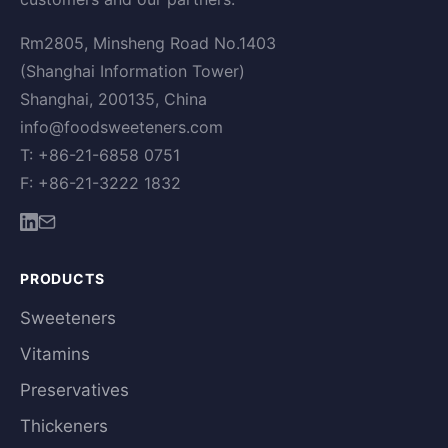
Rm2805, Minsheng Road No.1403
(Shanghai Information Tower)
Shanghai, 200135, China
info@foodsweeteners.com
T: +86-21-6858 0751
F: +86-21-3222 1832
PRODUCTS
Sweeteners
Vitamins
Preservatives
Thickeners