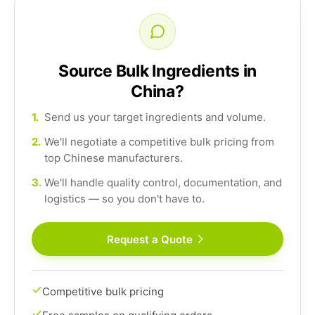
Source Bulk Ingredients in
China?
1.
Send us your target ingredients and volume.
2.
We'll negotiate a competitive bulk pricing from
top Chinese manufacturers.
3.
We'll handle quality control, documentation, and
logistics — so you don't have to.
Request a Quote
Competitive bulk pricing