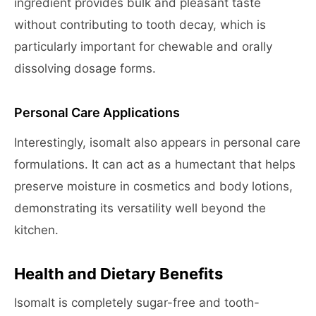
ingredient provides bulk and pleasant taste
without contributing to tooth decay, which is
particularly important for chewable and orally
dissolving dosage forms.
Personal Care Applications
Interestingly, isomalt also appears in personal care
formulations. It can act as a humectant that helps
preserve moisture in cosmetics and body lotions,
demonstrating its versatility well beyond the
kitchen.
Health and Dietary Benefits
Isomalt is completely sugar-free and tooth-