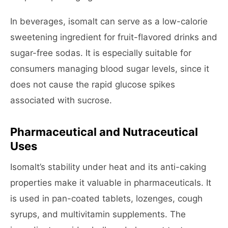
In beverages, isomalt can serve as a low-calorie
sweetening ingredient for fruit-flavored drinks and
sugar-free sodas. It is especially suitable for
consumers managing blood sugar levels, since it
does not cause the rapid glucose spikes
associated with sucrose.
Pharmaceutical and Nutraceutical
Uses
Isomalt’s stability under heat and its anti-caking
properties make it valuable in pharmaceuticals. It
is used in pan-coated tablets, lozenges, cough
syrups, and multivitamin supplements. The