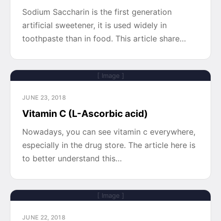
Sodium Saccharin is the first generation
artificial sweetener, it is used widely in
toothpaste than in food. This article share…
[ Image ]
JUNE 23, 2018
Vitamin C (L-Ascorbic acid)
Nowadays, you can see vitamin c everywhere,
especially in the drug store. The article here is
to better understand this…
[ Image ]
JUNE 22, 2018