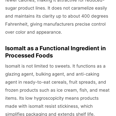
fewer calories, making it attractive for reduced-
sugar product lines. It does not caramelize easily
and maintains its clarity up to about 400 degrees
Fahrenheit, giving manufacturers precise control
over color and appearance.
Isomalt as a Functional Ingredient in
Processed Foods
Isomalt is not limited to sweets. It functions as a
glazing agent, bulking agent, and anti-caking
agent in ready-to-eat cereals, fruit spreads, and
frozen products such as ice cream, fish, and meat
items. Its low hygroscopicity means products
made with isomalt resist stickiness, which
simplifies packaging and extends shelf life.