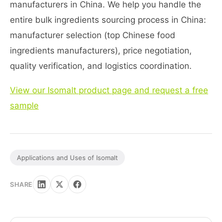
manufacturers in China. We help you handle the
entire bulk ingredients sourcing process in China:
manufacturer selection (top Chinese food
ingredients manufacturers), price negotiation,
quality verification, and logistics coordination.
View our Isomalt product page and request a free
sample
Applications and Uses of Isomalt
SHARE