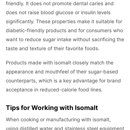
friendly. It does not promote dental caries and
does not raise blood glucose or insulin levels
significantly. These properties make it suitable for
diabetic-friendly products and for consumers who
want to reduce sugar intake without sacrificing the
taste and texture of their favorite foods.
Products made with isomalt closely match the
appearance and mouthfeel of their sugar-based
counterparts, which is a key advantage for brand
acceptance in reduced-calorie food lines.
Tips for Working with Isomalt
When cooking or manufacturing with isomalt,
using distilled water and stainless steel equipment