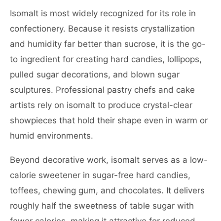
Isomalt is most widely recognized for its role in
confectionery. Because it resists crystallization
and humidity far better than sucrose, it is the go-
to ingredient for creating hard candies, lollipops,
pulled sugar decorations, and blown sugar
sculptures. Professional pastry chefs and cake
artists rely on isomalt to produce crystal-clear
showpieces that hold their shape even in warm or
humid environments.
Beyond decorative work, isomalt serves as a low-
calorie sweetener in sugar-free hard candies,
toffees, chewing gum, and chocolates. It delivers
roughly half the sweetness of table sugar with