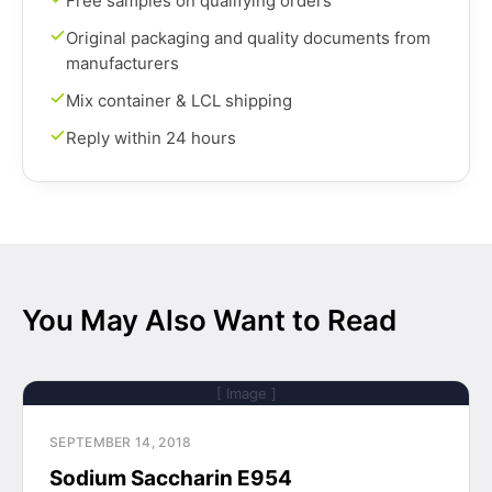
Free samples on qualifying orders
Original packaging and quality documents from
manufacturers
Mix container & LCL shipping
Reply within 24 hours
You May Also Want to Read
[ Image ]
SEPTEMBER 14, 2018
Sodium Saccharin E954