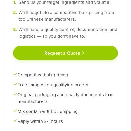
1.
Send us your target ingredients and volume.
2.
We'll negotiate a competitive bulk pricing from
top Chinese manufacturers.
3.
We'll handle quality control, documentation, and
logistics — so you don't have to.
Request a Quote
Competitive bulk pricing
Free samples on qualifying orders
Original packaging and quality documents from
manufacturers
Mix container & LCL shipping
Reply within 24 hours