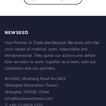
NEWSEED
Your Partner in Trade and Beyond. We work with the
core values of creative, open, responsible and
entrepreneurial. They guide our actions and define
how we want to work together as a team, with our
customers and our partners.
Rm2805, Minsheng Road No.1403
(Shanghai Information Tower)
Shanghai, 200135, China
info@foodsweeteners.com
T: +86-21-6858 0751