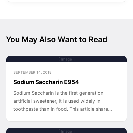
You May Also Want to Read
[ Image ]
SEPTEMBER 14, 2018
Sodium Saccharin E954
Sodium Saccharin is the first generation
artificial sweetener, it is used widely in
toothpaste than in food. This article share…
[ Image ]