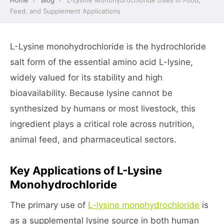
Home
›
Blog
›
L-Lysine Monohydrochloride Uses in Food,
Feed, and Supplement Applications
L-Lysine monohydrochloride is the hydrochloride
salt form of the essential amino acid L-lysine,
widely valued for its stability and high
bioavailability. Because lysine cannot be
synthesized by humans or most livestock, this
ingredient plays a critical role across nutrition,
animal feed, and pharmaceutical sectors.
Key Applications of L-Lysine
Monohydrochloride
The primary use of
L-lysine monohydrochloride
is
as a supplemental lysine source in both human