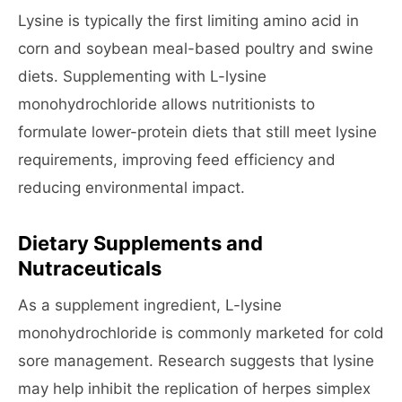
Lysine is typically the first limiting amino acid in
corn and soybean meal-based poultry and swine
diets. Supplementing with L-lysine
monohydrochloride allows nutritionists to
formulate lower-protein diets that still meet lysine
requirements, improving feed efficiency and
reducing environmental impact.
Dietary Supplements and
Nutraceuticals
As a supplement ingredient, L-lysine
monohydrochloride is commonly marketed for cold
sore management. Research suggests that lysine
may help inhibit the replication of herpes simplex