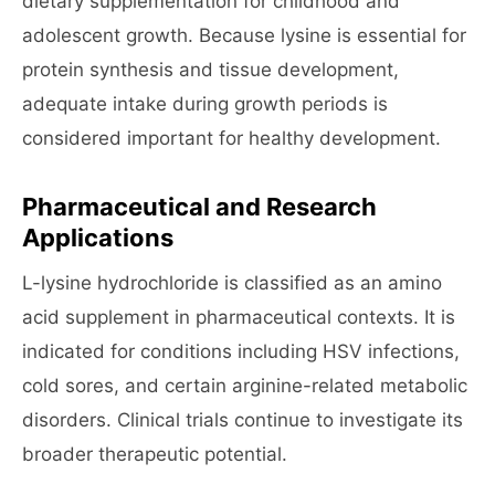
dietary supplementation for childhood and
adolescent growth. Because lysine is essential for
protein synthesis and tissue development,
adequate intake during growth periods is
considered important for healthy development.
Pharmaceutical and Research
Applications
L-lysine hydrochloride is classified as an amino
acid supplement in pharmaceutical contexts. It is
indicated for conditions including HSV infections,
cold sores, and certain arginine-related metabolic
disorders. Clinical trials continue to investigate its
broader therapeutic potential.