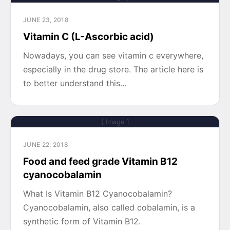
JUNE 23, 2018
Vitamin C (L-Ascorbic acid)
Nowadays, you can see vitamin c everywhere,
especially in the drug store. The article here is
to better understand this…
[ Image ]
JUNE 22, 2018
Food and feed grade Vitamin B12
cyanocobalamin
What Is Vitamin B12 Cyanocobalamin?
Cyanocobalamin, also called cobalamin, is a
synthetic form of Vitamin B12.