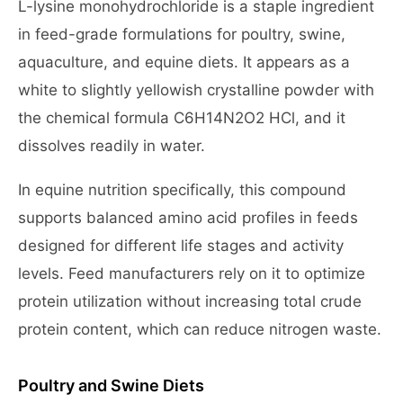
L-lysine monohydrochloride is a staple ingredient
in feed-grade formulations for poultry, swine,
aquaculture, and equine diets. It appears as a
white to slightly yellowish crystalline powder with
the chemical formula C6H14N2O2 HCl, and it
dissolves readily in water.
In equine nutrition specifically, this compound
supports balanced amino acid profiles in feeds
designed for different life stages and activity
levels. Feed manufacturers rely on it to optimize
protein utilization without increasing total crude
protein content, which can reduce nitrogen waste.
Poultry and Swine Diets