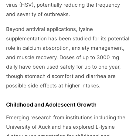
virus (HSV), potentially reducing the frequency
and severity of outbreaks.
Beyond antiviral applications, lysine
supplementation has been studied for its potential
role in calcium absorption, anxiety management,
and muscle recovery. Doses of up to 3000 mg
daily have been used safely for up to one year,
though stomach discomfort and diarrhea are
possible side effects at higher intakes.
Childhood and Adolescent Growth
Emerging research from institutions including the
University of Auckland has explored L-lysine