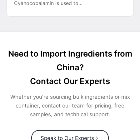
Cyanocobalamin is used to…
Need to Import Ingredients from
China?
Contact Our Experts
Whether you're sourcing bulk ingredients or mix
container, contact our team for pricing, free
samples, and technical support.
Speak to Our Experts