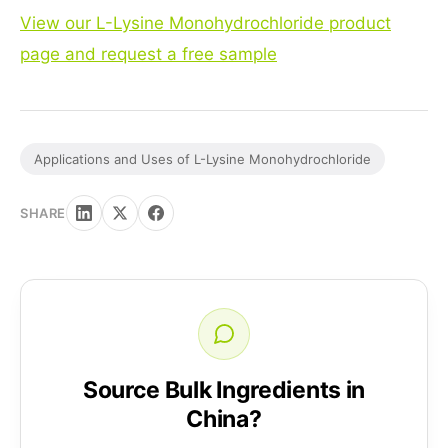
View our L-Lysine Monohydrochloride product
page and request a free sample
Applications and Uses of L-Lysine Monohydrochloride
SHARE
Source Bulk Ingredients in
China?