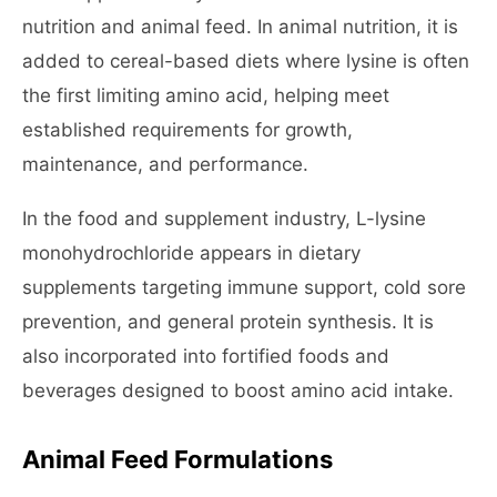
nutrition and animal feed. In animal nutrition, it is
added to cereal-based diets where lysine is often
the first limiting amino acid, helping meet
established requirements for growth,
maintenance, and performance.
In the food and supplement industry, L-lysine
monohydrochloride appears in dietary
supplements targeting immune support, cold sore
prevention, and general protein synthesis. It is
also incorporated into fortified foods and
beverages designed to boost amino acid intake.
Animal Feed Formulations