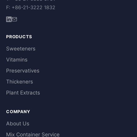
F: +86-21-3222 1832
PRODUCTS
Sweeteners
Vitamins
Preservatives
Thickeners
Plant Extracts
COMPANY
About Us
Mix Container Service