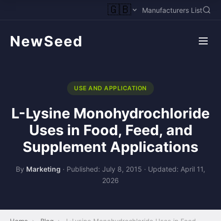
🇬🇧
Manufacturers List
NewSeed
USE AND APPLICATION
L-Lysine Monohydrochloride
Uses in Food, Feed, and
Supplement Applications
By
Marketing
·
Published: July 8, 2015
·
Updated: April 11,
2026