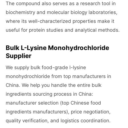
The compound also serves as a research tool in
biochemistry and molecular biology laboratories,
where its well-characterized properties make it
useful for protein studies and analytical methods.
Bulk L-Lysine Monohydrochloride
Supplier
We supply bulk food-grade l-lysine
monohydrochloride from top manufacturers in
China. We help you handle the entire bulk
ingredients sourcing process in China:
manufacturer selection (top Chinese food
ingredients manufacturers), price negotiation,
quality verification, and logistics coordination.