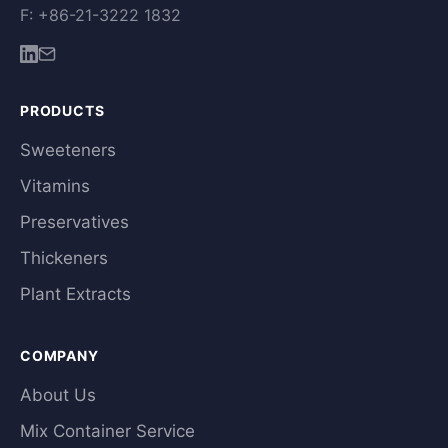
F: +86-21-3222 1832
PRODUCTS
Sweeteners
Vitamins
Preservatives
Thickeners
Plant Extracts
COMPANY
About Us
Mix Container Service