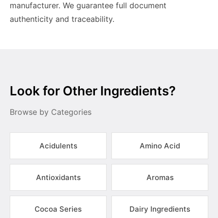
manufacturer. We guarantee full document
authenticity and traceability.
Look for Other Ingredients?
Browse by Categories
Acidulents
Amino Acid
Antioxidants
Aromas
Cocoa Series
Dairy Ingredients