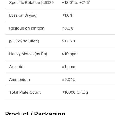
Specific Rotation [α]D20
+18.0° to +21.5°
Loss on Drying
≤1.0%
Residue on Ignition
≤0.3%
pH (5% solution)
5.0–6.0
Heavy Metals (as Pb)
≤10 ppm
Arsenic
≤1 ppm
Ammonium
≤0.04%
Total Plate Count
≤10000 CFU/g
Product / Packaging