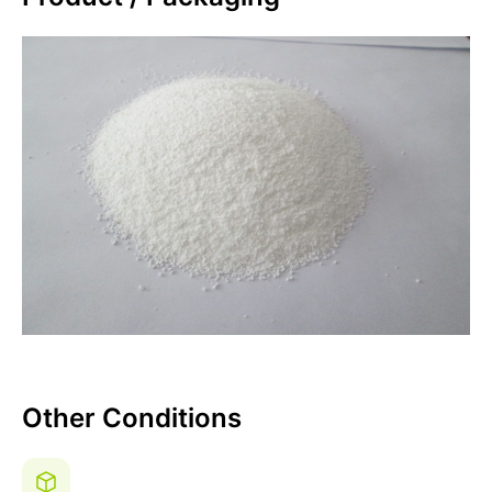
Other Conditions