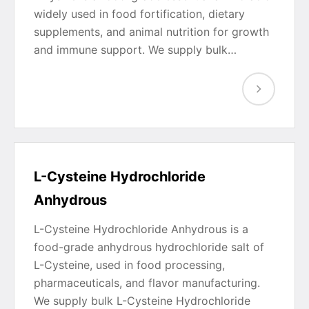
widely used in food fortification, dietary
supplements, and animal nutrition for growth
and immune support. We supply bulk…
L-Cysteine Hydrochloride
Anhydrous
L-Cysteine Hydrochloride Anhydrous is a
food-grade anhydrous hydrochloride salt of
L-Cysteine, used in food processing,
pharmaceuticals, and flavor manufacturing.
We supply bulk L-Cysteine Hydrochloride