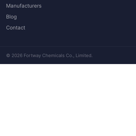
Manufacturers
Blog
Contact
© 2026 Fortway Chemicals Co., Limited.