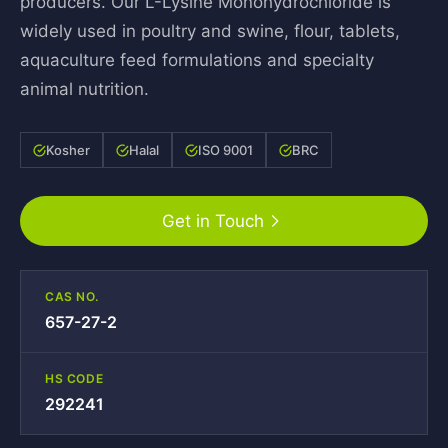
producers. Our L-Lysine Monohydrochloride is
widely used in poultry and swine, flour, tablets,
aquaculture feed formulations and specialty
animal nutrition.
Kosher
Halal
ISO 9001
BRC
Get in Touch
CAS NO.
657-27-2
HS CODE
292241