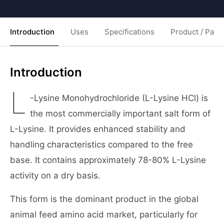
Introduction
Uses
Specifications
Product / Pack
Introduction
L
-Lysine Monohydrochloride (L-Lysine HCl) is
the most commercially important salt form of
L-Lysine. It provides enhanced stability and
handling characteristics compared to the free
base. It contains approximately 78-80% L-Lysine
activity on a dry basis.
This form is the dominant product in the global
animal feed amino acid market, particularly for