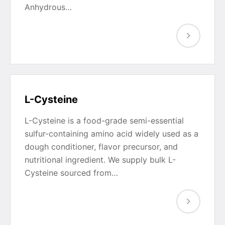
Anhydrous…
L-Cysteine
L-Cysteine is a food-grade semi-essential
sulfur-containing amino acid widely used as a
dough conditioner, flavor precursor, and
nutritional ingredient. We supply bulk L-
Cysteine sourced from…