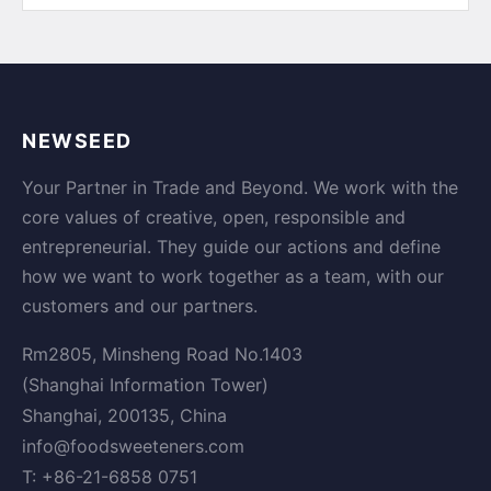
NEWSEED
Your Partner in Trade and Beyond. We work with the
core values of creative, open, responsible and
entrepreneurial. They guide our actions and define
how we want to work together as a team, with our
customers and our partners.
Rm2805, Minsheng Road No.1403
(Shanghai Information Tower)
Shanghai, 200135, China
info@foodsweeteners.com
T: +86-21-6858 0751