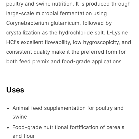
poultry and swine nutrition. It is produced through
large-scale microbial fermentation using
Corynebacterium glutamicum, followed by
crystallization as the hydrochloride salt. L-Lysine
HCl's excellent flowability, low hygroscopicity, and
consistent quality make it the preferred form for
both feed premix and food-grade applications.
Uses
Animal feed supplementation for poultry and
swine
Food-grade nutritional fortification of cereals
and flour