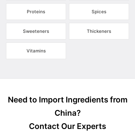
Proteins
Spices
Sweeteners
Thickeners
Vitamins
Need to Import Ingredients from
China?
Contact Our Experts