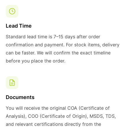
Lead Time
Standard lead time is 7–15 days after order
confirmation and payment. For stock items, delivery
can be faster. We will confirm the exact timeline
before you place the order.
Documents
You will receive the original COA (Certificate of
Analysis), COO (Certificate of Origin), MSDS, TDS,
and relevant certifications directly from the