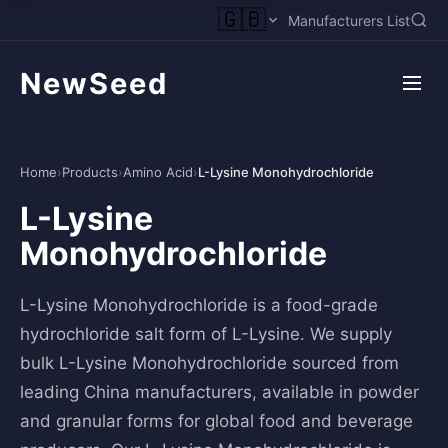
🇬🇧
Manufacturers List
NewSeed
Home
›
Products
›
Amino Acid
›
L-Lysine Monohydrochloride
L-Lysine
Monohydrochloride
L-Lysine Monohydrochloride is a food-grade
hydrochloride salt form of L-Lysine. We supply
bulk L-Lysine Monohydrochloride sourced from
leading China manufacturers, available in powder
and granular forms for global food and beverage