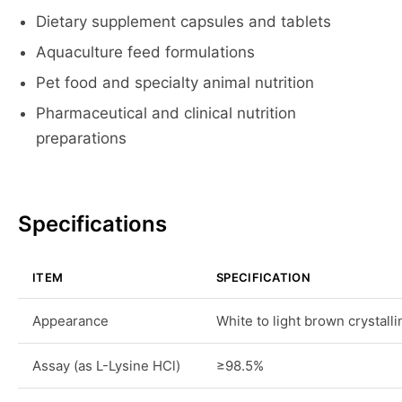
Dietary supplement capsules and tablets
Aquaculture feed formulations
Pet food and specialty animal nutrition
Pharmaceutical and clinical nutrition
preparations
Specifications
ITEM
SPECIFICATION
Appearance
White to light brown crystall
Assay (as L-Lysine HCl)
≥98.5%