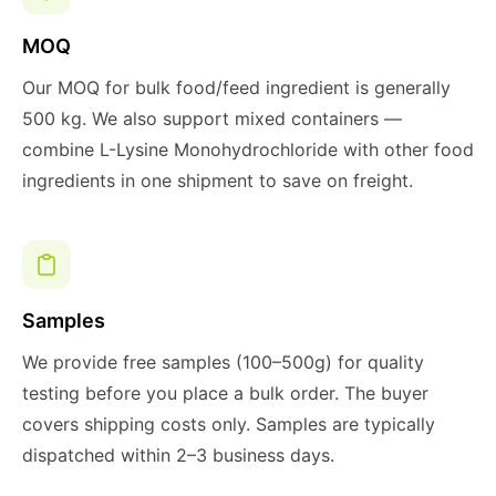
MOQ
Our MOQ for bulk food/feed ingredient is generally
500 kg. We also support mixed containers —
combine L-Lysine Monohydrochloride with other food
ingredients in one shipment to save on freight.
Samples
We provide free samples (100–500g) for quality
testing before you place a bulk order. The buyer
covers shipping costs only. Samples are typically
dispatched within 2–3 business days.