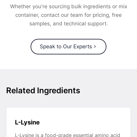
Whether you're sourcing bulk ingredients or mix
container, contact our team for pricing, free
samples, and technical support.
Speak to Our Experts
Related Ingredients
L-Lysine
L-Lysine is a food-grade essential amino acid