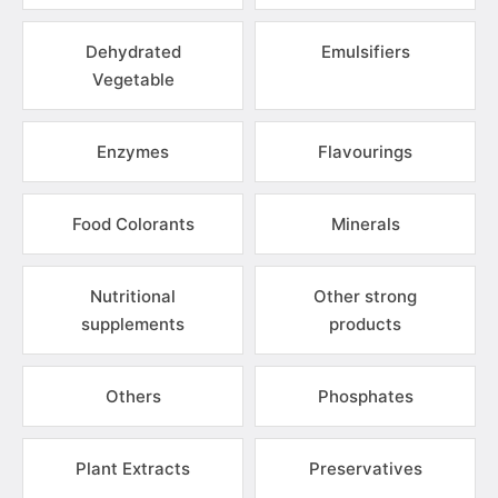
Dehydrated
Emulsifiers
Vegetable
Enzymes
Flavourings
Food Colorants
Minerals
Nutritional
Other strong
supplements
products
Others
Phosphates
Plant Extracts
Preservatives