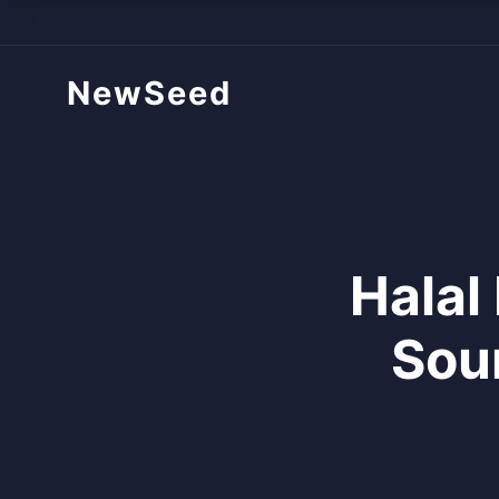
NewSeed
Halal
Sou