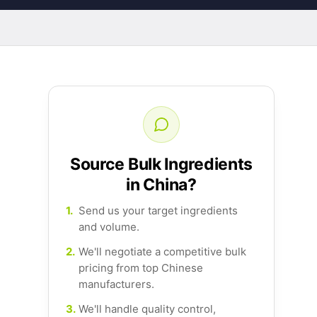
Source Bulk Ingredients
in China?
1.
Send us your target ingredients
and volume.
2.
We'll negotiate a competitive bulk
pricing from top Chinese
manufacturers.
3.
We'll handle quality control,