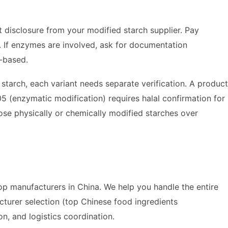
nt disclosure from your modified starch supplier. Pay
. If enzymes are involved, ask for documentation
t-based.
starch, each variant needs separate verification. A product
 (enzymatic modification) requires halal confirmation for
ose physically or chemically modified starches over
p manufacturers in China. We help you handle the entire
cturer selection (top Chinese food ingredients
on, and logistics coordination.