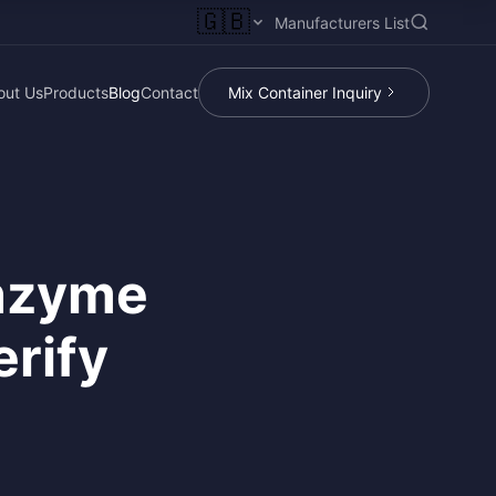
🇬🇧
Manufacturers List
out Us
Products
Blog
Contact
Mix Container Inquiry
Enzyme
rify