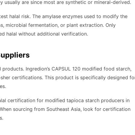
y usually are since most are synthetic or mineral-derived.
est halal risk. The amylase enzymes used to modify the
, microbial fermentation, or plant extraction. Only
 halal without additional verification.
Suppliers
ed products. Ingredion’s CAPSUL 120 modified food starch,
her certifications. This product is specifically designed fo
es.
lal certification for modified tapioca starch producers in
When sourcing from Southeast Asia, look for certification
s.