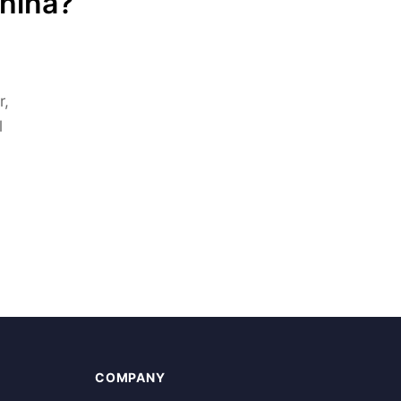
China?
r,
l
COMPANY