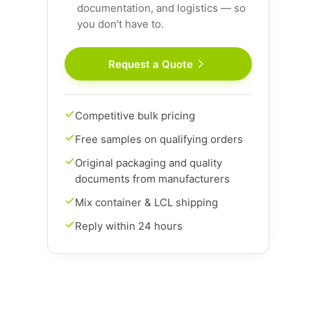
documentation, and logistics — so
you don't have to.
Request a Quote
Competitive bulk pricing
Free samples on qualifying orders
Original packaging and quality
documents from manufacturers
Mix container & LCL shipping
Reply within 24 hours