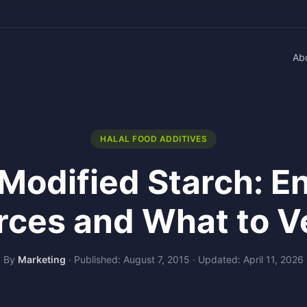
Ab
HALAL FOOD ADDITIVES
 Modified Starch: 
rces and What to Ve
By
Marketing
·
Published: August 7, 2015
·
Updated: April 11, 2026