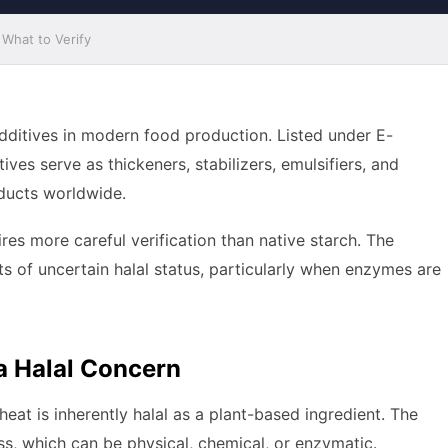
What to Verify
additives in modern food production. Listed under E-
es serve as thickeners, stabilizers, emulsifiers, and
ducts worldwide.
res more careful verification than native starch. The
ts of uncertain halal status, particularly when enzymes are
 Halal Concern
heat is inherently halal as a plant-based ingredient. The
ss, which can be physical, chemical, or enzymatic.