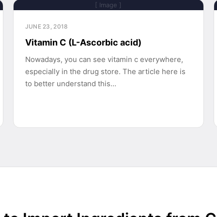
[ Image ]
JUNE 23, 2018
Vitamin C (L-Ascorbic acid)
Nowadays, you can see vitamin c everywhere,
especially in the drug store. The article here is
to better understand this…