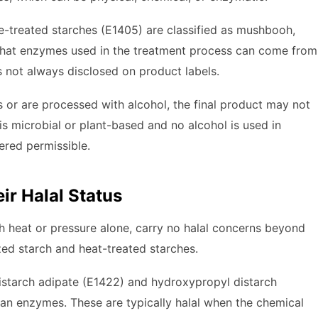
-treated starches (E1405) are classified as mushbooh,
 that enzymes used in the treatment process can come from
is not always disclosed on product labels.
 or are processed with alcohol, the final product may not
s microbial or plant-based and no alcohol is used in
ered permissible.
ir Halal Status
th heat or pressure alone, carry no halal concerns beyond
zed starch and heat-treated starches.
istarch adipate (E1422) and hydroxypropyl distarch
an enzymes. These are typically halal when the chemical