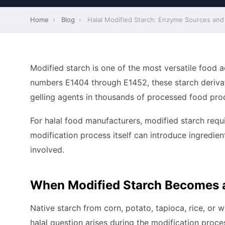
Home
›
Blog
›
Halal Modified Starch: Enzyme Sources and 
Modified starch is one of the most versatile food 
numbers E1404 through E1452, these starch derivativ
gelling agents in thousands of processed food pro
For halal food manufacturers, modified starch requi
modification process itself can introduce ingredien
involved.
When Modified Starch Becomes a
Native starch from corn, potato, tapioca, rice, or w
halal question arises during the modification proce