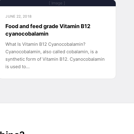
[ Image ]
JUNE 22, 2018
Food and feed grade Vitamin B12
cyanocobalamin
What Is Vitamin B12 Cyanocobalamin?
Cyanocobalamin, also called cobalamin, is a
synthetic form of Vitamin B12. Cyanocobalamin
is used to…