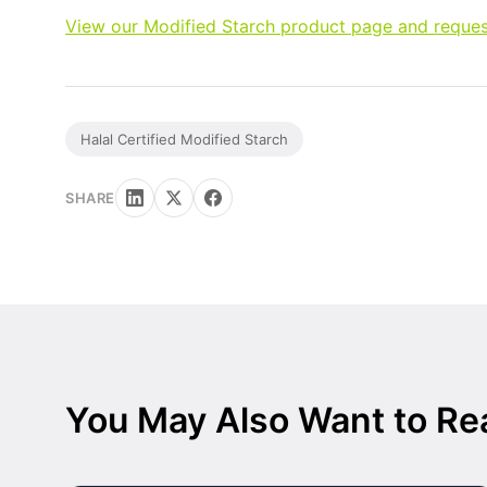
View our Modified Starch product page and reques
Halal Certified Modified Starch
SHARE
You May Also Want to Re