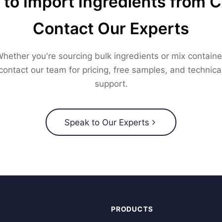
to Import Ingredients from 
Contact Our Experts
hether you're sourcing bulk ingredients or mix containe
contact our team for pricing, free samples, and technica
support.
Speak to Our Experts
PRODUCTS