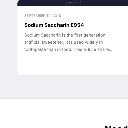
[ Image ]
SEPTEMBER 14, 2018
Sodium Saccharin E954
Sodium Saccharin is the first generation
artificial sweetener, it is used widely in
toothpaste than in food. This article share…