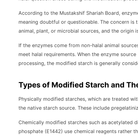
According to the Mustakshif Shariah Board, enzyme
meaning doubtful or questionable. The concern is
animal, plant, or microbial sources, and the origin 
If the enzymes come from non-halal animal sources
meet halal requirements. When the enzyme source i
processing, the modified starch is generally consid
Types of Modified Starch and The
Physically modified starches, which are treated wi
the native starch source. These include pregelatini
Chemically modified starches such as acetylated d
phosphate (E1442) use chemical reagents rather th