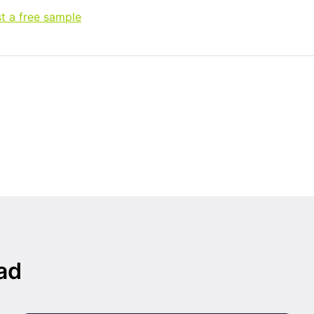
t a free sample
ad