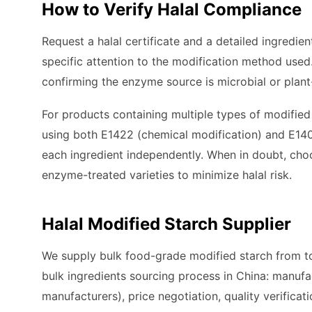
How to Verify Halal Compliance
Request a halal certificate and a detailed ingredie
specific attention to the modification method used
confirming the enzyme source is microbial or plan
For products containing multiple types of modified 
using both E1422 (chemical modification) and E1405
each ingredient independently. When in doubt, cho
enzyme-treated varieties to minimize halal risk.
Halal Modified Starch Supplier
We supply bulk food-grade modified starch from to
bulk ingredients sourcing process in China: manufa
manufacturers), price negotiation, quality verificati