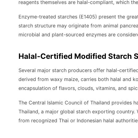
reagents themselves are halal-compliant, which the
Enzyme-treated starches (E1405) present the great
starch structure may originate from animal pancreas
microbial and plant-sourced enzymes are considered
Halal-Certified Modified Starch 
Several major starch producers offer halal-certifi
derived from waxy maize, carries both halal and kos
encapsulation of flavors, clouds, vitamins, and spic
The Central Islamic Council of Thailand provides ha
Thailand, a major global starch exporting country. 
from recognized Thai or Indonesian halal authoritie