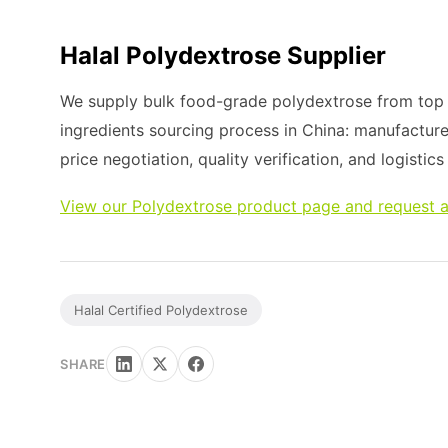
Halal Polydextrose Supplier
We supply bulk food-grade polydextrose from top m
ingredients sourcing process in China: manufacture
price negotiation, quality verification, and logistic
View our Polydextrose product page and request a
Halal Certified Polydextrose
SHARE