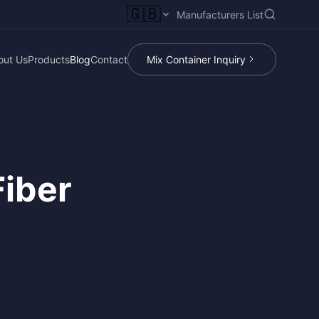
🇬🇧
Manufacturers List
out Us
Products
Blog
Contact
Mix Container Inquiry
Fiber