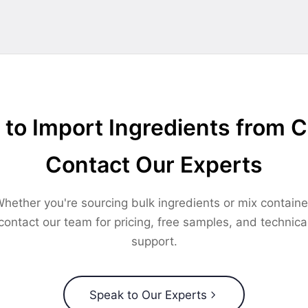
to Import Ingredients from 
Contact Our Experts
hether you're sourcing bulk ingredients or mix containe
contact our team for pricing, free samples, and technica
support.
Speak to Our Experts