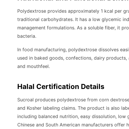
Polydextrose provides approximately 1 kcal per gram
traditional carbohydrates. It has a low glycemic in
management formulations. As a soluble fiber, it pr
bacteria.
In food manufacturing, polydextrose dissolves easi
used in baked goods, confections, dairy products, 
and mouthfeel.
Halal Certification Details
Sucroal produces polydextrose from corn dextrose
and Kosher labeling claims. The product is also labe
including balanced nutrition, easy dissolution, low
Chinese and South American manufacturers offer ha