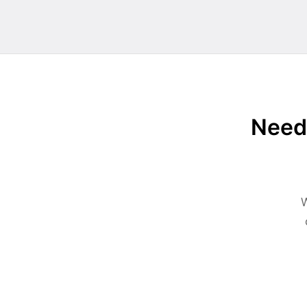
Need 
W