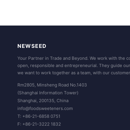
NEWSEED
Your Partner in Trade and Beyond. We work with the co
open, responsible and entrepreneurial. They guide ou
we want to work together as a team, with our customer
Rm2805, Minsheng Road No.1403
(Shanghai Information Tower)
Shanghai, 200135, China
info@foodsweeteners.com
T: +86-21-6858 0751
F: +86-21-3222 1832