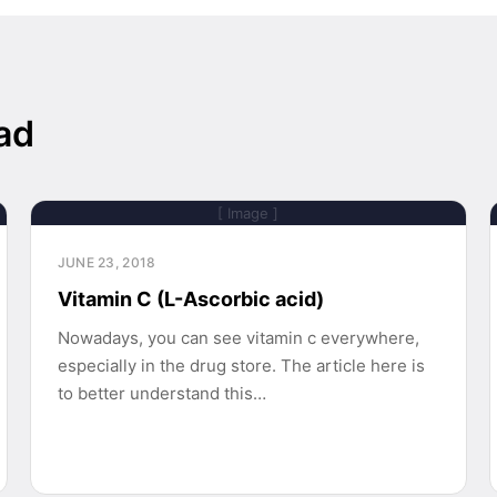
ad
[ Image ]
JUNE 23, 2018
Vitamin C (L-Ascorbic acid)
Nowadays, you can see vitamin c everywhere,
especially in the drug store. The article here is
to better understand this…