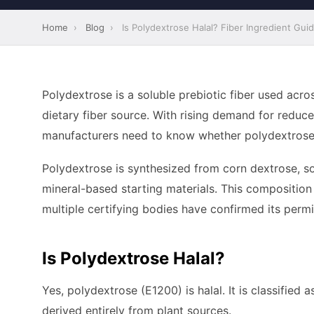
Home
›
Blog
›
Is Polydextrose Halal? Fiber Ingredient Gui
Polydextrose is a soluble prebiotic fiber used acro
dietary fiber source. With rising demand for reduc
manufacturers need to know whether polydextrose fi
Polydextrose is synthesized from corn dextrose, sorb
mineral-based starting materials. This composition
multiple certifying bodies have confirmed its permis
Is Polydextrose Halal?
Yes, polydextrose (E1200) is halal. It is classified 
derived entirely from plant sources.