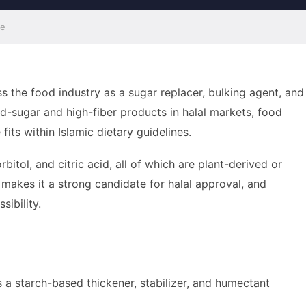
de
ss the food industry as a sugar replacer, bulking agent, and
ed-sugar and high-fiber products in halal markets, food
ts within Islamic dietary guidelines.
itol, and citric acid, all of which are plant-derived or
 makes it a strong candidate for halal approval, and
sibility.
as a starch-based thickener, stabilizer, and humectant