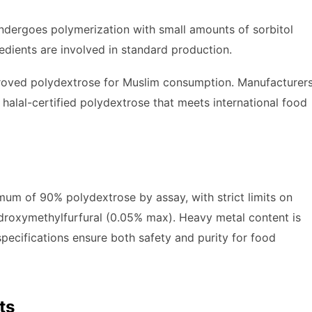
undergoes polymerization with small amounts of sorbitol
redients are involved in standard production.
proved polydextrose for Muslim consumption. Manufacturer
halal-certified polydextrose that meets international food
mum of 90% polydextrose by assay, with strict limits on
droxymethylfurfural (0.05% max). Heavy metal content is
pecifications ensure both safety and purity for food
ts