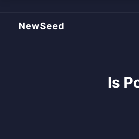
NewSeed
Is P