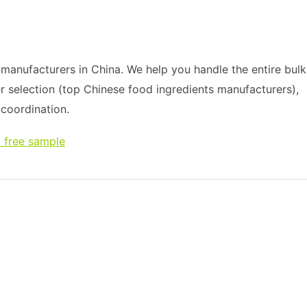
anufacturers in China. We help you handle the entire bulk
r selection (top Chinese food ingredients manufacturers),
s coordination.
 free sample