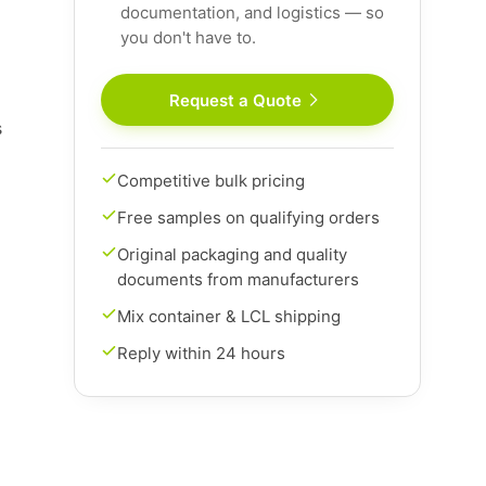
documentation, and logistics — so
you don't have to.
Request a Quote
s
Competitive bulk pricing
Free samples on qualifying orders
Original packaging and quality
documents from manufacturers
Mix container & LCL shipping
Reply within 24 hours