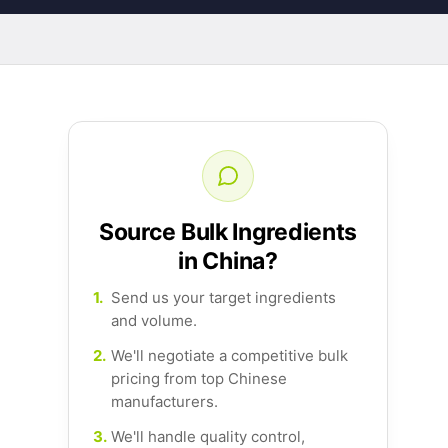
Source Bulk Ingredients
in China?
1.
Send us your target ingredients
and volume.
2.
We'll negotiate a competitive bulk
pricing from top Chinese
manufacturers.
3.
We'll handle quality control,