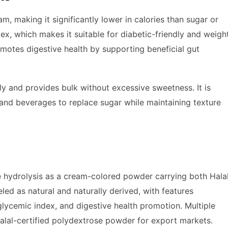
, making it significantly lower in calories than sugar or
dex, which makes it suitable for diabetic-friendly and weigh
omotes digestive health by supporting beneficial gut
ly and provides bulk without excessive sweetness. It is
and beverages to replace sugar while maintaining texture
 hydrolysis as a cream-colored powder carrying both Hala
led as natural and naturally derived, with features
 glycemic index, and digestive health promotion. Multiple
lal-certified polydextrose powder for export markets.