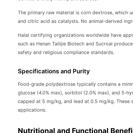
The primary raw material is corn dextrose, which 
and citric acid as catalysts. No animal-derived ing
Halal certifying organizations worldwide have ap
such as Henan Tailijie Biotech and Sucroal produce 
safety and religious compliance standards.
Specifications and Purity
Food-grade polydextrose typically contains a mini
glucose (4.0% max), sorbitol (2.0% max), and 5-hy
capped at 5 mg/kg, and lead at 0.5 mg/kg. These s
applications.
Nutritional and Functional Benefi