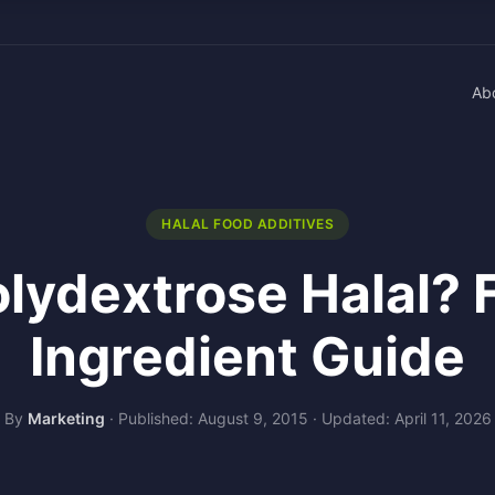
Ab
HALAL FOOD ADDITIVES
olydextrose Halal? 
Ingredient Guide
By
Marketing
·
Published: August 9, 2015
·
Updated: April 11, 2026