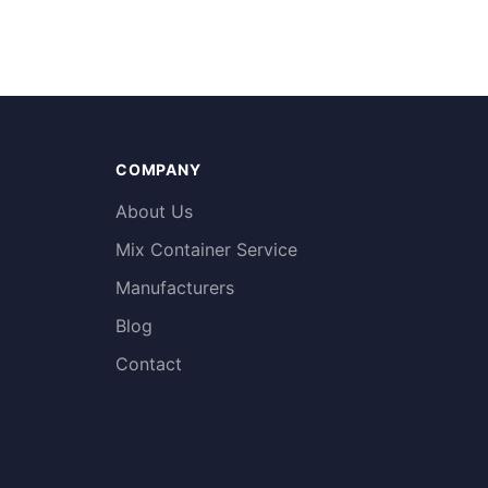
COMPANY
About Us
Mix Container Service
Manufacturers
Blog
Contact