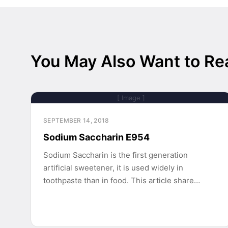
You May Also Want to Re
[ Image ]
SEPTEMBER 14, 2018
Sodium Saccharin E954
Sodium Saccharin is the first generation
artificial sweetener, it is used widely in
toothpaste than in food. This article share…