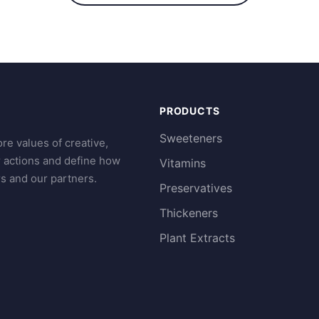
PRODUCTS
Sweeteners
re values of creative,
r actions and define how
Vitamins
s and our partners.
Preservatives
Thickeners
Plant Extracts