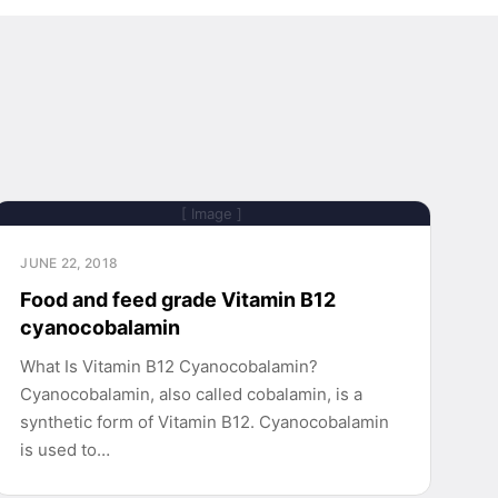
[ Image ]
JUNE 22, 2018
Food and feed grade Vitamin B12
cyanocobalamin
What Is Vitamin B12 Cyanocobalamin?
Cyanocobalamin, also called cobalamin, is a
synthetic form of Vitamin B12. Cyanocobalamin
is used to…