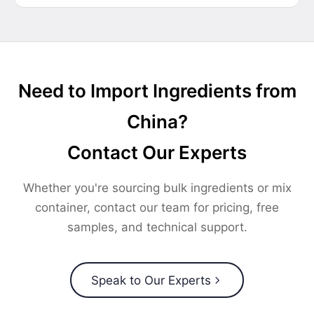
Need to Import Ingredients from
China?
Contact Our Experts
Whether you're sourcing bulk ingredients or mix
container, contact our team for pricing, free
samples, and technical support.
Speak to Our Experts