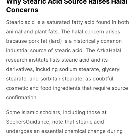
Why Stearic Acid Source Raises Halal
Concerns
Stearic acid is a saturated fatty acid found in both
animal and plant fats. The halal concern arises
because pork fat (lard) is a historically common
industrial source of stearic acid. The AzkaHalal
research institute lists stearic acid and its
derivatives, including sodium stearate, glyceryl
stearate, and sorbitan stearate, as doubtful
cosmetic and food ingredients that require source
confirmation.
Some Islamic scholars, including those at
SeekersGuidance, note that stearic acid
undergoes an essential chemical change during