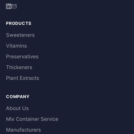
PRODUCTS
Sweeteners
Vitamins
Preservatives
Thickeners
Plant Extracts
COMPANY
About Us
Mix Container Service
Manufacturers