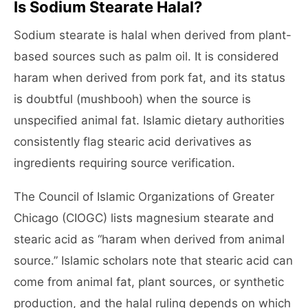
Is Sodium Stearate Halal?
Sodium stearate is halal when derived from plant-
based sources such as palm oil. It is considered
haram when derived from pork fat, and its status
is doubtful (mushbooh) when the source is
unspecified animal fat. Islamic dietary authorities
consistently flag stearic acid derivatives as
ingredients requiring source verification.
The Council of Islamic Organizations of Greater
Chicago (CIOGC) lists magnesium stearate and
stearic acid as “haram when derived from animal
source.” Islamic scholars note that stearic acid can
come from animal fat, plant sources, or synthetic
production, and the halal ruling depends on which