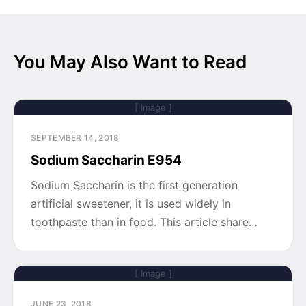
You May Also Want to Read
[ Image ]
SEPTEMBER 14, 2018
Sodium Saccharin E954
Sodium Saccharin is the first generation
artificial sweetener, it is used widely in
toothpaste than in food. This article share…
[ Image ]
JUNE 23, 2018