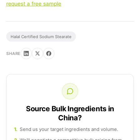
request a free sample
Halal Certified Sodium Stearate
SHARE
Source Bulk Ingredients in
China?
1.
Send us your target ingredients and volume.