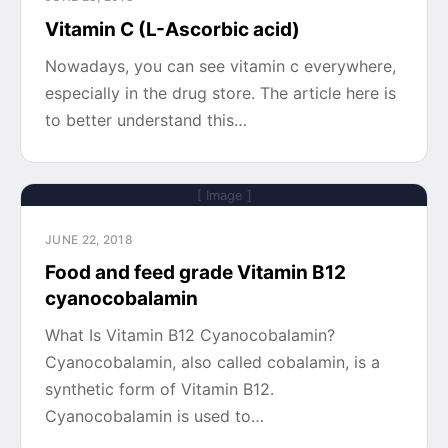
Vitamin C (L-Ascorbic acid)
Nowadays, you can see vitamin c everywhere,
especially in the drug store. The article here is
to better understand this…
[ Image ]
JUNE 22, 2018
Food and feed grade Vitamin B12
cyanocobalamin
What Is Vitamin B12 Cyanocobalamin?
Cyanocobalamin, also called cobalamin, is a
synthetic form of Vitamin B12.
Cyanocobalamin is used to…