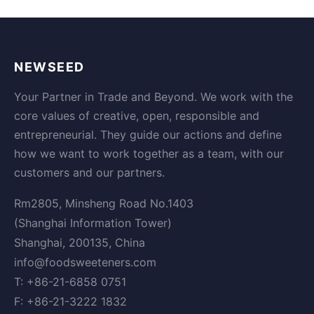
NEWSEED
Your Partner in Trade and Beyond. We work with the
core values of creative, open, responsible and
entrepreneurial. They guide our actions and define
how we want to work together as a team, with our
customers and our partners.
Rm2805, Minsheng Road No.1403
(Shanghai Information Tower)
Shanghai, 200135, China
info@foodsweeteners.com
T: +86-21-6858 0751
F: +86-21-3222 1832