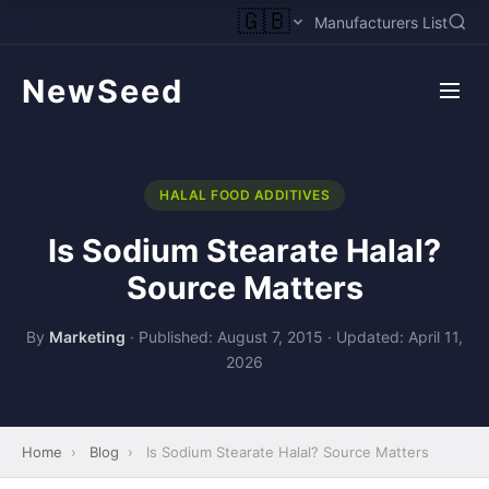
🇬🇧
Manufacturers List
NewSeed
HALAL FOOD ADDITIVES
Is Sodium Stearate Halal?
Source Matters
By
Marketing
·
Published: August 7, 2015
·
Updated: April 11,
2026
Home
›
Blog
›
Is Sodium Stearate Halal? Source Matters