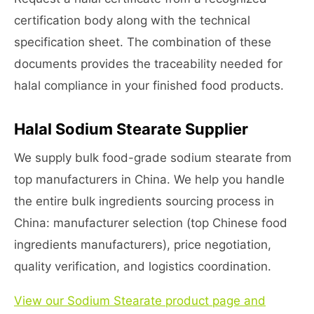
certification body along with the technical
specification sheet. The combination of these
documents provides the traceability needed for
halal compliance in your finished food products.
Halal Sodium Stearate Supplier
We supply bulk food-grade sodium stearate from
top manufacturers in China. We help you handle
the entire bulk ingredients sourcing process in
China: manufacturer selection (top Chinese food
ingredients manufacturers), price negotiation,
quality verification, and logistics coordination.
View our Sodium Stearate product page and