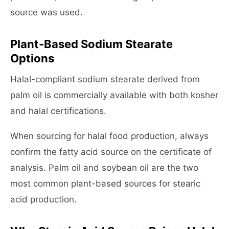
source was used.
Plant-Based Sodium Stearate
Options
Halal-compliant sodium stearate derived from
palm oil is commercially available with both kosher
and halal certifications.
When sourcing for halal food production, always
confirm the fatty acid source on the certificate of
analysis. Palm oil and soybean oil are the two
most common plant-based sources for stearic
acid production.