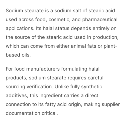
Sodium stearate is a sodium salt of stearic acid
used across food, cosmetic, and pharmaceutical
applications. Its halal status depends entirely on
the source of the stearic acid used in production,
which can come from either animal fats or plant-
based oils.
For food manufacturers formulating halal
products, sodium stearate requires careful
sourcing verification. Unlike fully synthetic
additives, this ingredient carries a direct
connection to its fatty acid origin, making supplier
documentation critical.