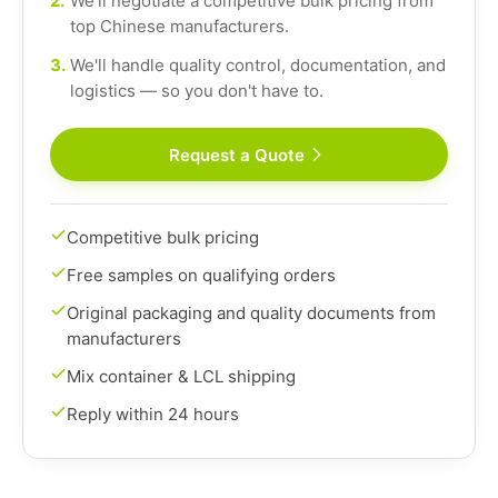
2.
We'll negotiate a competitive bulk pricing from
top Chinese manufacturers.
3.
We'll handle quality control, documentation, and
logistics — so you don't have to.
Request a Quote
Competitive bulk pricing
Free samples on qualifying orders
Original packaging and quality documents from
manufacturers
Mix container & LCL shipping
Reply within 24 hours