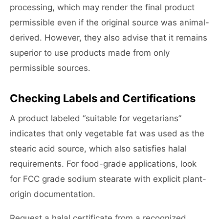
processing, which may render the final product
permissible even if the original source was animal-
derived. However, they also advise that it remains
superior to use products made from only
permissible sources.
Checking Labels and Certifications
A product labeled “suitable for vegetarians”
indicates that only vegetable fat was used as the
stearic acid source, which also satisfies halal
requirements. For food-grade applications, look
for FCC grade sodium stearate with explicit plant-
origin documentation.
Request a halal certificate from a recognized