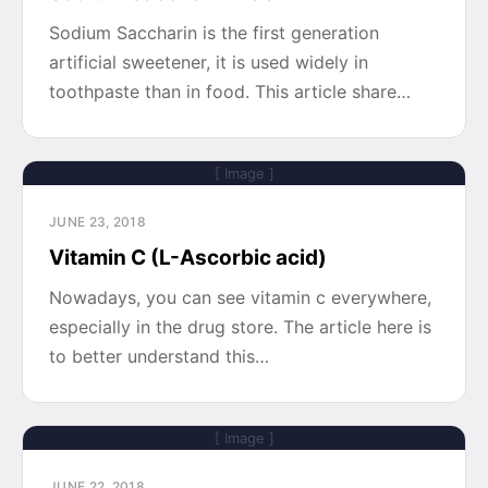
Sodium Saccharin is the first generation
artificial sweetener, it is used widely in
toothpaste than in food. This article share…
[ Image ]
JUNE 23, 2018
Vitamin C (L-Ascorbic acid)
Nowadays, you can see vitamin c everywhere,
especially in the drug store. The article here is
to better understand this…
[ Image ]
JUNE 22, 2018