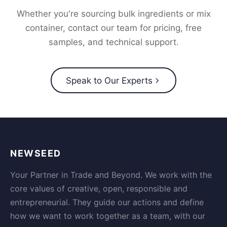
Whether you're sourcing bulk ingredients or mix
container, contact our team for pricing, free
samples, and technical support.
Speak to Our Experts
NEWSEED
Your Partner in Trade and Beyond. We work with the
core values of creative, open, responsible and
entrepreneurial. They guide our actions and define
how we want to work together as a team, with our