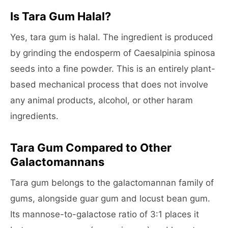
Is Tara Gum Halal?
Yes, tara gum is halal. The ingredient is produced
by grinding the endosperm of Caesalpinia spinosa
seeds into a fine powder. This is an entirely plant-
based mechanical process that does not involve
any animal products, alcohol, or other haram
ingredients.
Tara Gum Compared to Other
Galactomannans
Tara gum belongs to the galactomannan family of
gums, alongside guar gum and locust bean gum.
Its mannose-to-galactose ratio of 3:1 places it