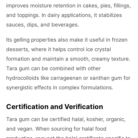
improves moisture retention in cakes, pies, fillings,
and toppings. In dairy applications, it stabilizes
sauces, dips, and beverages.
Its gelling properties also make it useful in frozen
desserts, where it helps control ice crystal
formation and maintain a smooth, creamy texture.
Tara gum can be combined with other
hydrocolloids like carrageenan or xanthan gum for
synergistic effects in complex formulations.
Certification and Verification
Tara gum can be certified halal, kosher, organic,
and vegan. When sourcing for halal food