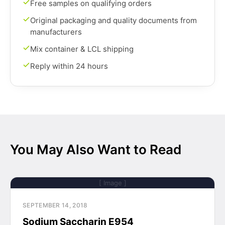
Free samples on qualifying orders
Original packaging and quality documents from
manufacturers
Mix container & LCL shipping
Reply within 24 hours
You May Also Want to Read
[ Image ]
SEPTEMBER 14, 2018
Sodium Saccharin E954