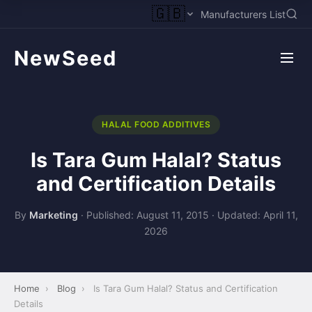
🇬🇧
Manufacturers List
NewSeed
HALAL FOOD ADDITIVES
Is Tara Gum Halal? Status
and Certification Details
By
Marketing
·
Published: August 11, 2015
·
Updated: April 11,
2026
Home
›
Blog
›
Is Tara Gum Halal? Status and Certification
Details