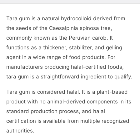
Tara gum is a natural hydrocolloid derived from
the seeds of the Caesalpinia spinosa tree,
commonly known as the Peruvian carob. It
functions as a thickener, stabilizer, and gelling
agent in a wide range of food products. For
manufacturers producing halal-certified foods,
tara gum is a straightforward ingredient to qualify.
Tara gum is considered halal. It is a plant-based
product with no animal-derived components in its
standard production process, and halal
certification is available from multiple recognized
authorities.