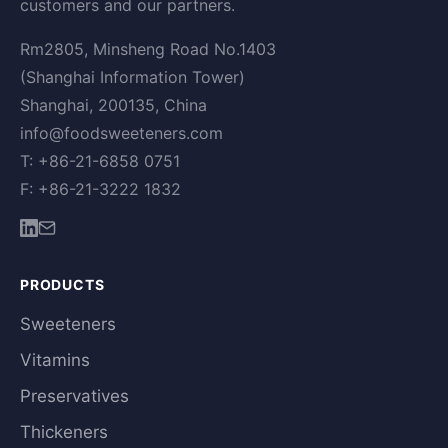
customers and our partners.
Rm2805, Minsheng Road No.1403
(Shanghai Information Tower)
Shanghai, 200135, China
info@foodsweeteners.com
T: +86-21-6858 0751
F: +86-21-3222 1832
PRODUCTS
Sweeteners
Vitamins
Preservatives
Thickeners