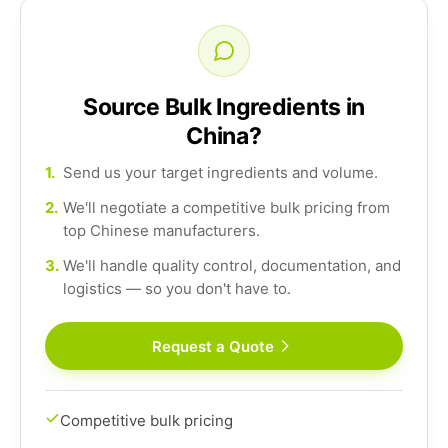
Source Bulk Ingredients in
China?
1.
Send us your target ingredients and volume.
2.
We'll negotiate a competitive bulk pricing from
top Chinese manufacturers.
3.
We'll handle quality control, documentation, and
logistics — so you don't have to.
Request a Quote
Competitive bulk pricing