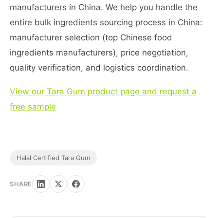
manufacturers in China. We help you handle the
entire bulk ingredients sourcing process in China:
manufacturer selection (top Chinese food
ingredients manufacturers), price negotiation,
quality verification, and logistics coordination.
View our Tara Gum product page and request a
free sample
Halal Certified Tara Gum
SHARE