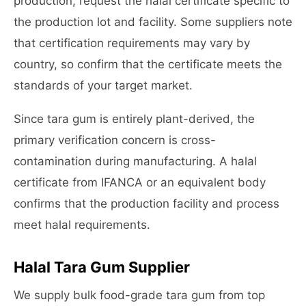
production, request the halal certificate specific to
the production lot and facility. Some suppliers note
that certification requirements may vary by
country, so confirm that the certificate meets the
standards of your target market.
Since tara gum is entirely plant-derived, the
primary verification concern is cross-
contamination during manufacturing. A halal
certificate from IFANCA or an equivalent body
confirms that the production facility and process
meet halal requirements.
Halal Tara Gum Supplier
We supply bulk food-grade tara gum from top