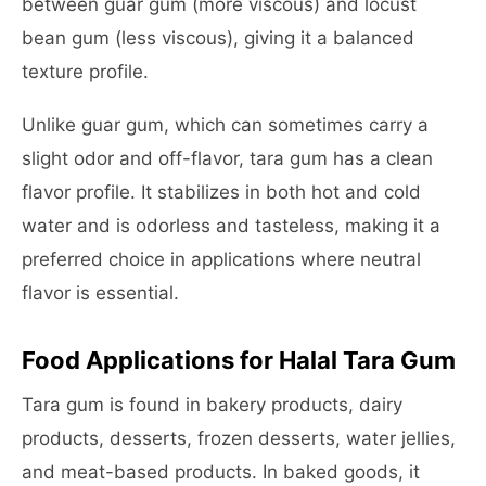
between guar gum (more viscous) and locust
bean gum (less viscous), giving it a balanced
texture profile.
Unlike guar gum, which can sometimes carry a
slight odor and off-flavor, tara gum has a clean
flavor profile. It stabilizes in both hot and cold
water and is odorless and tasteless, making it a
preferred choice in applications where neutral
flavor is essential.
Food Applications for Halal Tara Gum
Tara gum is found in bakery products, dairy
products, desserts, frozen desserts, water jellies,
and meat-based products. In baked goods, it