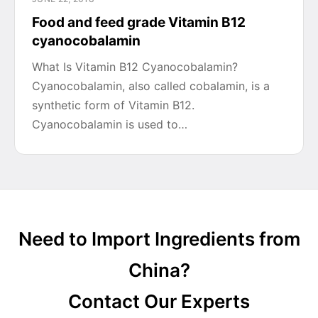
Food and feed grade Vitamin B12
cyanocobalamin
What Is Vitamin B12 Cyanocobalamin?
Cyanocobalamin, also called cobalamin, is a
synthetic form of Vitamin B12.
Cyanocobalamin is used to…
Need to Import Ingredients from
China?
Contact Our Experts