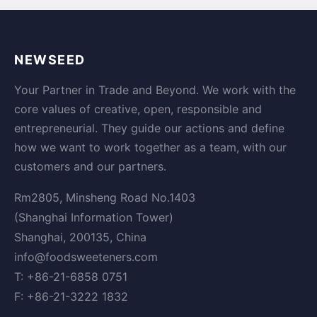
NEWSEED
Your Partner in Trade and Beyond. We work with the
core values of creative, open, responsible and
entrepreneurial. They guide our actions and define
how we want to work together as a team, with our
customers and our partners.
Rm2805, Minsheng Road No.1403
(Shanghai Information Tower)
Shanghai, 200135, China
info@foodsweeteners.com
T: +86-21-6858 0751
F: +86-21-3222 1832