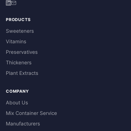
PRODUCTS
Sweeteners
Vitamins
Preservatives
Thickeners
Plant Extracts
COMPANY
About Us
Mix Container Service
Manufacturers