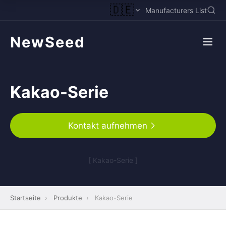
🇩🇪
Manufacturers List
NewSeed
Kakao-Serie
Kontakt aufnehmen
[ Kakao-Serie ]
Startseite
›
Produkte
›
Kakao-Serie