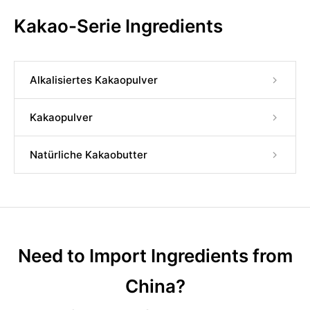
Kakao-Serie Ingredients
Alkalisiertes Kakaopulver
Kakaopulver
Natürliche Kakaobutter
Need to Import Ingredients from
China?