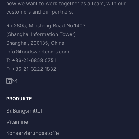
how we want to work together as a team, with our
customers and our partners.
Rm2805, Minsheng Road No.1403
(Shanghai Information Tower)
Shanghai, 200135, China
info@foodsweeteners.com
T: +86-21-6858 0751
F: +86-21-3222 1832
PRODUKTE
Süßungsmittel
Vitamine
Konservierungsstoffe