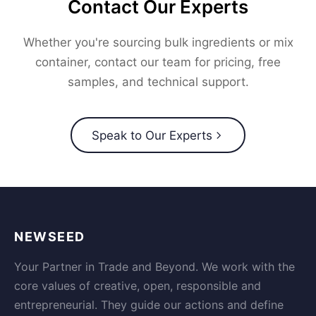
Contact Our Experts
Whether you're sourcing bulk ingredients or mix
container, contact our team for pricing, free
samples, and technical support.
Speak to Our Experts
NEWSEED
Your Partner in Trade and Beyond. We work with the
core values of creative, open, responsible and
entrepreneurial. They guide our actions and define