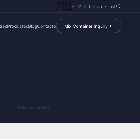
🇪🇸
Manufacturers List
tros
Productos
Blog
Contacto
Mix Container Inquiry
[ Serie de Cacao ]