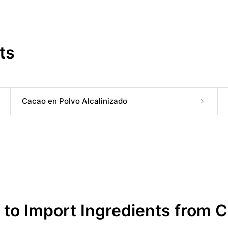
ts
Cacao en Polvo Alcalinizado
to Import Ingredients from 