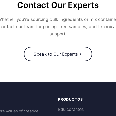
Contact Our Experts
hether you're sourcing bulk ingredients or mix containe
contact our team for pricing, free samples, and technica
support.
Speak to Our Experts
PRODUCTOS
Edulcorantes
re values of creative,