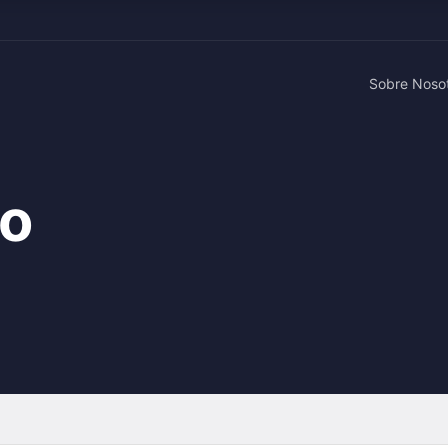
Sobre Noso
ao