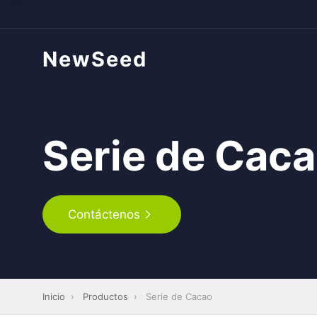
NewSeed
Serie de Cac
Contáctenos
Inicio
›
Productos
›
Serie de Cacao