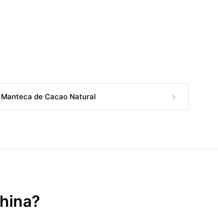
Manteca de Cacao Natural
China?