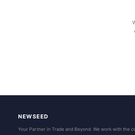
W
NEWSEED
Your Partner in Trade and Beyond. We work with the co