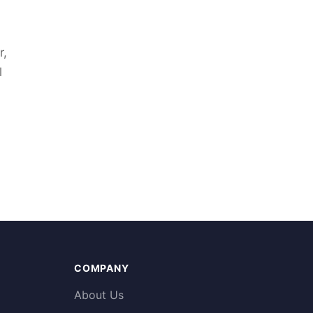
r,
l
COMPANY
About Us