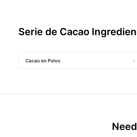
Serie de Cacao Ingredien
Cacao en Polvo
Need 