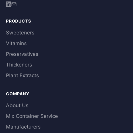
PRODUCTS
Sweeteners
Vitamins
Preservatives
Thickeners
Plant Extracts
COMPANY
About Us
Mix Container Service
Manufacturers