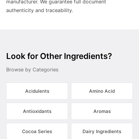
manufacturer. We guarantee full document
authenticity and traceability.
Look for Other Ingredients?
Browse by Categories
Acidulents
Amino Acid
Antioxidants
Aromas
Cocoa Series
Dairy Ingredients