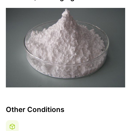
Other Conditions