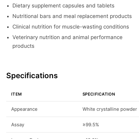
Dietary supplement capsules and tablets
Nutritional bars and meal replacement products
Clinical nutrition for muscle-wasting conditions
Veterinary nutrition and animal performance
products
Specifications
ITEM
SPECIFICATION
Appearance
White crystalline powder
Assay
≥99.5%