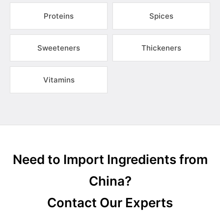
Proteins
Spices
Sweeteners
Thickeners
Vitamins
Need to Import Ingredients from
China?
Contact Our Experts