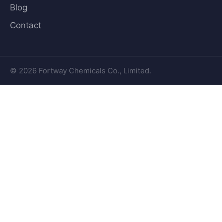
Blog
Contact
© 2026 Fortway Chemicals Co., Limited.