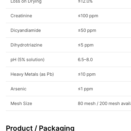
Loss on Drying
≤12.0%
Creatinine
≤100 ppm
Dicyandiamide
≤50 ppm
Dihydrotriazine
≤5 ppm
pH (5% solution)
6.5–8.0
Heavy Metals (as Pb)
≤10 ppm
Arsenic
≤1 ppm
Mesh Size
80 mesh / 200 mesh avail
Product / Packaging