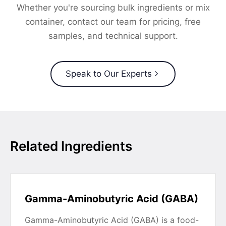
Whether you're sourcing bulk ingredients or mix
container, contact our team for pricing, free
samples, and technical support.
Speak to Our Experts
Related Ingredients
Gamma-Aminobutyric Acid (GABA)
Gamma-Aminobutyric Acid (GABA) is a food-