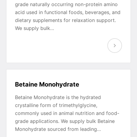
grade naturally occurring non-protein amino
acid used in functional foods, beverages, and
dietary supplements for relaxation support.
We supply bulk…
Betaine Monohydrate
Betaine Monohydrate is the hydrated
crystalline form of trimethylglycine,
commonly used in animal nutrition and food-
grade applications. We supply bulk Betaine
Monohydrate sourced from leading…