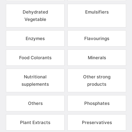
Dehydrated
Emulsifiers
Vegetable
Enzymes
Flavourings
Food Colorants
Minerals
Nutritional
Other strong
supplements
products
Others
Phosphates
Plant Extracts
Preservatives