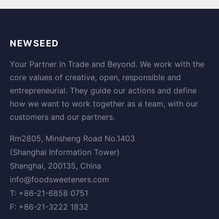
NEWSEED
Your Partner in Trade and Beyond. We work with the
core values of creative, open, responsible and
entrepreneurial. They guide our actions and define
how we want to work together as a team, with our
customers and our partners.
Rm2805, Minsheng Road No.1403
(Shanghai Information Tower)
Shanghai, 200135, China
info@foodsweeteners.com
T: +86-21-6858 0751
F: +86-21-3222 1832