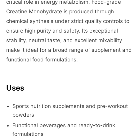
critical role in energy metabolism. Food-grade
Creatine Monohydrate is produced through
chemical synthesis under strict quality controls to
ensure high purity and safety. Its exceptional
stability, neutral taste, and excellent mixability
make it ideal for a broad range of supplement and
functional food formulations.
Uses
Sports nutrition supplements and pre-workout
powders
Functional beverages and ready-to-drink
formulations