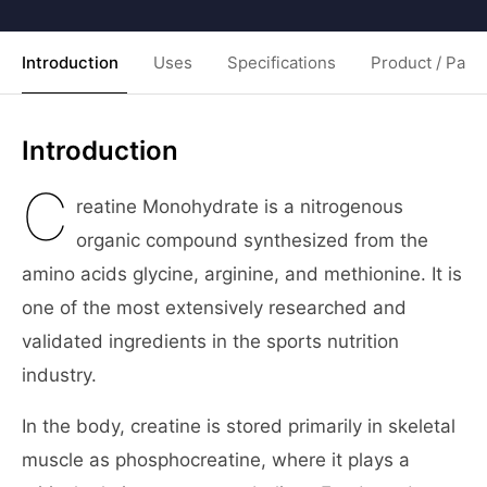
Introduction
Uses
Specifications
Product / Pack
Introduction
C
reatine Monohydrate is a nitrogenous
organic compound synthesized from the
amino acids glycine, arginine, and methionine. It is
one of the most extensively researched and
validated ingredients in the sports nutrition
industry.
In the body, creatine is stored primarily in skeletal
muscle as phosphocreatine, where it plays a