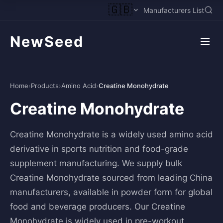
🇬🇧
Manufacturers List
NewSeed
Home
›
Products
›
Amino Acid
›
Creatine Monohydrate
Creatine Monohydrate
Creatine Monohydrate is a widely used amino acid
derivative in sports nutrition and food-grade
supplement manufacturing. We supply bulk
Creatine Monohydrate sourced from leading China
manufacturers, available in powder form for global
food and beverage producers. Our Creatine
Monohydrate is widely used in pre-workout