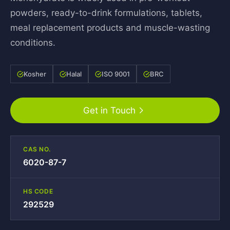
powders, ready-to-drink formulations, tablets,
meal replacement products and muscle-wasting
conditions.
Kosher
Halal
ISO 9001
BRC
Get in Touch
CAS NO.
6020-87-7
HS CODE
292529