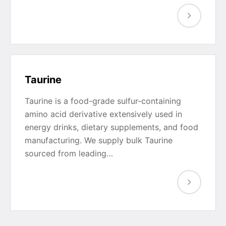
Taurine
Taurine is a food-grade sulfur-containing
amino acid derivative extensively used in
energy drinks, dietary supplements, and food
manufacturing. We supply bulk Taurine
sourced from leading…