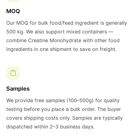
MOQ
Our MOQ for bulk food/feed ingredient is generally
500 kg. We also support mixed containers —
combine Creatine Monohydrate with other food
ingredients in one shipment to save on freight.
Samples
We provide free samples (100–500g) for quality
testing before you place a bulk order. The buyer
covers shipping costs only. Samples are typically
dispatched within 2–3 business days.