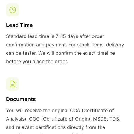
Lead Time
Standard lead time is 7–15 days after order
confirmation and payment. For stock items, delivery
can be faster. We will confirm the exact timeline
before you place the order.
Documents
You will receive the original COA (Certificate of
Analysis), COO (Certificate of Origin), MSDS, TDS,
and relevant certifications directly from the