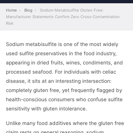
Home
›
Blog
›
Sodium Metabisulfite Gluten Free:
Manufacturer Statements Confirm Zero Cross-Contamination
Risk
Sodium metabisulfite is one of the most widely
used sulfite preservatives in the food industry,
appearing in dried fruits, wines, condiments, and
processed seafood. For individuals with celiac
disease, it sits at an interesting intersection:
completely gluten free, yet frequently flagged by
health-conscious consumers who confuse sulfite
sensitivity with gluten intolerance.
Unlike many food additives where the gluten free
claim rests on general reasoning, sodium