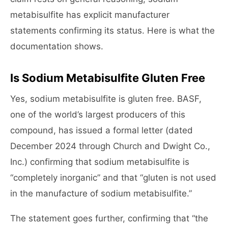
metabisulfite has explicit manufacturer
statements confirming its status. Here is what the
documentation shows.
Is Sodium Metabisulfite Gluten Free
Yes, sodium metabisulfite is gluten free. BASF,
one of the world’s largest producers of this
compound, has issued a formal letter (dated
December 2024 through Church and Dwight Co.,
Inc.) confirming that sodium metabisulfite is
“completely inorganic” and that “gluten is not used
in the manufacture of sodium metabisulfite.”
The statement goes further, confirming that “the