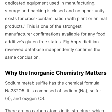
dedicated equipment used in manufacturing,
storage and packing is closed and no opportunity
exists for cross-contamination with plant or animal
products.” This is one of the strongest
manufacturer confirmations available for any food
additive’s gluten free status. Fig App’s dietitian-
reviewed database independently confirms the
same conclusion.
Why the Inorganic Chemistry Matters
Sodium metabisulfite has the chemical formula
Na2S2O5. It is composed of sodium (Na), sulfur
(S), and oxygen (O).
There are no carbon atoms in its structure, which