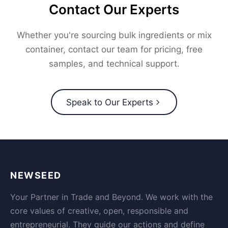
Contact Our Experts
Whether you're sourcing bulk ingredients or mix
container, contact our team for pricing, free
samples, and technical support.
Speak to Our Experts
NEWSEED
Your Partner in Trade and Beyond. We work with the
core values of creative, open, responsible and
entrepreneurial. They guide our actions and define