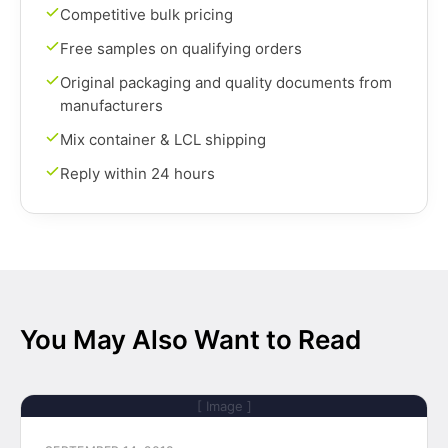
Competitive bulk pricing
Free samples on qualifying orders
Original packaging and quality documents from
manufacturers
Mix container & LCL shipping
Reply within 24 hours
You May Also Want to Read
[ Image ]