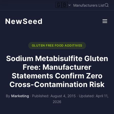
🇬🇧
Manufacturers List
NewSeed
GLUTEN FREE FOOD ADDITIVES
Sodium Metabisulfite Gluten
Free: Manufacturer
Statements Confirm Zero
Cross-Contamination Risk
By
Marketing
·
Published: August 4, 2015
·
Updated: April 11,
2026