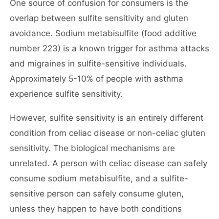
One source of confusion for consumers is the
overlap between sulfite sensitivity and gluten
avoidance. Sodium metabisulfite (food additive
number 223) is a known trigger for asthma attacks
and migraines in sulfite-sensitive individuals.
Approximately 5-10% of people with asthma
experience sulfite sensitivity.
However, sulfite sensitivity is an entirely different
condition from celiac disease or non-celiac gluten
sensitivity. The biological mechanisms are
unrelated. A person with celiac disease can safely
consume sodium metabisulfite, and a sulfite-
sensitive person can safely consume gluten,
unless they happen to have both conditions