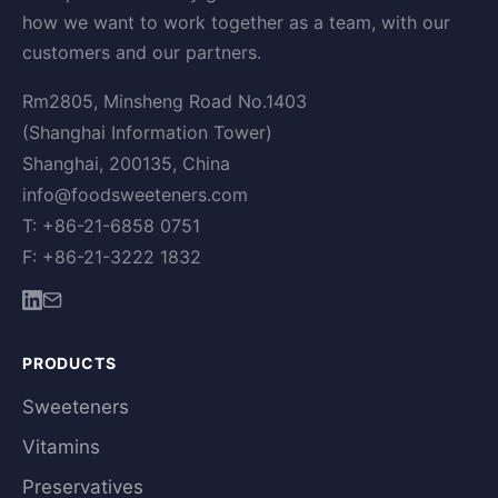
how we want to work together as a team, with our
customers and our partners.
Rm2805, Minsheng Road No.1403
(Shanghai Information Tower)
Shanghai, 200135, China
info@foodsweeteners.com
T: +86-21-6858 0751
F: +86-21-3222 1832
PRODUCTS
Sweeteners
Vitamins
Preservatives