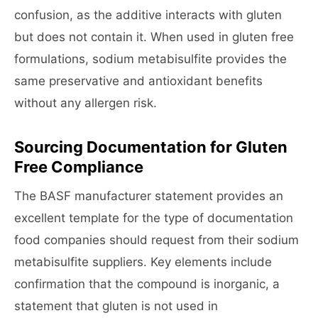
confusion, as the additive interacts with gluten
but does not contain it. When used in gluten free
formulations, sodium metabisulfite provides the
same preservative and antioxidant benefits
without any allergen risk.
Sourcing Documentation for Gluten
Free Compliance
The BASF manufacturer statement provides an
excellent template for the type of documentation
food companies should request from their sodium
metabisulfite suppliers. Key elements include
confirmation that the compound is inorganic, a
statement that gluten is not used in