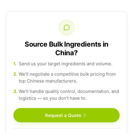
Source Bulk Ingredients in
China?
1.
Send us your target ingredients and volume.
2.
We'll negotiate a competitive bulk pricing from
top Chinese manufacturers.
3.
We'll handle quality control, documentation, and
logistics — so you don't have to.
Request a Quote