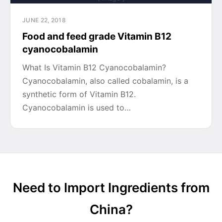
JUNE 22, 2018
Food and feed grade Vitamin B12
cyanocobalamin
What Is Vitamin B12 Cyanocobalamin?
Cyanocobalamin, also called cobalamin, is a
synthetic form of Vitamin B12.
Cyanocobalamin is used to…
Need to Import Ingredients from
China?