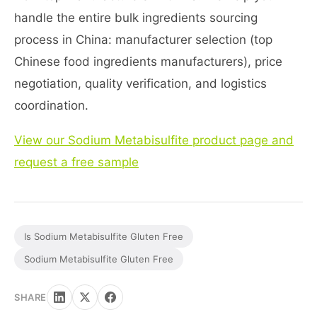
handle the entire bulk ingredients sourcing
process in China: manufacturer selection (top
Chinese food ingredients manufacturers), price
negotiation, quality verification, and logistics
coordination.
View our Sodium Metabisulfite product page and
request a free sample
Is Sodium Metabisulfite Gluten Free
Sodium Metabisulfite Gluten Free
SHARE