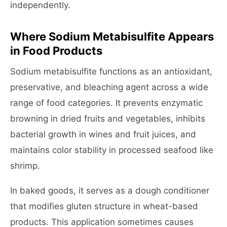
independently.
Where Sodium Metabisulfite Appears
in Food Products
Sodium metabisulfite functions as an antioxidant,
preservative, and bleaching agent across a wide
range of food categories. It prevents enzymatic
browning in dried fruits and vegetables, inhibits
bacterial growth in wines and fruit juices, and
maintains color stability in processed seafood like
shrimp.
In baked goods, it serves as a dough conditioner
that modifies gluten structure in wheat-based
products. This application sometimes causes