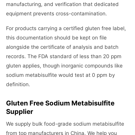
manufacturing, and verification that dedicated
equipment prevents cross-contamination.
For products carrying a certified gluten free label,
this documentation should be kept on file
alongside the certificate of analysis and batch
records. The FDA standard of less than 20 ppm
gluten applies, though inorganic compounds like
sodium metabisulfite would test at 0 ppm by
definition.
Gluten Free Sodium Metabisulfite
Supplier
We supply bulk food-grade sodium metabisulfite
from top manufacturers in China. We help you