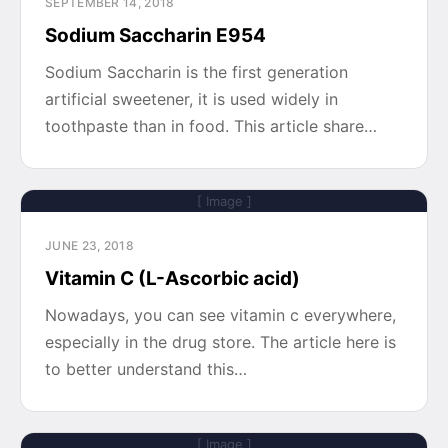
SEPTEMBER 14, 2018
Sodium Saccharin E954
Sodium Saccharin is the first generation
artificial sweetener, it is used widely in
toothpaste than in food. This article share…
[ Image ]
JUNE 23, 2018
Vitamin C (L-Ascorbic acid)
Nowadays, you can see vitamin c everywhere,
especially in the drug store. The article here is
to better understand this…
[ Image ]