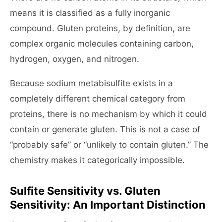
means it is classified as a fully inorganic
compound. Gluten proteins, by definition, are
complex organic molecules containing carbon,
hydrogen, oxygen, and nitrogen.
Because sodium metabisulfite exists in a
completely different chemical category from
proteins, there is no mechanism by which it could
contain or generate gluten. This is not a case of
“probably safe” or “unlikely to contain gluten.” The
chemistry makes it categorically impossible.
Sulfite Sensitivity vs. Gluten
Sensitivity: An Important Distinction