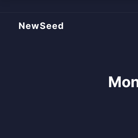
NewSeed
Mon