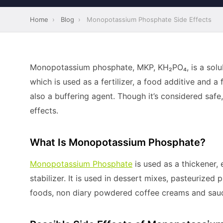
Home
›
Blog
›
Monopotassium Phosphate Side Effects
Monopotassium phosphate, MKP, KH₂PO₄, is a solub
which is used as a fertilizer, a food additive and a 
also a buffering agent. Though it’s considered safe
effects.
What Is Monopotassium Phosphate?
Monopotassium Phosphate
is used as a thickener, 
stabilizer. It is used in dessert mixes, pasteurize
foods, non diary powdered coffee creams and sauc