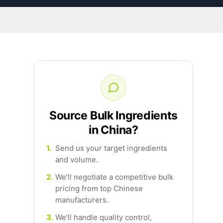
Source Bulk Ingredients
in China?
1.
Send us your target ingredients
and volume.
2.
We'll negotiate a competitive bulk
pricing from top Chinese
manufacturers.
3.
We'll handle quality control,