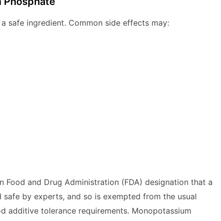
m Phosphate
a safe ingredient. Common side effects may:
n Food and Drug Administration (FDA) designation that a
 safe by experts, and so is exempted from the usual
d additive tolerance requirements. Monopotassium