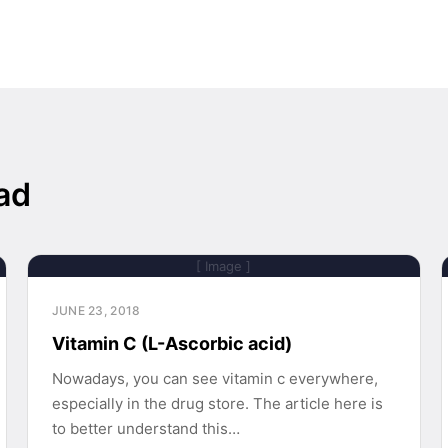
ad
[ Image ]
JUNE 23, 2018
Vitamin C (L-Ascorbic acid)
Nowadays, you can see vitamin c everywhere,
especially in the drug store. The article here is
to better understand this…