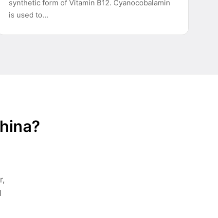
synthetic form of Vitamin B12. Cyanocobalamin
is used to…
China?
r,
l