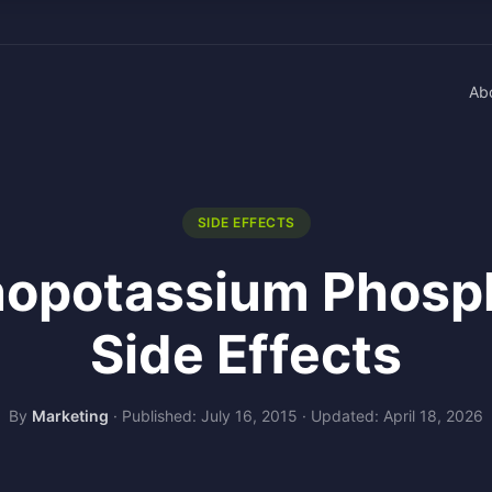
Ab
SIDE EFFECTS
opotassium Phosp
Side Effects
By
Marketing
·
Published: July 16, 2015
·
Updated: April 18, 2026