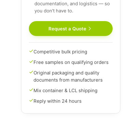
documentation, and logistics — so
you don't have to.
Request a Quote
Competitive bulk pricing
Free samples on qualifying orders
Original packaging and quality
documents from manufacturers
Mix container & LCL shipping
Reply within 24 hours