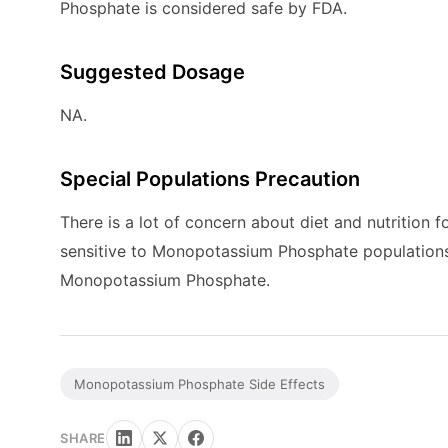
Phosphate is considered safe by FDA.
Suggested Dosage
NA.
Special Populations Precaution
There is a lot of concern about diet and nutrition f
sensitive to Monopotassium Phosphate populations. 
Monopotassium Phosphate.
Monopotassium Phosphate Side Effects
SHARE