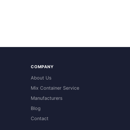
COMPANY
About Us
Mix Container Service
Manufacturers
Blog
Contact