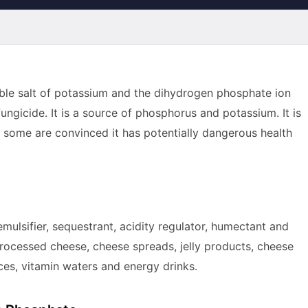
le salt of potassium and the dihydrogen phosphate ion
fungicide. It is a source of phosphorus and potassium. It is
, some are convinced it has potentially dangerous health
emulsifier, sequestrant, acidity regulator, humectant and
d processed cheese, cheese spreads, jelly products, cheese
es, vitamin waters and energy drinks.