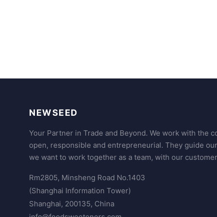
NEWSEED
Your Partner in Trade and Beyond. We work with the co
open, responsible and entrepreneurial. They guide ou
we want to work together as a team, with our customer
Rm2805, Minsheng Road No.1403
(Shanghai Information Tower)
Shanghai, 200135, China
info@foodsweeteners.com