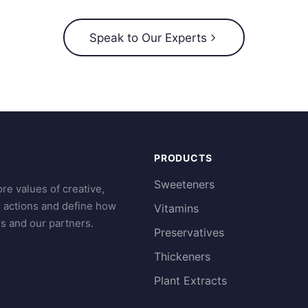
Speak to Our Experts
PRODUCTS
Sweeteners
re values of creative,
r actions and define how
Vitamins
s and our partners.
Preservatives
Thickeners
Plant Extracts