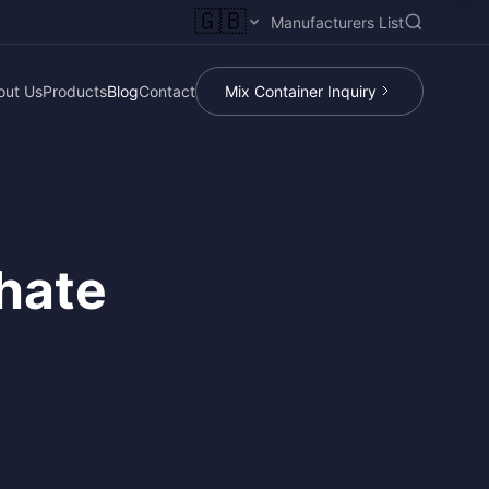
🇬🇧
Manufacturers List
out Us
Products
Blog
Contact
Mix Container Inquiry
hate