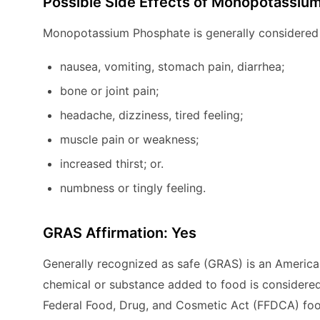
Possible Side Effects of Monopotassiu
Monopotassium Phosphate is generally considered 
nausea, vomiting, stomach pain, diarrhea;
bone or joint pain;
headache, dizziness, tired feeling;
muscle pain or weakness;
increased thirst; or.
numbness or tingly feeling.
GRAS Affirmation: Yes
Generally recognized as safe (GRAS) is an America
chemical or substance added to food is considered
Federal Food, Drug, and Cosmetic Act (FFDCA) foo