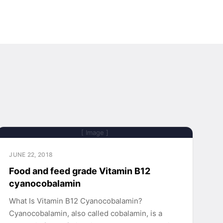
[ Image ]
JUNE 22, 2018
Food and feed grade Vitamin B12
cyanocobalamin
What Is Vitamin B12 Cyanocobalamin?
Cyanocobalamin, also called cobalamin, is a