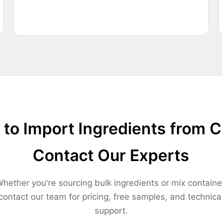
to Import Ingredients from 
Contact Our Experts
hether you're sourcing bulk ingredients or mix containe
contact our team for pricing, free samples, and technica
support.