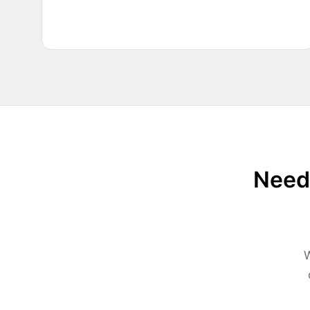
Need 
W