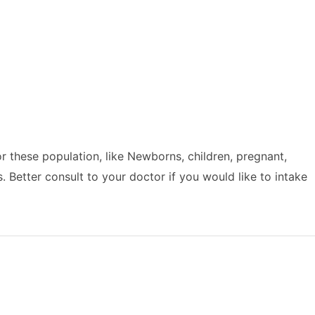
or these population, like Newborns, children, pregnant,
Better consult to your doctor if you would like to intake