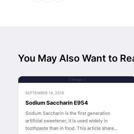
You May Also Want to Re
[ Image ]
SEPTEMBER 14, 2018
Sodium Saccharin E954
Sodium Saccharin is the first generation
artificial sweetener, it is used widely in
toothpaste than in food. This article share…