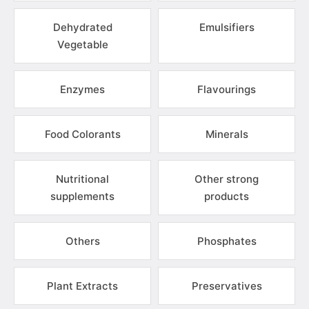
Dehydrated
Emulsifiers
Vegetable
Enzymes
Flavourings
Food Colorants
Minerals
Nutritional
Other strong
supplements
products
Others
Phosphates
Plant Extracts
Preservatives