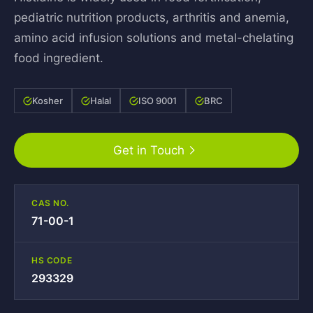
pediatric nutrition products, arthritis and anemia,
amino acid infusion solutions and metal-chelating
food ingredient.
Kosher
Halal
ISO 9001
BRC
Get in Touch
CAS NO.
71-00-1
HS CODE
293329