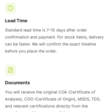
Lead Time
Standard lead time is 7–15 days after order
confirmation and payment. For stock items, delivery
can be faster. We will confirm the exact timeline
before you place the order.
Documents
You will receive the original COA (Certificate of
Analysis), COO (Certificate of Origin), MSDS, TDS,
and relevant certifications directly from the