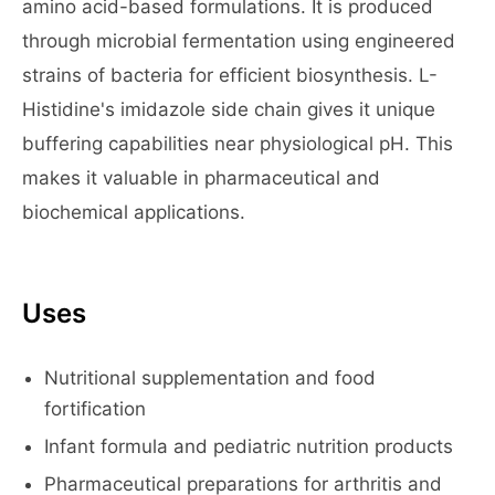
amino acid-based formulations. It is produced
through microbial fermentation using engineered
strains of bacteria for efficient biosynthesis. L-
Histidine's imidazole side chain gives it unique
buffering capabilities near physiological pH. This
makes it valuable in pharmaceutical and
biochemical applications.
Uses
Nutritional supplementation and food
fortification
Infant formula and pediatric nutrition products
Pharmaceutical preparations for arthritis and