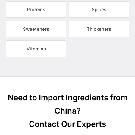
Proteins
Spices
Sweeteners
Thickeners
Vitamins
Need to Import Ingredients from
China?
Contact Our Experts