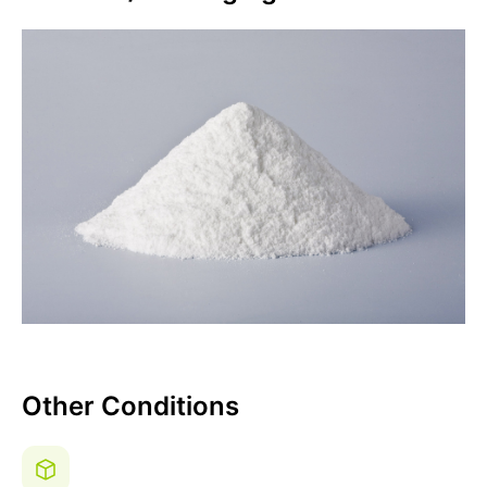
Other Conditions