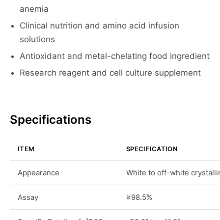
anemia
Clinical nutrition and amino acid infusion
solutions
Antioxidant and metal-chelating food ingredient
Research reagent and cell culture supplement
Specifications
ITEM
SPECIFICATION
Appearance
White to off-white crystal
Assay
≥98.5%