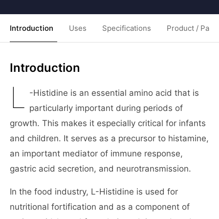
Introduction
Uses
Specifications
Product / Pack
Introduction
L
-Histidine is an essential amino acid that is
particularly important during periods of
growth. This makes it especially critical for infants
and children. It serves as a precursor to histamine,
an important mediator of immune response,
gastric acid secretion, and neurotransmission.
In the food industry, L-Histidine is used for
nutritional fortification and as a component of