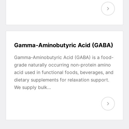
Gamma-Aminobutyric Acid (GABA)
Gamma-Aminobutyric Acid (GABA) is a food-
grade naturally occurring non-protein amino
acid used in functional foods, beverages, and
dietary supplements for relaxation support.
We supply bulk…