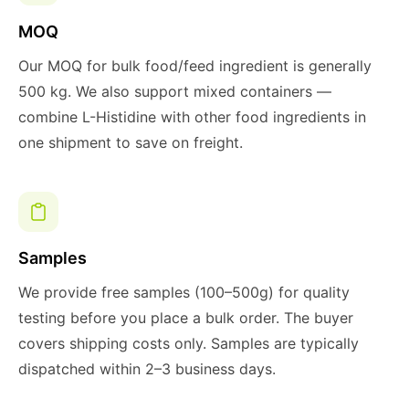
MOQ
Our MOQ for bulk food/feed ingredient is generally
500 kg. We also support mixed containers —
combine L-Histidine with other food ingredients in
one shipment to save on freight.
Samples
We provide free samples (100–500g) for quality
testing before you place a bulk order. The buyer
covers shipping costs only. Samples are typically
dispatched within 2–3 business days.