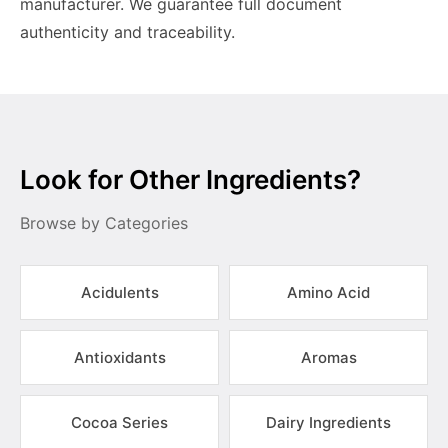
manufacturer. We guarantee full document
authenticity and traceability.
Look for Other Ingredients?
Browse by Categories
Acidulents
Amino Acid
Antioxidants
Aromas
Cocoa Series
Dairy Ingredients