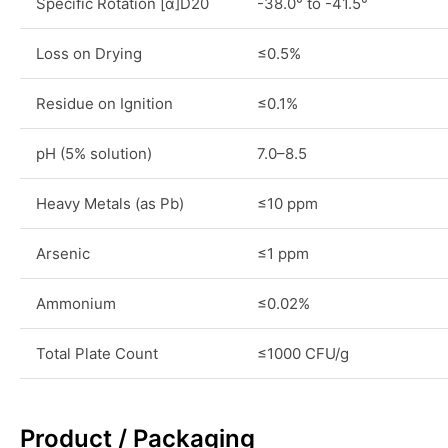
Specific Rotation [α]D20
-38.0° to -41.5°
Loss on Drying
≤0.5%
Residue on Ignition
≤0.1%
pH (5% solution)
7.0–8.5
Heavy Metals (as Pb)
≤10 ppm
Arsenic
≤1 ppm
Ammonium
≤0.02%
Total Plate Count
≤1000 CFU/g
Product / Packaging