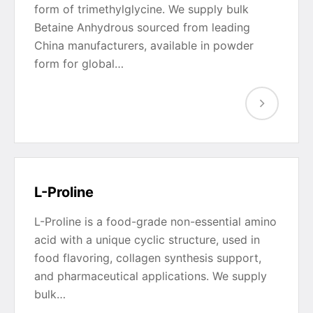
form of trimethylglycine. We supply bulk
Betaine Anhydrous sourced from leading
China manufacturers, available in powder
form for global…
L-Proline
L-Proline is a food-grade non-essential amino
acid with a unique cyclic structure, used in
food flavoring, collagen synthesis support,
and pharmaceutical applications. We supply
bulk…