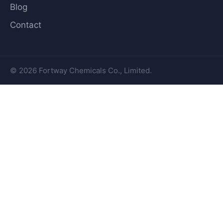
Blog
Contact
© 2026 Fortway Chemicals Co., Limited.