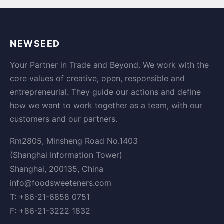
NEWSEED
Your Partner in Trade and Beyond. We work with the
core values of creative, open, responsible and
entrepreneurial. They guide our actions and define
how we want to work together as a team, with our
customers and our partners.
Rm2805, Minsheng Road No.1403
(Shanghai Information Tower)
Shanghai, 200135, China
info@foodsweeteners.com
T: +86-21-6858 0751
F: +86-21-3222 1832