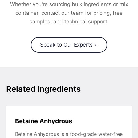
Whether you're sourcing bulk ingredients or mix
container, contact our team for pricing, free
samples, and technical support.
Speak to Our Experts
Related Ingredients
Betaine Anhydrous
Betaine Anhydrous is a food-grade water-free