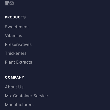
PRODUCTS
Sweeteners
Vitamins
Preservatives
Thickeners
Plant Extracts
COMPANY
About Us
Mix Container Service
Manufacturers