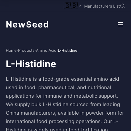
🇬🇧
Manufacturers List
NewSeed
Home
›
Products
›
Amino Acid
›
L-Histidine
L-Histidine
L-Histidine is a food-grade essential amino acid
used in food, pharmaceutical, and nutritional
applications for immune and metabolic support.
We supply bulk L-Histidine sourced from leading
China manufacturers, available in powder form for
international food processing operations. Our L-
Histidine is widely used in food fortification,