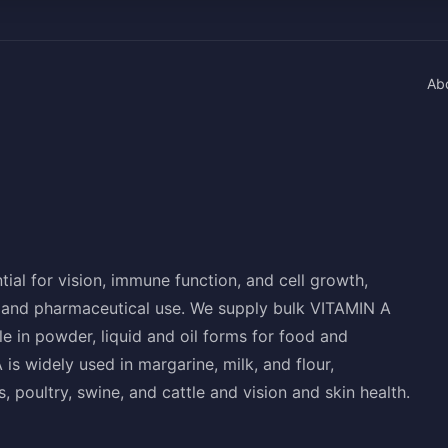
Ab
tial for vision, immune function, and cell growth,
d, and pharmaceutical use. We supply bulk VITAMIN A
e in powder, liquid and oil forms for food and
s widely used in margarine, milk, and flour,
s, poultry, swine, and cattle and vision and skin health.