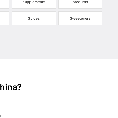
supplements
products
Spices
Sweeteners
China?
r,