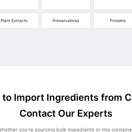
Plant Extracts
Preservatives
Proteins
to Import Ingredients from 
Contact Our Experts
hether you're sourcing bulk ingredients or mix containe