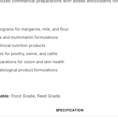
ilized commercial preparations with added antioxidants for 
rograms for margarine, milk, and flour
 and multivitamin formulations
linical nutrition products
s for poultry, swine, and cattle
arations for vision and skin health
tological product formulations
able:
Food Grade, Feed Grade
SPECIFICATION