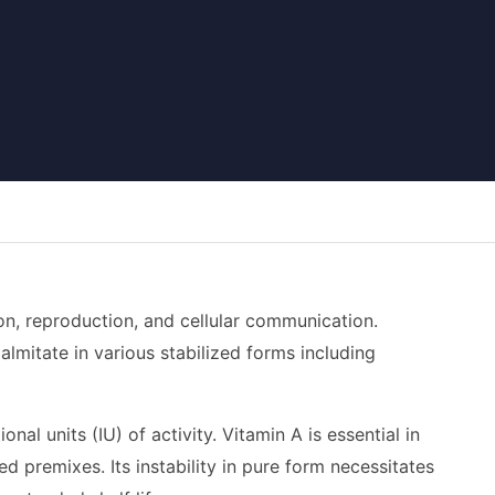
ion, reproduction, and cellular communication.
palmitate in various stabilized forms including
al units (IU) of activity. Vitamin A is essential in
d premixes. Its instability in pure form necessitates