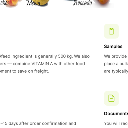
Samples
feed ingredient is generally 500 kg. We also
We provide 
ers — combine VITAMIN A with other food
place a bul
pment to save on freight.
are typical
Document
7–15 days after order confirmation and
You will rec