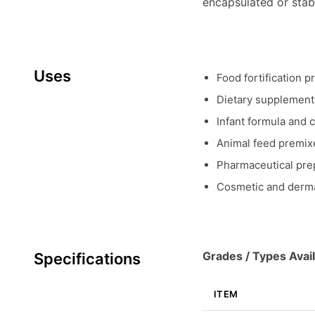
encapsulated or stab
Uses
Food fortification p
Dietary supplements
Infant formula and c
Animal feed premixe
Pharmaceutical prep
Cosmetic and derma
Grades / Types Avail
Specifications
ITEM