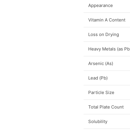
Appearance
Vitamin A Content
Loss on Drying
Heavy Metals (as Pb
Arsenic (As)
Lead (Pb)
Particle Size
Total Plate Count
Solubility