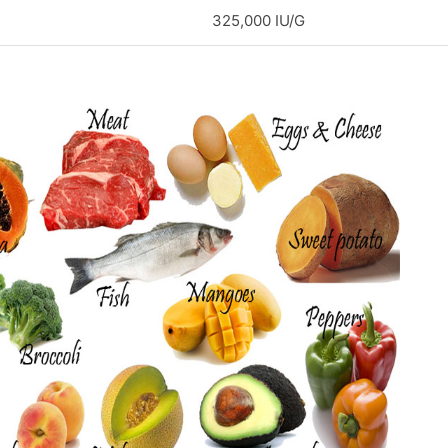
325,000 IU/G