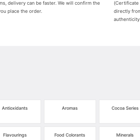
s, delivery can be faster. We will confirm the
(Certificate
you place the order.
directly fr
authenticity
Antioxidants
Aromas
Cocoa Series
Flavourings
Food Colorants
Minerals