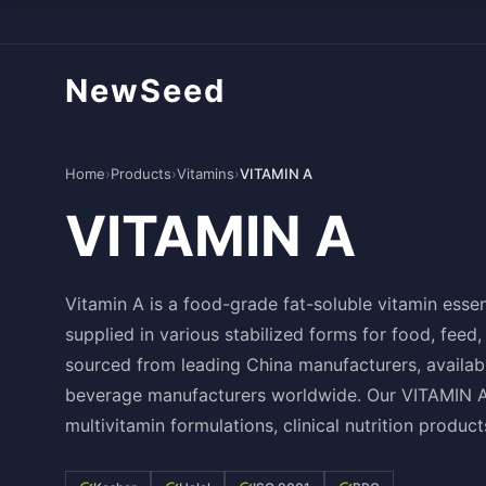
NewSeed
Home
›
Products
›
Vitamins
›
VITAMIN A
VITAMIN A
Vitamin A is a food-grade fat-soluble vitamin essen
supplied in various stabilized forms for food, fee
sourced from leading China manufacturers, availabl
beverage manufacturers worldwide. Our VITAMIN A i
multivitamin formulations, clinical nutrition product