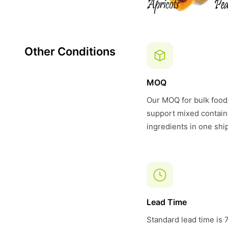
Other Conditions
MOQ
Our MOQ for bulk food/
support mixed contain
ingredients in one shi
Lead Time
Standard lead time is 