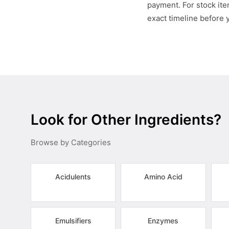
payment. For stock item
exact timeline before 
Look for Other Ingredients?
Browse by Categories
Acidulents
Amino Acid
Emulsifiers
Enzymes