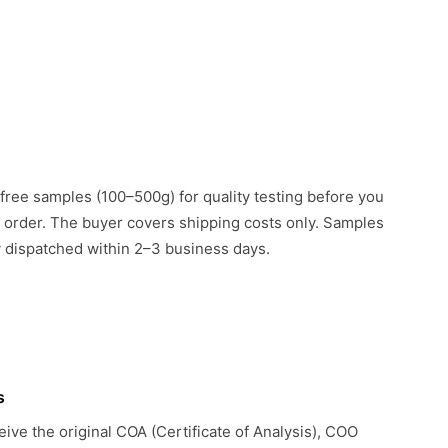
free samples (100–500g) for quality testing before you
k order. The buyer covers shipping costs only. Samples
ly dispatched within 2–3 business days.
s
eive the original COA (Certificate of Analysis), COO