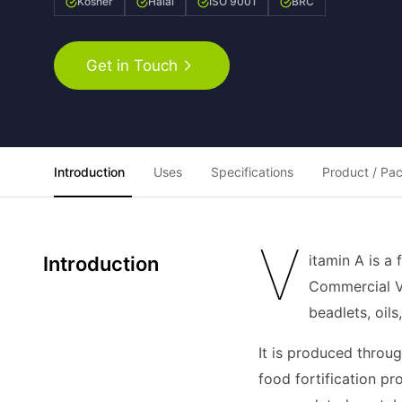
Kosher
Halal
ISO 9001
BRC
Get in Touch
Introduction
Uses
Specifications
Product / Pa
V
itamin A is a
Introduction
Commercial Vit
beadlets, oil
It is produced throug
food fortification pr