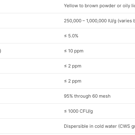
Yellow to brown powder or oily li
250,000 – 1,000,000 IU/g (varies 
≤ 5.0%
)
≤ 10 ppm
≤ 2 ppm
≤ 2 ppm
95% through 60 mesh
≤ 1000 CFU/g
Dispersible in cold water (CWS g