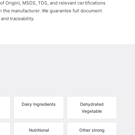
 of Origin), MSDS, TDS, and relevant certifications
om the manufacturer. We guarantee full document
 and traceability.
Dairy Ingredients
Dehydrated
Vegetable
Nutritional
Other strong