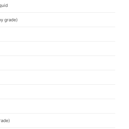
quid
by grade)
rade)