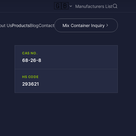
🇬🇧
Manufacturers List
out Us
Products
Blog
Contact
Mix Container Inquiry
CAS NO.
68-26-8
HS CODE
293621