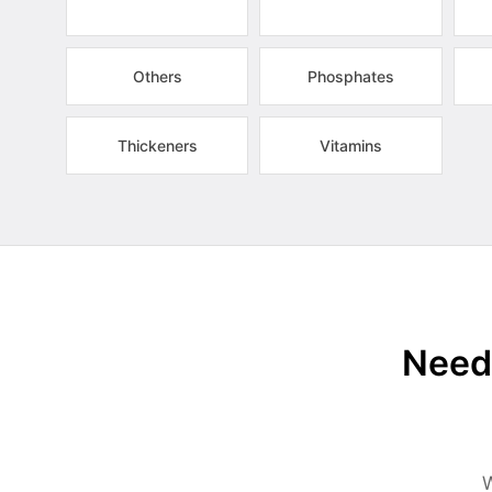
Others
Phosphates
Thickeners
Vitamins
Need 
W