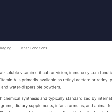
ckaging
Other Conditions
 fat-soluble vitamin critical for vision, immune system funct
amin A is primarily available as retinyl acetate or retinyl 
s, and water-dispersible powders.
h chemical synthesis and typically standardized by internation
ograms, dietary supplements, infant formulas, and animal fee