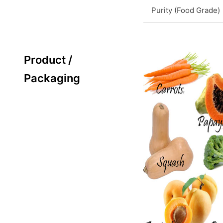
Purity (Food Grade)
Product /
Packaging