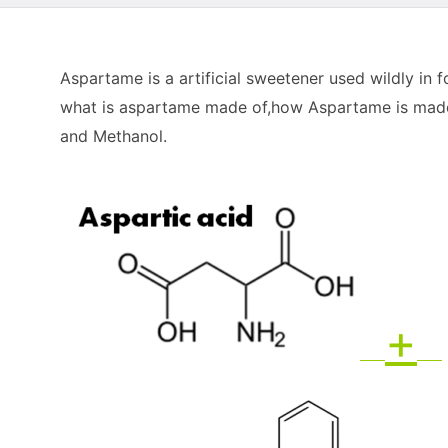
Aspartame is a artificial sweetener used wildly in
what is aspartame made of,how Aspartame is made
and Methanol.
+