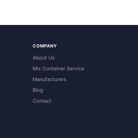
COMPANY
About Us
Mix Container Service
Manufacturers
Blog
Contact