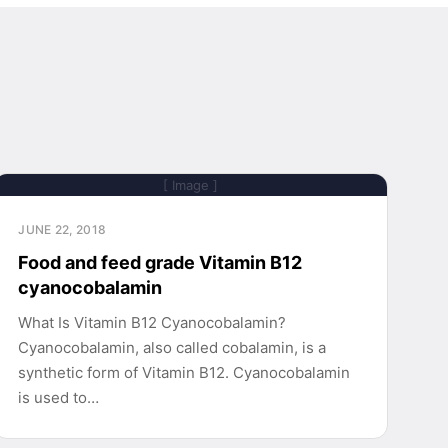
[ Image ]
JUNE 22, 2018
Food and feed grade Vitamin B12
cyanocobalamin
What Is Vitamin B12 Cyanocobalamin?
Cyanocobalamin, also called cobalamin, is a
synthetic form of Vitamin B12. Cyanocobalamin
is used to…