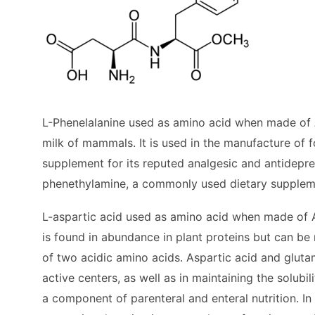
L-Phenelalanine used as amino acid when made of A
milk of mammals. It is used in the manufacture of f
supplement for its reputed analgesic and antidepres
phenethylamine, a commonly used dietary supplem
L-aspartic acid used as amino acid when made of As
is found in abundance in plant proteins but can be
of two acidic amino acids. Aspartic acid and gluta
active centers, as well as in maintaining the solubil
a component of parenteral and enteral nutrition. In