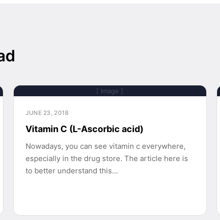
ad
[ Image ]
JUNE 23, 2018
Vitamin C (L-Ascorbic acid)
Nowadays, you can see vitamin c everywhere,
especially in the drug store. The article here is
to better understand this…