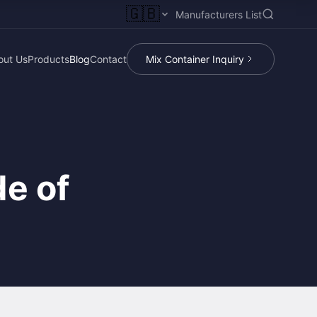
🇬🇧
Manufacturers List
out Us
Products
Blog
Contact
Mix Container Inquiry
e of