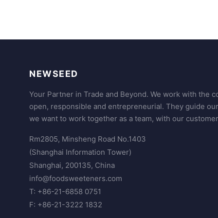
NEWSEED
Your Partner in Trade and Beyond. We work with the co
open, responsible and entrepreneurial. They guide ou
we want to work together as a team, with our customer
Rm2805, Minsheng Road No.1403
(Shanghai Information Tower)
Shanghai, 200135, China
info@foodsweeteners.com
T: +86-21-6858 0751
F: +86-21-3222 1832