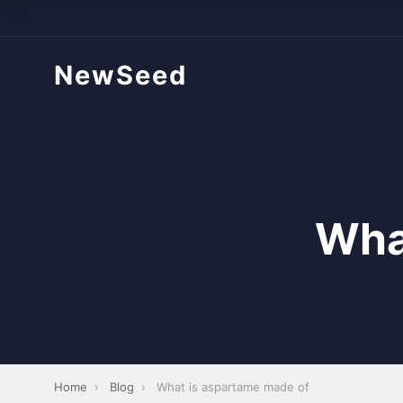
NewSeed
Wha
Home
›
Blog
›
What is aspartame made of