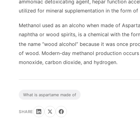
ammoniac detoxicating agent, hepar function accele
utilized for mineral supplementation in the form of
Methanol used as an alcoho when made of Asparta
naphtha or wood spirits, is a chemical with the fo
the name “wood alcohol” because it was once produc
of wood. Modern-day methanol production occurs in
monoxide, carbon dioxide, and hydrogen.
What is aspartame made of
SHARE