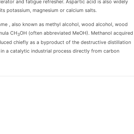
rator and fatigue refresher. Aspartic acid is also widely
 its potassium, magnesium or calcium salts.
me , also known as methyl alcohol, wood alcohol, wood
rmula CH
OH (often abbreviated MeOH). Methanol acquired
3
ed chiefly as a byproduct of the destructive distillation
 a catalytic industrial process directly from carbon