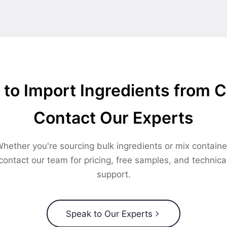
to Import Ingredients from 
Contact Our Experts
hether you're sourcing bulk ingredients or mix containe
contact our team for pricing, free samples, and technica
support.
Speak to Our Experts