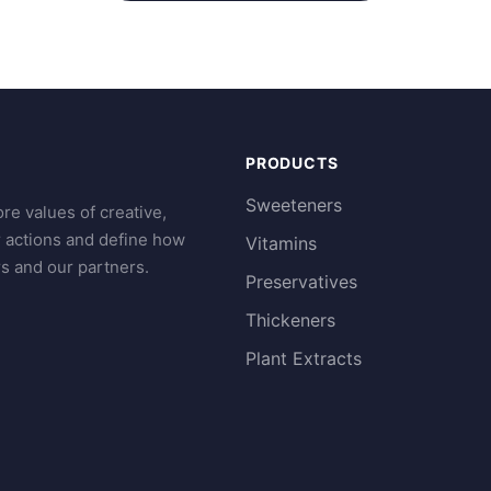
PRODUCTS
Sweeteners
re values of creative,
r actions and define how
Vitamins
s and our partners.
Preservatives
Thickeners
Plant Extracts