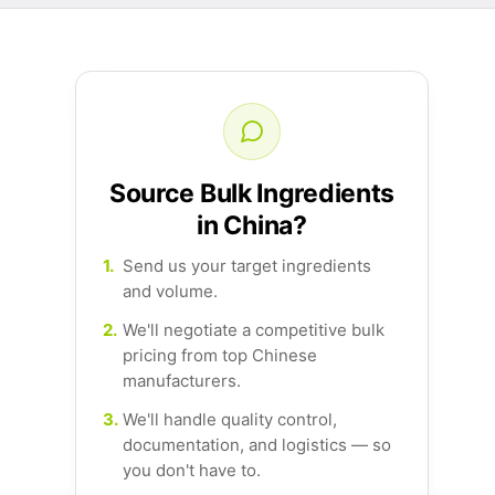
Source Bulk Ingredients
in China?
1.
Send us your target ingredients
and volume.
2.
We'll negotiate a competitive bulk
pricing from top Chinese
manufacturers.
3.
We'll handle quality control,
documentation, and logistics — so
you don't have to.