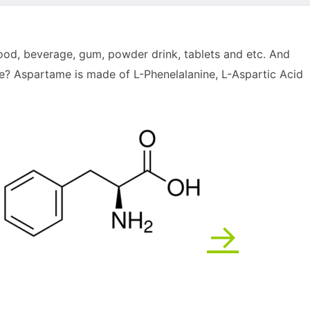
 food, beverage, gum, powder drink, tablets and etc. And
? Aspartame is made of L-Phenelalanine, L-Aspartic Acid
→