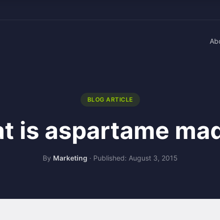
Ab
BLOG ARTICLE
t is aspartame mad
By
Marketing
·
Published: August 3, 2015