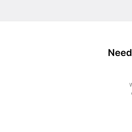
Need 
W