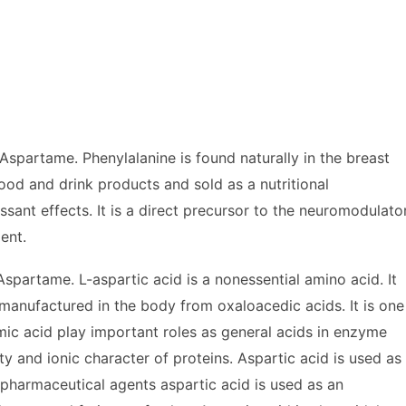
spartame. Phenylalanine is found naturally in the breast
ood and drink products and sold as a nutritional
sant effects. It is a direct precursor to the neuromodulato
ent.
partame. L-aspartic acid is a nonessential amino acid. It
 manufactured in the body from oxaloacedic acids. It is one
mic acid play important roles as general acids in enzyme
ity and ionic character of proteins. Aspartic acid is used as
 pharmaceutical agents aspartic acid is used as an