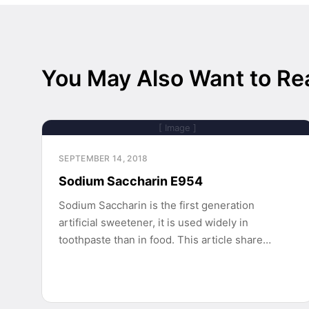
You May Also Want to Re
[ Image ]
SEPTEMBER 14, 2018
Sodium Saccharin E954
Sodium Saccharin is the first generation
artificial sweetener, it is used widely in
toothpaste than in food. This article share…