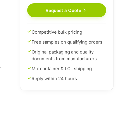
Request a Quote
Competitive bulk pricing
Free samples on qualifying orders
Original packaging and quality
documents from manufacturers
r
Mix container & LCL shipping
Reply within 24 hours