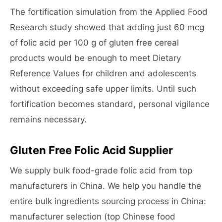
The fortification simulation from the Applied Food
Research study showed that adding just 60 mcg
of folic acid per 100 g of gluten free cereal
products would be enough to meet Dietary
Reference Values for children and adolescents
without exceeding safe upper limits. Until such
fortification becomes standard, personal vigilance
remains necessary.
Gluten Free Folic Acid Supplier
We supply bulk food-grade folic acid from top
manufacturers in China. We help you handle the
entire bulk ingredients sourcing process in China:
manufacturer selection (top Chinese food