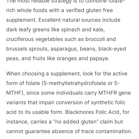
The most reliable strategy is to combine folate-
rich whole foods with a verified gluten free
supplement. Excellent natural sources include
dark leafy greens like spinach and kale,
cruciferous vegetables such as broccoli and
brussels sprouts, asparagus, beans, black-eyed
peas, and fruits like oranges and papaya.
When choosing a supplement, look for the active
form of folate (5-methyltetrahydrofolate or 5-
MTHF), since some individuals carry MTHFR gene
variants that impair conversion of synthetic folic
acid to its usable form. Blackmores Folic Acid, for
instance, carries a “no added gluten” claim but
cannot guarantee absence of trace contamination.