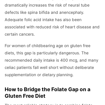
dramatically increases the risk of neural tube
defects like spina bifida and anencephaly.
Adequate folic acid intake has also been
associated with reduced risk of heart disease and
certain cancers.
For women of childbearing age on gluten free
diets, this gap is particularly dangerous. The
recommended daily intake is 400 mcg, and many
celiac patients fall well short without deliberate
supplementation or dietary planning.
How to Bridge the Folate Gap on a
Gluten Free Diet