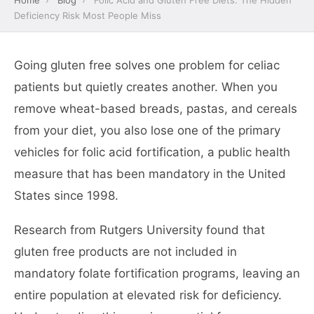
Home
›
Blog
›
Folic Acid and Gluten Free Diets: The Hidden
Deficiency Risk Most People Miss
Going gluten free solves one problem for celiac
patients but quietly creates another. When you
remove wheat-based breads, pastas, and cereals
from your diet, you also lose one of the primary
vehicles for folic acid fortification, a public health
measure that has been mandatory in the United
States since 1998.
Research from Rutgers University found that
gluten free products are not included in
mandatory folate fortification programs, leaving an
entire population at elevated risk for deficiency.