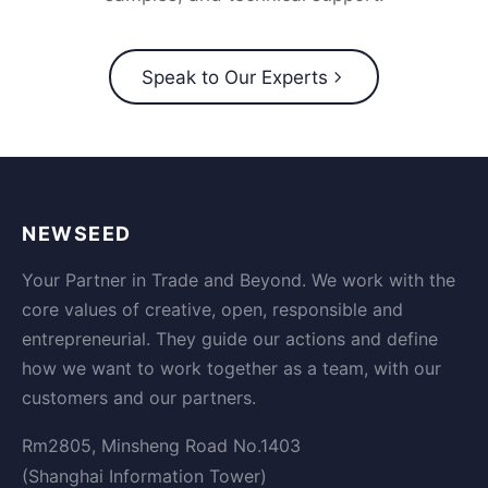
Speak to Our Experts
NEWSEED
Your Partner in Trade and Beyond. We work with the
core values of creative, open, responsible and
entrepreneurial. They guide our actions and define
how we want to work together as a team, with our
customers and our partners.
Rm2805, Minsheng Road No.1403
(Shanghai Information Tower)