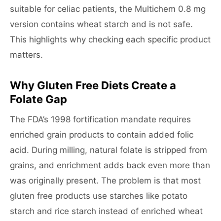
suitable for celiac patients, the Multichem 0.8 mg
version contains wheat starch and is not safe.
This highlights why checking each specific product
matters.
Why Gluten Free Diets Create a
Folate Gap
The FDA’s 1998 fortification mandate requires
enriched grain products to contain added folic
acid. During milling, natural folate is stripped from
grains, and enrichment adds back even more than
was originally present. The problem is that most
gluten free products use starches like potato
starch and rice starch instead of enriched wheat