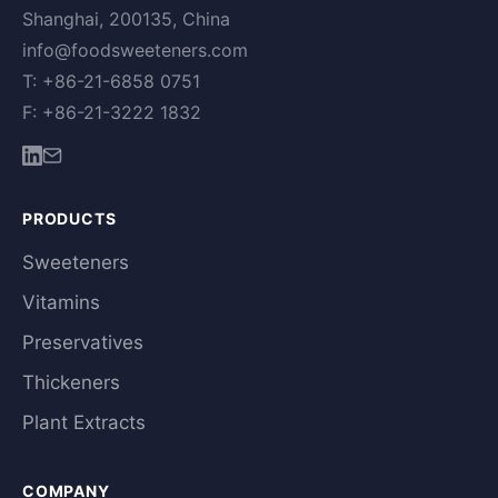
Shanghai, 200135, China
info@foodsweeteners.com
T: +86-21-6858 0751
F: +86-21-3222 1832
PRODUCTS
Sweeteners
Vitamins
Preservatives
Thickeners
Plant Extracts
COMPANY