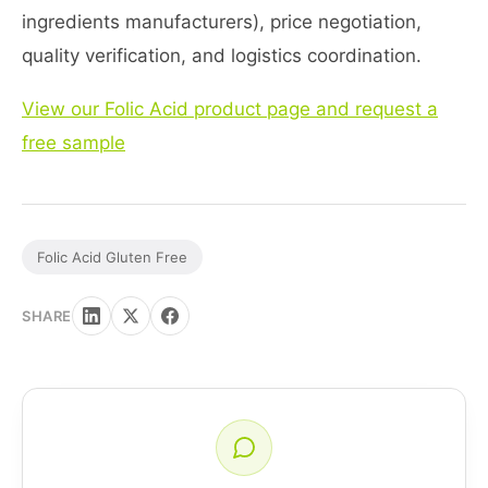
ingredients manufacturers), price negotiation,
quality verification, and logistics coordination.
View our Folic Acid product page and request a
free sample
Folic Acid Gluten Free
SHARE