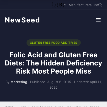
🇬🇧
Manufacturers List
NewSeed
GLUTEN FREE FOOD ADDITIVES
Folic Acid and Gluten Free
Diets: The Hidden Deficiency
Risk Most People Miss
By
Marketing
·
Published: August 6, 2015
·
Updated: April 11,
2026