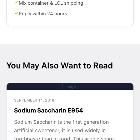
Mix container & LCL shipping
Reply within 24 hours
You May Also Want to Read
[ Image ]
SEPTEMBER 14, 2018
Sodium Saccharin E954
Sodium Saccharin is the first generation
artificial sweetener, it is used widely in
toothpaste than in food. This article share…