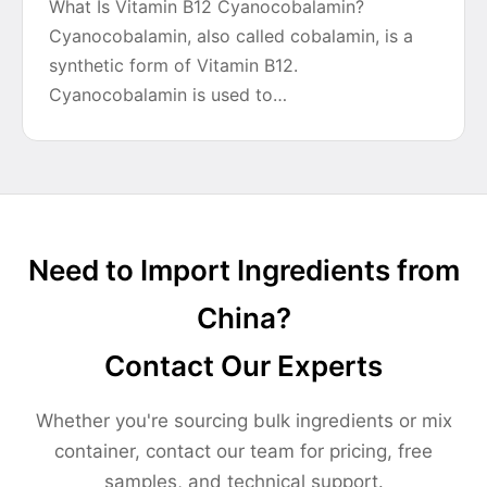
What Is Vitamin B12 Cyanocobalamin?
Cyanocobalamin, also called cobalamin, is a
synthetic form of Vitamin B12.
Cyanocobalamin is used to…
Need to Import Ingredients from
China?
Contact Our Experts
Whether you're sourcing bulk ingredients or mix
container, contact our team for pricing, free
samples, and technical support.