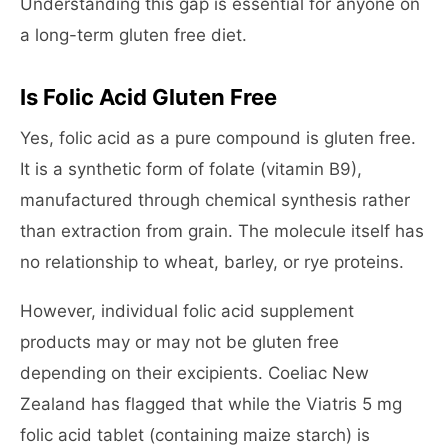
Understanding this gap is essential for anyone on
a long-term gluten free diet.
Is Folic Acid Gluten Free
Yes, folic acid as a pure compound is gluten free.
It is a synthetic form of folate (vitamin B9),
manufactured through chemical synthesis rather
than extraction from grain. The molecule itself has
no relationship to wheat, barley, or rye proteins.
However, individual folic acid supplement
products may or may not be gluten free
depending on their excipients. Coeliac New
Zealand has flagged that while the Viatris 5 mg
folic acid tablet (containing maize starch) is