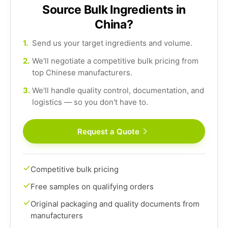
Source Bulk Ingredients in
China?
1.
Send us your target ingredients and volume.
2.
We'll negotiate a competitive bulk pricing from
top Chinese manufacturers.
3.
We'll handle quality control, documentation, and
logistics — so you don't have to.
Request a Quote
Competitive bulk pricing
Free samples on qualifying orders
Original packaging and quality documents from
manufacturers