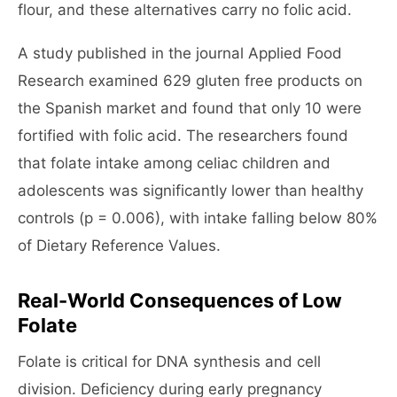
flour, and these alternatives carry no folic acid.
A study published in the journal Applied Food
Research examined 629 gluten free products on
the Spanish market and found that only 10 were
fortified with folic acid. The researchers found
that folate intake among celiac children and
adolescents was significantly lower than healthy
controls (p = 0.006), with intake falling below 80%
of Dietary Reference Values.
Real-World Consequences of Low
Folate
Folate is critical for DNA synthesis and cell
division. Deficiency during early pregnancy