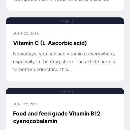
[ Image ]
JUNE 23, 2018
Vitamin C (L-Ascorbic acid)
Nowadays, you can see vitamin c everywhere,
especially in the drug store. The article here is
to better understand this…
[ Image ]
JUNE 22, 2018
Food and feed grade Vitamin B12
cyanocobalamin