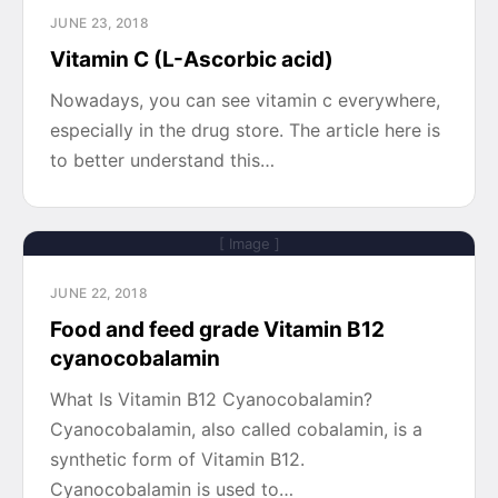
JUNE 23, 2018
Vitamin C (L-Ascorbic acid)
Nowadays, you can see vitamin c everywhere,
especially in the drug store. The article here is
to better understand this…
[ Image ]
JUNE 22, 2018
Food and feed grade Vitamin B12
cyanocobalamin
What Is Vitamin B12 Cyanocobalamin?
Cyanocobalamin, also called cobalamin, is a
synthetic form of Vitamin B12.
Cyanocobalamin is used to…