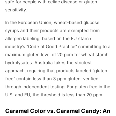
safe for people with celiac disease or gluten
sensitivity.
In the European Union, wheat-based glucose
syrups and their products are exempted from
allergen labeling, based on the EU starch
industry’s “Code of Good Practice” committing to a
maximum gluten level of 20 ppm for wheat starch
hydrolysates. Australia takes the strictest
approach, requiring that products labeled “gluten
free” contain less than 3 ppm gluten, verified
through independent testing. For gluten free in the
U.S. and EU, the threshold is less than 20 ppm.
Caramel Color vs. Caramel Candy: An