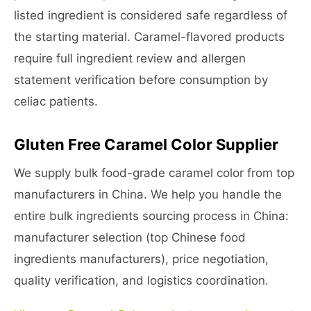
listed ingredient is considered safe regardless of
the starting material. Caramel-flavored products
require full ingredient review and allergen
statement verification before consumption by
celiac patients.
Gluten Free Caramel Color Supplier
We supply bulk food-grade caramel color from top
manufacturers in China. We help you handle the
entire bulk ingredients sourcing process in China:
manufacturer selection (top Chinese food
ingredients manufacturers), price negotiation,
quality verification, and logistics coordination.