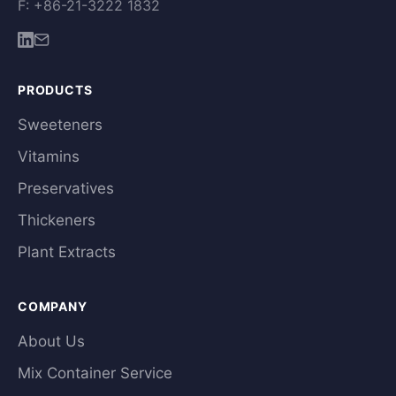
F: +86-21-3222 1832
PRODUCTS
Sweeteners
Vitamins
Preservatives
Thickeners
Plant Extracts
COMPANY
About Us
Mix Container Service