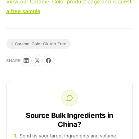
View our Caramel Color product page and request
a free sample
Is Caramel Color Gluten Free
SHARE
Source Bulk Ingredients in
China?
1.
Send us your target ingredients and volume.