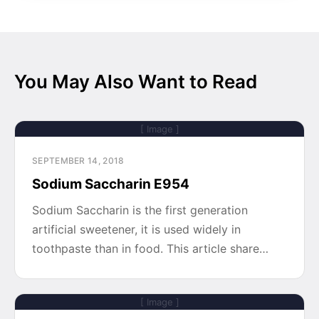
You May Also Want to Read
[ Image ]
SEPTEMBER 14, 2018
Sodium Saccharin E954
Sodium Saccharin is the first generation
artificial sweetener, it is used widely in
toothpaste than in food. This article share…
[ Image ]