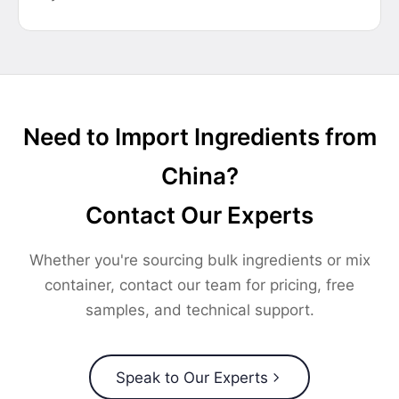
Need to Import Ingredients from
China?
Contact Our Experts
Whether you're sourcing bulk ingredients or mix
container, contact our team for pricing, free
samples, and technical support.
Speak to Our Experts