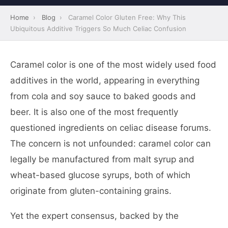
Home
›
Blog
›
Caramel Color Gluten Free: Why This
Ubiquitous Additive Triggers So Much Celiac Confusion
Caramel color is one of the most widely used food
additives in the world, appearing in everything
from cola and soy sauce to baked goods and
beer. It is also one of the most frequently
questioned ingredients on celiac disease forums.
The concern is not unfounded: caramel color can
legally be manufactured from malt syrup and
wheat-based glucose syrups, both of which
originate from gluten-containing grains.
Yet the expert consensus, backed by the