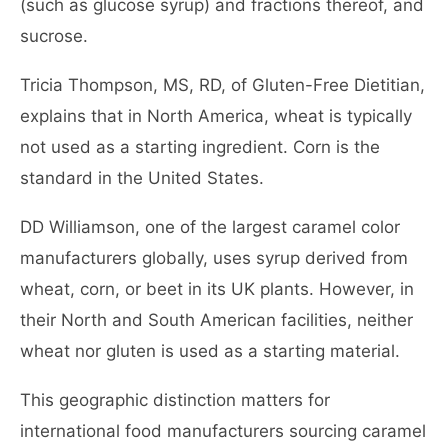
(such as glucose syrup) and fractions thereof, and
sucrose.
Tricia Thompson, MS, RD, of Gluten-Free Dietitian,
explains that in North America, wheat is typically
not used as a starting ingredient. Corn is the
standard in the United States.
DD Williamson, one of the largest caramel color
manufacturers globally, uses syrup derived from
wheat, corn, or beet in its UK plants. However, in
their North and South American facilities, neither
wheat nor gluten is used as a starting material.
This geographic distinction matters for
international food manufacturers sourcing caramel