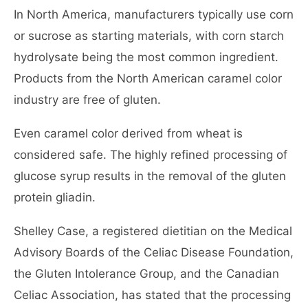
In North America, manufacturers typically use corn
or sucrose as starting materials, with corn starch
hydrolysate being the most common ingredient.
Products from the North American caramel color
industry are free of gluten.
Even caramel color derived from wheat is
considered safe. The highly refined processing of
glucose syrup results in the removal of the gluten
protein gliadin.
Shelley Case, a registered dietitian on the Medical
Advisory Boards of the Celiac Disease Foundation,
the Gluten Intolerance Group, and the Canadian
Celiac Association, has stated that the processing