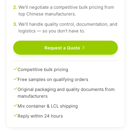
2.
We'll negotiate a competitive bulk pricing from
top Chinese manufacturers.
3.
We'll handle quality control, documentation, and
logistics — so you don't have to.
Request a Quote
Competitive bulk pricing
Free samples on qualifying orders
Original packaging and quality documents from
manufacturers
Mix container & LCL shipping
Reply within 24 hours