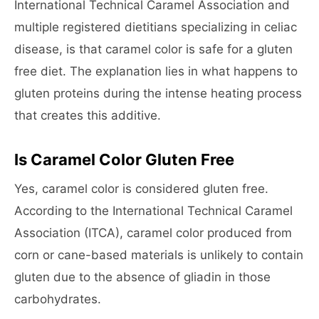
International Technical Caramel Association and
multiple registered dietitians specializing in celiac
disease, is that caramel color is safe for a gluten
free diet. The explanation lies in what happens to
gluten proteins during the intense heating process
that creates this additive.
Is Caramel Color Gluten Free
Yes, caramel color is considered gluten free.
According to the International Technical Caramel
Association (ITCA), caramel color produced from
corn or cane-based materials is unlikely to contain
gluten due to the absence of gliadin in those
carbohydrates.