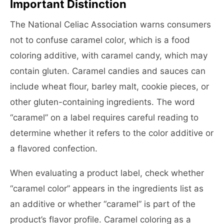
Important Distinction
The National Celiac Association warns consumers
not to confuse caramel color, which is a food
coloring additive, with caramel candy, which may
contain gluten. Caramel candies and sauces can
include wheat flour, barley malt, cookie pieces, or
other gluten-containing ingredients. The word
“caramel” on a label requires careful reading to
determine whether it refers to the color additive or
a flavored confection.
When evaluating a product label, check whether
“caramel color” appears in the ingredients list as
an additive or whether “caramel” is part of the
product’s flavor profile. Caramel coloring as a