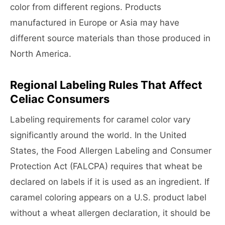
color from different regions. Products
manufactured in Europe or Asia may have
different source materials than those produced in
North America.
Regional Labeling Rules That Affect
Celiac Consumers
Labeling requirements for caramel color vary
significantly around the world. In the United
States, the Food Allergen Labeling and Consumer
Protection Act (FALCPA) requires that wheat be
declared on labels if it is used as an ingredient. If
caramel coloring appears on a U.S. product label
without a wheat allergen declaration, it should be