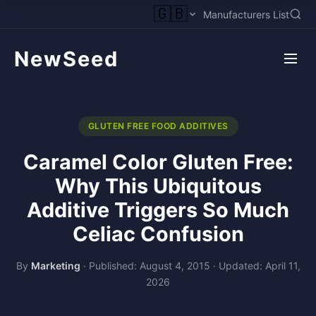
🇬🇧
Manufacturers List
NewSeed
GLUTEN FREE FOOD ADDITIVES
Caramel Color Gluten Free:
Why This Ubiquitous
Additive Triggers So Much
Celiac Confusion
By
Marketing
·
Published: August 4, 2015
·
Updated: April 11,
2026