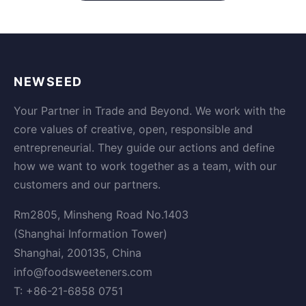
NEWSEED
Your Partner in Trade and Beyond. We work with the
core values of creative, open, responsible and
entrepreneurial. They guide our actions and define
how we want to work together as a team, with our
customers and our partners.
Rm2805, Minsheng Road No.1403
(Shanghai Information Tower)
Shanghai, 200135, China
info@foodsweeteners.com
T: +86-21-6858 0751