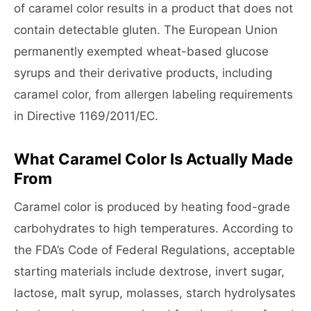
of caramel color results in a product that does not
contain detectable gluten. The European Union
permanently exempted wheat-based glucose
syrups and their derivative products, including
caramel color, from allergen labeling requirements
in Directive 1169/2011/EC.
What Caramel Color Is Actually Made
From
Caramel color is produced by heating food-grade
carbohydrates to high temperatures. According to
the FDA’s Code of Federal Regulations, acceptable
starting materials include dextrose, invert sugar,
lactose, malt syrup, molasses, starch hydrolysates