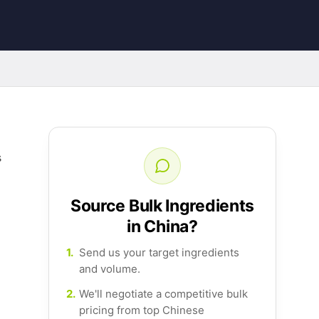
s
Source Bulk Ingredients
in China?
1.
Send us your target ingredients
and volume.
2.
We'll negotiate a competitive bulk
pricing from top Chinese