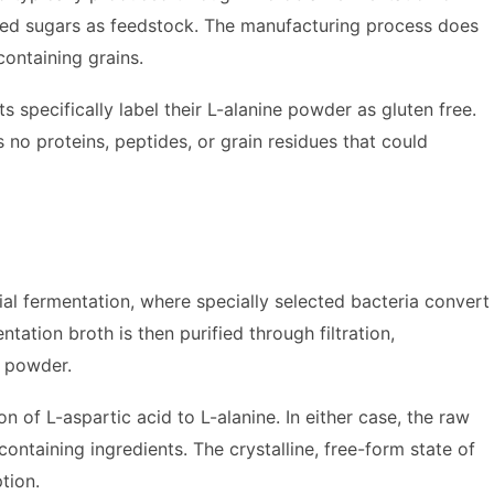
ved sugars as feedstock. The manufacturing process does
containing grains.
specifically label their L-alanine powder as gluten free.
s no proteins, peptides, or grain residues that could
al fermentation, where specially selected bacteria convert
tation broth is then purified through filtration,
y powder.
f L-aspartic acid to L-alanine. In either case, the raw
ontaining ingredients. The crystalline, free-form state of
tion.