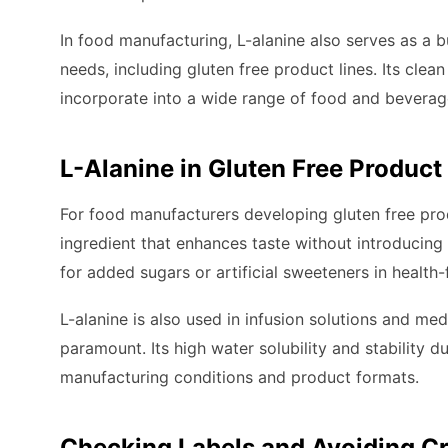
In food manufacturing, L-alanine also serves as a b
needs, including gluten free product lines. Its clean
incorporate into a wide range of food and beverag
L-Alanine in Gluten Free Product
For food manufacturers developing gluten free produ
ingredient that enhances taste without introducing 
for added sugars or artificial sweeteners in health
L-alanine is also used in infusion solutions and med
paramount. Its high water solubility and stability 
manufacturing conditions and product formats.
Checking Labels and Avoiding C