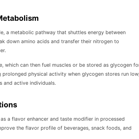
 Metabolism
ycle, a metabolic pathway that shuttles energy between
eak down amino acids and transfer their nitrogen to
er.
ose, which can then fuel muscles or be stored as glycogen fo
ing prolonged physical activity when glycogen stores run low
 and active individuals.
tions
as a flavor enhancer and taste modifier in processed
improve the flavor profile of beverages, snack foods, and