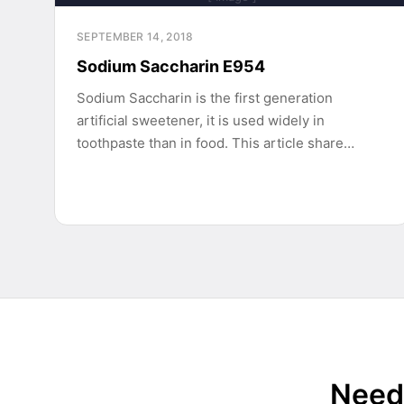
SEPTEMBER 14, 2018
Sodium Saccharin E954
Sodium Saccharin is the first generation
artificial sweetener, it is used widely in
toothpaste than in food. This article share…
Need 