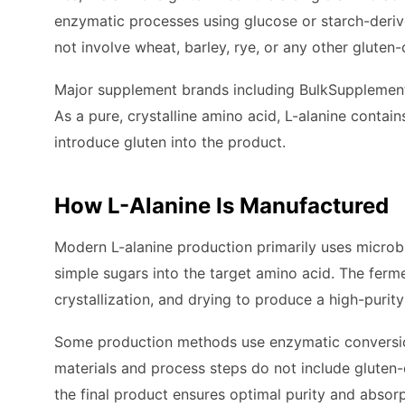
enzymatic processes using glucose or starch-deri
not involve wheat, barley, rye, or any other gluten-
Major supplement brands including BulkSupplements 
As a pure, crystalline amino acid, L-alanine contain
introduce gluten into the product.
How L-Alanine Is Manufactured
Modern L-alanine production primarily uses microbi
simple sugars into the target amino acid. The fermen
crystallization, and drying to produce a high-purit
Some production methods use enzymatic conversion o
materials and process steps do not include gluten-c
the final product ensures optimal purity and absorp