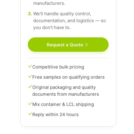
manufacturers.
3.
We'll handle quality control,
documentation, and logistics — so
you don't have to.
Request a Quote
Competitive bulk pricing
Free samples on qualifying orders
Original packaging and quality
documents from manufacturers
Mix container & LCL shipping
Reply within 24 hours