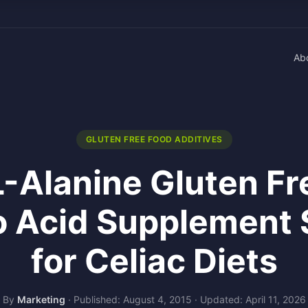
Ab
GLUTEN FREE FOOD ADDITIVES
L-Alanine Gluten F
 Acid Supplement 
for Celiac Diets
By
Marketing
·
Published: August 4, 2015
·
Updated: April 11, 2026