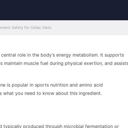
ment Safety for Celiac Diets
a central role in the body’s energy metabolism. It supports
ps maintain muscle fuel during physical exertion, and assist
ine is popular in sports nutrition and amino acid
is what you need to know about this ingredient.
acid typically produced through microbial fermentation or