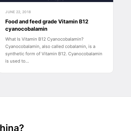
JUNE 22, 2018
Food and feed grade Vitamin B12
cyanocobalamin
What Is Vitamin B12 Cyanocobalamin?
Cyanocobalamin, also called cobalamin, is a
synthetic form of Vitamin B12. Cyanocobalamin
is used to…
China?