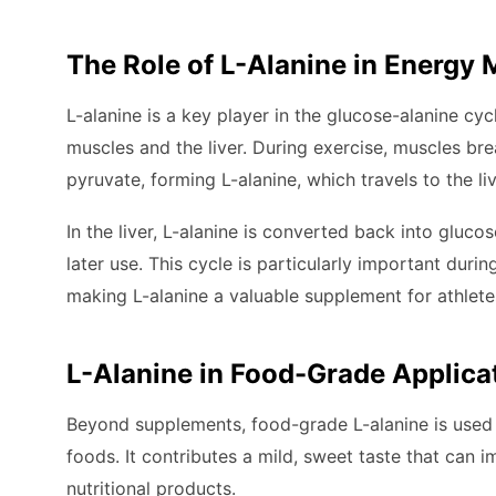
The Role of L-Alanine in Energy
L-alanine is a key player in the glucose-alanine c
muscles and the liver. During exercise, muscles br
pyruvate, forming L-alanine, which travels to the liv
In the liver, L-alanine is converted back into gluc
later use. This cycle is particularly important dur
making L-alanine a valuable supplement for athletes
L-Alanine in Food-Grade Applica
Beyond supplements, food-grade L-alanine is used 
foods. It contributes a mild, sweet taste that can 
nutritional products.