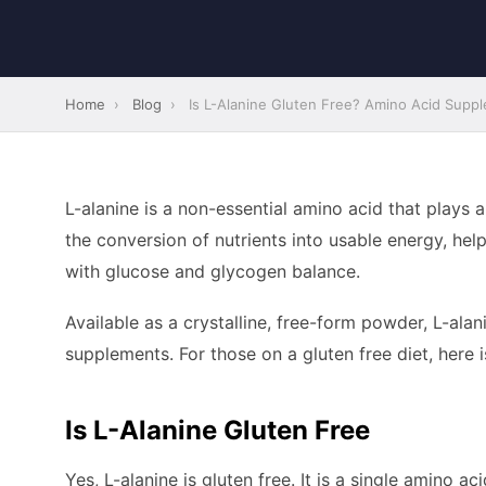
Home
›
Blog
›
Is L-Alanine Gluten Free? Amino Acid Supple
L-alanine is a non-essential amino acid that plays 
the conversion of nutrients into usable energy, hel
with glucose and glycogen balance.
Available as a crystalline, free-form powder, L-alan
supplements. For those on a gluten free diet, here 
Is L-Alanine Gluten Free
Yes, L-alanine is gluten free. It is a single amino 