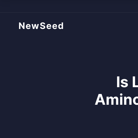
NewSeed
Is 
Amino