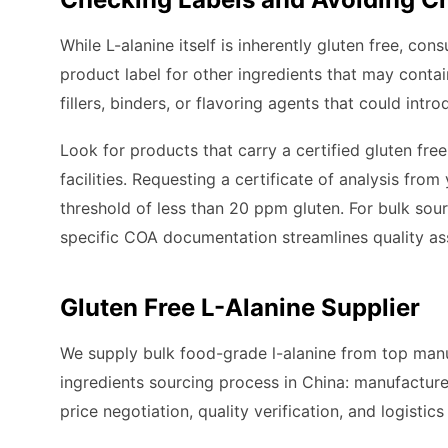
While L-alanine itself is inherently gluten free, co
product label for other ingredients that may cont
fillers, binders, or flavoring agents that could intro
Look for products that carry a certified gluten fre
facilities. Requesting a certificate of analysis fro
threshold of less than 20 ppm gluten. For bulk sou
specific COA documentation streamlines quality ass
Gluten Free L-Alanine Supplier
We supply bulk food-grade l-alanine from top manuf
ingredients sourcing process in China: manufacture
price negotiation, quality verification, and logistic