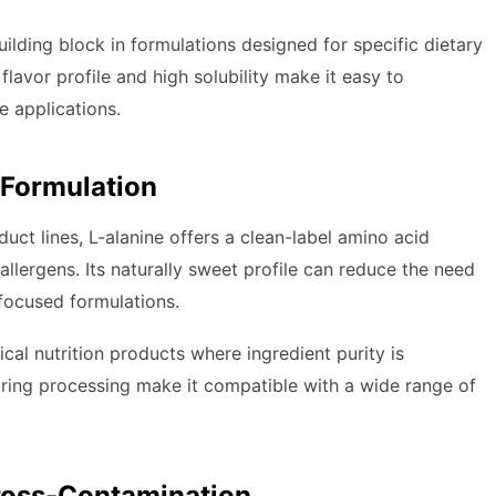
uilding block in formulations designed for specific dietary
 flavor profile and high solubility make it easy to
e applications.
 Formulation
ct lines, L-alanine offers a clean-label amino acid
allergens. Its naturally sweet profile can reduce the need
-focused formulations.
ical nutrition products where ingredient purity is
during processing make it compatible with a wide range of
ross-Contamination