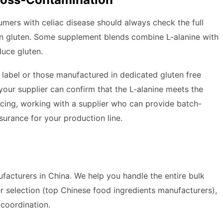
nsumers with celiac disease should always check the full
ain gluten. Some supplement blends combine L-alanine with
duce gluten.
e label or those manufactured in dedicated gluten free
m your supplier can confirm that the L-alanine meets the
rcing, working with a supplier who can provide batch-
urance for your production line.
acturers in China. We help you handle the entire bulk
r selection (top Chinese food ingredients manufacturers),
s coordination.