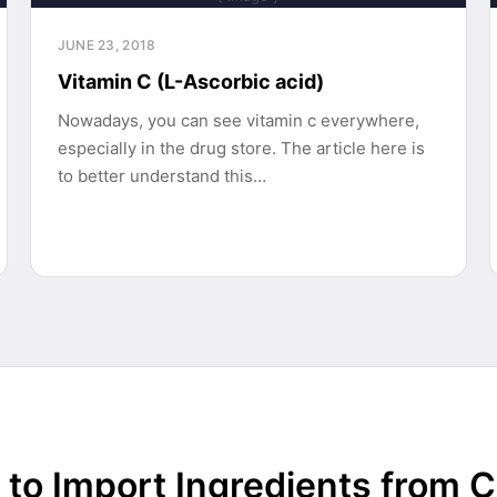
JUNE 23, 2018
Vitamin C (L-Ascorbic acid)
Nowadays, you can see vitamin c everywhere,
especially in the drug store. The article here is
to better understand this…
to Import Ingredients from 