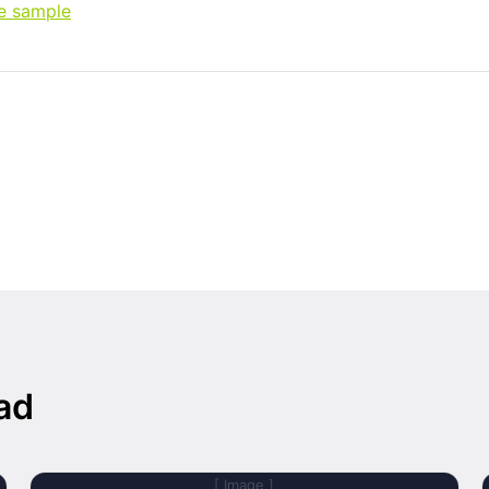
ee sample
ad
[ Image ]