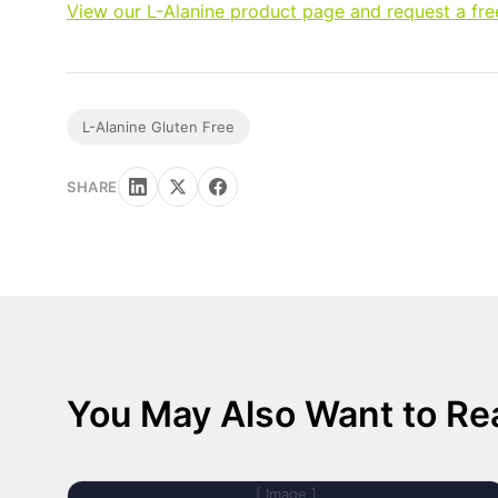
View our L-Alanine product page and request a fr
L-Alanine Gluten Free
SHARE
You May Also Want to Re
[ Image ]