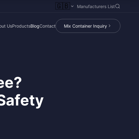
🇬🇧
Manufacturers List
out Us
Products
Blog
Contact
Mix Container Inquiry
ree?
Safety