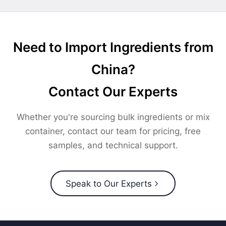
Need to Import Ingredients from
China?
Contact Our Experts
Whether you're sourcing bulk ingredients or mix
container, contact our team for pricing, free
samples, and technical support.
Speak to Our Experts