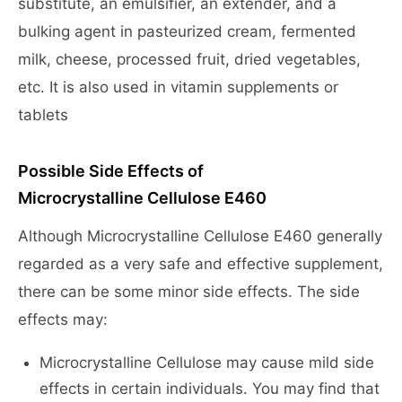
substitute, an emulsifier, an extender, and a
bulking agent in pasteurized cream, fermented
milk, cheese, processed fruit, dried vegetables,
etc. It is also used in vitamin supplements or
tablets
Possible Side Effects of
Microcrystalline Cellulose E460
Although Microcrystalline Cellulose E460 generally
regarded as a very safe and effective supplement,
there can be some minor side effects. The side
effects may:
Microcrystalline Cellulose may cause mild side
effects in certain individuals. You may find that