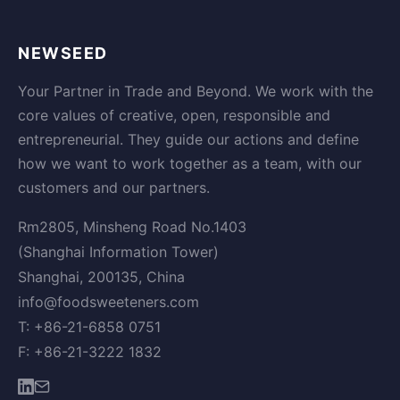
NEWSEED
Your Partner in Trade and Beyond. We work with the
core values of creative, open, responsible and
entrepreneurial. They guide our actions and define
how we want to work together as a team, with our
customers and our partners.
Rm2805, Minsheng Road No.1403
(Shanghai Information Tower)
Shanghai, 200135, China
info@foodsweeteners.com
T: +86-21-6858 0751
F: +86-21-3222 1832