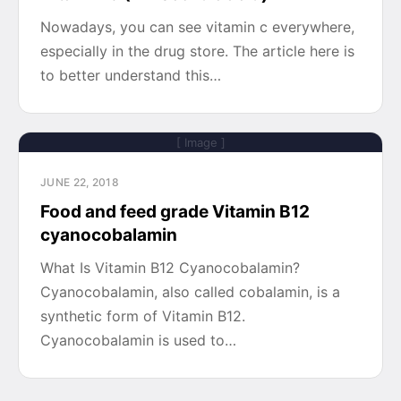
Nowadays, you can see vitamin c everywhere,
especially in the drug store. The article here is
to better understand this…
[ Image ]
JUNE 22, 2018
Food and feed grade Vitamin B12
cyanocobalamin
What Is Vitamin B12 Cyanocobalamin?
Cyanocobalamin, also called cobalamin, is a
synthetic form of Vitamin B12.
Cyanocobalamin is used to…