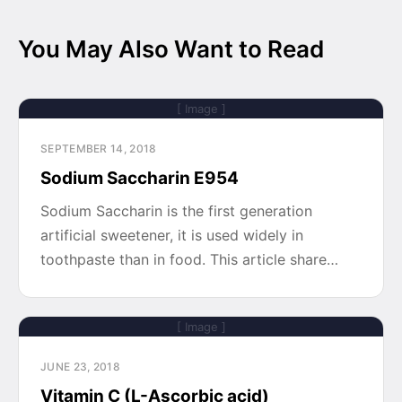
You May Also Want to Read
[ Image ]
SEPTEMBER 14, 2018
Sodium Saccharin E954
Sodium Saccharin is the first generation
artificial sweetener, it is used widely in
toothpaste than in food. This article share…
[ Image ]
JUNE 23, 2018
Vitamin C (L-Ascorbic acid)