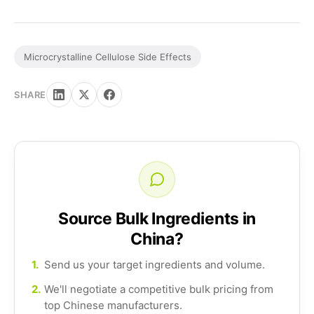
Microcrystalline Cellulose Side Effects
SHARE
Source Bulk Ingredients in
China?
1.
Send us your target ingredients and volume.
2.
We'll negotiate a competitive bulk pricing from
top Chinese manufacturers.