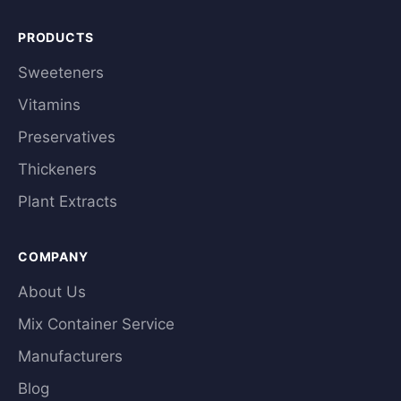
PRODUCTS
Sweeteners
Vitamins
Preservatives
Thickeners
Plant Extracts
COMPANY
About Us
Mix Container Service
Manufacturers
Blog