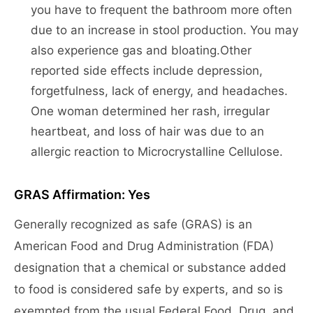
you have to frequent the bathroom more often
due to an increase in stool production. You may
also experience gas and bloating.Other
reported side effects include depression,
forgetfulness, lack of energy, and headaches.
One woman determined her rash, irregular
heartbeat, and loss of hair was due to an
allergic reaction to Microcrystalline Cellulose.
GRAS Affirmation: Yes
Generally recognized as safe (GRAS) is an
American Food and Drug Administration (FDA)
designation that a chemical or substance added
to food is considered safe by experts, and so is
exempted from the usual Federal Food, Drug, and