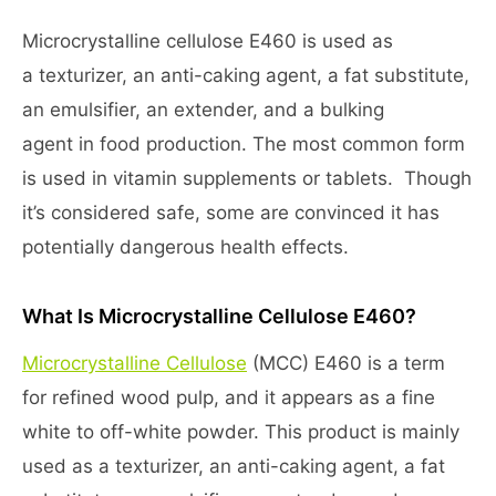
Microcrystalline cellulose E460 is used as
a texturizer, an anti-caking agent, a fat substitute,
an emulsifier, an extender, and a bulking
agent in food production. The most common form
is used in vitamin supplements or tablets. Though
it’s considered safe, some are convinced it has
potentially dangerous health effects.
What Is Microcrystalline Cellulose E460?
Microcrystalline Cellulose
(MCC) E460 is a term
for refined wood pulp, and it appears as a fine
white to off-white powder. This product is mainly
used as a texturizer, an anti-caking agent, a fat