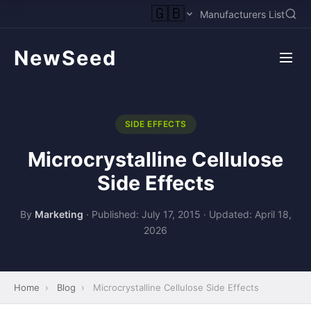
🇬🇧
Manufacturers List
NewSeed
SIDE EFFECTS
Microcrystalline Cellulose
Side Effects
By
Marketing
·
Published: July 17, 2015
·
Updated: April 18,
2026
Home
›
Blog
›
Microcrystalline Cellulose Side Effects