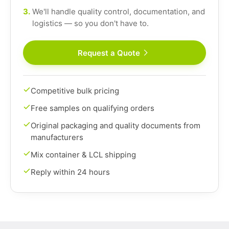
3.
We'll handle quality control, documentation, and
logistics — so you don't have to.
Request a Quote
Competitive bulk pricing
Free samples on qualifying orders
Original packaging and quality documents from
manufacturers
Mix container & LCL shipping
Reply within 24 hours