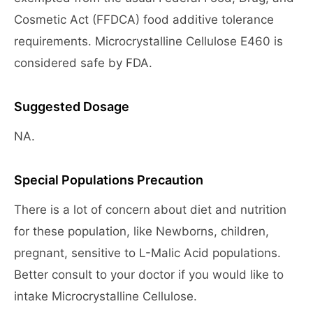
Cosmetic Act (FFDCA) food additive tolerance
requirements. Microcrystalline Cellulose E460 is
considered safe by FDA.
Suggested Dosage
NA.
Special Populations Precaution
There is a lot of concern about diet and nutrition
for these population, like Newborns, children,
pregnant, sensitive to L-Malic Acid populations.
Better consult to your doctor if you would like to
intake Microcrystalline Cellulose.