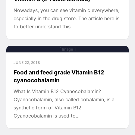
Nowadays, you can see vitamin c everywhere,
especially in the drug store. The article here is
to better understand this…
[ Image ]
JUNE 22, 2018
Food and feed grade Vitamin B12
cyanocobalamin
What Is Vitamin B12 Cyanocobalamin?
Cyanocobalamin, also called cobalamin, is a
synthetic form of Vitamin B12.
Cyanocobalamin is used to…