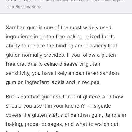
Home
›
Blog
›
Gluten Free Xanthan Gum: The Binding Agent
Your Recipes Need
Xanthan gum is one of the most widely used
ingredients in gluten free baking, prized for its
ability to replace the binding and elasticity that
gluten normally provides. If you follow a gluten
free diet due to celiac disease or gluten
sensitivity, you have likely encountered xanthan
gum on ingredient labels and in recipes.
But is xanthan gum itself free of gluten? And how
should you use it in your kitchen? This guide
covers the gluten status of xanthan gum, its role in
baking, proper dosages, and what to watch out