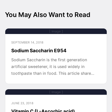
You May Also Want to Read
[ Image ]
SEPTEMBER 14, 2018
Sodium Saccharin E954
Sodium Saccharin is the first generation
artificial sweetener, it is used widely in
toothpaste than in food. This article share…
[ Image ]
JUNE 23, 2018
Vitamin C (L-Ascorbic acid)