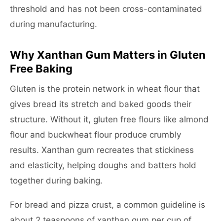
threshold and has not been cross-contaminated
during manufacturing.
Why Xanthan Gum Matters in Gluten
Free Baking
Gluten is the protein network in wheat flour that
gives bread its stretch and baked goods their
structure. Without it, gluten free flours like almond
flour and buckwheat flour produce crumbly
results. Xanthan gum recreates that stickiness
and elasticity, helping doughs and batters hold
together during baking.
For bread and pizza crust, a common guideline is
about 2 teaspoons of xanthan gum per cup of