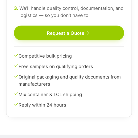
3.
We'll handle quality control, documentation, and
logistics — so you don't have to.
Request a Quote
Competitive bulk pricing
Free samples on qualifying orders
Original packaging and quality documents from
manufacturers
Mix container & LCL shipping
Reply within 24 hours