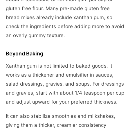
gluten free flour. Many pre-made gluten free
bread mixes already include xanthan gum, so
check the ingredients before adding more to avoid
an overly gummy texture.
Beyond Baking
Xanthan gum is not limited to baked goods. It
works as a thickener and emulsifier in sauces,
salad dressings, gravies, and soups. For dressings
and gravies, start with about 1/4 teaspoon per cup
and adjust upward for your preferred thickness.
It can also stabilize smoothies and milkshakes,
giving them a thicker, creamier consistency