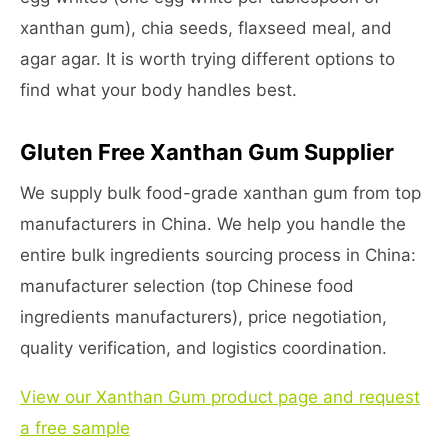
xanthan gum), chia seeds, flaxseed meal, and
agar agar. It is worth trying different options to
find what your body handles best.
Gluten Free Xanthan Gum Supplier
We supply bulk food-grade xanthan gum from top
manufacturers in China. We help you handle the
entire bulk ingredients sourcing process in China:
manufacturer selection (top Chinese food
ingredients manufacturers), price negotiation,
quality verification, and logistics coordination.
View our Xanthan Gum product page and request
a free sample