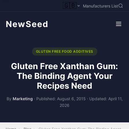
🇬🇧
Manufacturers List
NewSeed
GLUTEN FREE FOOD ADDITIVES
Gluten Free Xanthan Gum:
The Binding Agent Your
Recipes Need
By
Marketing
·
Published: August 6, 2015
·
Updated: April 11,
2026