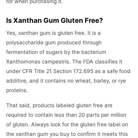
for when purchasing it.
Is Xanthan Gum Gluten Free?
Yes, xanthan gum is gluten free. It is a
polysaccharide gum produced through
fermentation of sugars by the bacterium
Xanthomonas campestris. The FDA classifies it
under CFR Title 21 Section 172.695 as a safe food
additive, and it contains no wheat, barley, or rye
proteins.
That said, products labeled gluten free are
required to contain less than 20 parts per million
of gluten. Always look for the gluten free label on
the xanthan gum you buy to confirm it meets this