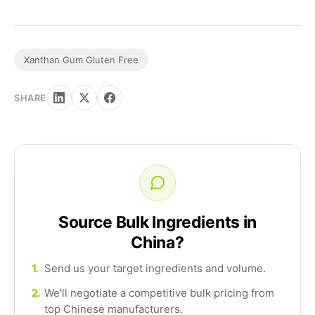
Xanthan Gum Gluten Free
SHARE
Source Bulk Ingredients in
China?
1.
Send us your target ingredients and volume.
2.
We'll negotiate a competitive bulk pricing from
top Chinese manufacturers.