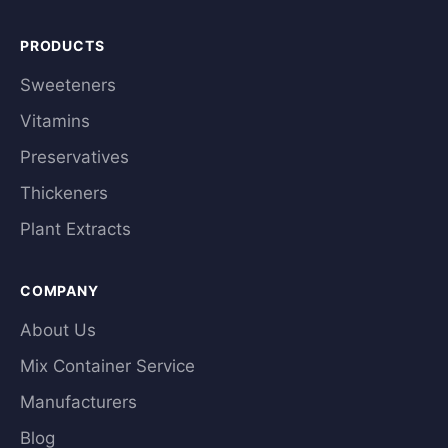
PRODUCTS
Sweeteners
Vitamins
Preservatives
Thickeners
Plant Extracts
COMPANY
About Us
Mix Container Service
Manufacturers
Blog