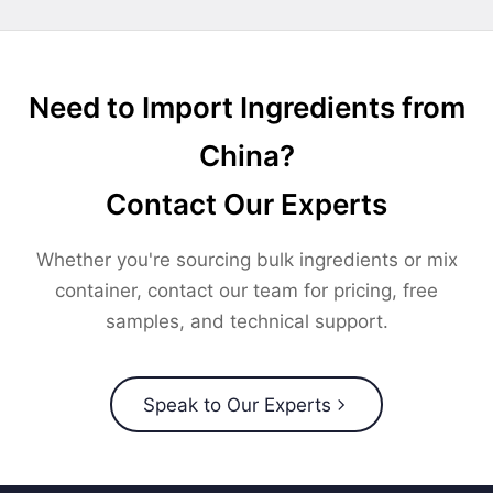
Need to Import Ingredients from
China?
Contact Our Experts
Whether you're sourcing bulk ingredients or mix
container, contact our team for pricing, free
samples, and technical support.
Speak to Our Experts