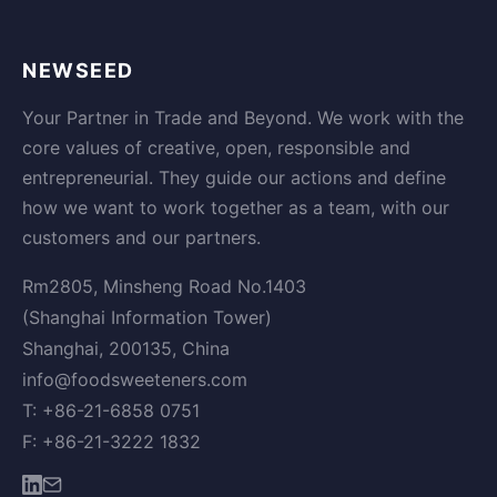
NEWSEED
Your Partner in Trade and Beyond. We work with the
core values of creative, open, responsible and
entrepreneurial. They guide our actions and define
how we want to work together as a team, with our
customers and our partners.
Rm2805, Minsheng Road No.1403
(Shanghai Information Tower)
Shanghai, 200135, China
info@foodsweeteners.com
T: +86-21-6858 0751
F: +86-21-3222 1832