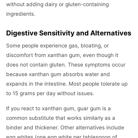
without adding dairy or gluten-containing
ingredients.
Digestive Sensitivity and Alternatives
Some people experience gas, bloating, or
discomfort from xanthan gum, even though it
does not contain gluten. These symptoms occur
because xanthan gum absorbs water and
expands in the intestine. Most people tolerate up
to 15 grams per day without issues.
If you react to xanthan gum, guar gum is a
common substitute that works similarly as a
binder and thickener. Other alternatives include
egg whites (one egg white per tablespoon of