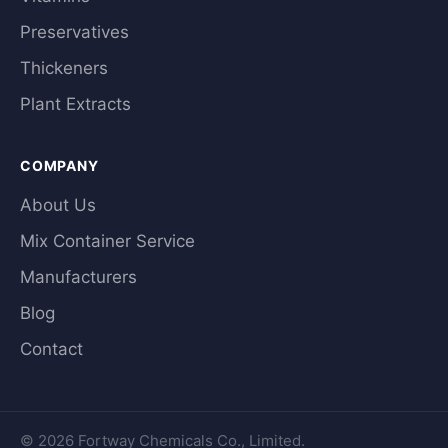
Preservatives
Thickeners
Plant Extracts
COMPANY
About Us
Mix Container Service
Manufacturers
Blog
Contact
© 2026 Fortway Chemicals Co., Limited.