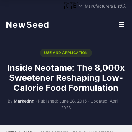
🇬🇧
Manufacturers List
NewSeed
USE AND APPLICATION
Inside Neotame: The 8,000x
Sweetener Reshaping Low-
Calorie Food Formulation
By
Marketing
·
Published: June 28, 2015
·
Updated: April 11,
2026