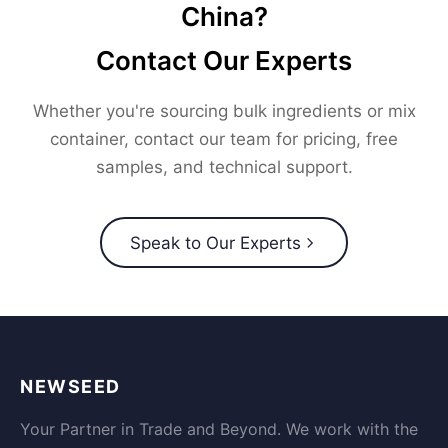
China?
Contact Our Experts
Whether you're sourcing bulk ingredients or mix
container, contact our team for pricing, free
samples, and technical support.
Speak to Our Experts
NEWSEED
Your Partner in Trade and Beyond. We work with the