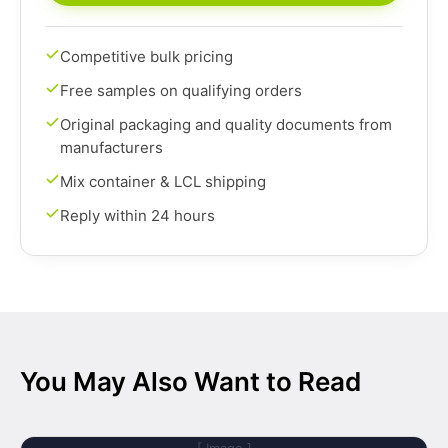
Competitive bulk pricing
Free samples on qualifying orders
Original packaging and quality documents from
manufacturers
Mix container & LCL shipping
Reply within 24 hours
You May Also Want to Read