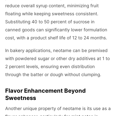
reduce overall syrup content, minimizing fruit
floating while keeping sweetness consistent.
Substituting 40 to 50 percent of sucrose in
canned goods can significantly lower formulation
cost, with a product shelf life of 12 to 24 months.
In bakery applications, neotame can be premixed
with powdered sugar or other dry additives at 1 to
2 percent levels, ensuring even distribution
through the batter or dough without clumping.
Flavor Enhancement Beyond
Sweetness
Another unique property of neotame is its use as a