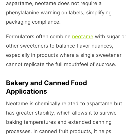
aspartame, neotame does not require a
phenylalanine warning on labels, simplifying
packaging compliance.
Formulators often combine
neotame
with sugar or
other sweeteners to balance flavor nuances,
especially in products where a single sweetener
cannot replicate the full mouthfeel of sucrose.
Bakery and Canned Food
Applications
Neotame is chemically related to aspartame but
has greater stability, which allows it to survive
baking temperatures and extended canning
processes. In canned fruit products, it helps