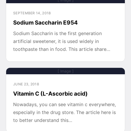
[ Image ]
SEPTEMBER 14, 2018
Sodium Saccharin E954
Sodium Saccharin is the first generation
artificial sweetener, it is used widely in
toothpaste than in food. This article share…
[ Image ]
JUNE 23, 2018
Vitamin C (L-Ascorbic acid)
Nowadays, you can see vitamin c everywhere,
especially in the drug store. The article here is
to better understand this…