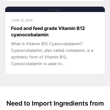
[ Image ]
JUNE 22, 2018
Food and feed grade Vitamin B12
cyanocobalamin
What Is Vitamin B12 Cyanocobalamin?
Cyanocobalamin, also called cobalamin, is a
synthetic form of Vitamin B12.
Cyanocobalamin is used to…
Need to Import Ingredients from