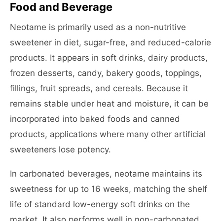
Food and Beverage
Neotame is primarily used as a non-nutritive
sweetener in diet, sugar-free, and reduced-calorie
products. It appears in soft drinks, dairy products,
frozen desserts, candy, bakery goods, toppings,
fillings, fruit spreads, and cereals. Because it
remains stable under heat and moisture, it can be
incorporated into baked foods and canned
products, applications where many other artificial
sweeteners lose potency.
In carbonated beverages, neotame maintains its
sweetness for up to 16 weeks, matching the shelf
life of standard low-energy soft drinks on the
market. It also performs well in non-carbonated