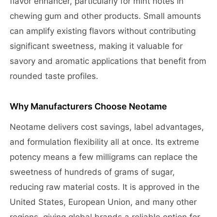
flavor enhancer, particularly for mint notes in
chewing gum and other products. Small amounts
can amplify existing flavors without contributing
significant sweetness, making it valuable for
savory and aromatic applications that benefit from
rounded taste profiles.
Why Manufacturers Choose Neotame
Neotame delivers cost savings, label advantages,
and formulation flexibility all at once. Its extreme
potency means a few milligrams can replace the
sweetness of hundreds of grams of sugar,
reducing raw material costs. It is approved in the
United States, European Union, and many other