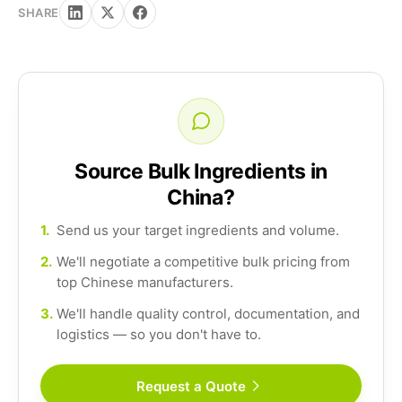
SHARE
Source Bulk Ingredients in
China?
1.
Send us your target ingredients and volume.
2.
We'll negotiate a competitive bulk pricing from
top Chinese manufacturers.
3.
We'll handle quality control, documentation, and
logistics — so you don't have to.
Request a Quote