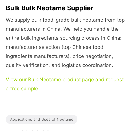
Bulk Bulk Neotame Supplier
We supply bulk food-grade bulk neotame from top
manufacturers in China. We help you handle the
entire bulk ingredients sourcing process in China:
manufacturer selection (top Chinese food
ingredients manufacturers), price negotiation,
quality verification, and logistics coordination.
View our Bulk Neotame product page and request
a free sample
Applications and Uses of Neotame