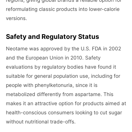
regions, giving global brands a reliable option for
reformulating classic products into lower-calorie
versions.
Safety and Regulatory Status
Neotame was approved by the U.S. FDA in 2002
and the European Union in 2010. Safety
evaluations by regulatory bodies have found it
suitable for general population use, including for
people with phenylketonuria, since it is
metabolized differently from aspartame. This
makes it an attractive option for products aimed at
health-conscious consumers looking to cut sugar
without nutritional trade-offs.