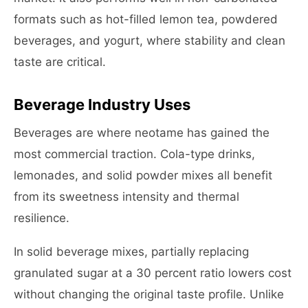
formats such as hot-filled lemon tea, powdered
beverages, and yogurt, where stability and clean
taste are critical.
Beverage Industry Uses
Beverages are where neotame has gained the
most commercial traction. Cola-type drinks,
lemonades, and solid powder mixes all benefit
from its sweetness intensity and thermal
resilience.
In solid beverage mixes, partially replacing
granulated sugar at a 30 percent ratio lowers cost
without changing the original taste profile. Unlike