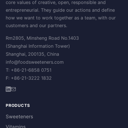
core values of creative, open, responsible and
entrepreneurial. They guide our actions and define
how we want to work together as a team, with our
customers and our partners.
Rm2805, Minsheng Road No.1403
(Shanghai Information Tower)
Shanghai, 200135, China
info@foodsweeteners.com
T: +86-21-6858 0751
F: +86-21-3222 1832
PRODUCTS
Sweeteners
Vitamins