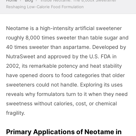
Home
›
Blog
›
Inside Neotame: The 8,000x Sweetener
Reshaping Low-Calorie Food Formulation
Neotame is a high-intensity artificial sweetener
roughly 8,000 times sweeter than table sugar and
40 times sweeter than aspartame. Developed by
NutraSweet and approved by the U.S. FDA in
2002, its remarkable potency and heat stability
have opened doors to food categories that older
sweeteners could not handle. Exploring its uses
reveals why formulators turn to it when they need
sweetness without calories, cost, or chemical
fragility.
Primary Applications of Neotame in