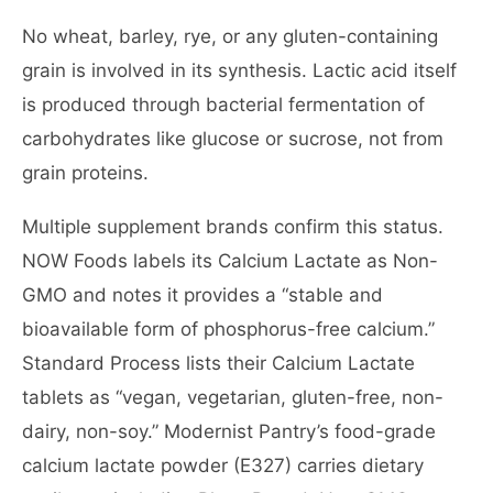
No wheat, barley, rye, or any gluten-containing
grain is involved in its synthesis. Lactic acid itself
is produced through bacterial fermentation of
carbohydrates like glucose or sucrose, not from
grain proteins.
Multiple supplement brands confirm this status.
NOW Foods labels its Calcium Lactate as Non-
GMO and notes it provides a “stable and
bioavailable form of phosphorus-free calcium.”
Standard Process lists their Calcium Lactate
tablets as “vegan, vegetarian, gluten-free, non-
dairy, non-soy.” Modernist Pantry’s food-grade
calcium lactate powder (E327) carries dietary