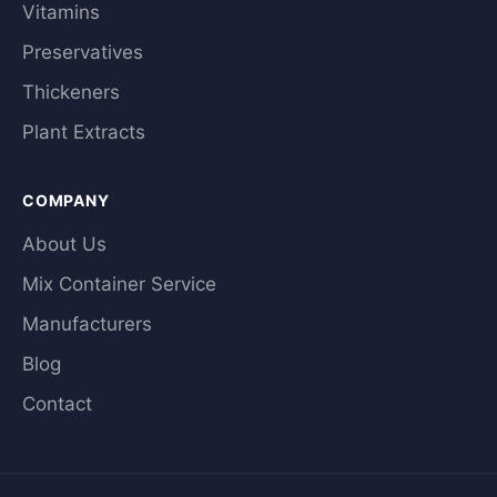
Vitamins
Preservatives
Thickeners
Plant Extracts
COMPANY
About Us
Mix Container Service
Manufacturers
Blog
Contact