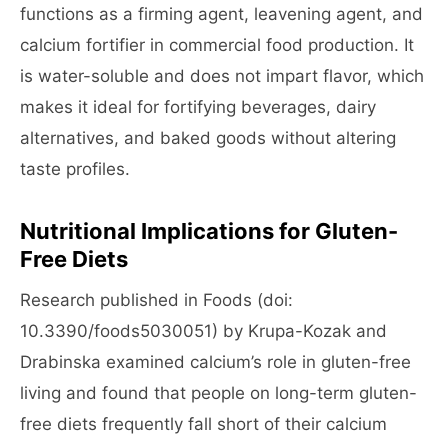
functions as a firming agent, leavening agent, and
calcium fortifier in commercial food production. It
is water-soluble and does not impart flavor, which
makes it ideal for fortifying beverages, dairy
alternatives, and baked goods without altering
taste profiles.
Nutritional Implications for Gluten-
Free Diets
Research published in Foods (doi:
10.3390/foods5030051) by Krupa-Kozak and
Drabinska examined calcium’s role in gluten-free
living and found that people on long-term gluten-
free diets frequently fall short of their calcium