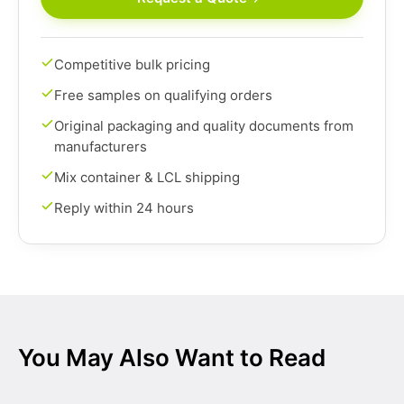
Competitive bulk pricing
Free samples on qualifying orders
Original packaging and quality documents from
manufacturers
Mix container & LCL shipping
Reply within 24 hours
You May Also Want to Read