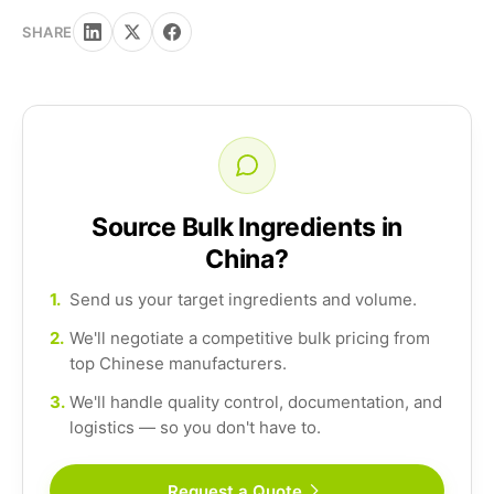
SHARE
Source Bulk Ingredients in
China?
1.
Send us your target ingredients and volume.
2.
We'll negotiate a competitive bulk pricing from
top Chinese manufacturers.
3.
We'll handle quality control, documentation, and
logistics — so you don't have to.
Request a Quote