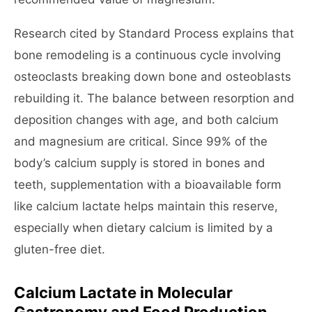
Research cited by Standard Process explains that
bone remodeling is a continuous cycle involving
osteoclasts breaking down bone and osteoblasts
rebuilding it. The balance between resorption and
deposition changes with age, and both calcium
and magnesium are critical. Since 99% of the
body’s calcium supply is stored in bones and
teeth, supplementation with a bioavailable form
like calcium lactate helps maintain this reserve,
especially when dietary calcium is limited by a
gluten-free diet.
Calcium Lactate in Molecular