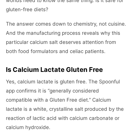
worlds need to know the same thing: is it safe for
gluten-free diets?
The answer comes down to chemistry, not cuisine.
And the manufacturing process reveals why this
particular calcium salt deserves attention from
both food formulators and celiac patients.
Is Calcium Lactate Gluten Free
Yes, calcium lactate is gluten free. The Spoonful
app confirms it is “generally considered
compatible with a Gluten Free diet.” Calcium
lactate is a white, crystalline salt produced by the
reaction of lactic acid with calcium carbonate or
calcium hydroxide.