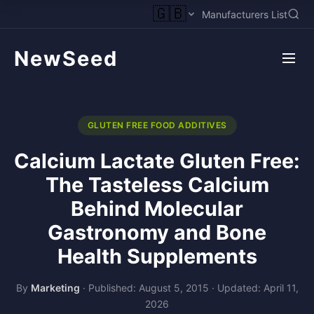
🇬🇧
Manufacturers List
NewSeed
GLUTEN FREE FOOD ADDITIVES
Calcium Lactate Gluten Free:
The Tasteless Calcium
Behind Molecular
Gastronomy and Bone
Health Supplements
By
Marketing
·
Published: August 5, 2015
·
Updated: April 11,
2026