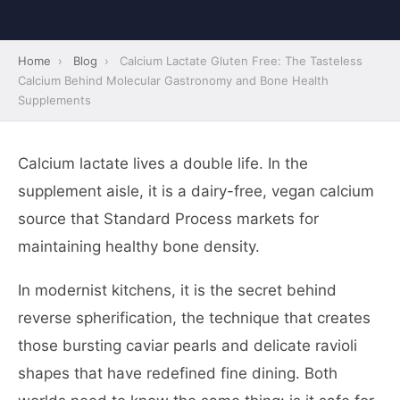
Home
›
Blog
›
Calcium Lactate Gluten Free: The Tasteless
Calcium Behind Molecular Gastronomy and Bone Health
Supplements
Calcium lactate lives a double life. In the
supplement aisle, it is a dairy-free, vegan calcium
source that Standard Process markets for
maintaining healthy bone density.
In modernist kitchens, it is the secret behind
reverse spherification, the technique that creates
those bursting caviar pearls and delicate ravioli
shapes that have redefined fine dining. Both