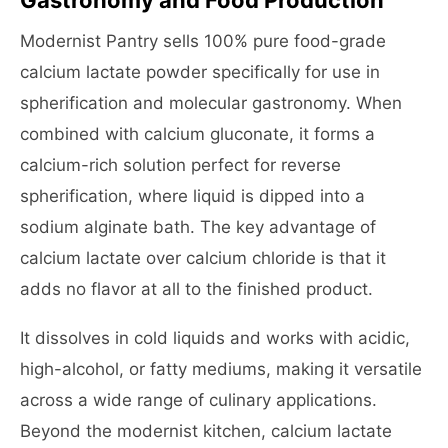
Gastronomy and Food Production
Modernist Pantry sells 100% pure food-grade
calcium lactate powder specifically for use in
spherification and molecular gastronomy. When
combined with calcium gluconate, it forms a
calcium-rich solution perfect for reverse
spherification, where liquid is dipped into a
sodium alginate bath. The key advantage of
calcium lactate over calcium chloride is that it
adds no flavor at all to the finished product.
It dissolves in cold liquids and works with acidic,
high-alcohol, or fatty mediums, making it versatile
across a wide range of culinary applications.
Beyond the modernist kitchen, calcium lactate