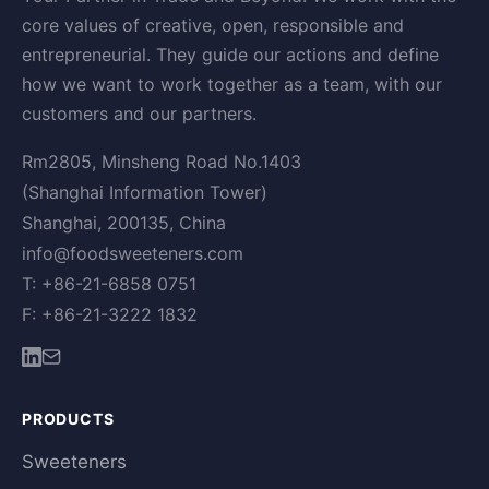
core values of creative, open, responsible and
entrepreneurial. They guide our actions and define
how we want to work together as a team, with our
customers and our partners.
Rm2805, Minsheng Road No.1403
(Shanghai Information Tower)
Shanghai, 200135, China
info@foodsweeteners.com
T: +86-21-6858 0751
F: +86-21-3222 1832
PRODUCTS
Sweeteners