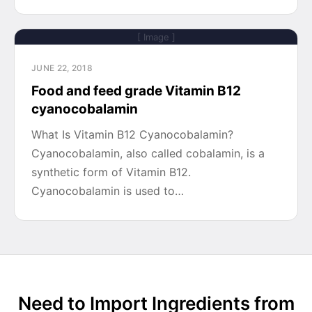
[ Image ]
JUNE 22, 2018
Food and feed grade Vitamin B12
cyanocobalamin
What Is Vitamin B12 Cyanocobalamin?
Cyanocobalamin, also called cobalamin, is a
synthetic form of Vitamin B12.
Cyanocobalamin is used to…
Need to Import Ingredients from