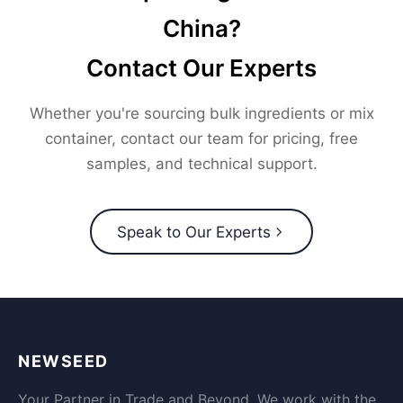
China?
Contact Our Experts
Whether you're sourcing bulk ingredients or mix
container, contact our team for pricing, free
samples, and technical support.
Speak to Our Experts
NEWSEED
Your Partner in Trade and Beyond. We work with the