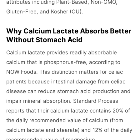
attributes including Plant-Based, Non-GMO,
Gluten-Free, and Kosher (OU).
Why Calcium Lactate Absorbs Better
Without Stomach Acid
Calcium lactate provides readily absorbable
calcium that is phosphorus-free, according to
NOW Foods. This distinction matters for celiac
patients because intestinal damage from celiac
disease can reduce stomach acid production and
impair mineral absorption. Standard Process
reports that their calcium lactate contains 20% of
the daily recommended value of calcium (from
calcium lactate and stearate) and 12% of the daily
recommended value of magnesium.