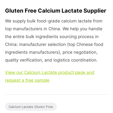
Gluten Free Calcium Lactate Supplier
We supply bulk food-grade calcium lactate from
top manufacturers in China. We help you handle
the entire bulk ingredients sourcing process in
China: manufacturer selection (top Chinese food
ingredients manufacturers), price negotiation,
quality verification, and logistics coordination.
View our Calcium Lactate product page and
request a free sample
Calcium Lactate Gluten Free