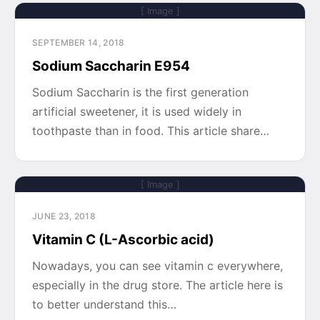
[ Image ]
SEPTEMBER 14, 2018
Sodium Saccharin E954
Sodium Saccharin is the first generation
artificial sweetener, it is used widely in
toothpaste than in food. This article share…
[ Image ]
JUNE 23, 2018
Vitamin C (L-Ascorbic acid)
Nowadays, you can see vitamin c everywhere,
especially in the drug store. The article here is
to better understand this…