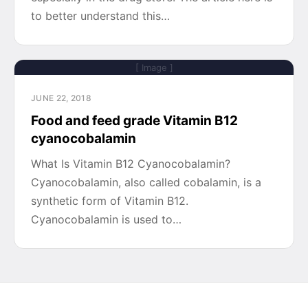
to better understand this…
[ Image ]
JUNE 22, 2018
Food and feed grade Vitamin B12
cyanocobalamin
What Is Vitamin B12 Cyanocobalamin?
Cyanocobalamin, also called cobalamin, is a
synthetic form of Vitamin B12.
Cyanocobalamin is used to…