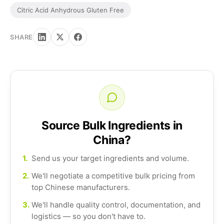
Citric Acid Anhydrous Gluten Free
SHARE
Source Bulk Ingredients in
China?
1.
Send us your target ingredients and volume.
2.
We'll negotiate a competitive bulk pricing from
top Chinese manufacturers.
3.
We'll handle quality control, documentation, and
logistics — so you don't have to.