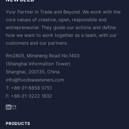
Your Partner in Trade and Beyond. We work with the
core values of creative, open, responsible and
entrepreneurial. They guide our actions and define
how we want to work together as a team, with our
customers and our partners.
Rm2805, Minsheng Road No.1403
(Shanghai Information Tower)
Shanghai, 200135, China
info@foodsweeteners.com
T: +86-21-6858 0751
F: +86-21-3222 1832
PRODUCTS