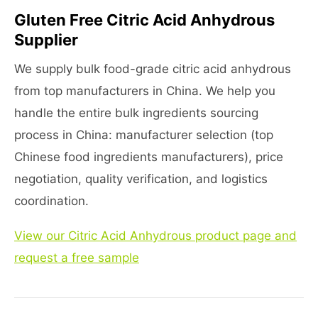
Gluten Free Citric Acid Anhydrous
Supplier
We supply bulk food-grade citric acid anhydrous
from top manufacturers in China. We help you
handle the entire bulk ingredients sourcing
process in China: manufacturer selection (top
Chinese food ingredients manufacturers), price
negotiation, quality verification, and logistics
coordination.
View our Citric Acid Anhydrous product page and
request a free sample