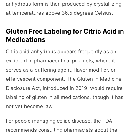
anhydrous form is then produced by crystallizing
at temperatures above 36.5 degrees Celsius.
Gluten Free Labeling for Citric Acid in
Medications
Citric acid anhydrous appears frequently as an
excipient in pharmaceutical products, where it
serves as a buffering agent, flavor modifier, or
effervescent component. The Gluten in Medicine
Disclosure Act, introduced in 2019, would require
labeling of gluten in all medications, though it has
not yet become law.
For people managing celiac disease, the FDA
recommends consulting pharmacists about the