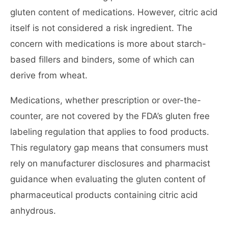
gluten content of medications. However, citric acid
itself is not considered a risk ingredient. The
concern with medications is more about starch-
based fillers and binders, some of which can
derive from wheat.
Medications, whether prescription or over-the-
counter, are not covered by the FDA’s gluten free
labeling regulation that applies to food products.
This regulatory gap means that consumers must
rely on manufacturer disclosures and pharmacist
guidance when evaluating the gluten content of
pharmaceutical products containing citric acid
anhydrous.