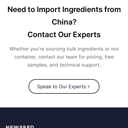
Need to Import Ingredients from
China?
Contact Our Experts
Whether you're sourcing bulk ingredients or mix
container, contact our team for pricing, free
samples, and technical support.
Speak to Our Experts
NEWSEED