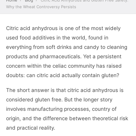
Home
›
Blog
›
Citric Acid Anhydrous and Gluten Free Safety:
Why the Wheat Controversy Persists
Citric acid anhydrous is one of the most widely
used food additives in the world, found in
everything from soft drinks and candy to cleaning
products and pharmaceuticals. Yet a persistent
concern within the celiac community has raised
doubts: can citric acid actually contain gluten?
The short answer is that citric acid anhydrous is
considered gluten free. But the longer story
involves manufacturing processes, country of
origin, and the difference between theoretical risk
and practical reality.