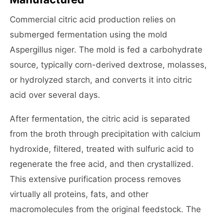
Commercial citric acid production relies on
submerged fermentation using the mold
Aspergillus niger. The mold is fed a carbohydrate
source, typically corn-derived dextrose, molasses,
or hydrolyzed starch, and converts it into citric
acid over several days.
After fermentation, the citric acid is separated
from the broth through precipitation with calcium
hydroxide, filtered, treated with sulfuric acid to
regenerate the free acid, and then crystallized.
This extensive purification process removes
virtually all proteins, fats, and other
macromolecules from the original feedstock. The