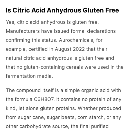
Is Citric Acid Anhydrous Gluten Free
Yes, citric acid anhydrous is gluten free.
Manufacturers have issued formal declarations
confirming this status. Aurochemicals, for
example, certified in August 2022 that their
natural citric acid anhydrous is gluten free and
that no gluten-containing cereals were used in the
fermentation media.
The compound itself is a simple organic acid with
the formula C6H8O7. It contains no protein of any
kind, let alone gluten proteins. Whether produced
from sugar cane, sugar beets, corn starch, or any
other carbohydrate source, the final purified