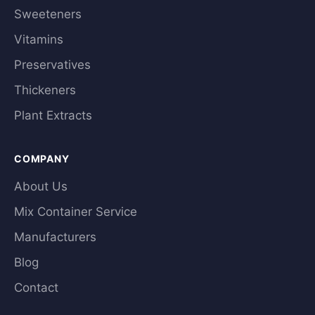
Sweeteners
Vitamins
Preservatives
Thickeners
Plant Extracts
COMPANY
About Us
Mix Container Service
Manufacturers
Blog
Contact