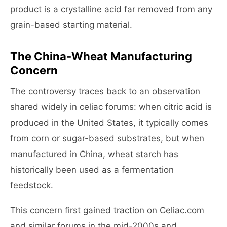
product is a crystalline acid far removed from any
grain-based starting material.
The China-Wheat Manufacturing
Concern
The controversy traces back to an observation
shared widely in celiac forums: when citric acid is
produced in the United States, it typically comes
from corn or sugar-based substrates, but when
manufactured in China, wheat starch has
historically been used as a fermentation
feedstock.
This concern first gained traction on Celiac.com
and similar forums in the mid-2000s and