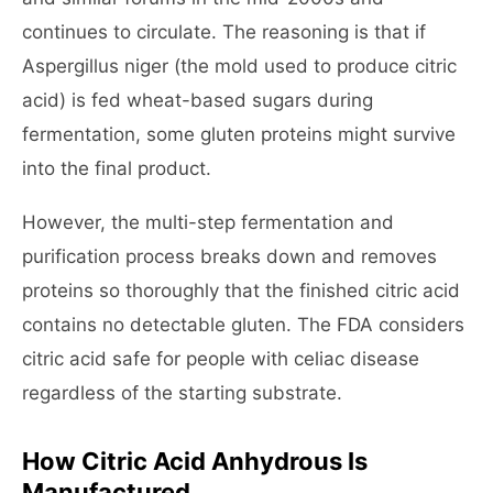
continues to circulate. The reasoning is that if
Aspergillus niger (the mold used to produce citric
acid) is fed wheat-based sugars during
fermentation, some gluten proteins might survive
into the final product.
However, the multi-step fermentation and
purification process breaks down and removes
proteins so thoroughly that the finished citric acid
contains no detectable gluten. The FDA considers
citric acid safe for people with celiac disease
regardless of the starting substrate.
How Citric Acid Anhydrous Is
Manufactured