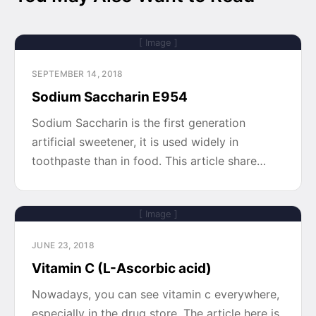
[ Image ]
SEPTEMBER 14, 2018
Sodium Saccharin E954
Sodium Saccharin is the first generation
artificial sweetener, it is used widely in
toothpaste than in food. This article share…
[ Image ]
JUNE 23, 2018
Vitamin C (L-Ascorbic acid)
Nowadays, you can see vitamin c everywhere,
especially in the drug store. The article here is