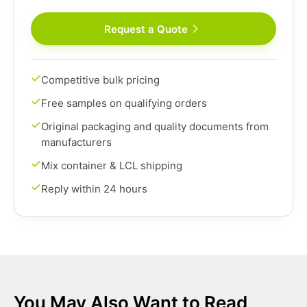
Request a Quote
Competitive bulk pricing
Free samples on qualifying orders
Original packaging and quality documents from
manufacturers
Mix container & LCL shipping
Reply within 24 hours
You May Also Want to Read