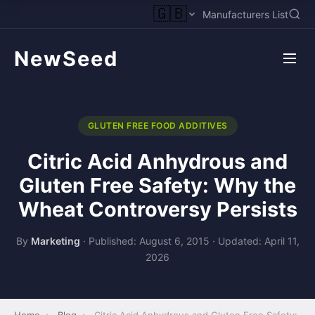
🇬🇧
Manufacturers List
NewSeed
GLUTEN FREE FOOD ADDITIVES
Citric Acid Anhydrous and
Gluten Free Safety: Why the
Wheat Controversy Persists
By
Marketing
·
Published: August 6, 2015
·
Updated: April 11,
2026