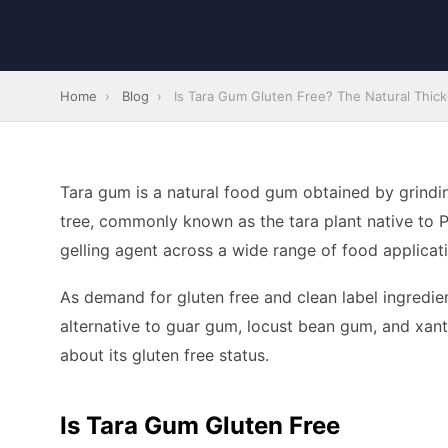
Home
›
Blog
›
Is Tara Gum Gluten Free? The Natural Thic
Tara gum is a natural food gum obtained by grindi
tree, commonly known as the tara plant native to Peru
gelling agent across a wide range of food applicat
As demand for gluten free and clean label ingredi
alternative to guar gum, locust bean gum, and xa
about its gluten free status.
Is Tara Gum Gluten Free