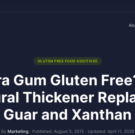
Ab
GLUTEN FREE FOOD ADDITIVES
ara Gum Gluten Free
ral Thickener Repl
Guar and Xanthan
By
Marketing
·
Published: August 5, 2015
·
Updated: April 11, 2026