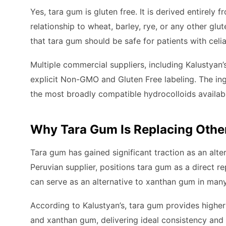
Yes, tara gum is gluten free. It is derived entirely 
relationship to wheat, barley, rye, or any other glu
that tara gum should be safe for patients with celi
Multiple commercial suppliers, including Kalustyan
explicit Non-GMO and Gluten Free labeling. The ing
the most broadly compatible hydrocolloids available
Why Tara Gum Is Replacing Othe
Tara gum has gained significant traction as an alt
Peruvian supplier, positions tara gum as a direct 
can serve as an alternative to xanthan gum in many
According to Kalustyan’s, tara gum provides highe
and xanthan gum, delivering ideal consistency an