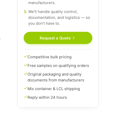
manufacturers.
3.
We'll handle quality control,
documentation, and logistics — so
you don't have to.
Request a Quote
f
Competitive bulk pricing
Free samples on qualifying orders
Original packaging and quality
documents from manufacturers
Mix container & LCL shipping
Reply within 24 hours