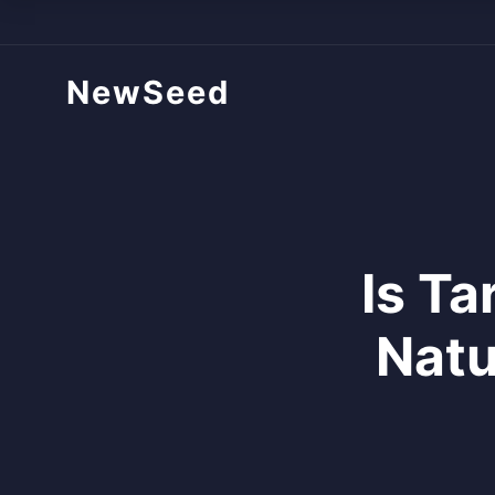
NewSeed
Is T
Natu