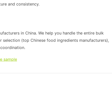
ture and consistency.
acturers in China. We help you handle the entire bulk
r selection (top Chinese food ingredients manufacturers),
s coordination.
ee sample