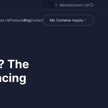
🇬🇧
Manufacturers List
out Us
Products
Blog
Contact
Mix Container Inquiry
? The
acing