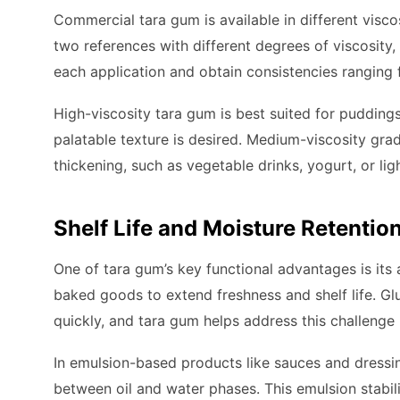
Commercial tara gum is available in different visc
two references with different degrees of viscosity,
each application and obtain consistencies ranging 
High-viscosity tara gum is best suited for puddings
palatable texture is desired. Medium-viscosity gra
thickening, such as vegetable drinks, yogurt, or li
Shelf Life and Moisture Retentio
One of tara gum’s key functional advantages is its a
baked goods to extend freshness and shelf life. Gl
quickly, and tara gum helps address this challenge
In emulsion-based products like sauces and dressin
between oil and water phases. This emulsion stabili