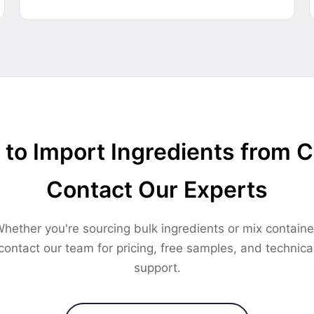
to Import Ingredients from 
Contact Our Experts
hether you're sourcing bulk ingredients or mix containe
contact our team for pricing, free samples, and technica
support.