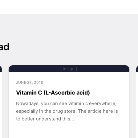
ad
[ Image ]
JUNE 23, 2018
Vitamin C (L-Ascorbic acid)
Nowadays, you can see vitamin c everywhere,
especially in the drug store. The article here is
to better understand this…