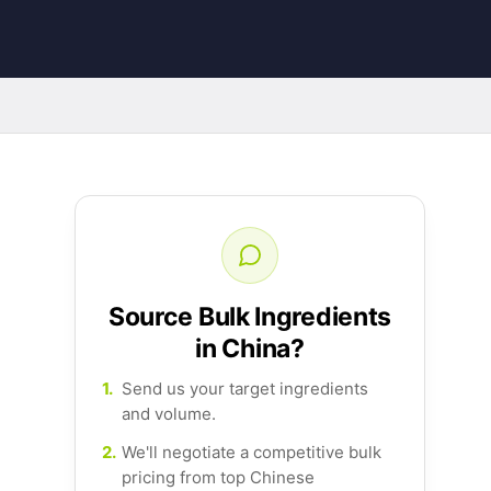
Source Bulk Ingredients
in China?
1.
Send us your target ingredients
and volume.
2.
We'll negotiate a competitive bulk
pricing from top Chinese