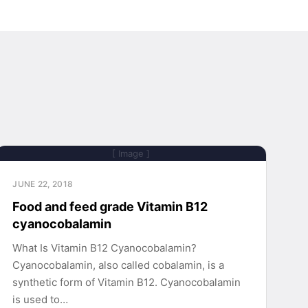
[ Image ]
JUNE 22, 2018
Food and feed grade Vitamin B12
cyanocobalamin
What Is Vitamin B12 Cyanocobalamin?
Cyanocobalamin, also called cobalamin, is a
synthetic form of Vitamin B12. Cyanocobalamin
is used to…