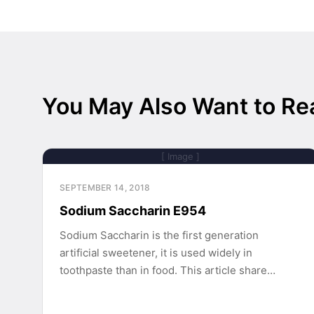
You May Also Want to Re
[ Image ]
SEPTEMBER 14, 2018
Sodium Saccharin E954
Sodium Saccharin is the first generation
artificial sweetener, it is used widely in
toothpaste than in food. This article share…