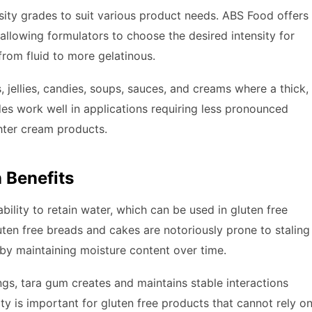
osity grades to suit various product needs. ABS Food offers
 allowing formulators to choose the desired intensity for
from fluid to more gelatinous.
, jellies, candies, soups, sauces, and creams where a thick,
des work well in applications requiring less pronounced
ghter cream products.
n Benefits
bility to retain water, which can be used in gluten free
uten free breads and cakes are notoriously prone to staling
 by maintaining moisture content over time.
gs, tara gum creates and maintains stable interactions
ty is important for gluten free products that cannot rely o