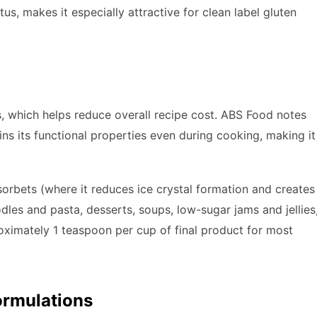
tus, makes it especially attractive for clean label gluten
, which helps reduce overall recipe cost. ABS Food notes
ins its functional properties even during cooking, making it
rbets (where it reduces ice crystal formation and creates
dles and pasta, desserts, soups, low-sugar jams and jellies
roximately 1 teaspoon per cup of final product for most
Formulations