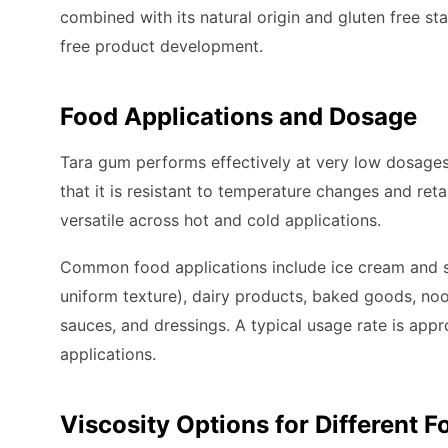
combined with its natural origin and gluten free sta
free product development.
Food Applications and Dosage
Tara gum performs effectively at very low dosages
that it is resistant to temperature changes and reta
versatile across hot and cold applications.
Common food applications include ice cream and so
uniform texture), dairy products, baked goods, noo
sauces, and dressings. A typical usage rate is app
applications.
Viscosity Options for Different 