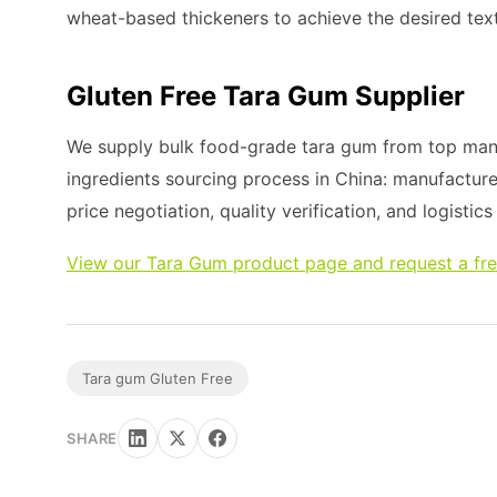
wheat-based thickeners to achieve the desired tex
Gluten Free Tara Gum Supplier
We supply bulk food-grade tara gum from top manuf
ingredients sourcing process in China: manufacture
price negotiation, quality verification, and logistic
View our Tara Gum product page and request a fr
Tara gum Gluten Free
SHARE