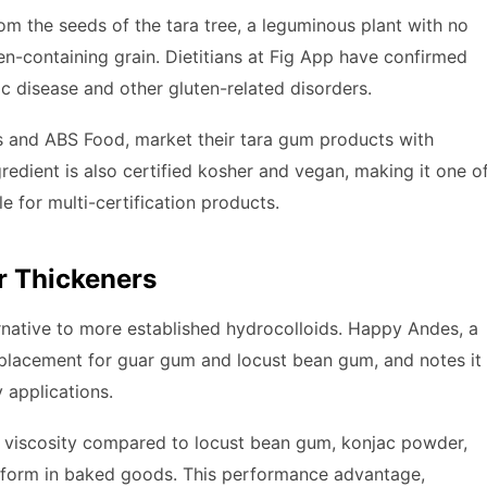
from the seeds of the tara tree, a leguminous plant with no
ten-containing grain. Dietitians at Fig App have confirmed
ac disease and other gluten-related disorders.
’s and ABS Food, market their tara gum products with
redient is also certified kosher and vegan, making it one o
 for multi-certification products.
r Thickeners
ernative to more established hydrocolloids. Happy Andes, a
replacement for guar gum and locust bean gum, and notes it
 applications.
r viscosity compared to locust bean gum, konjac powder,
d form in baked goods. This performance advantage,