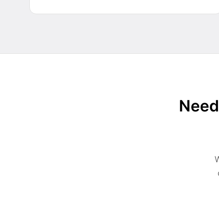
Need 
W