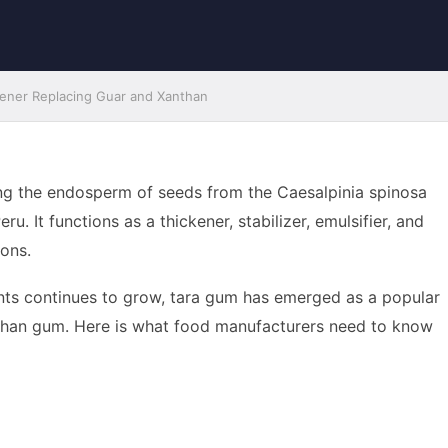
kener Replacing Guar and Xanthan
ng the endosperm of seeds from the Caesalpinia spinosa
. It functions as a thickener, stabilizer, emulsifier, and
ions.
ents continues to grow, tara gum has emerged as a popular
nthan gum. Here is what food manufacturers need to know