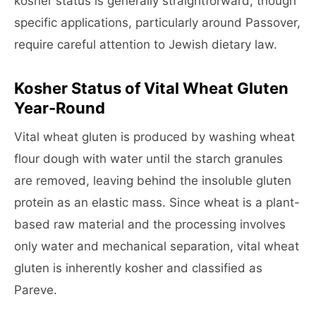
kosher status is generally straightforward, though
specific applications, particularly around Passover,
require careful attention to Jewish dietary law.
Kosher Status of Vital Wheat Gluten
Year-Round
Vital wheat gluten is produced by washing wheat
flour dough with water until the starch granules
are removed, leaving behind the insoluble gluten
protein as an elastic mass. Since wheat is a plant-
based raw material and the processing involves
only water and mechanical separation, vital wheat
gluten is inherently kosher and classified as
Pareve.