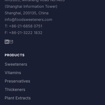
(Shanghai Information Tower)
Shanghai, 200135, China
info@foodsweeteners.com
T: +86-21-6858 0751
F: +86-21-3222 1832
PRODUCTS
Sweeteners
Vitamins
Preservatives
Thickeners
Plant Extracts