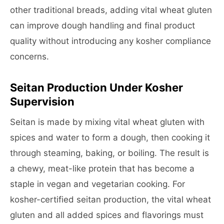
other traditional breads, adding vital wheat gluten
can improve dough handling and final product
quality without introducing any kosher compliance
concerns.
Seitan Production Under Kosher
Supervision
Seitan is made by mixing vital wheat gluten with
spices and water to form a dough, then cooking it
through steaming, baking, or boiling. The result is
a chewy, meat-like protein that has become a
staple in vegan and vegetarian cooking. For
kosher-certified seitan production, the vital wheat
gluten and all added spices and flavorings must