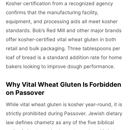
Kosher certification from a recognized agency
confirms that the manufacturing facility,
equipment, and processing aids all meet kosher
standards. Bob’s Red Mill and other major brands
offer kosher-certified vital wheat gluten in both
retail and bulk packaging. Three tablespoons per
loaf of bread is a standard addition rate for home
bakers looking to improve dough performance.
Why Vital Wheat Gluten Is Forbidden
on Passover
While vital wheat gluten is kosher year-round, it is
strictly prohibited during Passover. Jewish dietary
law defines chametz as any of the five biblical