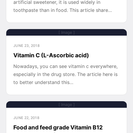
artificial sweetener, it is used widely in
toothpaste than in food. This article share…
[ Image ]
JUNE 23, 2018
Vitamin C (L-Ascorbic acid)
Nowadays, you can see vitamin c everywhere,
especially in the drug store. The article here is
to better understand this…
[ Image ]
JUNE 22, 2018
Food and feed grade Vitamin B12