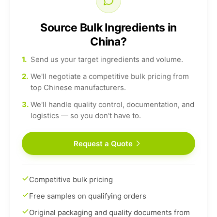
Source Bulk Ingredients in
China?
1.
Send us your target ingredients and volume.
2.
We'll negotiate a competitive bulk pricing from
top Chinese manufacturers.
3.
We'll handle quality control, documentation, and
logistics — so you don't have to.
Request a Quote
Competitive bulk pricing
Free samples on qualifying orders
Original packaging and quality documents from