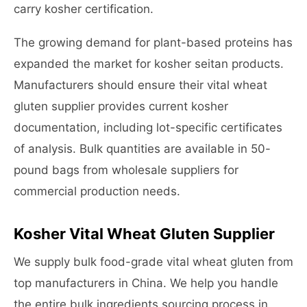
carry kosher certification.
The growing demand for plant-based proteins has
expanded the market for kosher seitan products.
Manufacturers should ensure their vital wheat
gluten supplier provides current kosher
documentation, including lot-specific certificates
of analysis. Bulk quantities are available in 50-
pound bags from wholesale suppliers for
commercial production needs.
Kosher Vital Wheat Gluten Supplier
We supply bulk food-grade vital wheat gluten from
top manufacturers in China. We help you handle
the entire bulk ingredients sourcing process in