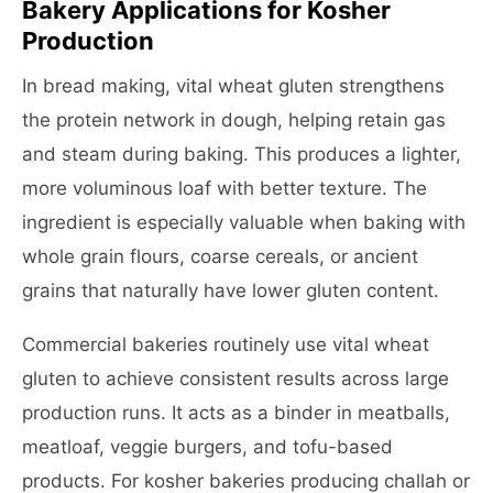
Bakery Applications for Kosher
Production
In bread making, vital wheat gluten strengthens
the protein network in dough, helping retain gas
and steam during baking. This produces a lighter,
more voluminous loaf with better texture. The
ingredient is especially valuable when baking with
whole grain flours, coarse cereals, or ancient
grains that naturally have lower gluten content.
Commercial bakeries routinely use vital wheat
gluten to achieve consistent results across large
production runs. It acts as a binder in meatballs,
meatloaf, veggie burgers, and tofu-based
products. For kosher bakeries producing challah or