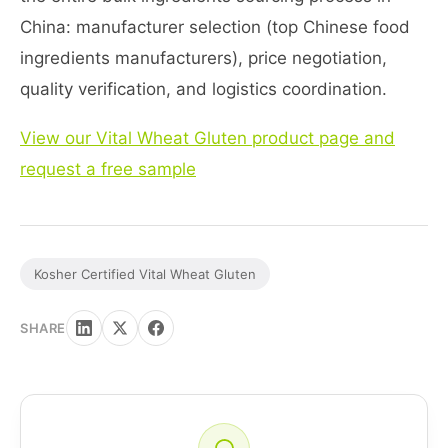
China: manufacturer selection (top Chinese food
ingredients manufacturers), price negotiation,
quality verification, and logistics coordination.
View our Vital Wheat Gluten product page and
request a free sample
Kosher Certified Vital Wheat Gluten
SHARE