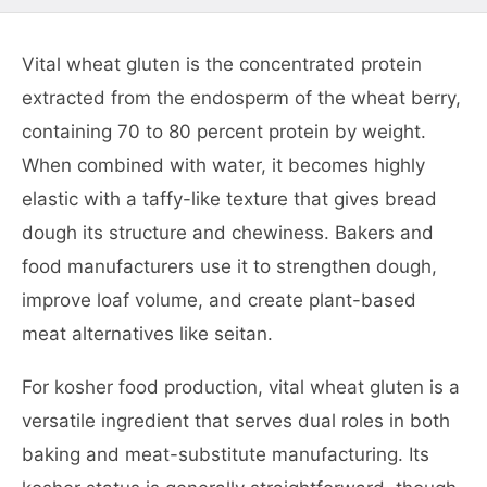
Vital wheat gluten is the concentrated protein
extracted from the endosperm of the wheat berry,
containing 70 to 80 percent protein by weight.
When combined with water, it becomes highly
elastic with a taffy-like texture that gives bread
dough its structure and chewiness. Bakers and
food manufacturers use it to strengthen dough,
improve loaf volume, and create plant-based
meat alternatives like seitan.
For kosher food production, vital wheat gluten is a
versatile ingredient that serves dual roles in both
baking and meat-substitute manufacturing. Its