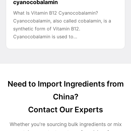
cyanocobalamin
What Is Vitamin B12 Cyanocobalamin?
Cyanocobalamin, also called cobalamin, is a
synthetic form of Vitamin B12.
Cyanocobalamin is used to…
Need to Import Ingredients from
China?
Contact Our Experts
Whether you're sourcing bulk ingredients or mix