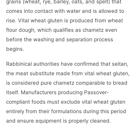
grains (wheat, rye, barley, oats, and spelt) that
comes into contact with water and is allowed to
rise. Vital wheat gluten is produced from wheat
flour dough, which qualifies as chametz even
before the washing and separation process
begins.
Rabbinical authorities have confirmed that seitan,
the meat substitute made from vital wheat gluten,
is considered pure chametz comparable to bread
itself. Manufacturers producing Passover-
compliant foods must exclude vital wheat gluten
entirely from their formulations during this period
and ensure equipment is properly cleaned.