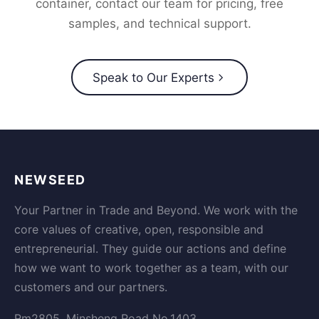
container, contact our team for pricing, free
samples, and technical support.
Speak to Our Experts
NEWSEED
Your Partner in Trade and Beyond. We work with the
core values of creative, open, responsible and
entrepreneurial. They guide our actions and define
how we want to work together as a team, with our
customers and our partners.
Rm2805, Minsheng Road No.1403