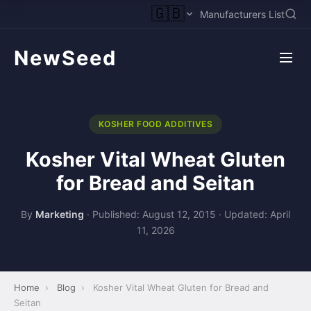
🇬🇧
Manufacturers List
NewSeed
KOSHER FOOD ADDITIVES
Kosher Vital Wheat Gluten
for Bread and Seitan
By
Marketing
·
Published: August 12, 2015
·
Updated: April
11, 2026
Home
›
Blog
›
Kosher Vital Wheat Gluten for Bread and
Seitan