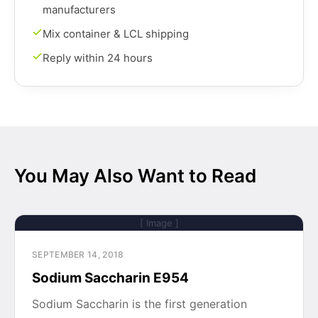
manufacturers
Mix container & LCL shipping
Reply within 24 hours
You May Also Want to Read
[ Image ]
SEPTEMBER 14, 2018
Sodium Saccharin E954
Sodium Saccharin is the first generation