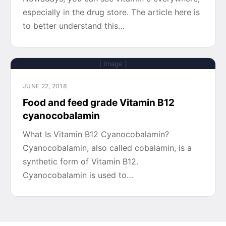
especially in the drug store. The article here is
to better understand this…
[ Image ]
JUNE 22, 2018
Food and feed grade Vitamin B12
cyanocobalamin
What Is Vitamin B12 Cyanocobalamin?
Cyanocobalamin, also called cobalamin, is a
synthetic form of Vitamin B12.
Cyanocobalamin is used to…