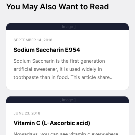
You May Also Want to Read
[ Image ]
SEPTEMBER 14, 2018
Sodium Saccharin E954
Sodium Saccharin is the first generation
artificial sweetener, it is used widely in
toothpaste than in food. This article share…
[ Image ]
JUNE 23, 2018
Vitamin C (L-Ascorbic acid)
Nowadays, you can see vitamin c everywhere,