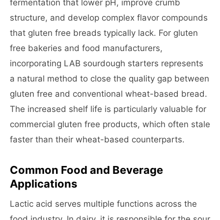
fermentation that lower pH, improve crumb
structure, and develop complex flavor compounds
that gluten free breads typically lack. For gluten
free bakeries and food manufacturers,
incorporating LAB sourdough starters represents
a natural method to close the quality gap between
gluten free and conventional wheat-based bread.
The increased shelf life is particularly valuable for
commercial gluten free products, which often stale
faster than their wheat-based counterparts.
Common Food and Beverage
Applications
Lactic acid serves multiple functions across the
food industry. In dairy, it is responsible for the sour