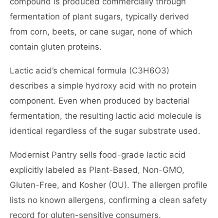
compound is produced commercially through
fermentation of plant sugars, typically derived
from corn, beets, or cane sugar, none of which
contain gluten proteins.
Lactic acid’s chemical formula (C3H6O3)
describes a simple hydroxy acid with no protein
component. Even when produced by bacterial
fermentation, the resulting lactic acid molecule is
identical regardless of the sugar substrate used.
Modernist Pantry sells food-grade lactic acid
explicitly labeled as Plant-Based, Non-GMO,
Gluten-Free, and Kosher (OU). The allergen profile
lists no known allergens, confirming a clean safety
record for gluten-sensitive consumers.