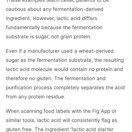
These examples teach celiac patients to be
cautious about any fermentation-derived
ingredient. However, lactic acid differs
fundamentally because the fermentation
substrate is sugar, not grain protein.
Even if a manufacturer used a wheat-derived
sugar as the fermentation substrate, the resulting
lactic acid molecule would contain no protein and
therefore no gluten. The fermentation and
purification process completely separates the acid
from any protein residue.
When scanning food labels with the Fig App or
similar tools, lactic acid will consistently flag as
gluten free. The ingredient “lactic acid starter