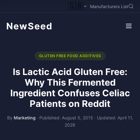
🇬🇧
Manufacturers List
NewSeed
GLUTEN FREE FOOD ADDITIVES
Is Lactic Acid Gluten Free:
Why This Fermented
Ingredient Confuses Celiac
Patients on Reddit
By
Marketing
·
Published: August 5, 2015
·
Updated: April 11,
2026