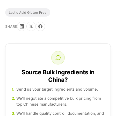
Lactic Acid Gluten Free
SHARE
Source Bulk Ingredients in
China?
1.
Send us your target ingredients and volume.
2.
We'll negotiate a competitive bulk pricing from
top Chinese manufacturers.
3.
We'll handle quality control, documentation, and