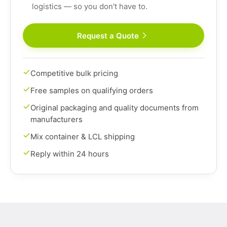
logistics — so you don't have to.
Request a Quote
Competitive bulk pricing
Free samples on qualifying orders
Original packaging and quality documents from
manufacturers
Mix container & LCL shipping
Reply within 24 hours