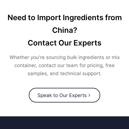
Need to Import Ingredients from
China?
Contact Our Experts
Whether you're sourcing bulk ingredients or mix
container, contact our team for pricing, free
samples, and technical support.
Speak to Our Experts