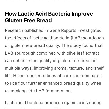
How Lactic Acid Bacteria Improve
Gluten Free Bread
Research published in Gene Reports investigated
the effects of lactic acid bacteria (LAB) sourdough
on gluten free bread quality. The study found that
LAB sourdough combined with olive leaf extract
can enhance the quality of gluten free bread in
multiple ways, improving aroma, texture, and shelf
life. Higher concentrations of corn flour compared
to rice flour further enhanced bread quality when
used alongside LAB fermentation.
Lactic acid bacteria produce organic acids during