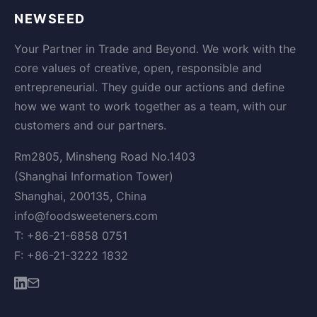
NEWSEED
Your Partner in Trade and Beyond. We work with the
core values of creative, open, responsible and
entrepreneurial. They guide our actions and define
how we want to work together as a team, with our
customers and our partners.
Rm2805, Minsheng Road No.1403
(Shanghai Information Tower)
Shanghai, 200135, China
info@foodsweeteners.com
T: +86-21-6858 0751
F: +86-21-3222 1832