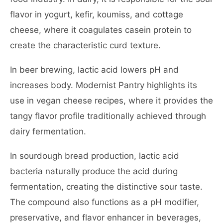
flavor in yogurt, kefir, koumiss, and cottage
cheese, where it coagulates casein protein to
create the characteristic curd texture.
In beer brewing, lactic acid lowers pH and
increases body. Modernist Pantry highlights its
use in vegan cheese recipes, where it provides the
tangy flavor profile traditionally achieved through
dairy fermentation.
In sourdough bread production, lactic acid
bacteria naturally produce the acid during
fermentation, creating the distinctive sour taste.
The compound also functions as a pH modifier,
preservative, and flavor enhancer in beverages,