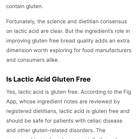
contain gluten.
Fortunately, the science and dietitian consensus
on lactic acid are clear. But the ingredient’s role in
improving gluten free bread quality adds an extra
dimension worth exploring for food manufacturers
and consumers alike.
Is Lactic Acid Gluten Free
Yes, lactic acid is gluten free. According to the Fig
App, whose ingredient notes are reviewed by
registered dietitians, lactic acid is gluten free and
should be safe for patients with celiac disease
and other gluten-related disorders. The