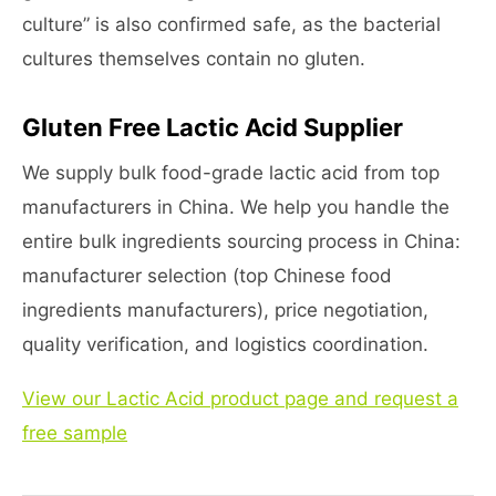
culture” is also confirmed safe, as the bacterial
cultures themselves contain no gluten.
Gluten Free Lactic Acid Supplier
We supply bulk food-grade lactic acid from top
manufacturers in China. We help you handle the
entire bulk ingredients sourcing process in China:
manufacturer selection (top Chinese food
ingredients manufacturers), price negotiation,
quality verification, and logistics coordination.
View our Lactic Acid product page and request a
free sample