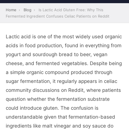
Home
›
Blog
›
Is Lactic Acid Gluten Free: Why This
Fermented Ingredient Confuses Celiac Patients on Reddit
Lactic acid is one of the most widely used organic
acids in food production, found in everything from
yogurt and sourdough bread to beer, vegan
cheese, and fermented vegetables. Despite being
a simple organic compound produced through
sugar fermentation, it regularly appears in celiac
community discussions on Reddit, where patients
question whether the fermentation substrate
could introduce gluten. The confusion is
understandable given that fermentation-based
ingredients like malt vinegar and soy sauce do