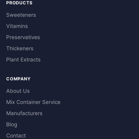
PRODUCTS
Sweeteners
Vitamins
Preservatives
Thickeners
Plant Extracts
COMPANY
About Us
Mix Container Service
Manufacturers
Blog
Contact