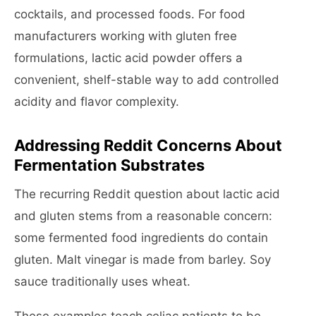
cocktails, and processed foods. For food
manufacturers working with gluten free
formulations, lactic acid powder offers a
convenient, shelf-stable way to add controlled
acidity and flavor complexity.
Addressing Reddit Concerns About
Fermentation Substrates
The recurring Reddit question about lactic acid
and gluten stems from a reasonable concern:
some fermented food ingredients do contain
gluten. Malt vinegar is made from barley. Soy
sauce traditionally uses wheat.