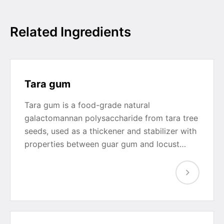
Related Ingredients
Tara gum
Tara gum is a food-grade natural
galactomannan polysaccharide from tara tree
seeds, used as a thickener and stabilizer with
properties between guar gum and locust…