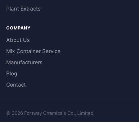
Plant Extracts
COMPANY
About Us
Mix Container Service
Manufacturers
Blog
Contact
© 2026 Fortway Chemicals Co., Limited.