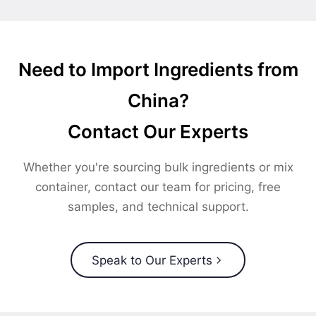
Need to Import Ingredients from
China?
Contact Our Experts
Whether you're sourcing bulk ingredients or mix
container, contact our team for pricing, free
samples, and technical support.
Speak to Our Experts