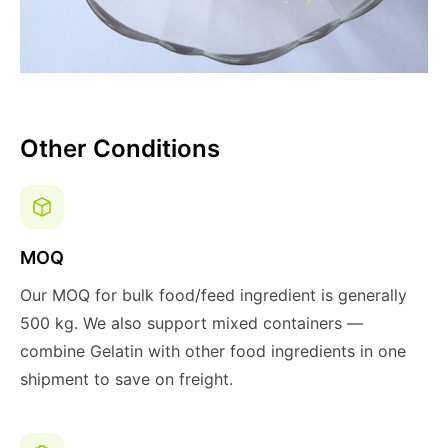
Other Conditions
MOQ
Our MOQ for bulk food/feed ingredient is generally
500 kg. We also support mixed containers —
combine Gelatin with other food ingredients in one
shipment to save on freight.