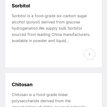
Sorbitol
Sorbitol is a food-grade six-carbon sugar
alcohol (polyol) derived from glucose
hydrogenation.We supply bulk Sorbitol
sourced from leading China manufacturers,
available in powder and liquid…
Chitosan
Chitosan is a food-grade linear
polysaccharide derived from the