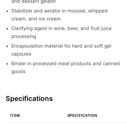
and dessert gelatin
Stabilizer and aerator in mousse, whipped
cream, and ice cream
Clarifying agent in wine, beer, and fruit juice
processing
Encapsulation material for hard and soft gel
capsules
Binder in processed meat products and canned
goods
Specifications
ITEM
SPECIFICATION