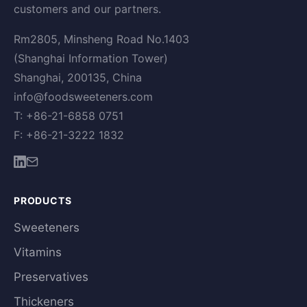
customers and our partners.
Rm2805, Minsheng Road No.1403
(Shanghai Information Tower)
Shanghai, 200135, China
info@foodsweeteners.com
T: +86-21-6858 0751
F: +86-21-3222 1832
PRODUCTS
Sweeteners
Vitamins
Preservatives
Thickeners