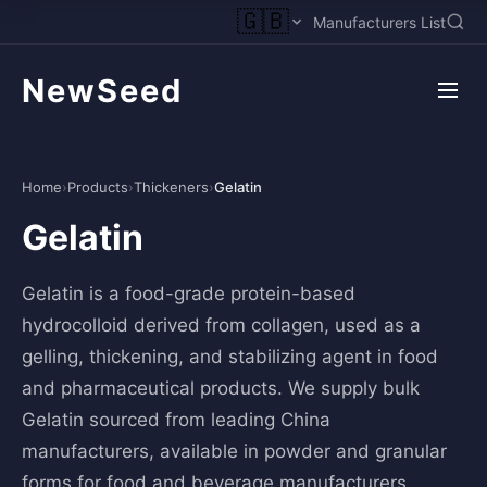
🇬🇧
Manufacturers List
NewSeed
Home
›
Products
›
Thickeners
›
Gelatin
Gelatin
Gelatin is a food-grade protein-based
hydrocolloid derived from collagen, used as a
gelling, thickening, and stabilizing agent in food
and pharmaceutical products. We supply bulk
Gelatin sourced from leading China
manufacturers, available in powder and granular
forms for food and beverage manufacturers