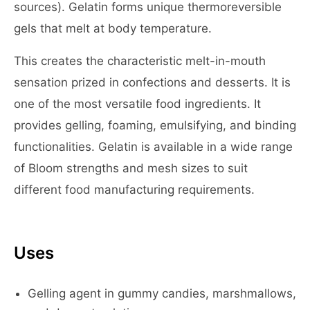
sources). Gelatin forms unique thermoreversible
gels that melt at body temperature.
This creates the characteristic melt-in-mouth
sensation prized in confections and desserts. It is
one of the most versatile food ingredients. It
provides gelling, foaming, emulsifying, and binding
functionalities. Gelatin is available in a wide range
of Bloom strengths and mesh sizes to suit
different food manufacturing requirements.
Uses
Gelling agent in gummy candies, marshmallows,