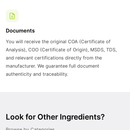
Documents
You will receive the original COA (Certificate of
Analysis), COO (Certificate of Origin), MSDS, TDS,
and relevant certifications directly from the
manufacturer. We guarantee full document
authenticity and traceability.
Look for Other Ingredients?
Browse by Categories