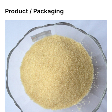
Product / Packaging