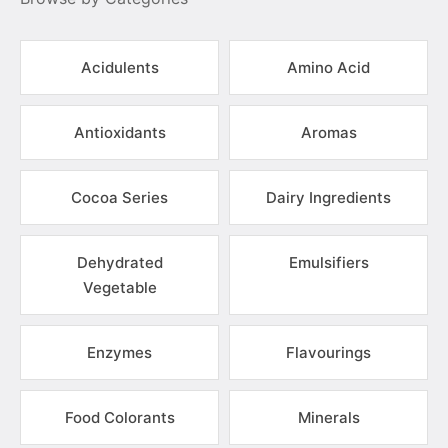
Acidulents
Amino Acid
Antioxidants
Aromas
Cocoa Series
Dairy Ingredients
Dehydrated
Emulsifiers
Vegetable
Enzymes
Flavourings
Food Colorants
Minerals