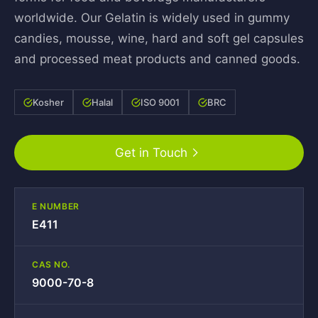
worldwide. Our Gelatin is widely used in gummy
candies, mousse, wine, hard and soft gel capsules
and processed meat products and canned goods.
Kosher
Halal
ISO 9001
BRC
Get in Touch
E NUMBER
E411
CAS NO.
9000-70-8