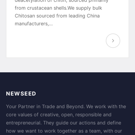
deacetylation of chitin, sourced primarily
from crustacean shells.We supply bulk
Chitosan sourced from leading China
manufacturers,…
NEWSEED
Your Partner in Trade and Beyond. We work with the
core values of creative, open, responsible and
entrepreneurial. They guide our actions and define
how we want to work together as a team, with our