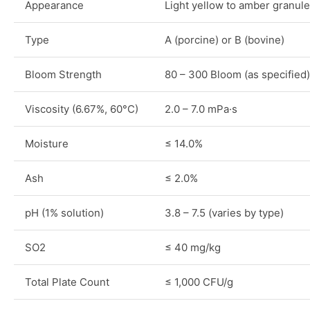
Appearance
Light yellow to amber granul
Type
A (porcine) or B (bovine)
Bloom Strength
80 – 300 Bloom (as specified)
Viscosity (6.67%, 60°C)
2.0 – 7.0 mPa·s
Moisture
≤ 14.0%
Ash
≤ 2.0%
pH (1% solution)
3.8 – 7.5 (varies by type)
SO2
≤ 40 mg/kg
Total Plate Count
≤ 1,000 CFU/g