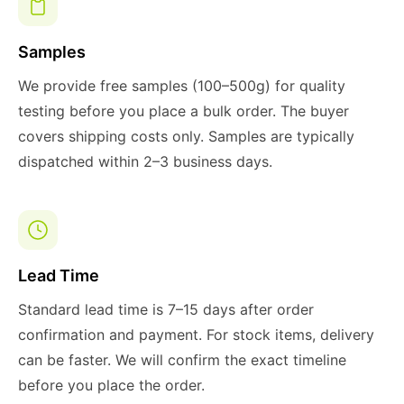
Samples
We provide free samples (100–500g) for quality
testing before you place a bulk order. The buyer
covers shipping costs only. Samples are typically
dispatched within 2–3 business days.
Lead Time
Standard lead time is 7–15 days after order
confirmation and payment. For stock items, delivery
can be faster. We will confirm the exact timeline
before you place the order.