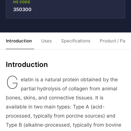
HS CODE
350300
Introduction
Uses
Specifications
Product / Pack
Introduction
G
elatin is a natural protein obtained by the
partial hydrolysis of collagen from animal
bones, skins, and connective tissues. It is
available in two main types: Type A (acid-
processed, typically from porcine sources) and
Type B (alkaline-processed, typically from bovine