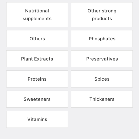
Nutritional
Other strong
supplements
products
Others
Phosphates
Plant Extracts
Preservatives
Proteins
Spices
Sweeteners
Thickeners
Vitamins