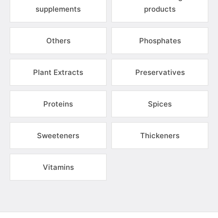
supplements
products
Others
Phosphates
Plant Extracts
Preservatives
Proteins
Spices
Sweeteners
Thickeners
Vitamins