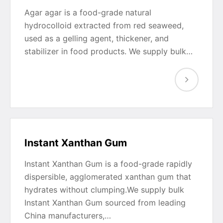
Agar agar is a food-grade natural
hydrocolloid extracted from red seaweed,
used as a gelling agent, thickener, and
stabilizer in food products. We supply bulk…
Instant Xanthan Gum
Instant Xanthan Gum is a food-grade rapidly
dispersible, agglomerated xanthan gum that
hydrates without clumping.We supply bulk
Instant Xanthan Gum sourced from leading
China manufacturers,…