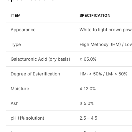
ITEM
SPECIFICATION
Appearance
White to light brown po
Type
High Methoxyl (HM) / Lo
Galacturonic Acid (dry basis)
≥ 65.0%
Degree of Esterification
HM: > 50% / LM: < 50%
Moisture
≤ 12.0%
Ash
≤ 5.0%
pH (1% solution)
2.5 – 4.5