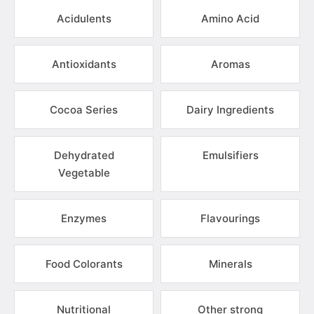
Acidulents
Amino Acid
Antioxidants
Aromas
Cocoa Series
Dairy Ingredients
Dehydrated
Emulsifiers
Vegetable
Enzymes
Flavourings
Food Colorants
Minerals
Nutritional
Other strong