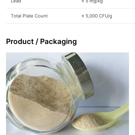
Lead
≤ 5 mg/kg
Total Plate Count
≤ 5,000 CFU/g
Product / Packaging