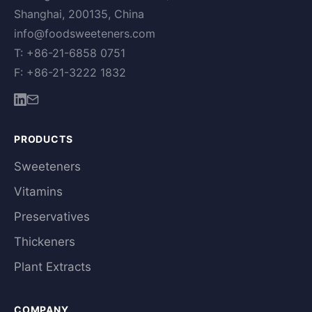
Shanghai, 200135, China
info@foodsweeteners.com
T: +86-21-6858 0751
F: +86-21-3222 1832
PRODUCTS
Sweeteners
Vitamins
Preservatives
Thickeners
Plant Extracts
COMPANY