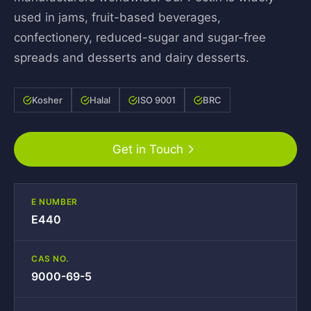
used in jams, fruit-based beverages,
confectionery, reduced-sugar and sugar-free
spreads and desserts and dairy desserts.
Kosher
Halal
ISO 9001
BRC
Get in Touch
E NUMBER
E440
CAS NO.
9000-69-5