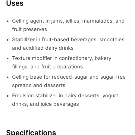
Uses
Gelling agent in jams, jellies, marmalades, and
fruit preserves
Stabilizer in fruit-based beverages, smoothies,
and acidified dairy drinks
Texture modifier in confectionery, bakery
fillings, and fruit preparations
Gelling base for reduced-sugar and sugar-free
spreads and desserts
Emulsion stabilizer in dairy desserts, yogurt
drinks, and juice beverages
Specifications