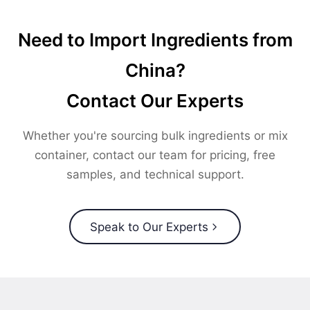
Need to Import Ingredients from
China?
Contact Our Experts
Whether you're sourcing bulk ingredients or mix
container, contact our team for pricing, free
samples, and technical support.
Speak to Our Experts