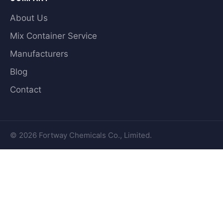
About Us
Mix Container Service
Manufacturers
Blog
Contact
© 2026 Fortway Chemicals Co., Limited.