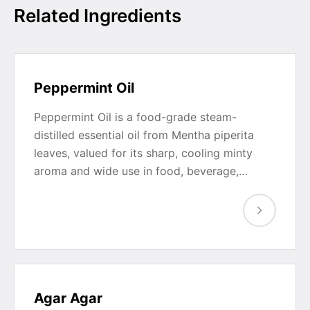
Related Ingredients
Peppermint Oil
Peppermint Oil is a food-grade steam-
distilled essential oil from Mentha piperita
leaves, valued for its sharp, cooling minty
aroma and wide use in food, beverage,…
Agar Agar