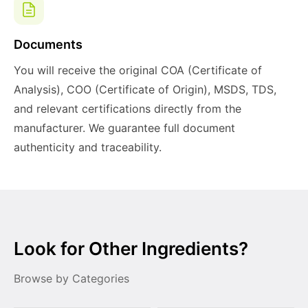
Documents
You will receive the original COA (Certificate of
Analysis), COO (Certificate of Origin), MSDS, TDS,
and relevant certifications directly from the
manufacturer. We guarantee full document
authenticity and traceability.
Look for Other Ingredients?
Browse by Categories