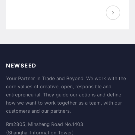
NEWSEED
Your Partner in Trade and Beyond. We work with the
core values of creative, open, responsible and
entrepreneurial. They guide our actions and define
how we want to work together as a team, with our
customers and our partners.
Rm2805, Minsheng Road No.1403
(Shanghai Information Tower)