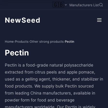
🇬🇧
Manufacturers List
NewSeed
Home
›
Products
›
Other strong products
›
Pectin
Pectin
Pectin is a food-grade natural polysaccharide
extracted from citrus peels and apple pomace,
used as a gelling agent, thickener, and stabilizer in
food products. We supply bulk Pectin sourced
from leading China manufacturers, available in
powder form for food and beverage
manufacturers worldwide. Our Pectin is widely