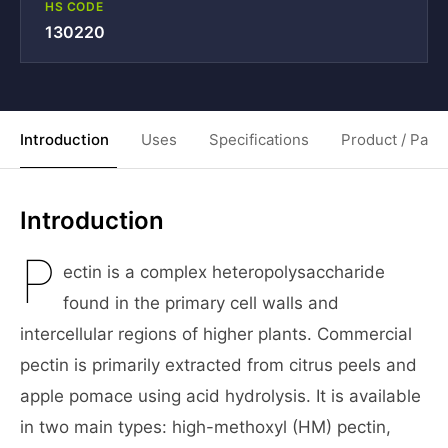
HS CODE
130220
Introduction
Uses
Specifications
Product / Pack
Introduction
P
ectin is a complex heteropolysaccharide
found in the primary cell walls and
intercellular regions of higher plants. Commercial
pectin is primarily extracted from citrus peels and
apple pomace using acid hydrolysis. It is available
in two main types: high-methoxyl (HM) pectin,