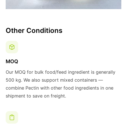
Other Conditions
MOQ
Our MOQ for bulk food/feed ingredient is generally
500 kg. We also support mixed containers —
combine Pectin with other food ingredients in one
shipment to save on freight.