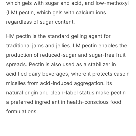
which gels with sugar and acid, and low-methoxyl
(LM) pectin, which gels with calcium ions
regardless of sugar content.
HM pectin is the standard gelling agent for
traditional jams and jellies. LM pectin enables the
production of reduced-sugar and sugar-free fruit
spreads. Pectin is also used as a stabilizer in
acidified dairy beverages, where it protects casein
micelles from acid-induced aggregation. Its
natural origin and clean-label status make pectin
a preferred ingredient in health-conscious food
formulations.