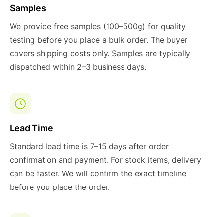
Samples
We provide free samples (100–500g) for quality
testing before you place a bulk order. The buyer
covers shipping costs only. Samples are typically
dispatched within 2–3 business days.
Lead Time
Standard lead time is 7–15 days after order
confirmation and payment. For stock items, delivery
can be faster. We will confirm the exact timeline
before you place the order.