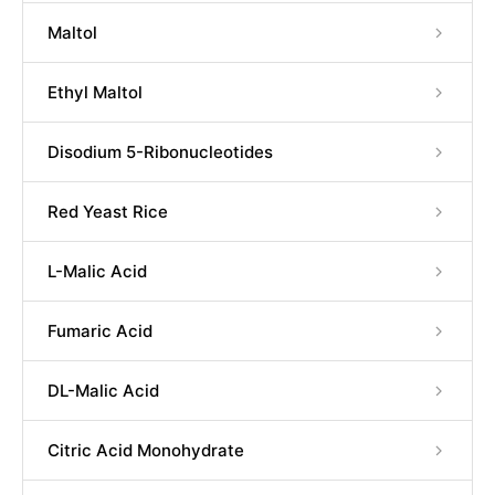
Maltol
Ethyl Maltol
Disodium 5-Ribonucleotides
Red Yeast Rice
L-Malic Acid
Fumaric Acid
DL-Malic Acid
Citric Acid Monohydrate