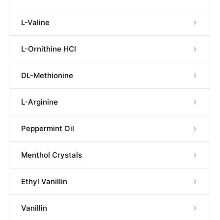
L-Valine
L-Ornithine HCl
DL-Methionine
L-Arginine
Peppermint Oil
Menthol Crystals
Ethyl Vanillin
Vanillin