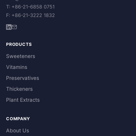
T: +86-21-6858 0751
F: +86-21-3222 1832
PRODUCTS
Sweeteners
Vitamins
Preservatives
Thickeners
Plant Extracts
COMPANY
About Us