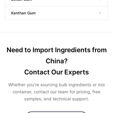
Xanthan Gum
Need to Import Ingredients from
China?
Contact Our Experts
Whether you're sourcing bulk ingredients or mix
container, contact our team for pricing, free
samples, and technical support.