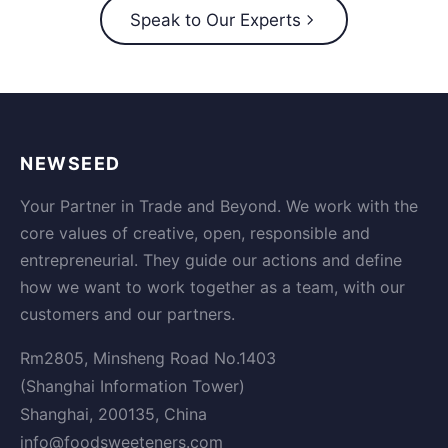
Speak to Our Experts
NEWSEED
Your Partner in Trade and Beyond. We work with the
core values of creative, open, responsible and
entrepreneurial. They guide our actions and define
how we want to work together as a team, with our
customers and our partners.
Rm2805, Minsheng Road No.1403
(Shanghai Information Tower)
Shanghai, 200135, China
info@foodsweeteners.com