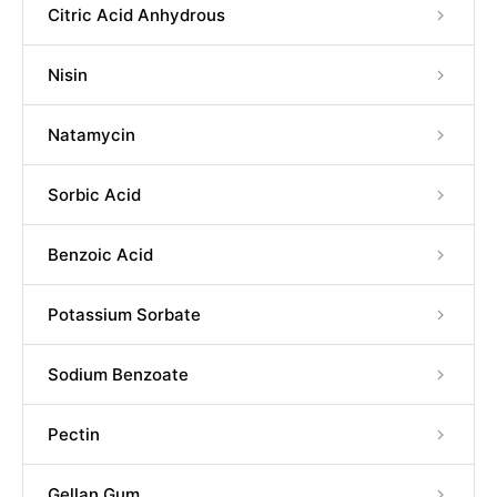
Citric Acid Anhydrous
Nisin
Natamycin
Sorbic Acid
Benzoic Acid
Potassium Sorbate
Sodium Benzoate
Pectin
Gellan Gum