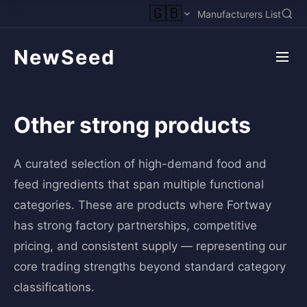
🇬🇧
Manufacturers List
NewSeed
Other strong products
A curated selection of high-demand food and
feed ingredients that span multiple functional
categories. These are products where Fortway
has strong factory partnerships, competitive
pricing, and consistent supply — representing our
core trading strengths beyond standard category
classifications.