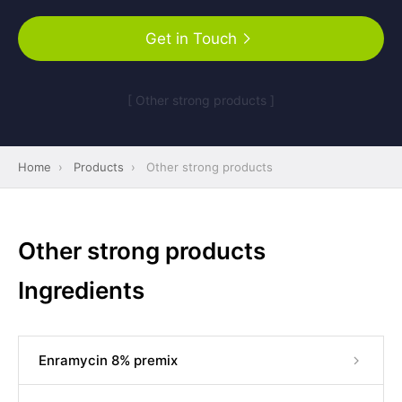
Get in Touch
[ Other strong products ]
Home
›
Products
›
Other strong products
Other strong products
Ingredients
Enramycin 8% premix