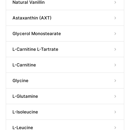
Natural Vanillin
Astaxanthin (AXT)
Glycerol Monostearate
L-Carnitine L-Tartrate
L-Carnitine
Glycine
L-Glutamine
L-Isoleucine
L-Leucine