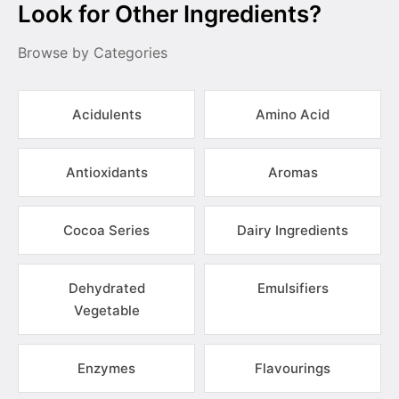
Look for Other Ingredients?
Browse by Categories
Acidulents
Amino Acid
Antioxidants
Aromas
Cocoa Series
Dairy Ingredients
Dehydrated
Emulsifiers
Vegetable
Enzymes
Flavourings