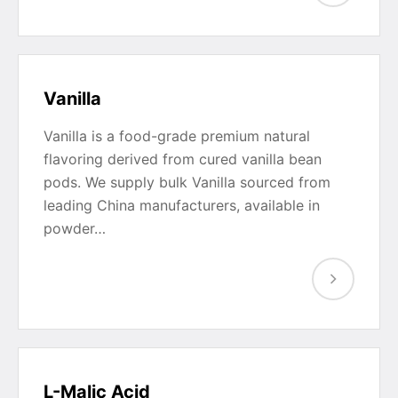
Vanilla
Vanilla is a food-grade premium natural
flavoring derived from cured vanilla bean
pods. We supply bulk Vanilla sourced from
leading China manufacturers, available in
powder…
L-Malic Acid