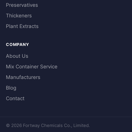
Preservatives
Thickeners
Plant Extracts
COMPANY
About Us
Mix Container Service
Manufacturers
Blog
Contact
© 2026 Fortway Chemicals Co., Limited.