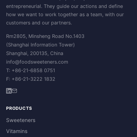
entrepreneurial. They guide our actions and define
how we want to work together as a team, with our
customers and our partners.
Rm2805, Minsheng Road No.1403
(Shanghai Information Tower)
Shanghai, 200135, China
info@foodsweeteners.com
T: +86-21-6858 0751
F: +86-21-3222 1832
PRODUCTS
Sweeteners
Vitamins