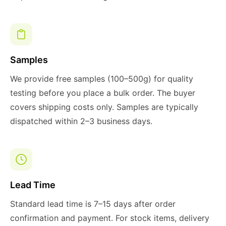
Samples
We provide free samples (100–500g) for quality
testing before you place a bulk order. The buyer
covers shipping costs only. Samples are typically
dispatched within 2–3 business days.
Lead Time
Standard lead time is 7–15 days after order
confirmation and payment. For stock items, delivery