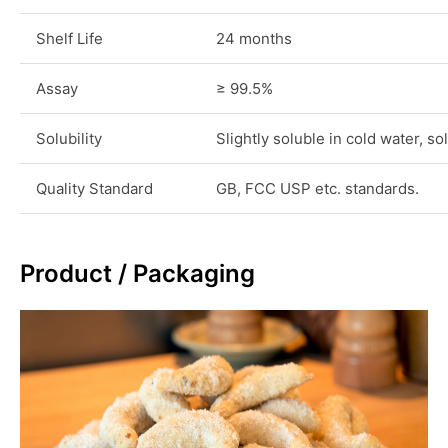
Shelf Life
24 months
Assay
≥ 99.5%
Solubility
Slightly soluble in cold water, s
Quality Standard
GB, FCC USP etc. standards.
Product / Packaging