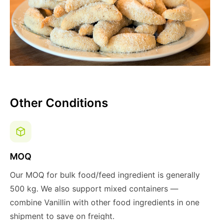
Other Conditions
MOQ
Our MOQ for bulk food/feed ingredient is generally
500 kg. We also support mixed containers —
combine Vanillin with other food ingredients in one
shipment to save on freight.