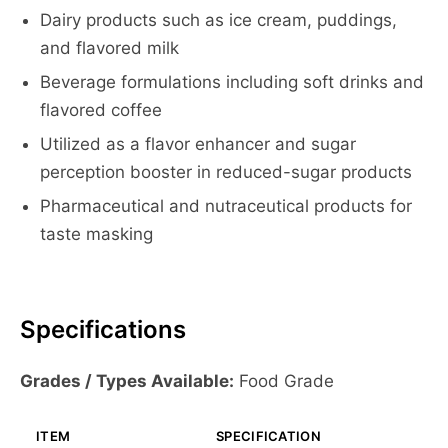
Dairy products such as ice cream, puddings,
and flavored milk
Beverage formulations including soft drinks and
flavored coffee
Utilized as a flavor enhancer and sugar
perception booster in reduced-sugar products
Pharmaceutical and nutraceutical products for
taste masking
Specifications
Grades / Types Available:
Food Grade
ITEM
SPECIFICATION