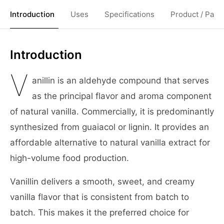
Introduction
Uses
Specifications
Product / Pack
Introduction
V
anillin is an aldehyde compound that serves
as the principal flavor and aroma component
of natural vanilla. Commercially, it is predominantly
synthesized from guaiacol or lignin. It provides an
affordable alternative to natural vanilla extract for
high-volume food production.
Vanillin delivers a smooth, sweet, and creamy
vanilla flavor that is consistent from batch to
batch. This makes it the preferred choice for