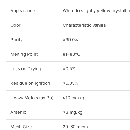
Appearance
White to slightly yellow crystall
Odor
Characteristic vanilla
Purity
≥99.0%
Melting Point
81–83°C
Loss on Drying
≤0.5%
Residue on Ignition
≤0.05%
Heavy Metals (as Pb)
≤10 mg/kg
Arsenic
≤3 mg/kg
Mesh Size
20–60 mesh