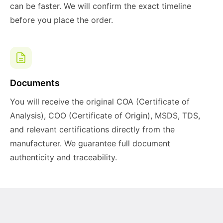
can be faster. We will confirm the exact timeline
before you place the order.
Documents
You will receive the original COA (Certificate of
Analysis), COO (Certificate of Origin), MSDS, TDS,
and relevant certifications directly from the
manufacturer. We guarantee full document
authenticity and traceability.