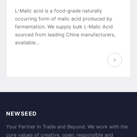
L-Malic acid is a food-grade naturally
occurring form of malic acid produced by
fermentation. We supply bulk L-Malic Acid
sourced from leading China manufacturers,
available…
NEWSEED
Your Partner in Trade and Beyond. We work with the
core values of creative, open, responsible and