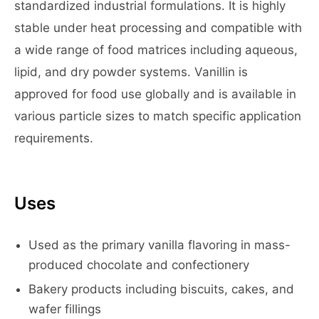
standardized industrial formulations. It is highly
stable under heat processing and compatible with
a wide range of food matrices including aqueous,
lipid, and dry powder systems. Vanillin is
approved for food use globally and is available in
various particle sizes to match specific application
requirements.
Uses
Used as the primary vanilla flavoring in mass-
produced chocolate and confectionery
Bakery products including biscuits, cakes, and
wafer fillings