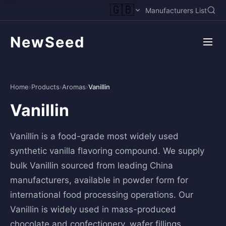
🇬🇧
Manufacturers List
NewSeed
Home
›
Products
›
Aromas
›
Vanillin
Vanillin
Vanillin is a food-grade most widely used
synthetic vanilla flavoring compound. We supply
bulk Vanillin sourced from leading China
manufacturers, available in powder form for
international food processing operations. Our
Vanillin is widely used in mass-produced
chocolate and confectionery, wafer fillings,