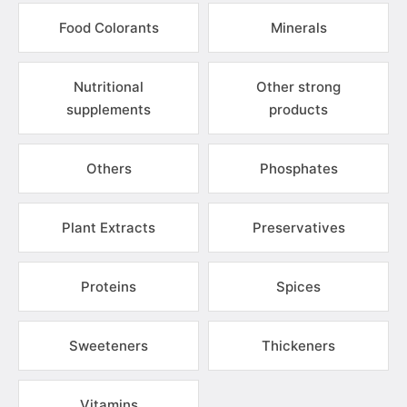
Food Colorants
Minerals
Nutritional
Other strong
supplements
products
Others
Phosphates
Plant Extracts
Preservatives
Proteins
Spices
Sweeteners
Thickeners
Vitamins