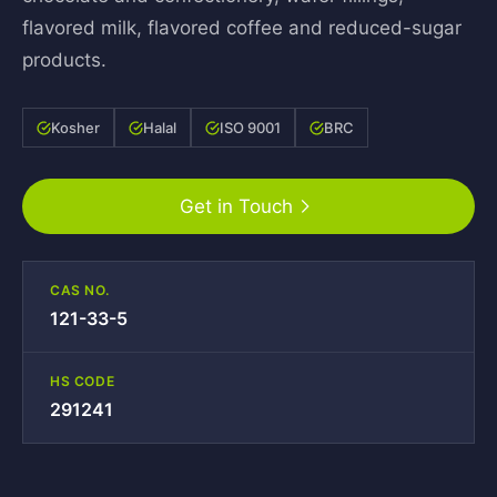
flavored milk, flavored coffee and reduced-sugar
products.
Kosher
Halal
ISO 9001
BRC
Get in Touch
CAS NO.
121-33-5
HS CODE
291241