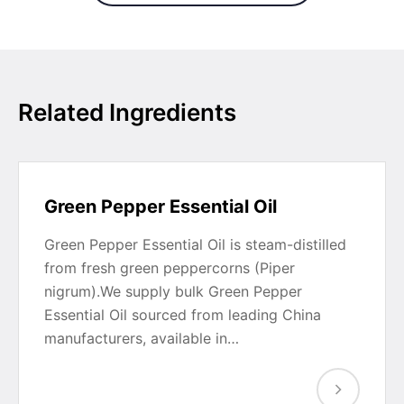
Related Ingredients
Green Pepper Essential Oil
Green Pepper Essential Oil is steam-distilled
from fresh green peppercorns (Piper
nigrum).We supply bulk Green Pepper
Essential Oil sourced from leading China
manufacturers, available in…