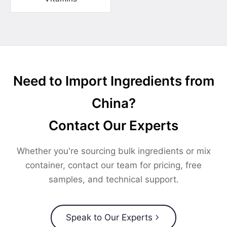
Need to Import Ingredients from
China?
Contact Our Experts
Whether you're sourcing bulk ingredients or mix
container, contact our team for pricing, free
samples, and technical support.
Speak to Our Experts