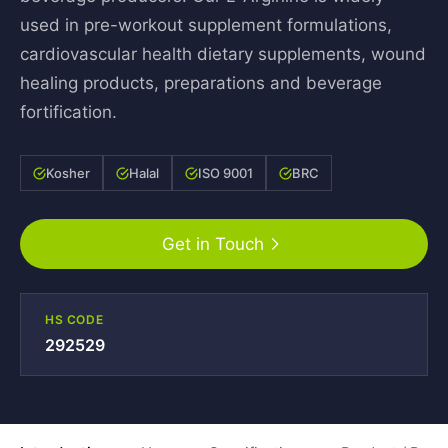
used in pre-workout supplement formulations,
cardiovascular health dietary supplements, wound
healing products, preparations and beverage
fortification.
Kosher
Halal
ISO 9001
BRC
Get in Touch
HS CODE
292529