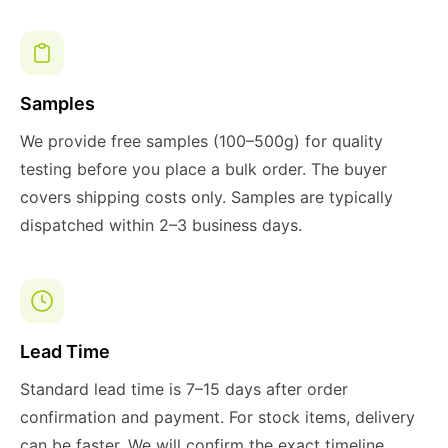
Samples
We provide free samples (100–500g) for quality
testing before you place a bulk order. The buyer
covers shipping costs only. Samples are typically
dispatched within 2–3 business days.
Lead Time
Standard lead time is 7–15 days after order
confirmation and payment. For stock items, delivery
can be faster. We will confirm the exact timeline