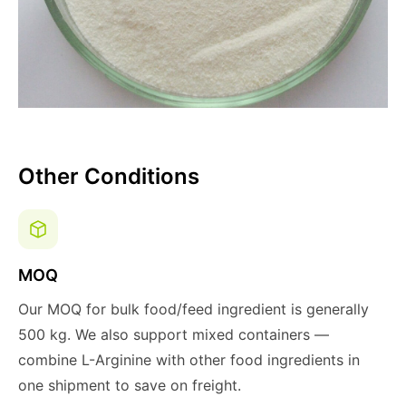
Other Conditions
MOQ
Our MOQ for bulk food/feed ingredient is generally
500 kg. We also support mixed containers —
combine L-Arginine with other food ingredients in
one shipment to save on freight.