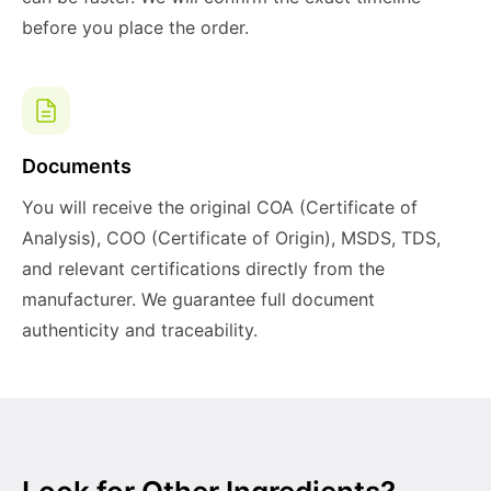
before you place the order.
Documents
You will receive the original COA (Certificate of
Analysis), COO (Certificate of Origin), MSDS, TDS,
and relevant certifications directly from the
manufacturer. We guarantee full document
authenticity and traceability.