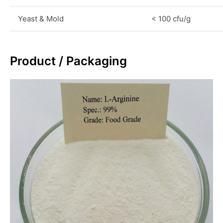
Yeast & Mold
< 100 cfu/g
Product / Packaging