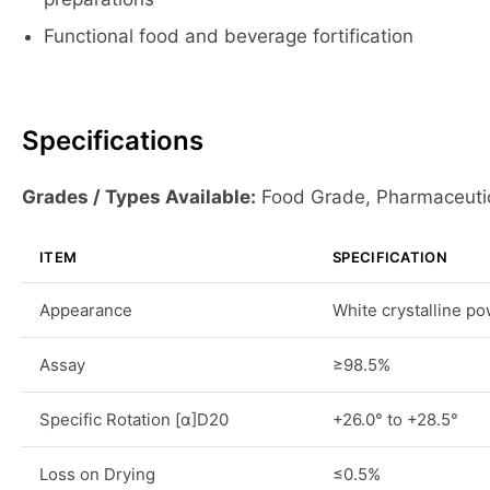
Functional food and beverage fortification
Specifications
Grades / Types Available:
Food Grade, Pharmaceuti
ITEM
SPECIFICATION
Appearance
White crystalline p
Assay
≥98.5%
Specific Rotation [α]D20
+26.0° to +28.5°
Loss on Drying
≤0.5%