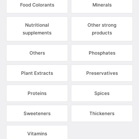
Food Colorants
Minerals
Nutritional
Other strong
supplements
products
Others
Phosphates
Plant Extracts
Preservatives
Proteins
Spices
Sweeteners
Thickeners
Vitamins