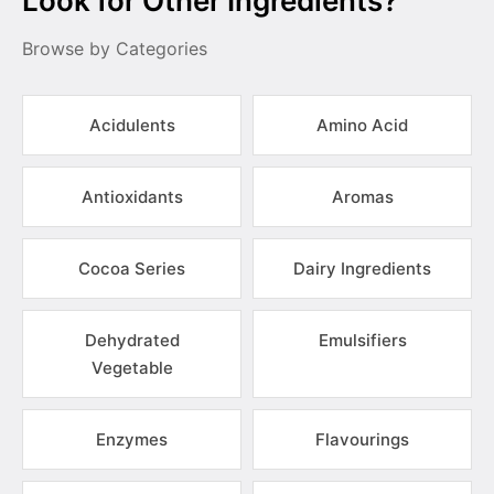
Look for Other Ingredients?
Browse by Categories
Acidulents
Amino Acid
Antioxidants
Aromas
Cocoa Series
Dairy Ingredients
Dehydrated
Emulsifiers
Vegetable
Enzymes
Flavourings