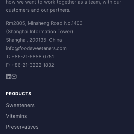
how we want to work together as a team, with our
customers and our partners.
Rm2805, Minsheng Road No.1403
(Shanghai Information Tower)
Shanghai, 200135, China
info@foodsweeteners.com
T: +86-21-6858 0751
F: +86-21-3222 1832
PRODUCTS
Sweeteners
Vitamins
Preservatives