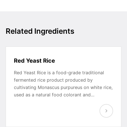
Related Ingredients
Red Yeast Rice
Red Yeast Rice is a food-grade traditional
fermented rice product produced by
cultivating Monascus purpureus on white rice,
used as a natural food colorant and…