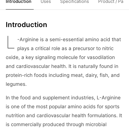
Introduction
Uses
Specifications
Product / Pack
Introduction
L
-Arginine is a semi-essential amino acid that
plays a critical role as a precursor to nitric
oxide, a key signaling molecule for vasodilation
and cardiovascular health. It is naturally found in
protein-rich foods including meat, dairy, fish, and
legumes.
In the food and supplement industries, L-Arginine
is one of the most popular amino acids for sports
nutrition and cardiovascular health formulations. It
is commercially produced through microbial