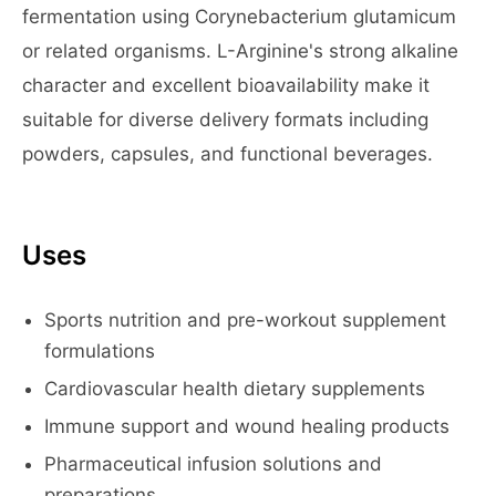
fermentation using Corynebacterium glutamicum
or related organisms. L-Arginine's strong alkaline
character and excellent bioavailability make it
suitable for diverse delivery formats including
powders, capsules, and functional beverages.
Uses
Sports nutrition and pre-workout supplement
formulations
Cardiovascular health dietary supplements
Immune support and wound healing products
Pharmaceutical infusion solutions and
preparations