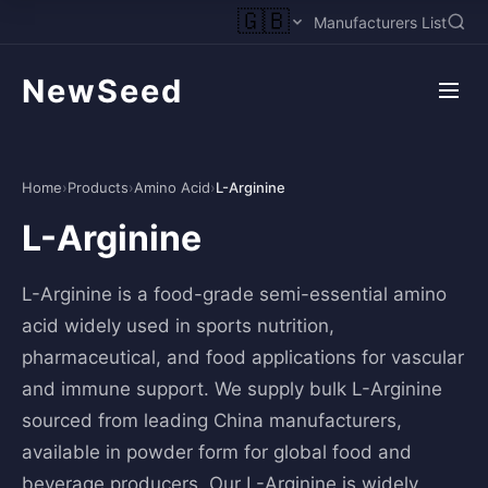
🇬🇧
Manufacturers List
NewSeed
Home
›
Products
›
Amino Acid
›
L-Arginine
L-Arginine
L-Arginine is a food-grade semi-essential amino
acid widely used in sports nutrition,
pharmaceutical, and food applications for vascular
and immune support. We supply bulk L-Arginine
sourced from leading China manufacturers,
available in powder form for global food and
beverage producers. Our L-Arginine is widely