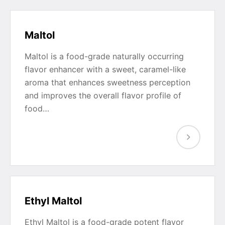
Maltol
Maltol is a food-grade naturally occurring
flavor enhancer with a sweet, caramel-like
aroma that enhances sweetness perception
and improves the overall flavor profile of
food…
Ethyl Maltol
Ethyl Maltol is a food-grade potent flavor