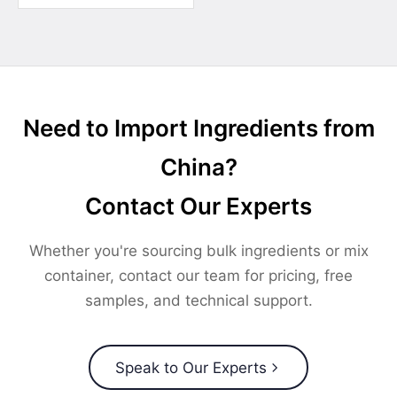
Need to Import Ingredients from
China?
Contact Our Experts
Whether you're sourcing bulk ingredients or mix
container, contact our team for pricing, free
samples, and technical support.
Speak to Our Experts