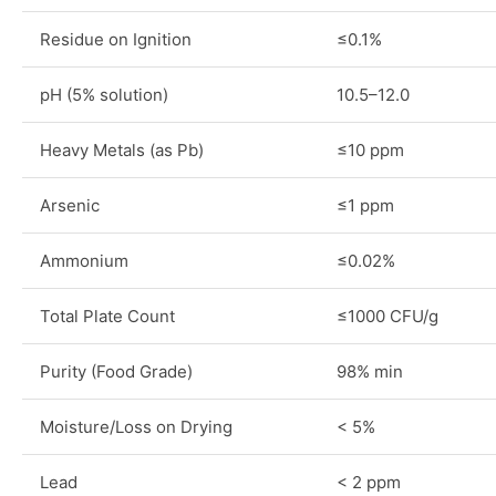
Residue on Ignition
≤0.1%
pH (5% solution)
10.5–12.0
Heavy Metals (as Pb)
≤10 ppm
Arsenic
≤1 ppm
Ammonium
≤0.02%
Total Plate Count
≤1000 CFU/g
Purity (Food Grade)
98% min
Moisture/Loss on Drying
< 5%
Lead
< 2 ppm