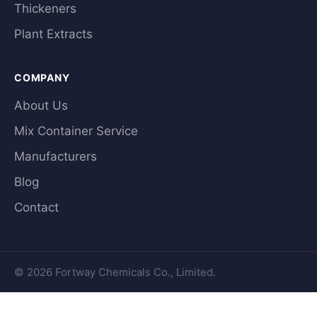
Thickeners
Plant Extracts
COMPANY
About Us
Mix Container Service
Manufacturers
Blog
Contact
© 2026 Fortway Chemicals Co., Limited.