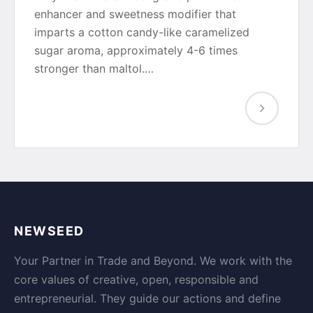
enhancer and sweetness modifier that
imparts a cotton candy-like caramelized
sugar aroma, approximately 4-6 times
stronger than maltol.…
NEWSEED
Your Partner in Trade and Beyond. We work with the
core values of creative, open, responsible and
entrepreneurial. They guide our actions and define