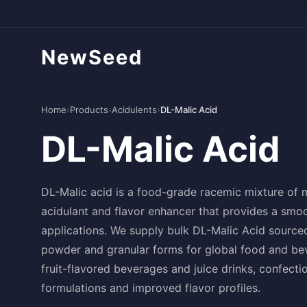
NewSeed
Home
›
Products
›
Acidulents
›
DL-Malic Acid
DL-Malic Acid
DL-Malic acid is a food-grade racemic mixture of 
acidulant and flavor enhancer that provides a smoo
applications. We supply bulk DL-Malic Acid sourced
powder and granular forms for global food and bev
fruit-flavored beverages and juice drinks, confecti
formulations and improved flavor profiles.