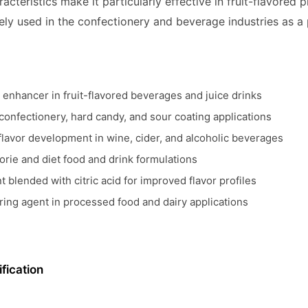
aracteristics make it particularly effective in fruit-flavored
dely used in the confectionery and beverage industries as 
r enhancer in fruit-flavored beverages and juice drinks
 confectionery, hard candy, and sour coating applications
lavor development in wine, cider, and alcoholic beverages
orie and diet food and drink formulations
t blended with citric acid for improved flavor profiles
ring agent in processed food and dairy applications
fication