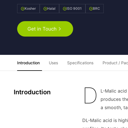
Kosher
Halal
ISO 9001
BRC
Get in Touch
Introduction
Uses
Specifications
Product / Pa
D
L-Malic acid
Introduction
produces the
a smooth, ta
DL-Malic acid is high