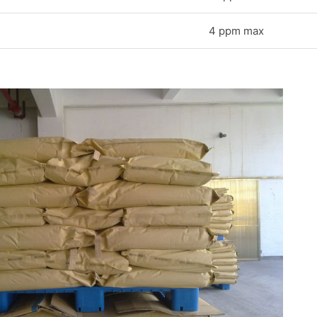
4 ppm max