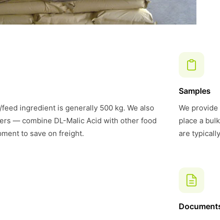
Samples
feed ingredient is generally 500 kg. We also
We provide 
ers — combine DL-Malic Acid with other food
place a bul
pment to save on freight.
are typical
Document