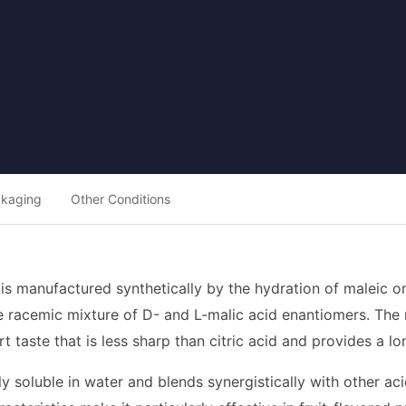
ckaging
Other Conditions
 is manufactured synthetically by the hydration of maleic o
 racemic mixture of D- and L-malic acid enantiomers. The r
rt taste that is less sharp than citric acid and provides a l
ly soluble in water and blends synergistically with other a