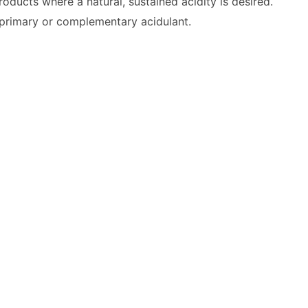
 products where a natural, sustained acidity is desired.
a primary or complementary acidulant.