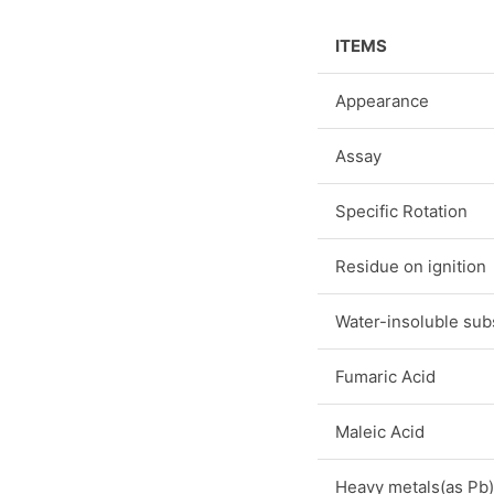
ITEMS
Appearance
Assay
Specific Rotation
Residue on ignition
Water-insoluble sub
Fumaric Acid
Maleic Acid
Heavy metals(as Pb)