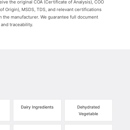
eive the original COA (Certificate of Analysis), COO
 of Origin), MSDS, TDS, and relevant certifications
om the manufacturer. We guarantee full document
 and traceability.
Dairy Ingredients
Dehydrated
Vegetable