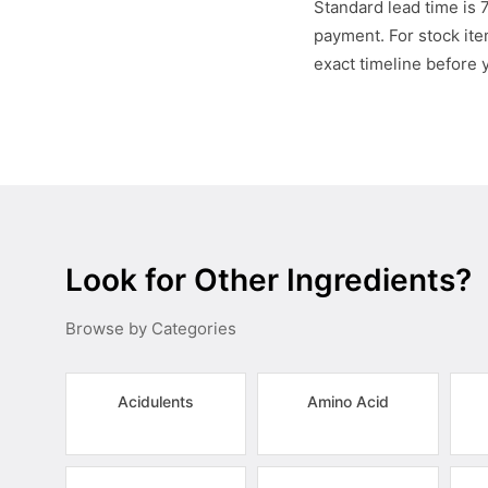
Standard lead time is 
payment. For stock item
exact timeline before 
Look for Other Ingredients?
Browse by Categories
Acidulents
Amino Acid