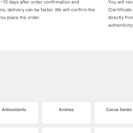
7–15 days after order confirmation and
You will rec
s, delivery can be faster. We will confirm the
(Certificate
you place the order.
directly fr
authenticity
Antioxidants
Aromas
Cocoa Series