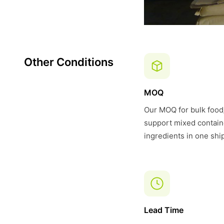
Other Conditions
MOQ
Our MOQ for bulk food/
support mixed contain
ingredients in one shi
Lead Time