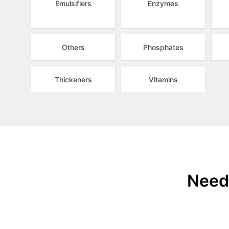
Emulsifiers
Enzymes
Others
Phosphates
Thickeners
Vitamins
Need 