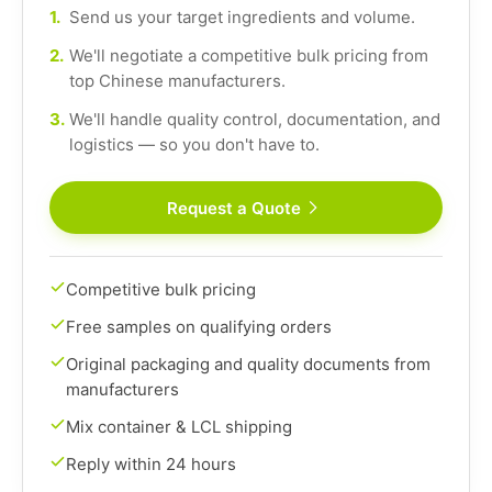
1.
Send us your target ingredients and volume.
2.
We'll negotiate a competitive bulk pricing from
top Chinese manufacturers.
3.
We'll handle quality control, documentation, and
logistics — so you don't have to.
Request a Quote
Competitive bulk pricing
Free samples on qualifying orders
Original packaging and quality documents from
manufacturers
Mix container & LCL shipping
Reply within 24 hours