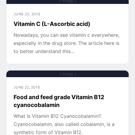
[ Image ]
JUNE 23, 2018
Vitamin C (L-Ascorbic acid)
Nowadays, you can see vitamin c everywhere,
especially in the drug store. The article here is
to better understand this…
[ Image ]
JUNE 22, 2018
Food and feed grade Vitamin B12
cyanocobalamin
What Is Vitamin B12 Cyanocobalamin?
Cyanocobalamin, also called cobalamin, is a
synthetic form of Vitamin B12.