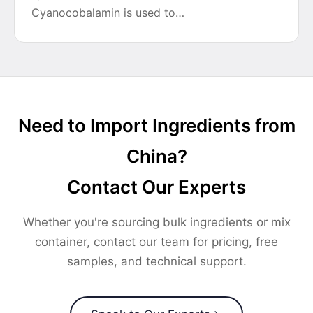
Cyanocobalamin is used to…
Need to Import Ingredients from
China?
Contact Our Experts
Whether you're sourcing bulk ingredients or mix
container, contact our team for pricing, free
samples, and technical support.