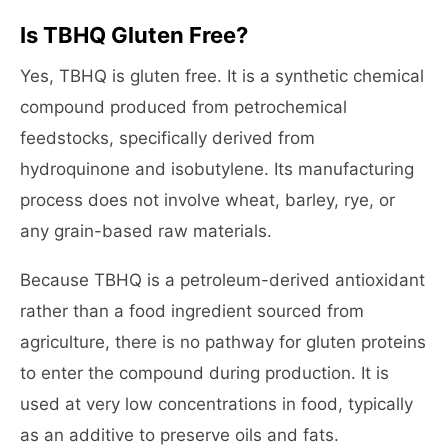
Is TBHQ Gluten Free?
Yes, TBHQ is gluten free. It is a synthetic chemical
compound produced from petrochemical
feedstocks, specifically derived from
hydroquinone and isobutylene. Its manufacturing
process does not involve wheat, barley, rye, or
any grain-based raw materials.
Because TBHQ is a petroleum-derived antioxidant
rather than a food ingredient sourced from
agriculture, there is no pathway for gluten proteins
to enter the compound during production. It is
used at very low concentrations in food, typically
as an additive to preserve oils and fats.