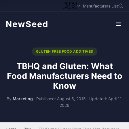
🇬🇧
Manufacturers List
NewSeed
GLUTEN FREE FOOD ADDITIVES
TBHQ and Gluten: What
Food Manufacturers Need to
Know
By
Marketing
·
Published: August 6, 2015
·
Updated: April 11,
2026