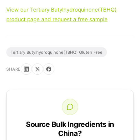
View our Tertiary Butylhydroquinone(TBHQ)
product page and request a free sample
Tertiary Butylhydroquinone(TBHQ) Gluten Free
SHARE
Source Bulk Ingredients in
China?