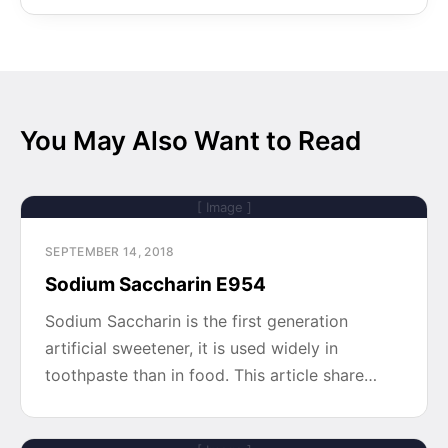
You May Also Want to Read
[ Image ]
SEPTEMBER 14, 2018
Sodium Saccharin E954
Sodium Saccharin is the first generation
artificial sweetener, it is used widely in
toothpaste than in food. This article share…