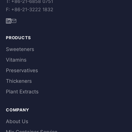
T: +86-21-6858 0751
F: +86-21-3222 1832
PRODUCTS
Sweeteners
Vitamins
Preservatives
Thickeners
Plant Extracts
COMPANY
About Us