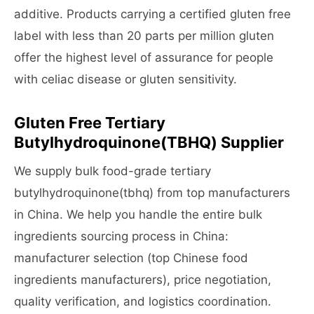
additive. Products carrying a certified gluten free
label with less than 20 parts per million gluten
offer the highest level of assurance for people
with celiac disease or gluten sensitivity.
Gluten Free Tertiary
Butylhydroquinone(TBHQ) Supplier
We supply bulk food-grade tertiary
butylhydroquinone(tbhq) from top manufacturers
in China. We help you handle the entire bulk
ingredients sourcing process in China:
manufacturer selection (top Chinese food
ingredients manufacturers), price negotiation,
quality verification, and logistics coordination.