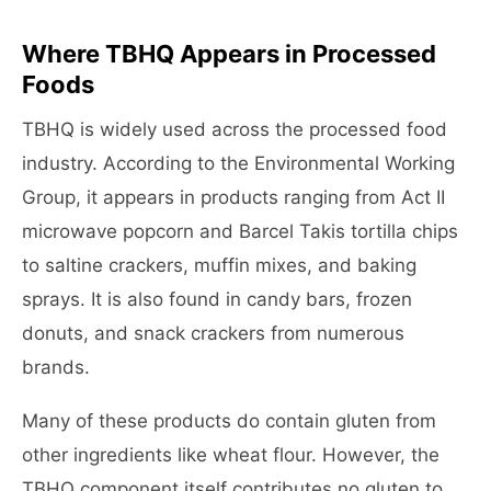
Where TBHQ Appears in Processed
Foods
TBHQ is widely used across the processed food
industry. According to the Environmental Working
Group, it appears in products ranging from Act II
microwave popcorn and Barcel Takis tortilla chips
to saltine crackers, muffin mixes, and baking
sprays. It is also found in candy bars, frozen
donuts, and snack crackers from numerous
brands.
Many of these products do contain gluten from
other ingredients like wheat flour. However, the
TBHQ component itself contributes no gluten to