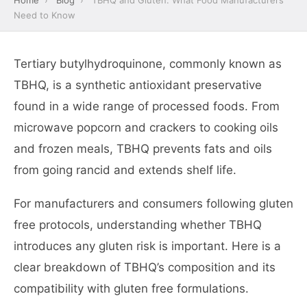
Home
›
Blog
›
TBHQ and Gluten: What Food Manufacturers
Need to Know
Tertiary butylhydroquinone, commonly known as
TBHQ, is a synthetic antioxidant preservative
found in a wide range of processed foods. From
microwave popcorn and crackers to cooking oils
and frozen meals, TBHQ prevents fats and oils
from going rancid and extends shelf life.
For manufacturers and consumers following gluten
free protocols, understanding whether TBHQ
introduces any gluten risk is important. Here is a
clear breakdown of TBHQ’s composition and its
compatibility with gluten free formulations.