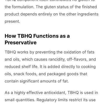
the formulation. The gluten status of the finished
product depends entirely on the other ingredients
present.
How TBHQ Functions as a
Preservative
TBHQ works by preventing the oxidation of fats
and oils, which causes rancidity, off-flavors, and
reduced shelf life. It is added directly to cooking
oils, snack foods, and packaged goods that
contain significant amounts of fat.
As a highly effective antioxidant, TBHQ is used in
small quantities. Regulatory limits restrict its use