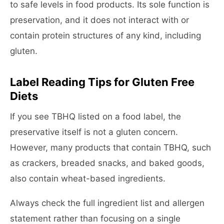
to safe levels in food products. Its sole function is
preservation, and it does not interact with or
contain protein structures of any kind, including
gluten.
Label Reading Tips for Gluten Free
Diets
If you see TBHQ listed on a food label, the
preservative itself is not a gluten concern.
However, many products that contain TBHQ, such
as crackers, breaded snacks, and baked goods,
also contain wheat-based ingredients.
Always check the full ingredient list and allergen
statement rather than focusing on a single