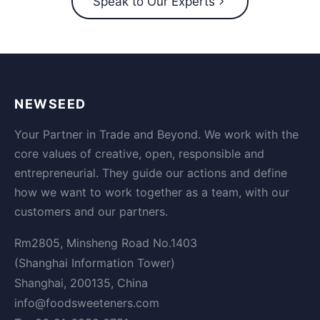
Speak to Our Experts
NEWSEED
Your Partner in Trade and Beyond. We work with the
core values of creative, open, responsible and
entrepreneurial. They guide our actions and define
how we want to work together as a team, with our
customers and our partners.
Rm2805, Minsheng Road No.1403
(Shanghai Information Tower)
Shanghai, 200135, China
info@foodsweeteners.com