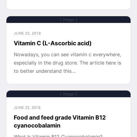
[ Image ]
JUNE 23, 2018
Vitamin C (L-Ascorbic acid)
Nowadays, you can see vitamin c everywhere,
especially in the drug store. The article here is
to better understand this…
[ Image ]
JUNE 22, 2018
Food and feed grade Vitamin B12
cyanocobalamin
What Is Vitamin B12 Cyanocobalamin?