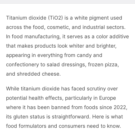
Titanium dioxide (TiO2) is a white pigment used
across the food, cosmetic, and industrial sectors.
In food manufacturing, it serves as a color additive
that makes products look whiter and brighter,
appearing in everything from candy and
confectionery to salad dressings, frozen pizza,
and shredded cheese.
While titanium dioxide has faced scrutiny over
potential health effects, particularly in Europe
where it has been banned from foods since 2022,
its gluten status is straightforward. Here is what
food formulators and consumers need to know.