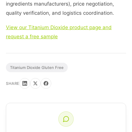
ingredients manufacturers), price negotiation,
quality verification, and logistics coordination.
View our Titanium Dioxide product page and
request a free sample
Titanium Dioxide Gluten Free
SHARE