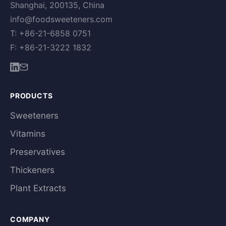
Shanghai, 200135, China
info@foodsweeteners.com
T: +86-21-6858 0751
F: +86-21-3222 1832
PRODUCTS
Sweeteners
Vitamins
Preservatives
Thickeners
Plant Extracts
COMPANY