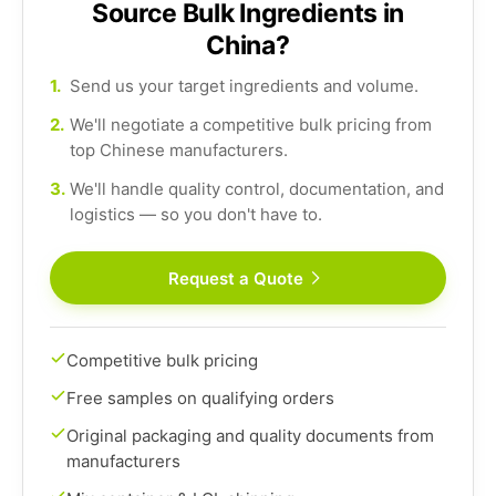
Source Bulk Ingredients in
China?
1.
Send us your target ingredients and volume.
2.
We'll negotiate a competitive bulk pricing from
top Chinese manufacturers.
3.
We'll handle quality control, documentation, and
logistics — so you don't have to.
Request a Quote
Competitive bulk pricing
Free samples on qualifying orders
Original packaging and quality documents from
manufacturers