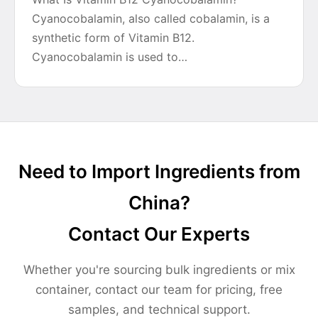
Cyanocobalamin, also called cobalamin, is a
synthetic form of Vitamin B12.
Cyanocobalamin is used to…
Need to Import Ingredients from
China?
Contact Our Experts
Whether you're sourcing bulk ingredients or mix
container, contact our team for pricing, free
samples, and technical support.