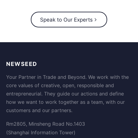
Speak to Our Experts
NEWSEED
Your Partner in Trade and Beyond. We work with the
core values of creative, open, responsible and
entrepreneurial. They guide our actions and define
how we want to work together as a team, with our
customers and our partners.
Rm2805, Minsheng Road No.1403
(Shanghai Information Tower)