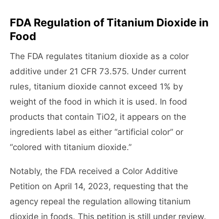
FDA Regulation of Titanium Dioxide in
Food
The FDA regulates titanium dioxide as a color
additive under 21 CFR 73.575. Under current
rules, titanium dioxide cannot exceed 1% by
weight of the food in which it is used. In food
products that contain TiO2, it appears on the
ingredients label as either “artificial color” or
“colored with titanium dioxide.”
Notably, the FDA received a Color Additive
Petition on April 14, 2023, requesting that the
agency repeal the regulation allowing titanium
dioxide in foods. This petition is still under review.