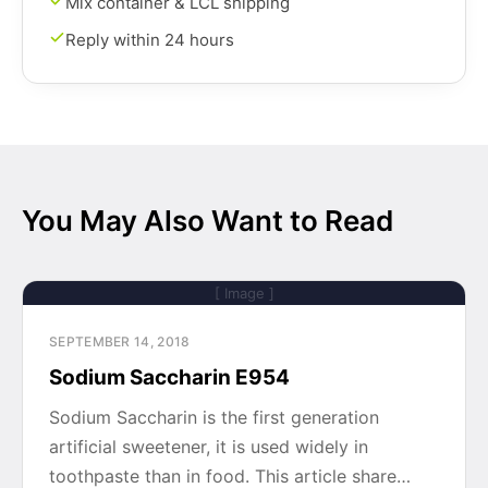
Mix container & LCL shipping
Reply within 24 hours
You May Also Want to Read
[ Image ]
SEPTEMBER 14, 2018
Sodium Saccharin E954
Sodium Saccharin is the first generation
artificial sweetener, it is used widely in
toothpaste than in food. This article share…