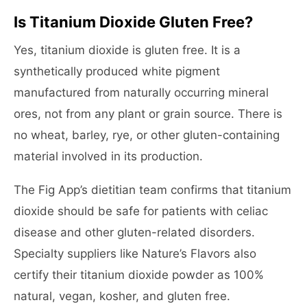
Is Titanium Dioxide Gluten Free?
Yes, titanium dioxide is gluten free. It is a
synthetically produced white pigment
manufactured from naturally occurring mineral
ores, not from any plant or grain source. There is
no wheat, barley, rye, or other gluten-containing
material involved in its production.
The Fig App’s dietitian team confirms that titanium
dioxide should be safe for patients with celiac
disease and other gluten-related disorders.
Specialty suppliers like Nature’s Flavors also
certify their titanium dioxide powder as 100%
natural, vegan, kosher, and gluten free.