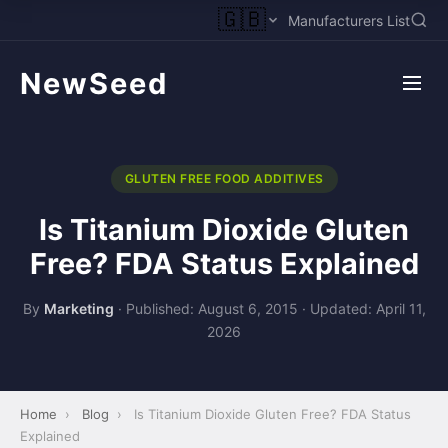
🇬🇧
Manufacturers List
NewSeed
GLUTEN FREE FOOD ADDITIVES
Is Titanium Dioxide Gluten
Free? FDA Status Explained
By
Marketing
·
Published: August 6, 2015
·
Updated: April 11,
2026
Home
›
Blog
›
Is Titanium Dioxide Gluten Free? FDA Status
Explained