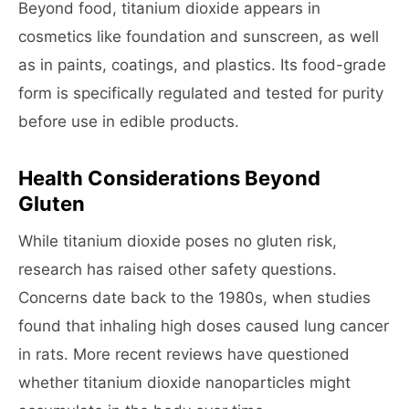
Beyond food, titanium dioxide appears in
cosmetics like foundation and sunscreen, as well
as in paints, coatings, and plastics. Its food-grade
form is specifically regulated and tested for purity
before use in edible products.
Health Considerations Beyond
Gluten
While titanium dioxide poses no gluten risk,
research has raised other safety questions.
Concerns date back to the 1980s, when studies
found that inhaling high doses caused lung cancer
in rats. More recent reviews have questioned
whether titanium dioxide nanoparticles might