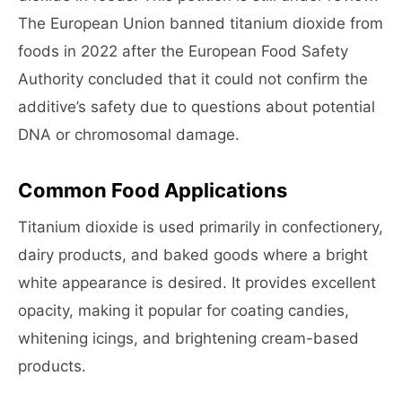
The European Union banned titanium dioxide from
foods in 2022 after the European Food Safety
Authority concluded that it could not confirm the
additive’s safety due to questions about potential
DNA or chromosomal damage.
Common Food Applications
Titanium dioxide is used primarily in confectionery,
dairy products, and baked goods where a bright
white appearance is desired. It provides excellent
opacity, making it popular for coating candies,
whitening icings, and brightening cream-based
products.