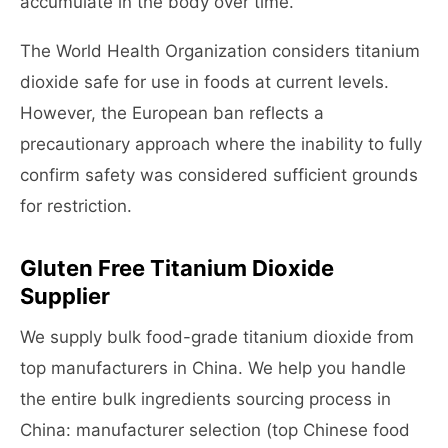
accumulate in the body over time.
The World Health Organization considers titanium
dioxide safe for use in foods at current levels.
However, the European ban reflects a
precautionary approach where the inability to fully
confirm safety was considered sufficient grounds
for restriction.
Gluten Free Titanium Dioxide
Supplier
We supply bulk food-grade titanium dioxide from
top manufacturers in China. We help you handle
the entire bulk ingredients sourcing process in
China: manufacturer selection (top Chinese food