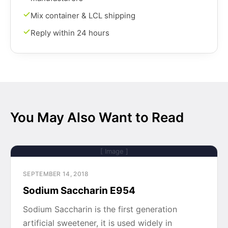
Mix container & LCL shipping
Reply within 24 hours
You May Also Want to Read
[ Image ]
SEPTEMBER 14, 2018
Sodium Saccharin E954
Sodium Saccharin is the first generation
artificial sweetener, it is used widely in