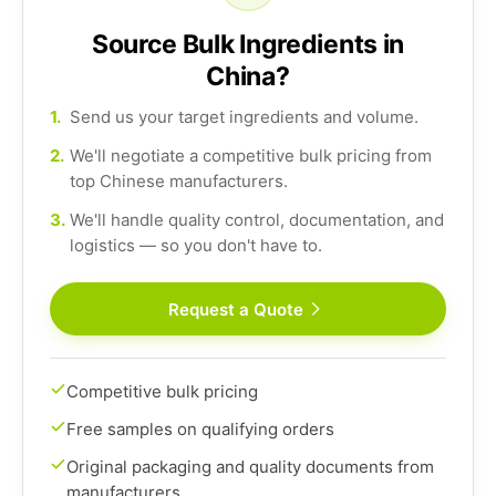
Source Bulk Ingredients in
China?
1.
Send us your target ingredients and volume.
2.
We'll negotiate a competitive bulk pricing from
top Chinese manufacturers.
3.
We'll handle quality control, documentation, and
logistics — so you don't have to.
Request a Quote
Competitive bulk pricing
Free samples on qualifying orders
Original packaging and quality documents from
manufacturers