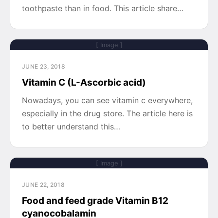
toothpaste than in food. This article share…
[ Image ]
JUNE 23, 2018
Vitamin C (L-Ascorbic acid)
Nowadays, you can see vitamin c everywhere,
especially in the drug store. The article here is
to better understand this…
[ Image ]
JUNE 22, 2018
Food and feed grade Vitamin B12
cyanocobalamin