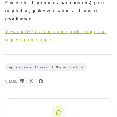
Chinese food ingredients manufacturers), price
negotiation, quality verification, and logistics
coordination.
View our D-Glucuronolactone product page and
request a free sample
Applications and Uses of D-Glucuronolactone
SHARE