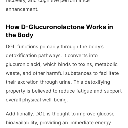
recovery, and cognitive performance
enhancement.
How D-Glucuronolactone Works in
the Body
DGL functions primarily through the body’s
detoxification pathways. It converts into
glucuronic acid, which binds to toxins, metabolic
waste, and other harmful substances to facilitate
their excretion through urine. This detoxifying
property is believed to reduce fatigue and support
overall physical well-being.
Additionally, DGL is thought to improve glucose
bioavailability, providing an immediate energy