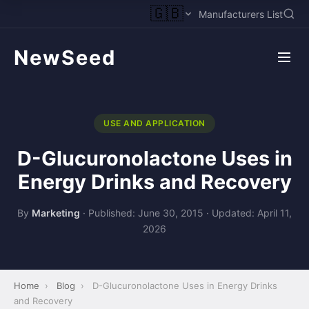
🇬🇧
Manufacturers List
NewSeed
USE AND APPLICATION
D-Glucuronolactone Uses in
Energy Drinks and Recovery
By
Marketing
·
Published: June 30, 2015
·
Updated: April 11,
2026
Home
›
Blog
›
D-Glucuronolactone Uses in Energy Drinks
and Recovery