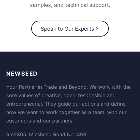
samples, and technical support.
Speak to Our Experts
NEWSEED
Your Partner in Trade and Beyond. We work with the
core values of creative, open, responsible and
entrepreneurial. They guide our actions and define
how we want to work together as a team, with our
customers and our partners.
Rm2805, Minsheng Road No.1403