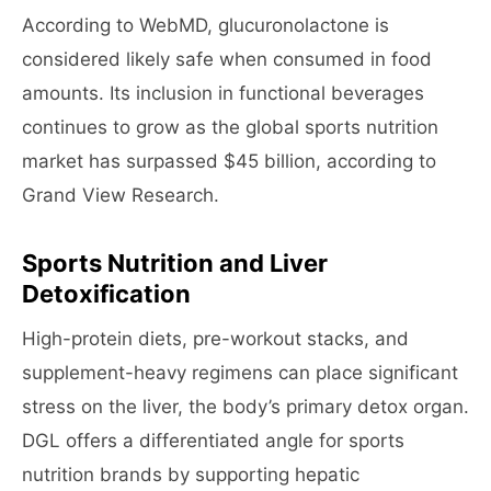
According to WebMD, glucuronolactone is
considered likely safe when consumed in food
amounts. Its inclusion in functional beverages
continues to grow as the global sports nutrition
market has surpassed $45 billion, according to
Grand View Research.
Sports Nutrition and Liver
Detoxification
High-protein diets, pre-workout stacks, and
supplement-heavy regimens can place significant
stress on the liver, the body’s primary detox organ.
DGL offers a differentiated angle for sports
nutrition brands by supporting hepatic