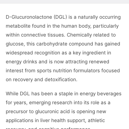
D-Glucuronolactone (DGL) is a naturally occurring
metabolite found in the human body, particularly
within connective tissues. Chemically related to
glucose, this carbohydrate compound has gained
widespread recognition as a key ingredient in
energy drinks and is now attracting renewed
interest from sports nutrition formulators focused
on recovery and detoxification.
While DGL has been a staple in energy beverages
for years, emerging research into its role as a
precursor to glucuronic acid is opening new
applications in liver health support, athletic