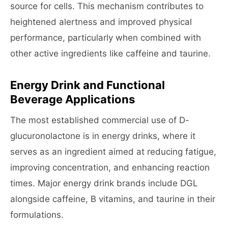
source for cells. This mechanism contributes to
heightened alertness and improved physical
performance, particularly when combined with
other active ingredients like caffeine and taurine.
Energy Drink and Functional
Beverage Applications
The most established commercial use of D-
glucuronolactone is in energy drinks, where it
serves as an ingredient aimed at reducing fatigue,
improving concentration, and enhancing reaction
times. Major energy drink brands include DGL
alongside caffeine, B vitamins, and taurine in their
formulations.