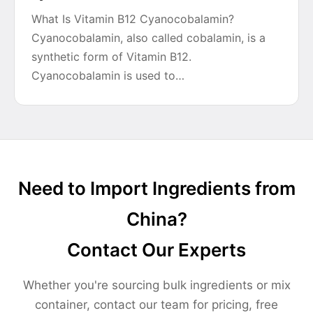
What Is Vitamin B12 Cyanocobalamin?
Cyanocobalamin, also called cobalamin, is a
synthetic form of Vitamin B12.
Cyanocobalamin is used to…
Need to Import Ingredients from
China?
Contact Our Experts
Whether you're sourcing bulk ingredients or mix
container, contact our team for pricing, free