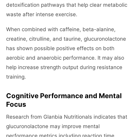
detoxification pathways that help clear metabolic
waste after intense exercise.
When combined with caffeine, beta-alanine,
creatine, citrulline, and taurine, glucuronolactone
has shown possible positive effects on both
aerobic and anaerobic performance. It may also
help increase strength output during resistance
training.
Cognitive Performance and Mental
Focus
Research from Glanbia Nutritionals indicates that
glucuronolactone may improve mental
performance metrics including reaction time,