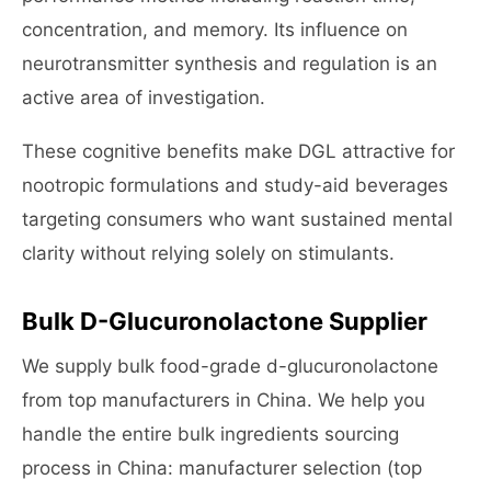
concentration, and memory. Its influence on
neurotransmitter synthesis and regulation is an
active area of investigation.
These cognitive benefits make DGL attractive for
nootropic formulations and study-aid beverages
targeting consumers who want sustained mental
clarity without relying solely on stimulants.
Bulk D-Glucuronolactone Supplier
We supply bulk food-grade d-glucuronolactone
from top manufacturers in China. We help you
handle the entire bulk ingredients sourcing
process in China: manufacturer selection (top