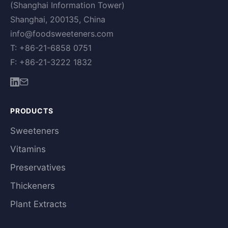
(Shanghai Information Tower)
Shanghai, 200135, China
info@foodsweeteners.com
T: +86-21-6858 0751
F: +86-21-3222 1832
PRODUCTS
Sweeteners
Vitamins
Preservatives
Thickeners
Plant Extracts