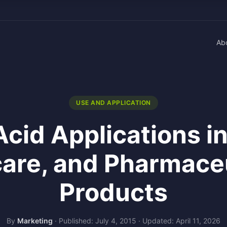
Ab
USE AND APPLICATION
Acid Applications i
are, and Pharmace
Products
By
Marketing
·
Published: July 4, 2015
·
Updated: April 11, 2026