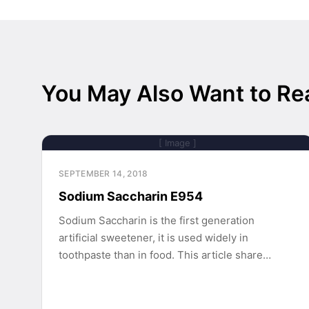
You May Also Want to Re
[ Image ]
SEPTEMBER 14, 2018
Sodium Saccharin E954
Sodium Saccharin is the first generation
artificial sweetener, it is used widely in
toothpaste than in food. This article share…