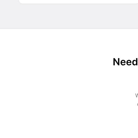
Need 
W