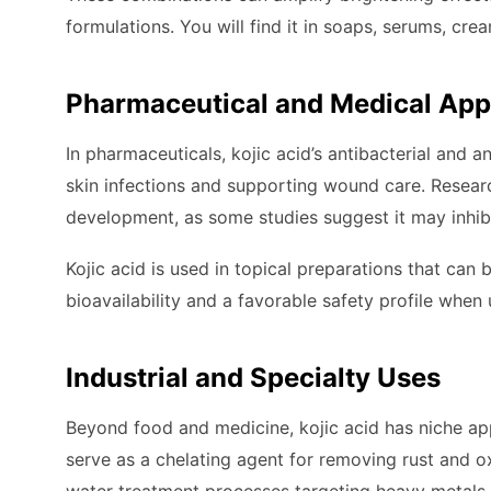
formulations. You will find it in soaps, serums, cr
Pharmaceutical and Medical App
In pharmaceuticals, kojic acid’s antibacterial and 
skin infections and supporting wound care. Researc
development, as some studies suggest it may inhibi
Kojic acid is used in topical preparations that can
bioavailability and a favorable safety profile wh
Industrial and Specialty Uses
Beyond food and medicine, kojic acid has niche appl
serve as a chelating agent for removing rust and o