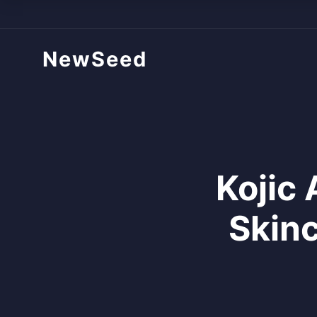
NewSeed
Kojic 
Skinc