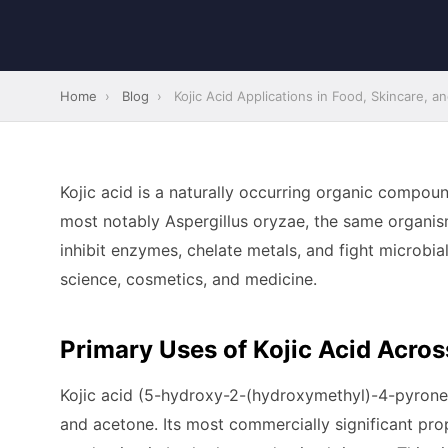
Home
›
Blog
›
Kojic Acid Applications in Food, Skincare, 
Kojic acid is a naturally occurring organic compou
most notably Aspergillus oryzae, the same organism
inhibit enzymes, chelate metals, and fight microbia
science, cosmetics, and medicine.
Primary Uses of Kojic Acid Acros
Kojic acid (5-hydroxy-2-(hydroxymethyl)-4-pyrone) i
and acetone. Its most commercially significant prop