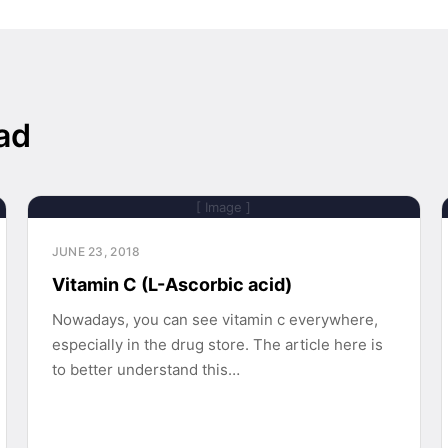
ad
[ Image ]
JUNE 23, 2018
Vitamin C (L-Ascorbic acid)
Nowadays, you can see vitamin c everywhere,
especially in the drug store. The article here is
to better understand this…