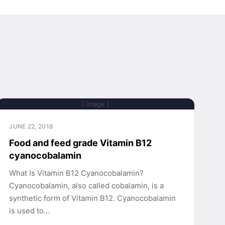
[ Image ]
JUNE 22, 2018
Food and feed grade Vitamin B12
cyanocobalamin
What Is Vitamin B12 Cyanocobalamin?
Cyanocobalamin, also called cobalamin, is a
synthetic form of Vitamin B12. Cyanocobalamin
is used to…