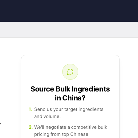
Source Bulk Ingredients
in China?
1.
Send us your target ingredients
and volume.
,
2.
We'll negotiate a competitive bulk
pricing from top Chinese