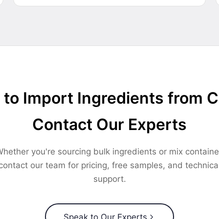
to Import Ingredients from 
Contact Our Experts
hether you're sourcing bulk ingredients or mix containe
contact our team for pricing, free samples, and technica
support.
Speak to Our Experts