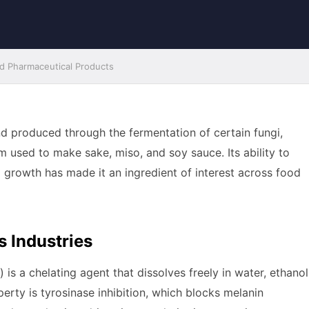
and Pharmaceutical Products
nd produced through the fermentation of certain fungi,
 used to make sake, miso, and soy sauce. Its ability to
l growth has made it an ingredient of interest across food
s Industries
s a chelating agent that dissolves freely in water, ethanol
erty is tyrosinase inhibition, which blocks melanin