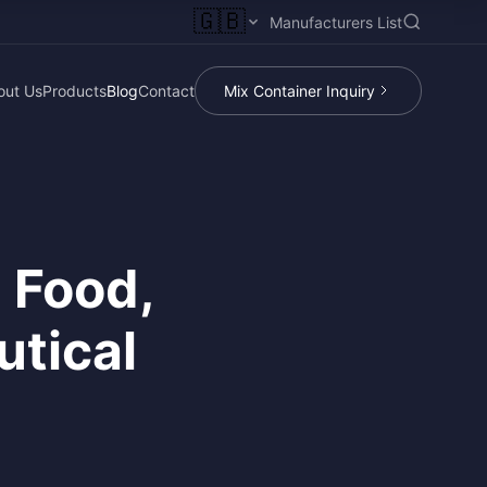
🇬🇧
Manufacturers List
out Us
Products
Blog
Contact
Mix Container Inquiry
n Food,
utical