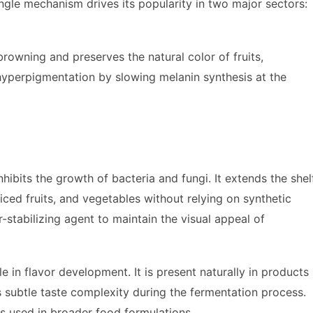
ingle mechanism drives its popularity in two major sectors:
rowning and preserves the natural color of fruits,
hyperpigmentation by slowing melanin synthesis at the
nhibits the growth of bacteria and fungi. It extends the shel
liced fruits, and vegetables without relying on synthetic
-stabilizing agent to maintain the visual appeal of
e in flavor development. It is present naturally in products
s subtle taste complexity during the fermentation process.
rs used in broader food formulations.