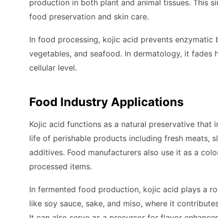
production in both plant and animal tissues. This s
food preservation and skin care.
In food processing, kojic acid prevents enzymatic b
vegetables, and seafood. In dermatology, it fades 
cellular level.
Food Industry Applications
Kojic acid functions as a natural preservative that i
life of perishable products including fresh meats, s
additives. Food manufacturers also use it as a color
processed items.
In fermented food production, kojic acid plays a rol
like soy sauce, sake, and miso, where it contribute
It can also serve as a precursor for flavor enhance