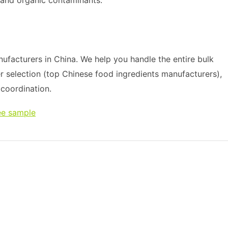
 and organic contaminants.
ufacturers in China. We help you handle the entire bulk
r selection (top Chinese food ingredients manufacturers),
s coordination.
ee sample