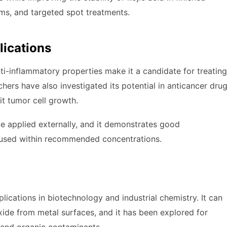
eams, and targeted spot treatments.
lications
anti-inflammatory properties make it a candidate for treating
hers have also investigated its potential in anticancer dru
t tumor cell growth.
 be applied externally, and it demonstrates good
en used within recommended concentrations.
ications in biotechnology and industrial chemistry. It can
xide from metal surfaces, and it has been explored for