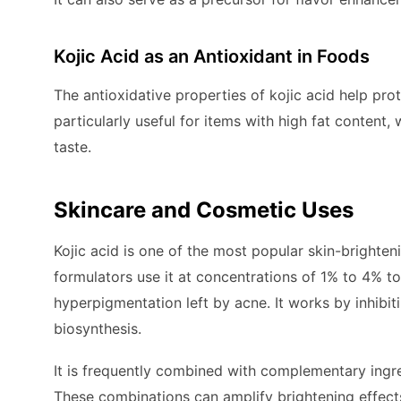
Kojic Acid as an Antioxidant in Foods
The antioxidative properties of kojic acid help pro
particularly useful for items with high fat content
taste.
Skincare and Cosmetic Uses
Kojic acid is one of the most popular skin-brighte
formulators use it at concentrations of 1% to 4% 
hyperpigmentation left by acne. It works by inhibit
biosynthesis.
It is frequently combined with complementary ingred
These combinations can amplify brightening effects 