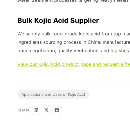
water treatment processes targeting heavy metals
Bulk Kojic Acid Supplier
We supply bulk food-grade kojic acid from top man
ingredients sourcing process in China: manufacture
price negotiation, quality verification, and logistic
View our Kojic Acid product page and request a fr
Applications and Uses of Kojic Acid
SHARE