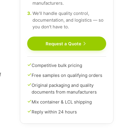
manufacturers.
3.
We'll handle quality control,
documentation, and logistics — so
you don't have to.
Request a Quote
Competitive bulk pricing
f
Free samples on qualifying orders
Original packaging and quality
documents from manufacturers
Mix container & LCL shipping
Reply within 24 hours