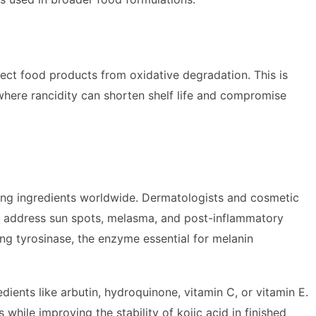
tect food products from oxidative degradation. This is
, where rancidity can shorten shelf life and compromise
ning ingredients worldwide. Dermatologists and cosmetic
to address sun spots, melasma, and post-inflammatory
ing tyrosinase, the enzyme essential for melanin
ients like arbutin, hydroquinone, vitamin C, or vitamin E.
while improving the stability of kojic acid in finished