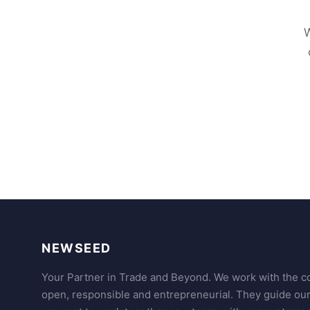
W
NEWSEED
Your Partner in Trade and Beyond. We work with the co
open, responsible and entrepreneurial. They guide ou