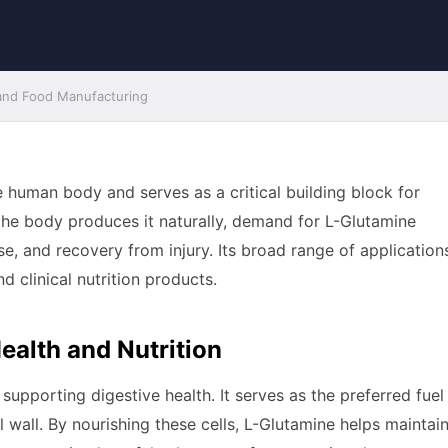
 and Food Manufacturing
 human body and serves as a critical building block for
e the body produces it naturally, demand for L-Glutamine
ise, and recovery from injury. Its broad range of application
d clinical nutrition products.
ealth and Nutrition
 supporting digestive health. It serves as the preferred fuel
al wall. By nourishing these cells, L-Glutamine helps maintai