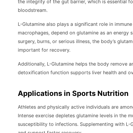
the integrity of the gut barrier, which is essential
bloodstream.
L-Glutamine also plays a significant role in immun
macrophages, depend on glutamine as an energy sub
surgery, burns, or serious illness, the body’s glu
important for recovery.
Additionally, L-Glutamine helps the body remove a
detoxification function supports liver health and o
Applications in Sports Nutrition
Athletes and physically active individuals are amo
Intense exercise depletes glutamine levels in the 
susceptibility to infections. Supplementing with 
and support faster recovery.