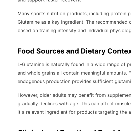
Many sports nutrition products, including protein 
Glutamine as a key ingredient. The recommended d
based on training intensity and individual physiolog
Food Sources and Dietary Conte
L-Glutamine is naturally found in a wide range of pr
and whole grains all contain meaningful amounts. F
endogenous production provides sufficient glutami
However, older adults may benefit from supplement
gradually declines with age. This can affect muscl
it a relevant ingredient for products targeting the 