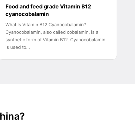
Food and feed grade Vitamin B12
cyanocobalamin
What Is Vitamin B12 Cyanocobalamin?
Cyanocobalamin, also called cobalamin, is a
synthetic form of Vitamin B12. Cyanocobalamin
is used to…
China?