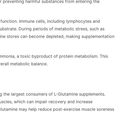
 for preventing harmful substances from entering the
e function. Immune cells, including lymphocytes and
strate. During periods of metabolic stress, such as
tamine stores can become depleted, making supplementation
mmonia, a toxic byproduct of protein metabolism. This
verall metabolic balance.
ng the largest consumers of L-Glutamine supplements.
muscles, which can impair recovery and increase
L-Glutamine may help reduce post-exercise muscle soreness