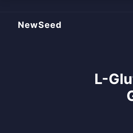
NewSeed
L-Glu