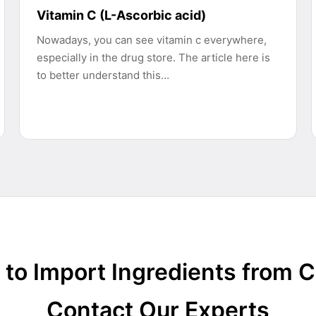
Vitamin C (L-Ascorbic acid)
Nowadays, you can see vitamin c everywhere,
especially in the drug store. The article here is
to better understand this…
to Import Ingredients from 
Contact Our Experts