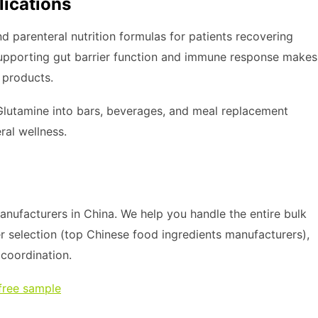
lications
and parenteral nutrition formulas for patients recovering
in supporting gut barrier function and immune response makes
 products.
Glutamine into bars, beverages, and meal replacement
ral wellness.
nufacturers in China. We help you handle the entire bulk
r selection (top Chinese food ingredients manufacturers),
s coordination.
free sample