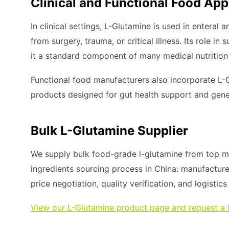
Clinical and Functional Food App
In clinical settings, L-Glutamine is used in enteral 
from surgery, trauma, or critical illness. Its role 
it a standard component of many medical nutrition
Functional food manufacturers also incorporate L-
products designed for gut health support and gene
Bulk L-Glutamine Supplier
We supply bulk food-grade l-glutamine from top ma
ingredients sourcing process in China: manufacture
price negotiation, quality verification, and logistic
View our L-Glutamine product page and request a 