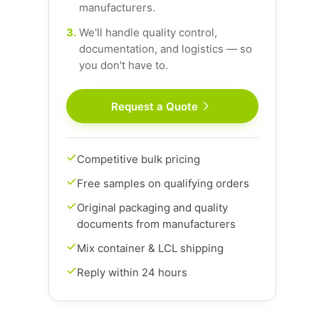
manufacturers.
3.
We'll handle quality control,
documentation, and logistics — so
you don't have to.
Request a Quote
Competitive bulk pricing
Free samples on qualifying orders
Original packaging and quality
documents from manufacturers
Mix container & LCL shipping
Reply within 24 hours