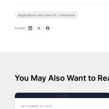
Applications and Uses of L-Glutamine
SHARE
You May Also Want to Re
[ Image ]
SEPTEMBER 14, 2018