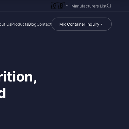
🇬🇧
Manufacturers List
out Us
Products
Blog
Contact
Mix Container Inquiry
ition,
d