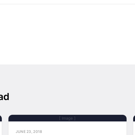
ad
[ Image ]
JUNE 23, 2018