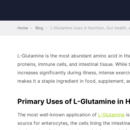
Home
›
Blog
›
L-Glutamine Uses in Nutrition, Gut Health,
L-Glutamine is the most abundant amino acid in the
proteins, immune cells, and intestinal tissue. Whil
increases significantly during illness, intense exerc
makes it a staple ingredient in food, supplement, an
Primary Uses of L-Glutamine in H
The most well-known application of
L-Glutamine
is
source for enterocytes, the cells lining the intestin