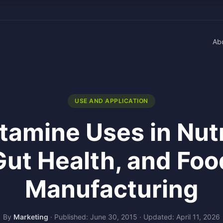
Ab
USE AND APPLICATION
tamine Uses in Nutr
Gut Health, and Foo
Manufacturing
By
Marketing
·
Published: June 30, 2015
·
Updated: April 11, 2026