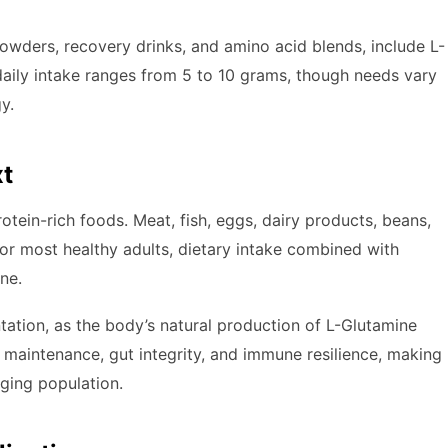
powders, recovery drinks, and amino acid blends, include L-
aily intake ranges from 5 to 10 grams, though needs vary
y.
xt
otein-rich foods. Meat, fish, eggs, dairy products, beans,
or most healthy adults, dietary intake combined with
ne.
ation, as the body’s natural production of L-Glutamine
e maintenance, gut integrity, and immune resilience, making
aging population.