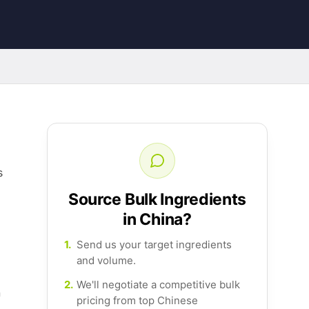
s
Source Bulk Ingredients
in China?
1.
Send us your target ingredients
and volume.
2.
We'll negotiate a competitive bulk
n
pricing from top Chinese