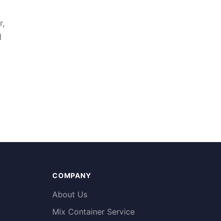
r,
l
COMPANY
About Us
Mix Container Service