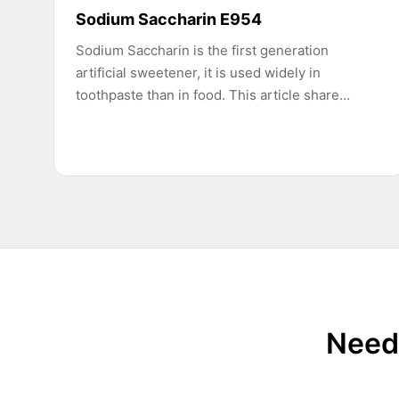
Sodium Saccharin E954
Sodium Saccharin is the first generation
artificial sweetener, it is used widely in
toothpaste than in food. This article share…
Need 