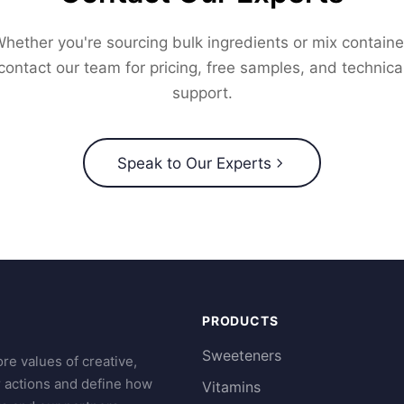
hether you're sourcing bulk ingredients or mix containe
contact our team for pricing, free samples, and technica
support.
Speak to Our Experts
PRODUCTS
Sweeteners
re values of creative,
r actions and define how
Vitamins