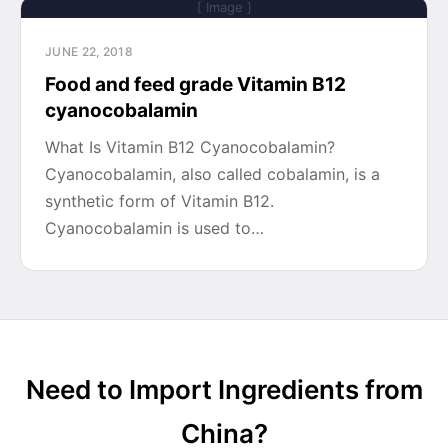
[ Image ]
JUNE 22, 2018
Food and feed grade Vitamin B12
cyanocobalamin
What Is Vitamin B12 Cyanocobalamin?
Cyanocobalamin, also called cobalamin, is a
synthetic form of Vitamin B12.
Cyanocobalamin is used to…
Need to Import Ingredients from
China?