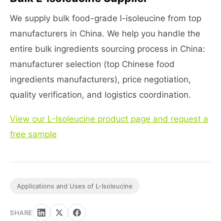
We supply bulk food-grade l-isoleucine from top
manufacturers in China. We help you handle the
entire bulk ingredients sourcing process in China:
manufacturer selection (top Chinese food
ingredients manufacturers), price negotiation,
quality verification, and logistics coordination.
View our L-Isoleucine product page and request a
free sample
Applications and Uses of L-Isoleucine
SHARE