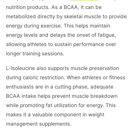
nutrition products. As a BCAA, it can be
metabolized directly by skeletal muscle to provide
energy during exercise. This helps maintain
energy levels and delays the onset of fatigue,
allowing athletes to sustain performance over
longer training sessions.
L-Isoleucine also supports muscle preservation
during caloric restriction. When athletes or fitness
enthusiasts are in a cutting phase, adequate
BCAA intake helps prevent muscle breakdown
while promoting fat utilization for energy. This
makes it a valuable component in weight
management supplements.