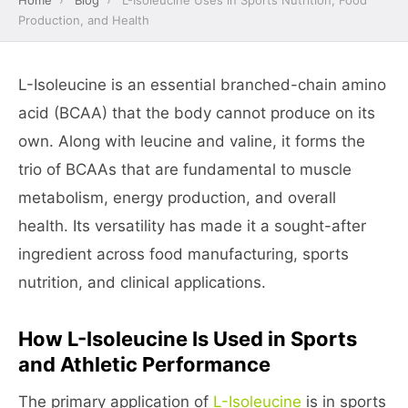
Home
›
Blog
›
L-Isoleucine Uses in Sports Nutrition, Food
Production, and Health
L-Isoleucine is an essential branched-chain amino
acid (BCAA) that the body cannot produce on its
own. Along with leucine and valine, it forms the
trio of BCAAs that are fundamental to muscle
metabolism, energy production, and overall
health. Its versatility has made it a sought-after
ingredient across food manufacturing, sports
nutrition, and clinical applications.
How L-Isoleucine Is Used in Sports
and Athletic Performance
The primary application of
L-Isoleucine
is in sports