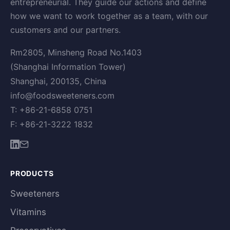
entrepreneurial. They guide our actions and define
how we want to work together as a team, with our
customers and our partners.
Rm2805, Minsheng Road No.1403
(Shanghai Information Tower)
Shanghai, 200135, China
info@foodsweeteners.com
T: +86-21-6858 0751
F: +86-21-3222 1832
PRODUCTS
Sweeteners
Vitamins