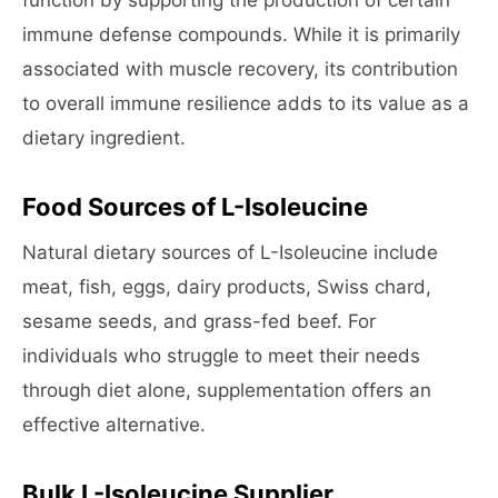
function by supporting the production of certain
immune defense compounds. While it is primarily
associated with muscle recovery, its contribution
to overall immune resilience adds to its value as a
dietary ingredient.
Food Sources of L-Isoleucine
Natural dietary sources of L-Isoleucine include
meat, fish, eggs, dairy products, Swiss chard,
sesame seeds, and grass-fed beef. For
individuals who struggle to meet their needs
through diet alone, supplementation offers an
effective alternative.
Bulk L-Isoleucine Supplier