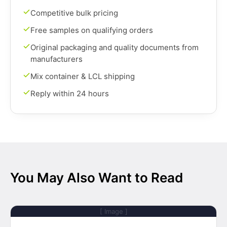
Competitive bulk pricing
Free samples on qualifying orders
Original packaging and quality documents from
manufacturers
Mix container & LCL shipping
Reply within 24 hours
You May Also Want to Read
[ Image ]