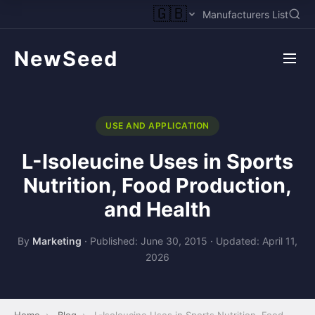
🇬🇧
Manufacturers List
NewSeed
USE AND APPLICATION
L-Isoleucine Uses in Sports
Nutrition, Food Production,
and Health
By
Marketing
·
Published: June 30, 2015
·
Updated: April 11,
2026