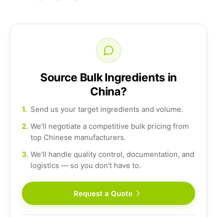
Source Bulk Ingredients in
China?
1.
Send us your target ingredients and volume.
2.
We'll negotiate a competitive bulk pricing from
top Chinese manufacturers.
3.
We'll handle quality control, documentation, and
logistics — so you don't have to.
Request a Quote