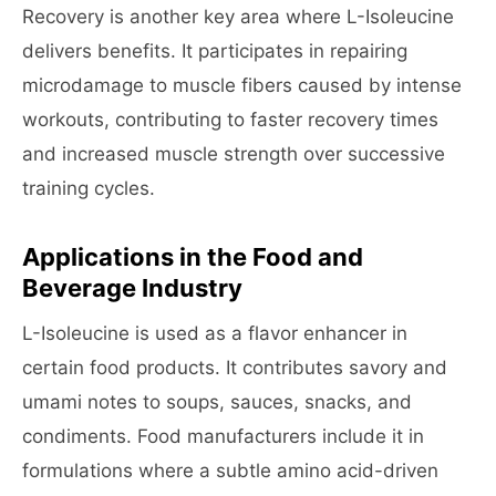
Recovery is another key area where L-Isoleucine
delivers benefits. It participates in repairing
microdamage to muscle fibers caused by intense
workouts, contributing to faster recovery times
and increased muscle strength over successive
training cycles.
Applications in the Food and
Beverage Industry
L-Isoleucine is used as a flavor enhancer in
certain food products. It contributes savory and
umami notes to soups, sauces, snacks, and
condiments. Food manufacturers include it in
formulations where a subtle amino acid-driven