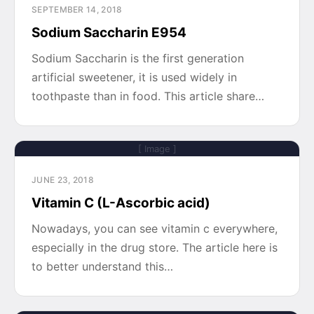
SEPTEMBER 14, 2018
Sodium Saccharin E954
Sodium Saccharin is the first generation
artificial sweetener, it is used widely in
toothpaste than in food. This article share…
[ Image ]
JUNE 23, 2018
Vitamin C (L-Ascorbic acid)
Nowadays, you can see vitamin c everywhere,
especially in the drug store. The article here is
to better understand this…