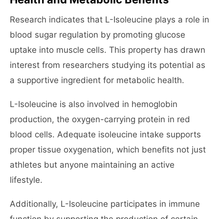
Research indicates that L-Isoleucine plays a role in
blood sugar regulation by promoting glucose
uptake into muscle cells. This property has drawn
interest from researchers studying its potential as
a supportive ingredient for metabolic health.
L-Isoleucine is also involved in hemoglobin
production, the oxygen-carrying protein in red
blood cells. Adequate isoleucine intake supports
proper tissue oxygenation, which benefits not just
athletes but anyone maintaining an active
lifestyle.
Additionally, L-Isoleucine participates in immune