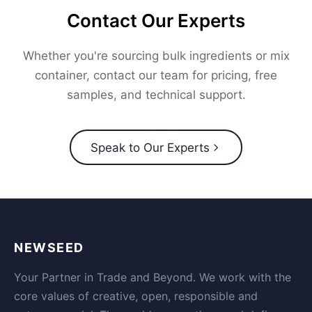
Contact Our Experts
Whether you're sourcing bulk ingredients or mix
container, contact our team for pricing, free
samples, and technical support.
Speak to Our Experts
NEWSEED
Your Partner in Trade and Beyond. We work with the
core values of creative, open, responsible and