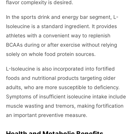
flavor complexity is desired.
In the sports drink and energy bar segment, L-
Isoleucine is a standard ingredient. It provides
athletes with a convenient way to replenish
BCAAs during or after exercise without relying
solely on whole food protein sources.
L-Isoleucine is also incorporated into fortified
foods and nutritional products targeting older
adults, who are more susceptible to deficiency.
Symptoms of insufficient isoleucine intake include
muscle wasting and tremors, making fortification
an important preventive measure.
Health and Metabolic Benefits