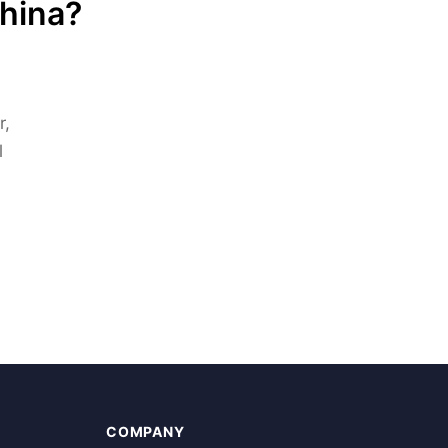
China?
r,
l
COMPANY