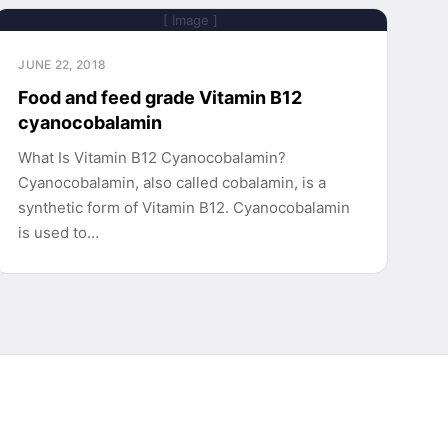
[ Image ]
JUNE 22, 2018
Food and feed grade Vitamin B12
cyanocobalamin
What Is Vitamin B12 Cyanocobalamin?
Cyanocobalamin, also called cobalamin, is a
synthetic form of Vitamin B12. Cyanocobalamin
is used to…