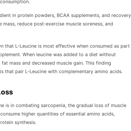
n consumption.
gredient in protein powders, BCAA supplements, and recovery
cle mass, reduce post-exercise muscle soreness, and
wn that L-Leucine is most effective when consumed as part
supplement. When leucine was added to a diet without
 fat mass and decreased muscle gain. This finding
s that pair L-Leucine with complementary amino acids.
Loss
ne is in combating sarcopenia, the gradual loss of muscle
onsume higher quantities of essential amino acids,
rotein synthesis.