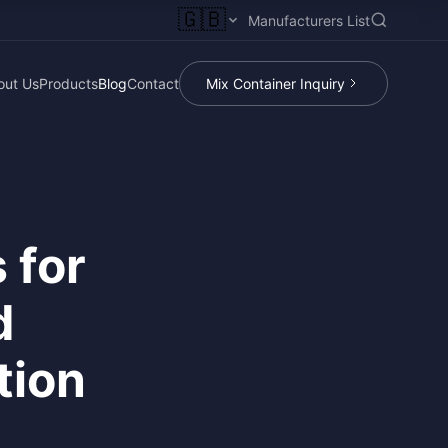
🇬🇧
Manufacturers List
out Us
Products
Blog
Contact
Mix Container Inquiry
 for
d
tion