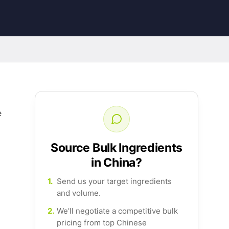
e
Source Bulk Ingredients
in China?
1.
Send us your target ingredients
and volume.
2.
We'll negotiate a competitive bulk
pricing from top Chinese