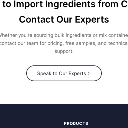
to Import Ingredients from 
Contact Our Experts
hether you're sourcing bulk ingredients or mix containe
contact our team for pricing, free samples, and technica
support.
Speak to Our Experts
PRODUCTS