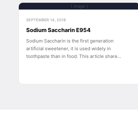
[ Image ]
SEPTEMBER 14, 2018
Sodium Saccharin E954
Sodium Saccharin is the first generation
artificial sweetener, it is used widely in
toothpaste than in food. This article share…