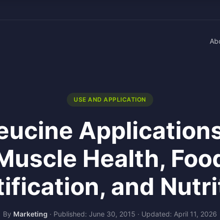
Ab
USE AND APPLICATION
eucine Applications
Muscle Health, Foo
tification, and Nutri
By
Marketing
·
Published: June 30, 2015
·
Updated: April 11, 2026