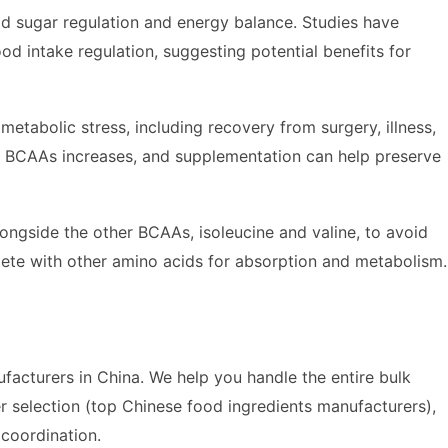
d sugar regulation and energy balance. Studies have
od intake regulation, suggesting potential benefits for
 metabolic stress, including recovery from surgery, illness,
for BCAAs increases, and supplementation can help preserve
longside the other BCAAs, isoleucine and valine, to avoid
ete with other amino acids for absorption and metabolism.
acturers in China. We help you handle the entire bulk
r selection (top Chinese food ingredients manufacturers),
s coordination.