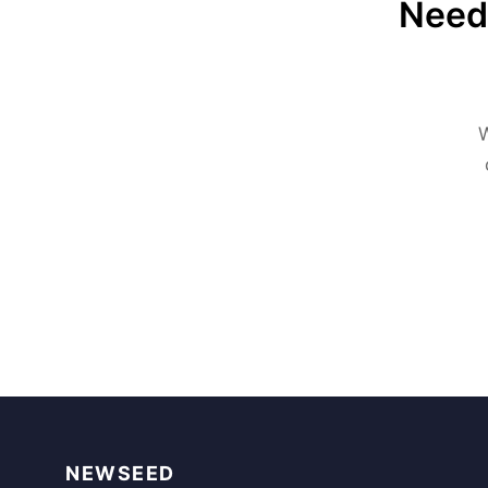
Need 
W
NEWSEED