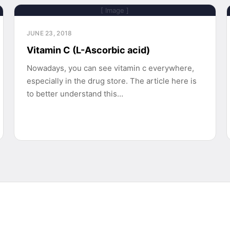
[ Image ]
JUNE 23, 2018
Vitamin C (L-Ascorbic acid)
Nowadays, you can see vitamin c everywhere,
especially in the drug store. The article here is
to better understand this…