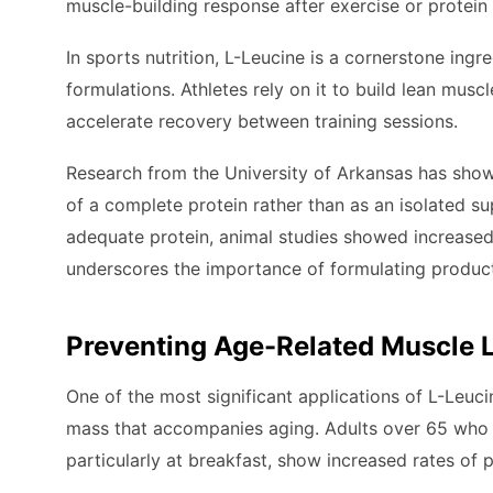
muscle-building response after exercise or protei
In sports nutrition, L-Leucine is a cornerstone in
formulations. Athletes rely on it to build lean mus
accelerate recovery between training sessions.
Research from the University of Arkansas has sho
of a complete protein rather than as an isolated 
adequate protein, animal studies showed increased
underscores the importance of formulating product
Preventing Age-Related Muscle 
One of the most significant applications of L-Leuci
mass that accompanies aging. Adults over 65 who c
particularly at breakfast, show increased rates of p