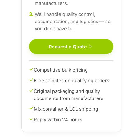
manufacturers.
3.
We'll handle quality control,
documentation, and logistics — so
you don't have to.
Request a Quote
Competitive bulk pricing
Free samples on qualifying orders
Original packaging and quality
documents from manufacturers
Mix container & LCL shipping
Reply within 24 hours