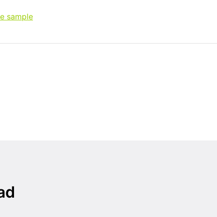
ee sample
ad