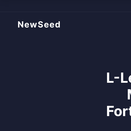
NewSeed
L-L
For