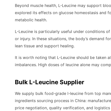
Beyond muscle health, L-Leucine may support bloo
explored its effects on glucose homeostasis and fo
metabolic health.
L-Leucine is particularly useful under conditions of
or injury. In these situations, the body’s demand 
lean tissue and support healing.
It is worth noting that L-Leucine should be taken a
imbalances. High doses of leucine alone may comp
Bulk L-Leucine Supplier
We supply bulk food-grade l-leucine from top manuf
ingredients sourcing process in China: manufacture
price negotiation, quality verification, and logistic