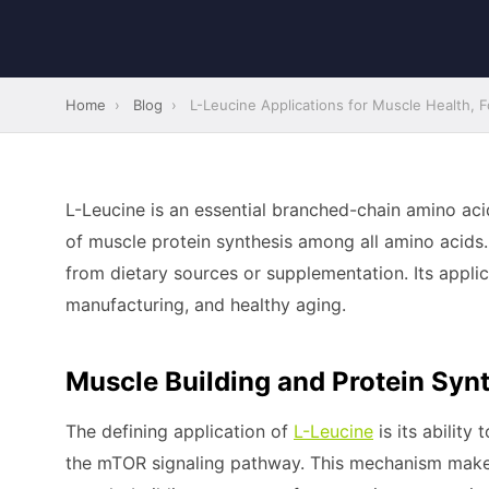
Home
›
Blog
›
L-Leucine Applications for Muscle Health, Fo
L-Leucine is an essential branched-chain amino ac
of muscle protein synthesis among all amino acids
from dietary sources or supplementation. Its applica
manufacturing, and healthy aging.
Muscle Building and Protein Synt
The defining application of
L-Leucine
is its ability
the mTOR signaling pathway. This mechanism makes