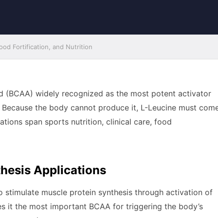
od Fortification, and Nutrition
id (BCAA) widely recognized as the most potent activator
. Because the body cannot produce it, L-Leucine must com
tions span sports nutrition, clinical care, food
hesis Applications
 to stimulate muscle protein synthesis through activation of
 it the most important BCAA for triggering the body’s