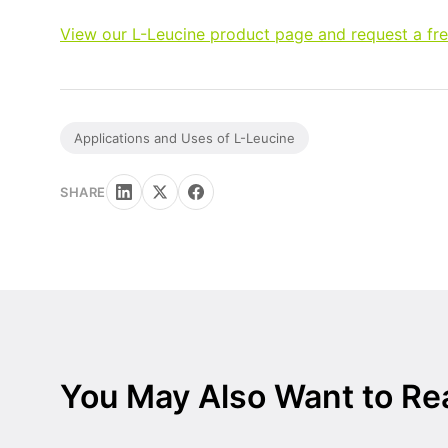
View our L-Leucine product page and request a fr
Applications and Uses of L-Leucine
SHARE
You May Also Want to Re