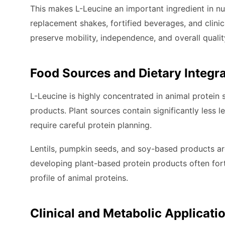
This makes L-Leucine an important ingredient in nut
replacement shakes, fortified beverages, and clinic
preserve mobility, independence, and overall quality
Food Sources and Dietary Integr
L-Leucine is highly concentrated in animal protein s
products. Plant sources contain significantly less 
require careful protein planning.
Lentils, pumpkin seeds, and soy-based products a
developing plant-based protein products often fort
profile of animal proteins.
Clinical and Metabolic Applicati