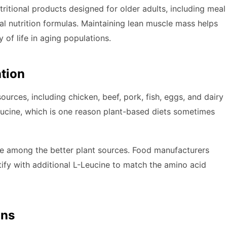
ritional products designed for older adults, including meal
al nutrition formulas. Maintaining lean muscle mass helps
 of life in aging populations.
ation
ources, including chicken, beef, pork, fish, eggs, and dairy
leucine, which is one reason plant-based diets sometimes
re among the better plant sources. Food manufacturers
ify with additional L-Leucine to match the amino acid
ons