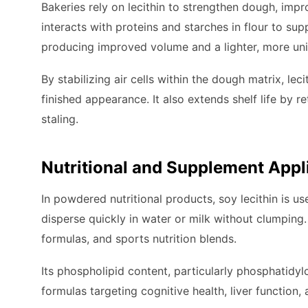
Bakeries rely on lecithin to strengthen dough, impr
interacts with proteins and starches in flour to su
producing improved volume and a lighter, more uni
By stabilizing air cells within the dough matrix, le
finished appearance. It also extends shelf life by 
staling.
Nutritional and Supplement Appl
In powdered nutritional products, soy lecithin is u
disperse quickly in water or milk without clumping.
formulas, and sports nutrition blends.
Its phospholipid content, particularly phosphatidy
formulas targeting cognitive health, liver function,