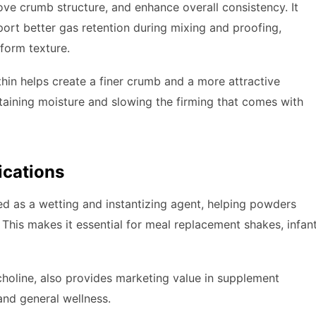
ove crumb structure, and enhance overall consistency. It
pport better gas retention during mixing and proofing,
form texture.
cithin helps create a finer crumb and a more attractive
retaining moisture and slowing the firming that comes with
ications
sed as a wetting and instantizing agent, helping powders
 This makes it essential for meal replacement shakes, infan
lcholine, also provides marketing value in supplement
 and general wellness.