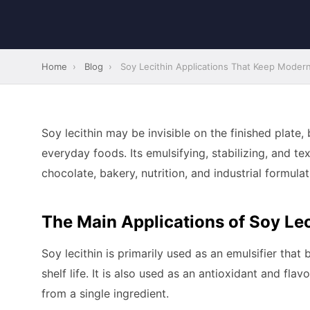
Home
›
Blog
›
Soy Lecithin Applications That Keep Moder
Soy lecithin may be invisible on the finished plate,
everyday foods. Its emulsifying, stabilizing, and t
chocolate, bakery, nutrition, and industrial formulat
The Main Applications of Soy Lec
Soy lecithin is primarily used as an emulsifier tha
shelf life. It is also used as an antioxidant and fla
from a single ingredient.