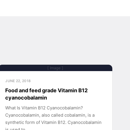
[ Image ]
JUNE 22, 2018
Food and feed grade Vitamin B12
cyanocobalamin
What Is Vitamin B12 Cyanocobalamin?
Cyanocobalamin, also called cobalamin, is a
synthetic form of Vitamin B12. Cyanocobalamin
is used to…