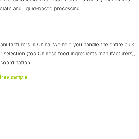
colate and liquid-based processing.
nufacturers in China. We help you handle the entire bulk
r selection (top Chinese food ingredients manufacturers),
s coordination.
 free sample