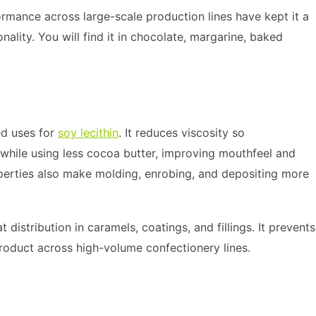
rformance across large-scale production lines have kept it a
nality. You will find it in chocolate, margarine, baked
ed uses for
soy lecithin
. It reduces viscosity so
while using less cocoa butter, improving mouthfeel and
operties also make molding, enrobing, and depositing more
 distribution in caramels, coatings, and fillings. It prevents
product across high-volume confectionery lines.