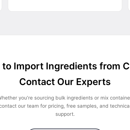
to Import Ingredients from 
Contact Our Experts
hether you're sourcing bulk ingredients or mix containe
contact our team for pricing, free samples, and technica
support.