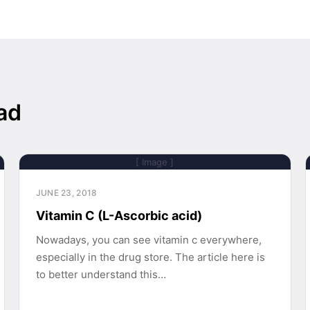
ad
[ Image ]
JUNE 23, 2018
Vitamin C (L-Ascorbic acid)
Nowadays, you can see vitamin c everywhere,
especially in the drug store. The article here is
to better understand this…