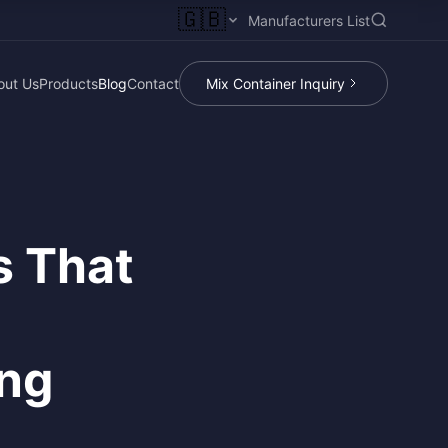
🇬🇧
Manufacturers List
out Us
Products
Blog
Contact
Mix Container Inquiry
s That
ing