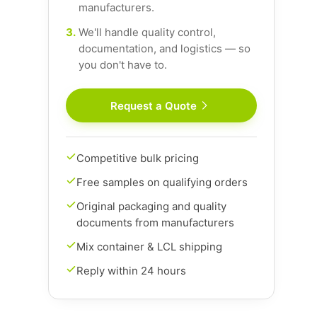
manufacturers.
3.
We'll handle quality control,
documentation, and logistics — so
you don't have to.
Request a Quote
Competitive bulk pricing
Free samples on qualifying orders
Original packaging and quality
documents from manufacturers
Mix container & LCL shipping
Reply within 24 hours