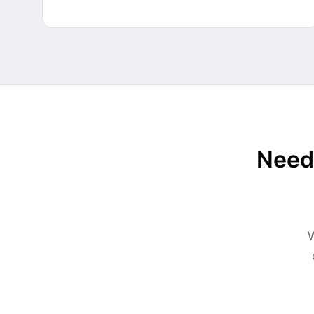
Need 
W