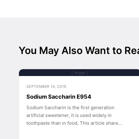
You May Also Want to Re
[ Image ]
SEPTEMBER 14, 2018
Sodium Saccharin E954
Sodium Saccharin is the first generation
artificial sweetener, it is used widely in
toothpaste than in food. This article share…