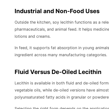
Industrial and Non-Food Uses
Outside the kitchen, soy lecithin functions as a re
pharmaceuticals, and animal feed. It helps medicin
lotions and creams.
In feed, it supports fat absorption in young animals
ingredient across many manufacturing categories.
Fluid Versus De-Oiled Lecithin
Lecithin is available in both fluid and de-oiled for
vegetable oils, while de-oiled versions have almost
polyunsaturated fatty acids in granular or powdere
Selecting the right form depends on the application