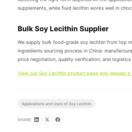
supplements, while fluid lecithin works well in cho
Bulk Soy Lecithin Supplier
We supply bulk food-grade soy lecithin from top ma
ingredients sourcing process in China: manufacture
price negotiation, quality verification, and logistic
View our Soy Lecithin product page and request a
Applications and Uses of Soy Lecithin
SHARE