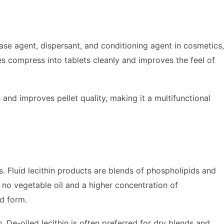
lease agent, dispersant, and conditioning agent in cosmetics,
es compress into tablets cleanly and improves the feel of
 and improves pellet quality, making it a multifunctional
ms. Fluid lecithin products are blends of phospholipids and
 no vegetable oil and a higher concentration of
d form.
. De-oiled lecithin is often preferred for dry blends and