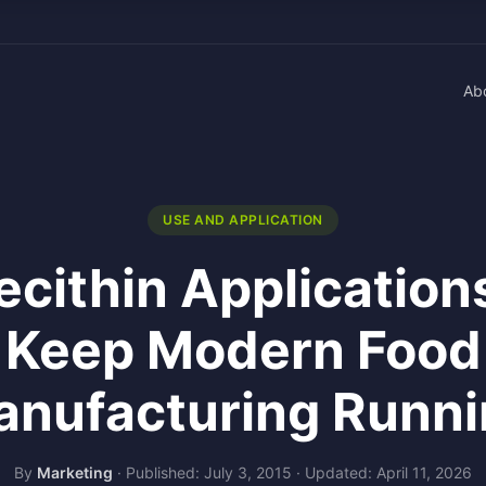
Ab
USE AND APPLICATION
ecithin Application
Keep Modern Food
nufacturing Runn
By
Marketing
·
Published: July 3, 2015
·
Updated: April 11, 2026