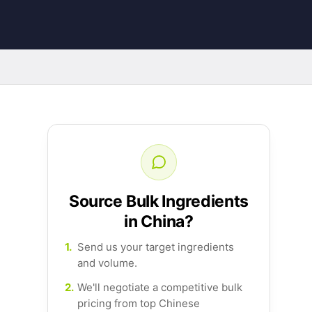
Source Bulk Ingredients
in China?
1.
Send us your target ingredients
and volume.
2.
We'll negotiate a competitive bulk
pricing from top Chinese