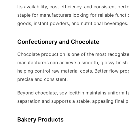
Its availability, cost efficiency, and consistent pe
staple for manufacturers looking for reliable functio
goods, instant powders, and nutritional beverages.
Confectionery and Chocolate
Chocolate production is one of the most recogniz
manufacturers can achieve a smooth, glossy finish 
helping control raw material costs. Better flow pr
precise and consistent.
Beyond chocolate, soy lecithin maintains uniform fat
separation and supports a stable, appealing final 
Bakery Products