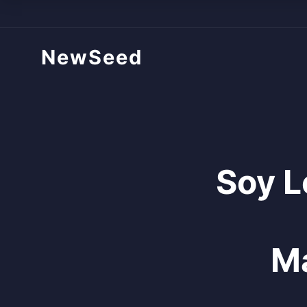
NewSeed
Soy L
Ma