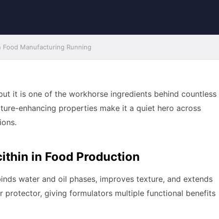
n Food Manufacturing Running
 but it is one of the workhorse ingredients behind countless
exture-enhancing properties make it a quiet hero across
ions.
ithin in Food Production
t binds water and oil phases, improves texture, and extends
vor protector, giving formulators multiple functional benefits