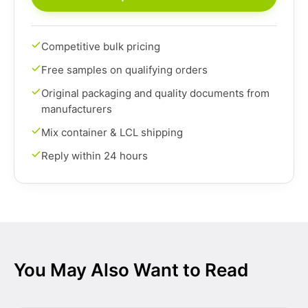
Competitive bulk pricing
Free samples on qualifying orders
Original packaging and quality documents from
manufacturers
Mix container & LCL shipping
Reply within 24 hours
You May Also Want to Read