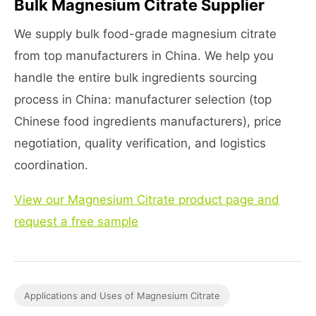
Bulk Magnesium Citrate Supplier
We supply bulk food-grade magnesium citrate
from top manufacturers in China. We help you
handle the entire bulk ingredients sourcing
process in China: manufacturer selection (top
Chinese food ingredients manufacturers), price
negotiation, quality verification, and logistics
coordination.
View our Magnesium Citrate product page and
request a free sample
Applications and Uses of Magnesium Citrate