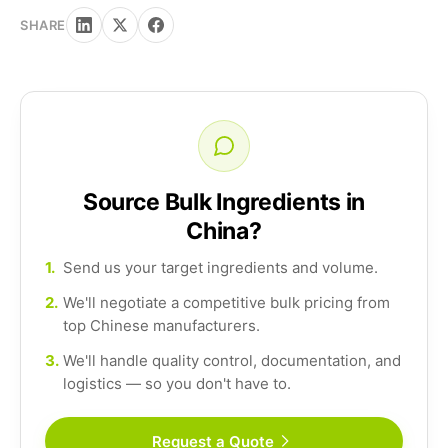
SHARE
Source Bulk Ingredients in
China?
1.
Send us your target ingredients and volume.
2.
We'll negotiate a competitive bulk pricing from
top Chinese manufacturers.
3.
We'll handle quality control, documentation, and
logistics — so you don't have to.
Request a Quote