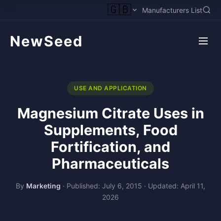
🇬🇧
Manufacturers List
NewSeed
USE AND APPLICATION
Magnesium Citrate Uses in
Supplements, Food
Fortification, and
Pharmaceuticals
By
Marketing
·
Published: July 6, 2015
·
Updated: April 11,
2026