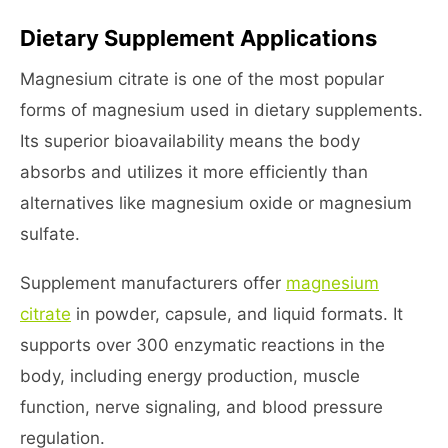
Dietary Supplement Applications
Magnesium citrate is one of the most popular
forms of magnesium used in dietary supplements.
Its superior bioavailability means the body
absorbs and utilizes it more efficiently than
alternatives like magnesium oxide or magnesium
sulfate.
Supplement manufacturers offer
magnesium
citrate
in powder, capsule, and liquid formats. It
supports over 300 enzymatic reactions in the
body, including energy production, muscle
function, nerve signaling, and blood pressure
regulation.