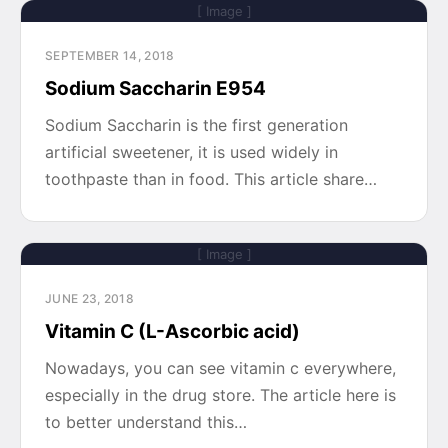
[ Image ]
SEPTEMBER 14, 2018
Sodium Saccharin E954
Sodium Saccharin is the first generation
artificial sweetener, it is used widely in
toothpaste than in food. This article share…
[ Image ]
JUNE 23, 2018
Vitamin C (L-Ascorbic acid)
Nowadays, you can see vitamin c everywhere,
especially in the drug store. The article here is
to better understand this…