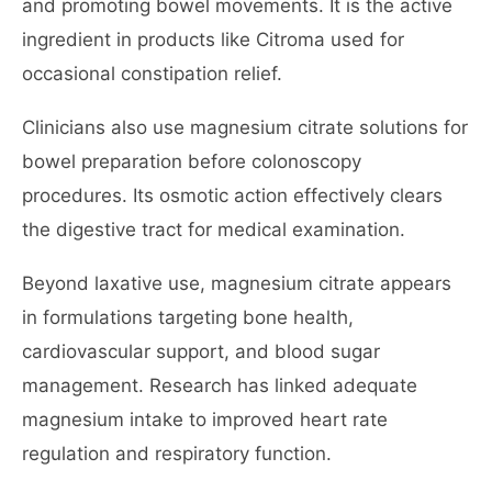
and promoting bowel movements. It is the active
ingredient in products like Citroma used for
occasional constipation relief.
Clinicians also use magnesium citrate solutions for
bowel preparation before colonoscopy
procedures. Its osmotic action effectively clears
the digestive tract for medical examination.
Beyond laxative use, magnesium citrate appears
in formulations targeting bone health,
cardiovascular support, and blood sugar
management. Research has linked adequate
magnesium intake to improved heart rate
regulation and respiratory function.