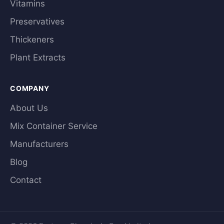
Vitamins
Preservatives
Thickeners
Plant Extracts
COMPANY
About Us
Mix Container Service
Manufacturers
Blog
Contact