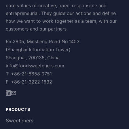
core values of creative, open, responsible and
entrepreneurial. They guide our actions and define
how we want to work together as a team, with our
customers and our partners.
Rm2805, Minsheng Road No.1403
(Shanghai Information Tower)
Shanghai, 200135, China
info@foodsweeteners.com
T: +86-21-6858 0751
F: +86-21-3222 1832
PRODUCTS
Sweeteners