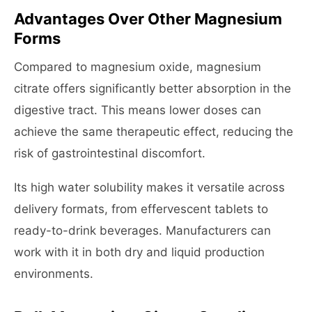
Advantages Over Other Magnesium
Forms
Compared to magnesium oxide, magnesium
citrate offers significantly better absorption in the
digestive tract. This means lower doses can
achieve the same therapeutic effect, reducing the
risk of gastrointestinal discomfort.
Its high water solubility makes it versatile across
delivery formats, from effervescent tablets to
ready-to-drink beverages. Manufacturers can
work with it in both dry and liquid production
environments.