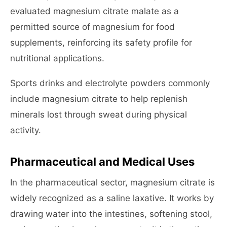
evaluated magnesium citrate malate as a
permitted source of magnesium for food
supplements, reinforcing its safety profile for
nutritional applications.
Sports drinks and electrolyte powders commonly
include magnesium citrate to help replenish
minerals lost through sweat during physical
activity.
Pharmaceutical and Medical Uses
In the pharmaceutical sector, magnesium citrate is
widely recognized as a saline laxative. It works by
drawing water into the intestines, softening stool,