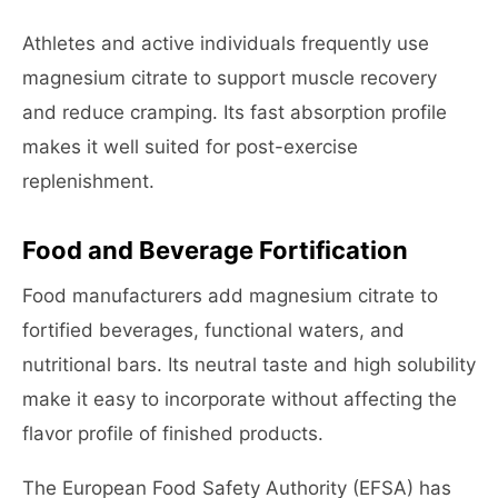
Athletes and active individuals frequently use
magnesium citrate to support muscle recovery
and reduce cramping. Its fast absorption profile
makes it well suited for post-exercise
replenishment.
Food and Beverage Fortification
Food manufacturers add magnesium citrate to
fortified beverages, functional waters, and
nutritional bars. Its neutral taste and high solubility
make it easy to incorporate without affecting the
flavor profile of finished products.
The European Food Safety Authority (EFSA) has