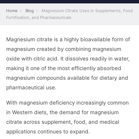
Home
›
Blog
›
Magnesium Citrate Uses in Supplements, Food
Fortification, and Pharmaceuticals
Magnesium citrate is a highly bioavailable form of
magnesium created by combining magnesium
oxide with citric acid. It dissolves readily in water,
making it one of the most efficiently absorbed
magnesium compounds available for dietary and
pharmaceutical use.
With magnesium deficiency increasingly common
in Western diets, the demand for magnesium
citrate across supplement, food, and medical
applications continues to expand.