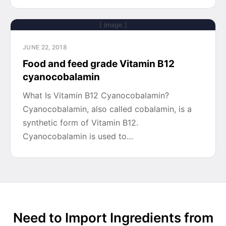
[ Image ]
JUNE 22, 2018
Food and feed grade Vitamin B12
cyanocobalamin
What Is Vitamin B12 Cyanocobalamin?
Cyanocobalamin, also called cobalamin, is a
synthetic form of Vitamin B12.
Cyanocobalamin is used to…
Need to Import Ingredients from