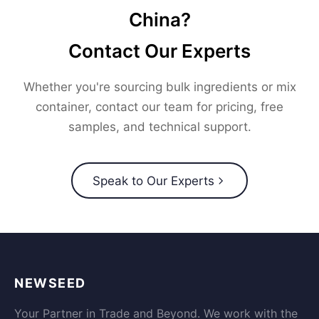
China?
Contact Our Experts
Whether you're sourcing bulk ingredients or mix
container, contact our team for pricing, free
samples, and technical support.
Speak to Our Experts
NEWSEED
Your Partner in Trade and Beyond. We work with the