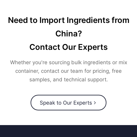
Need to Import Ingredients from
China?
Contact Our Experts
Whether you're sourcing bulk ingredients or mix
container, contact our team for pricing, free
samples, and technical support.
Speak to Our Experts