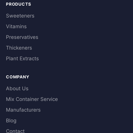
PRODUCTS
Sweeteners
Vitamins
Preservatives
Thickeners
Plant Extracts
COMPANY
About Us
Mix Container Service
Manufacturers
Blog
Contact