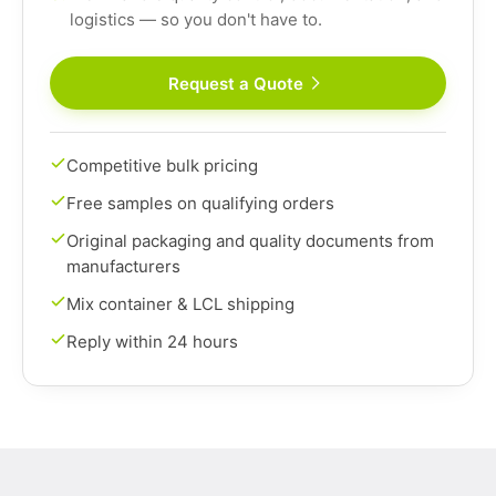
logistics — so you don't have to.
Request a Quote
Competitive bulk pricing
Free samples on qualifying orders
Original packaging and quality documents from
manufacturers
Mix container & LCL shipping
Reply within 24 hours