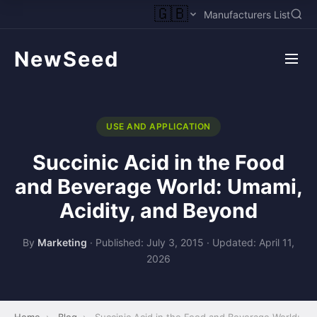
🇬🇧
Manufacturers List
NewSeed
USE AND APPLICATION
Succinic Acid in the Food
and Beverage World: Umami,
Acidity, and Beyond
By
Marketing
·
Published: July 3, 2015
·
Updated: April 11,
2026