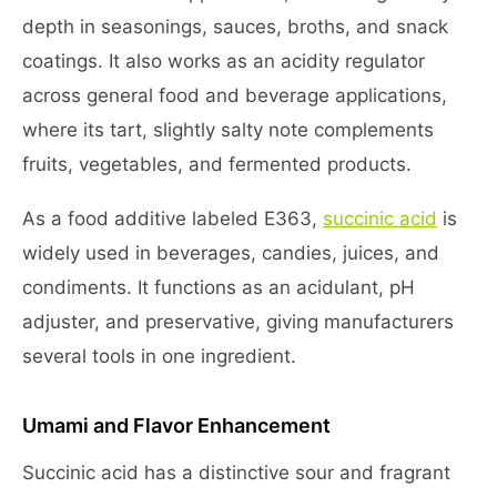
depth in seasonings, sauces, broths, and snack
coatings. It also works as an acidity regulator
across general food and beverage applications,
where its tart, slightly salty note complements
fruits, vegetables, and fermented products.
As a food additive labeled E363,
succinic acid
is
widely used in beverages, candies, juices, and
condiments. It functions as an acidulant, pH
adjuster, and preservative, giving manufacturers
several tools in one ingredient.
Umami and Flavor Enhancement
Succinic acid has a distinctive sour and fragrant