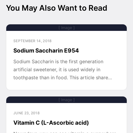
You May Also Want to Read
[ Image ]
SEPTEMBER 14, 2018
Sodium Saccharin E954
Sodium Saccharin is the first generation
artificial sweetener, it is used widely in
toothpaste than in food. This article share…
[ Image ]
JUNE 23, 2018
Vitamin C (L-Ascorbic acid)