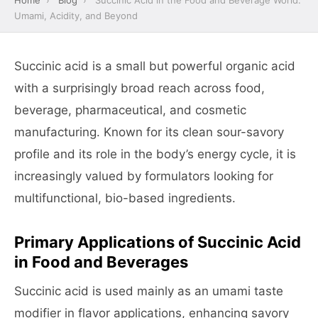
Home
›
Blog
›
Succinic Acid in the Food and Beverage World:
Umami, Acidity, and Beyond
Succinic acid is a small but powerful organic acid
with a surprisingly broad reach across food,
beverage, pharmaceutical, and cosmetic
manufacturing. Known for its clean sour-savory
profile and its role in the body’s energy cycle, it is
increasingly valued by formulators looking for
multifunctional, bio-based ingredients.
Primary Applications of Succinic Acid
in Food and Beverages
Succinic acid is used mainly as an umami taste
modifier in flavor applications, enhancing savory