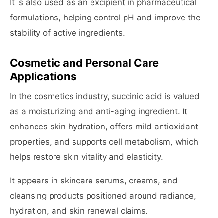
It is also used as an excipient in pharmaceutical
formulations, helping control pH and improve the
stability of active ingredients.
Cosmetic and Personal Care
Applications
In the cosmetics industry, succinic acid is valued
as a moisturizing and anti-aging ingredient. It
enhances skin hydration, offers mild antioxidant
properties, and supports cell metabolism, which
helps restore skin vitality and elasticity.
It appears in skincare serums, creams, and
cleansing products positioned around radiance,
hydration, and skin renewal claims.