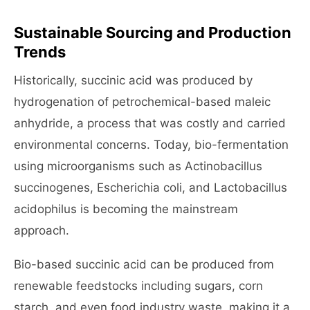
Sustainable Sourcing and Production
Trends
Historically, succinic acid was produced by
hydrogenation of petrochemical-based maleic
anhydride, a process that was costly and carried
environmental concerns. Today, bio-fermentation
using microorganisms such as Actinobacillus
succinogenes, Escherichia coli, and Lactobacillus
acidophilus is becoming the mainstream
approach.
Bio-based succinic acid can be produced from
renewable feedstocks including sugars, corn
starch, and even food industry waste, making it a