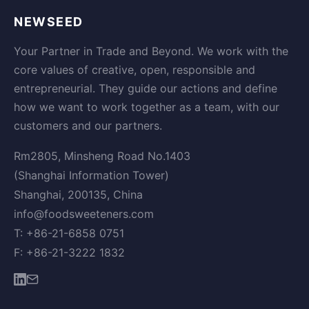
NEWSEED
Your Partner in Trade and Beyond. We work with the
core values of creative, open, responsible and
entrepreneurial. They guide our actions and define
how we want to work together as a team, with our
customers and our partners.
Rm2805, Minsheng Road No.1403
(Shanghai Information Tower)
Shanghai, 200135, China
info@foodsweeteners.com
T: +86-21-6858 0751
F: +86-21-3222 1832