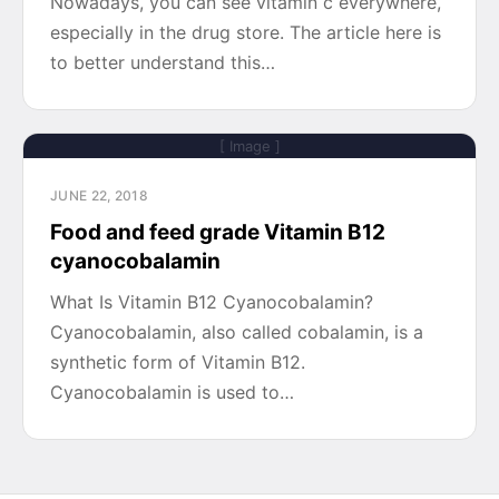
Nowadays, you can see vitamin c everywhere,
especially in the drug store. The article here is
to better understand this…
[ Image ]
JUNE 22, 2018
Food and feed grade Vitamin B12
cyanocobalamin
What Is Vitamin B12 Cyanocobalamin?
Cyanocobalamin, also called cobalamin, is a
synthetic form of Vitamin B12.
Cyanocobalamin is used to…