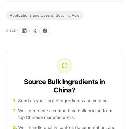
Applications and Uses of Succinic Acid
SHARE
Source Bulk Ingredients in
China?
1.
Send us your target ingredients and volume.
2.
We'll negotiate a competitive bulk pricing from
top Chinese manufacturers.
3.
We'll handle quality control, documentation, and