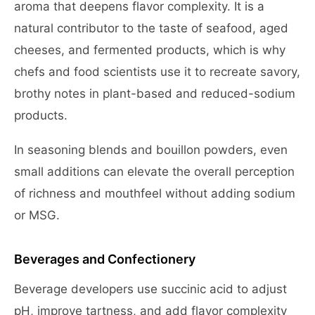
aroma that deepens flavor complexity. It is a
natural contributor to the taste of seafood, aged
cheeses, and fermented products, which is why
chefs and food scientists use it to recreate savory,
brothy notes in plant-based and reduced-sodium
products.
In seasoning blends and bouillon powders, even
small additions can elevate the overall perception
of richness and mouthfeel without adding sodium
or MSG.
Beverages and Confectionery
Beverage developers use succinic acid to adjust
pH, improve tartness, and add flavor complexity