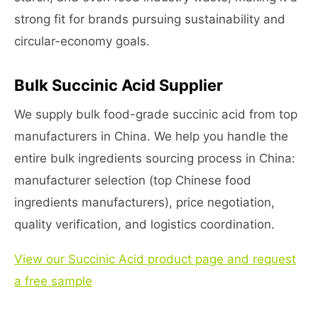
strong fit for brands pursuing sustainability and
circular-economy goals.
Bulk Succinic Acid Supplier
We supply bulk food-grade succinic acid from top
manufacturers in China. We help you handle the
entire bulk ingredients sourcing process in China:
manufacturer selection (top Chinese food
ingredients manufacturers), price negotiation,
quality verification, and logistics coordination.
View our Succinic Acid product page and request
a free sample