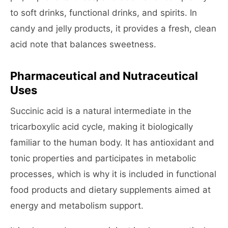
to soft drinks, functional drinks, and spirits. In
candy and jelly products, it provides a fresh, clean
acid note that balances sweetness.
Pharmaceutical and Nutraceutical
Uses
Succinic acid is a natural intermediate in the
tricarboxylic acid cycle, making it biologically
familiar to the human body. It has antioxidant and
tonic properties and participates in metabolic
processes, which is why it is included in functional
food products and dietary supplements aimed at
energy and metabolism support.