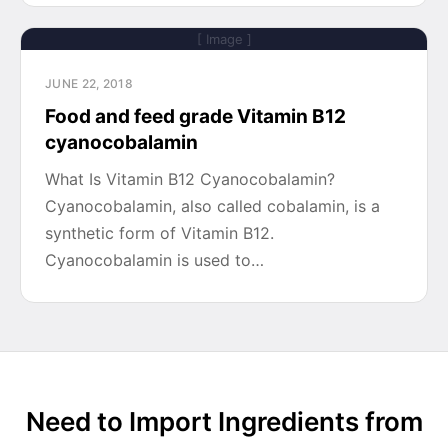
[ Image ]
JUNE 22, 2018
Food and feed grade Vitamin B12
cyanocobalamin
What Is Vitamin B12 Cyanocobalamin?
Cyanocobalamin, also called cobalamin, is a
synthetic form of Vitamin B12.
Cyanocobalamin is used to…
Need to Import Ingredients from