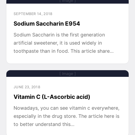
[ Image ]
SEPTEMBER 14, 2018
Sodium Saccharin E954
Sodium Saccharin is the first generation
artificial sweetener, it is used widely in
toothpaste than in food. This article share…
[ Image ]
JUNE 23, 2018
Vitamin C (L-Ascorbic acid)
Nowadays, you can see vitamin c everywhere,
especially in the drug store. The article here is
to better understand this…