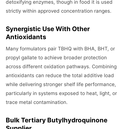
detoxifying enzymes, though in food it is used
strictly within approved concentration ranges.
Synergistic Use With Other
Antioxidants
Many formulators pair TBHQ with BHA, BHT, or
propyl gallate to achieve broader protection
across different oxidation pathways. Combining
antioxidants can reduce the total additive load
while delivering stronger shelf life performance,
particularly in systems exposed to heat, light, or
trace metal contamination.
Bulk Tertiary Butylhydroquinone
Supplier