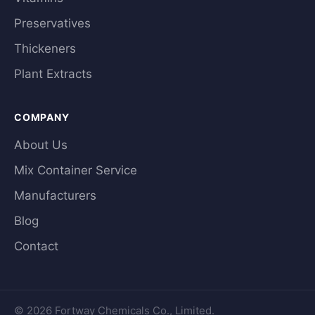
Preservatives
Thickeners
Plant Extracts
COMPANY
About Us
Mix Container Service
Manufacturers
Blog
Contact
© 2026 Fortway Chemicals Co., Limited.