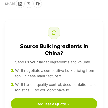
SHARE
Source Bulk Ingredients in
China?
1.
Send us your target ingredients and volume.
2.
We'll negotiate a competitive bulk pricing from
top Chinese manufacturers.
3.
We'll handle quality control, documentation, and
logistics — so you don't have to.
Request a Quote