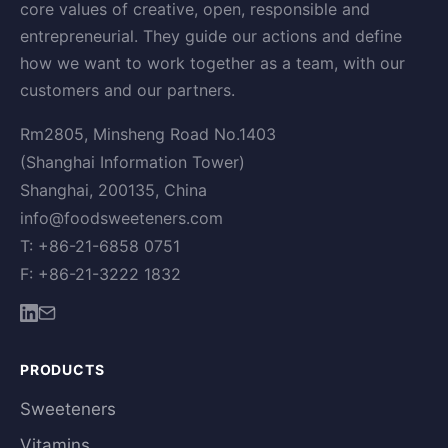
core values of creative, open, responsible and
entrepreneurial. They guide our actions and define
how we want to work together as a team, with our
customers and our partners.
Rm2805, Minsheng Road No.1403
(Shanghai Information Tower)
Shanghai, 200135, China
info@foodsweeteners.com
T: +86-21-6858 0751
F: +86-21-3222 1832
PRODUCTS
Sweeteners
Vitamins