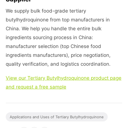
We supply bulk food-grade tertiary
butylhydroquinone from top manufacturers in
China. We help you handle the entire bulk
ingredients sourcing process in China:
manufacturer selection (top Chinese food
ingredients manufacturers), price negotiation,
quality verification, and logistics coordination.
View our Tertiary Butylhydroquinone product page
and request a free sample
Applications and Uses of Tertiary Butylhydroquinone