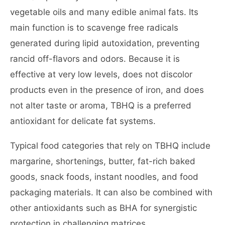
vegetable oils and many edible animal fats. Its
main function is to scavenge free radicals
generated during lipid autoxidation, preventing
rancid off-flavors and odors. Because it is
effective at very low levels, does not discolor
products even in the presence of iron, and does
not alter taste or aroma, TBHQ is a preferred
antioxidant for delicate fat systems.
Typical food categories that rely on TBHQ include
margarine, shortenings, butter, fat-rich baked
goods, snack foods, instant noodles, and food
packaging materials. It can also be combined with
other antioxidants such as BHA for synergistic
protection in challenging matrices.