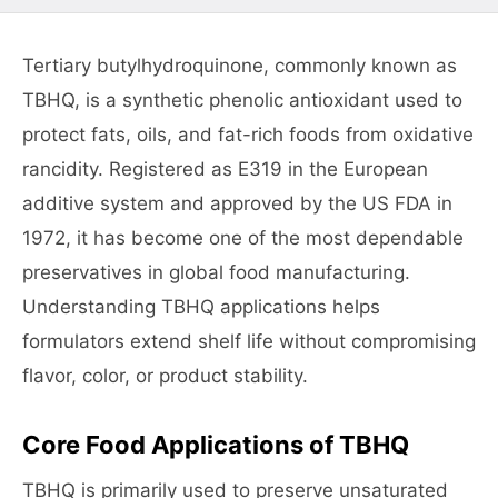
Tertiary butylhydroquinone, commonly known as
TBHQ, is a synthetic phenolic antioxidant used to
protect fats, oils, and fat-rich foods from oxidative
rancidity. Registered as E319 in the European
additive system and approved by the US FDA in
1972, it has become one of the most dependable
preservatives in global food manufacturing.
Understanding TBHQ applications helps
formulators extend shelf life without compromising
flavor, color, or product stability.
Core Food Applications of TBHQ
TBHQ is primarily used to preserve unsaturated