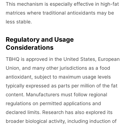
This mechanism is especially effective in high-fat
matrices where traditional antioxidants may be
less stable.
Regulatory and Usage
Considerations
TBHQ is approved in the United States, European
Union, and many other jurisdictions as a food
antioxidant, subject to maximum usage levels
typically expressed as parts per million of the fat
content. Manufacturers must follow regional
regulations on permitted applications and
declared limits. Research has also explored its
broader biological activity, including induction of