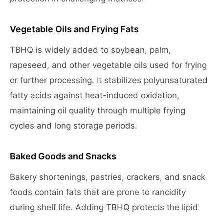
Vegetable Oils and Frying Fats
TBHQ is widely added to soybean, palm,
rapeseed, and other vegetable oils used for frying
or further processing. It stabilizes polyunsaturated
fatty acids against heat-induced oxidation,
maintaining oil quality through multiple frying
cycles and long storage periods.
Baked Goods and Snacks
Bakery shortenings, pastries, crackers, and snack
foods contain fats that are prone to rancidity
during shelf life. Adding TBHQ protects the lipid