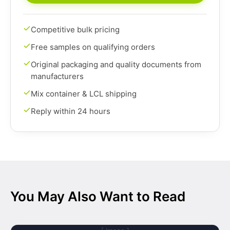
Competitive bulk pricing
Free samples on qualifying orders
Original packaging and quality documents from
manufacturers
Mix container & LCL shipping
Reply within 24 hours
You May Also Want to Read