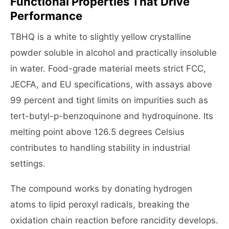
Functional Properties That Drive
Performance
TBHQ is a white to slightly yellow crystalline
powder soluble in alcohol and practically insoluble
in water. Food-grade material meets strict FCC,
JECFA, and EU specifications, with assays above
99 percent and tight limits on impurities such as
tert-butyl-p-benzoquinone and hydroquinone. Its
melting point above 126.5 degrees Celsius
contributes to handling stability in industrial
settings.
The compound works by donating hydrogen
atoms to lipid peroxyl radicals, breaking the
oxidation chain reaction before rancidity develops.