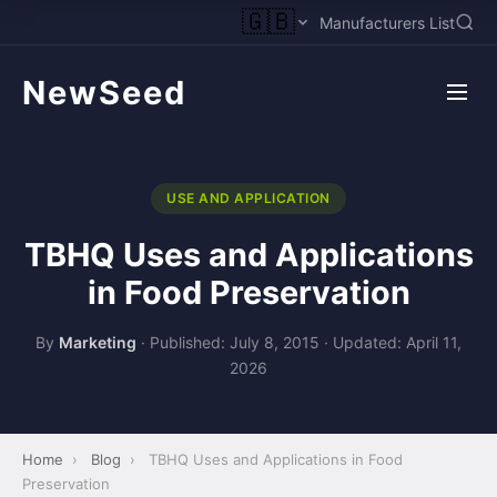
🇬🇧
Manufacturers List
NewSeed
USE AND APPLICATION
TBHQ Uses and Applications
in Food Preservation
By
Marketing
·
Published: July 8, 2015
·
Updated: April 11,
2026
Home
›
Blog
›
TBHQ Uses and Applications in Food
Preservation