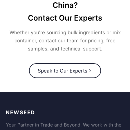
China?
Contact Our Experts
Whether you're sourcing bulk ingredients or mix
container, contact our team for pricing, free
samples, and technical support.
Speak to Our Experts
NEWSEED
Your Partner in Trade and Beyond. We work with the