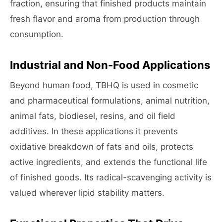
fraction, ensuring that finished products maintain
fresh flavor and aroma from production through
consumption.
Industrial and Non-Food Applications
Beyond human food, TBHQ is used in cosmetic
and pharmaceutical formulations, animal nutrition,
animal fats, biodiesel, resins, and oil field
additives. In these applications it prevents
oxidative breakdown of fats and oils, protects
active ingredients, and extends the functional life
of finished goods. Its radical-scavenging activity is
valued wherever lipid stability matters.