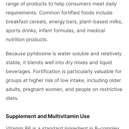
range of products to help consumers meet daily
requirements. Common fortified foods include
breakfast cereals, energy bars, plant-based milks,
sports drinks, infant formulas, and medical
nutrition products.
Because pyridoxine is water soluble and relatively
stable, it blends well into dry mixes and liquid
beverages. Fortification is particularly valuable for
groups at higher risk of low intake, including older
adults, pregnant women, and people on restrictive
diets.
Supplement and Multivitamin Use
Vitamin B6 is a standard ingredient in B-complex