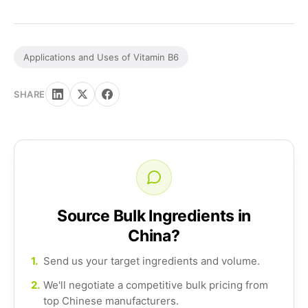
Applications and Uses of Vitamin B6
SHARE
Source Bulk Ingredients in
China?
1.
Send us your target ingredients and volume.
2.
We'll negotiate a competitive bulk pricing from
top Chinese manufacturers.