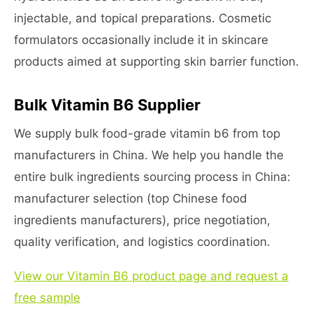
injectable, and topical preparations. Cosmetic
formulators occasionally include it in skincare
products aimed at supporting skin barrier function.
Bulk Vitamin B6 Supplier
We supply bulk food-grade vitamin b6 from top
manufacturers in China. We help you handle the
entire bulk ingredients sourcing process in China:
manufacturer selection (top Chinese food
ingredients manufacturers), price negotiation,
quality verification, and logistics coordination.
View our Vitamin B6 product page and request a
free sample