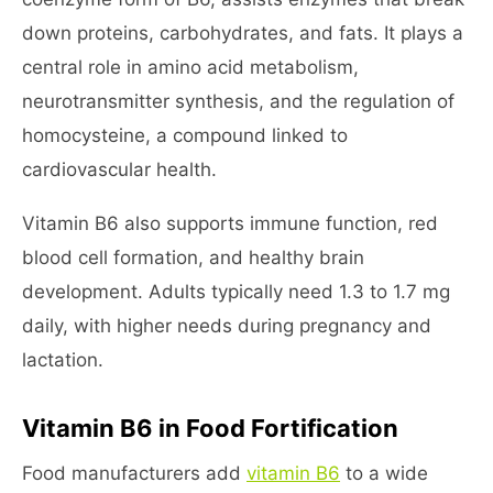
down proteins, carbohydrates, and fats. It plays a
central role in amino acid metabolism,
neurotransmitter synthesis, and the regulation of
homocysteine, a compound linked to
cardiovascular health.
Vitamin B6 also supports immune function, red
blood cell formation, and healthy brain
development. Adults typically need 1.3 to 1.7 mg
daily, with higher needs during pregnancy and
lactation.
Vitamin B6 in Food Fortification
Food manufacturers add
vitamin B6
to a wide