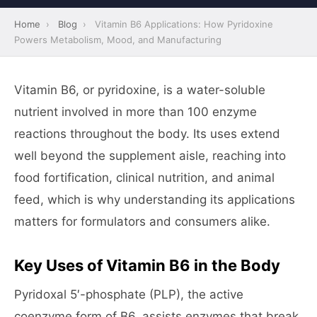
Home
›
Blog
›
Vitamin B6 Applications: How Pyridoxine
Powers Metabolism, Mood, and Manufacturing
Vitamin B6, or pyridoxine, is a water-soluble
nutrient involved in more than 100 enzyme
reactions throughout the body. Its uses extend
well beyond the supplement aisle, reaching into
food fortification, clinical nutrition, and animal
feed, which is why understanding its applications
matters for formulators and consumers alike.
Key Uses of Vitamin B6 in the Body
Pyridoxal 5′-phosphate (PLP), the active
coenzyme form of B6, assists enzymes that break