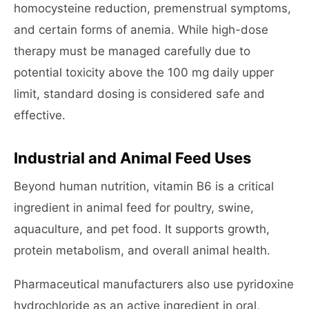
homocysteine reduction, premenstrual symptoms,
and certain forms of anemia. While high-dose
therapy must be managed carefully due to
potential toxicity above the 100 mg daily upper
limit, standard dosing is considered safe and
effective.
Industrial and Animal Feed Uses
Beyond human nutrition, vitamin B6 is a critical
ingredient in animal feed for poultry, swine,
aquaculture, and pet food. It supports growth,
protein metabolism, and overall animal health.
Pharmaceutical manufacturers also use pyridoxine
hydrochloride as an active ingredient in oral,