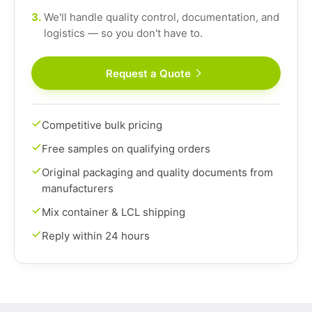
3.
We'll handle quality control, documentation, and
logistics — so you don't have to.
Request a Quote
Competitive bulk pricing
Free samples on qualifying orders
Original packaging and quality documents from
manufacturers
Mix container & LCL shipping
Reply within 24 hours