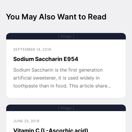
You May Also Want to Read
[ Image ]
SEPTEMBER 14, 2018
Sodium Saccharin E954
Sodium Saccharin is the first generation
artificial sweetener, it is used widely in
toothpaste than in food. This article share…
[ Image ]
JUNE 23, 2018
Vitamin C (L-Ascorbic acid)