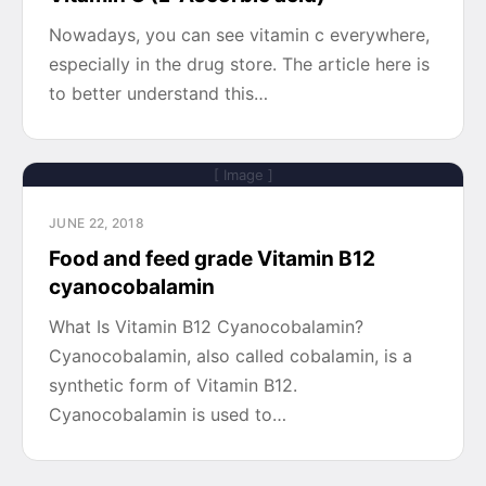
Nowadays, you can see vitamin c everywhere,
especially in the drug store. The article here is
to better understand this…
[ Image ]
JUNE 22, 2018
Food and feed grade Vitamin B12
cyanocobalamin
What Is Vitamin B12 Cyanocobalamin?
Cyanocobalamin, also called cobalamin, is a
synthetic form of Vitamin B12.
Cyanocobalamin is used to…