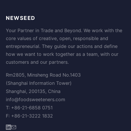
NEWSEED
Your Partner in Trade and Beyond. We work with the
core values of creative, open, responsible and
entrepreneurial. They guide our actions and define
how we want to work together as a team, with our
customers and our partners.
Rm2805, Minsheng Road No.1403
(Shanghai Information Tower)
Shanghai, 200135, China
info@foodsweeteners.com
T: +86-21-6858 0751
F: +86-21-3222 1832