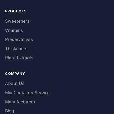
PRODUCTS
Sweeteners
Vitamins
Preservatives
Thickeners
Plant Extracts
COMPANY
About Us
Mix Container Service
Manufacturers
Blog