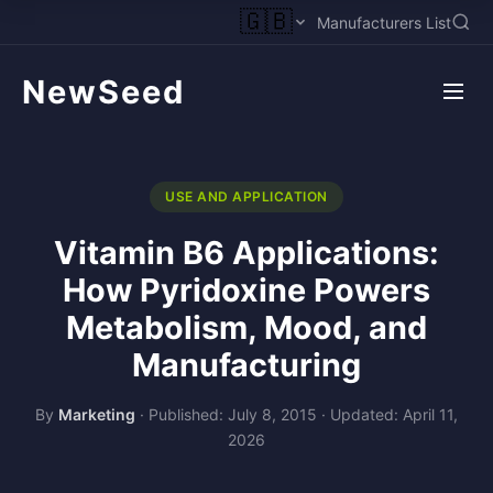
🇬🇧
Manufacturers List
NewSeed
USE AND APPLICATION
Vitamin B6 Applications:
How Pyridoxine Powers
Metabolism, Mood, and
Manufacturing
By
Marketing
·
Published: July 8, 2015
·
Updated: April 11,
2026