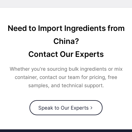
Need to Import Ingredients from
China?
Contact Our Experts
Whether you're sourcing bulk ingredients or mix
container, contact our team for pricing, free
samples, and technical support.
Speak to Our Experts