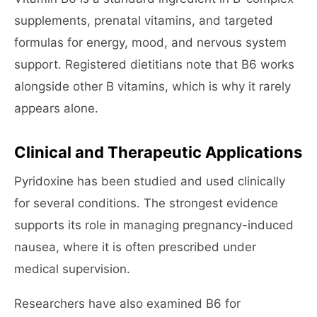
supplements, prenatal vitamins, and targeted
formulas for energy, mood, and nervous system
support. Registered dietitians note that B6 works
alongside other B vitamins, which is why it rarely
appears alone.
Clinical and Therapeutic Applications
Pyridoxine has been studied and used clinically
for several conditions. The strongest evidence
supports its role in managing pregnancy-induced
nausea, where it is often prescribed under
medical supervision.
Researchers have also examined B6 for