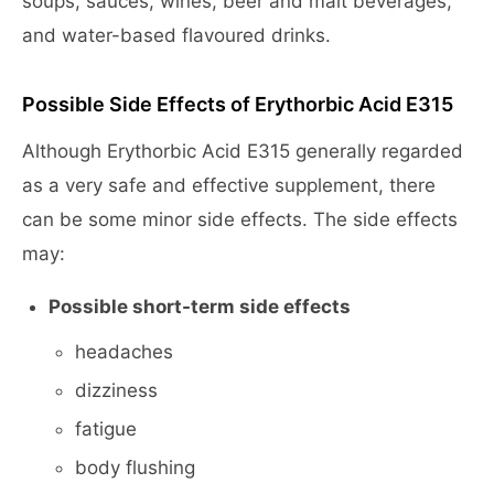
soups, sauces, wines, beer and malt beverages,
and water-based flavoured drinks.
Possible Side Effects of Erythorbic Acid E315
Although Erythorbic Acid E315 generally regarded
as a very safe and effective supplement, there
can be some minor side effects. The side effects
may:
Possible short-term side effects
headaches
dizziness
fatigue
body flushing