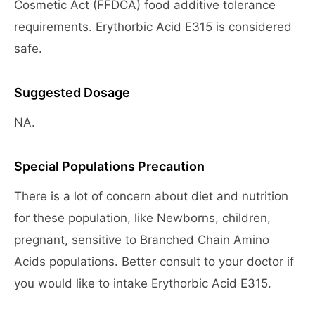
Cosmetic Act (FFDCA) food additive tolerance
requirements. Erythorbic Acid E315 is considered
safe.
Suggested Dosage
NA.
Special Populations Precaution
There is a lot of concern about diet and nutrition
for these population, like Newborns, children,
pregnant, sensitive to Branched Chain Amino
Acids populations. Better consult to your doctor if
you would like to intake Erythorbic Acid E315.