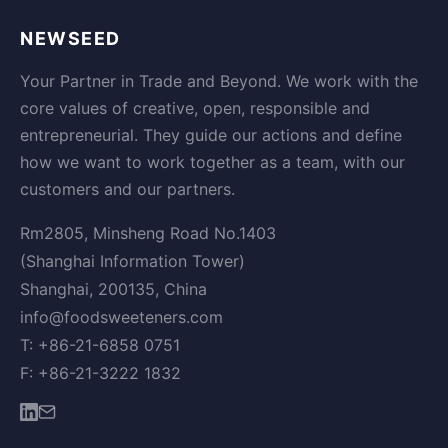
NEWSEED
Your Partner in Trade and Beyond. We work with the
core values of creative, open, responsible and
entrepreneurial. They guide our actions and define
how we want to work together as a team, with our
customers and our partners.
Rm2805, Minsheng Road No.1403
(Shanghai Information Tower)
Shanghai, 200135, China
info@foodsweeteners.com
T: +86-21-6858 0751
F: +86-21-3222 1832