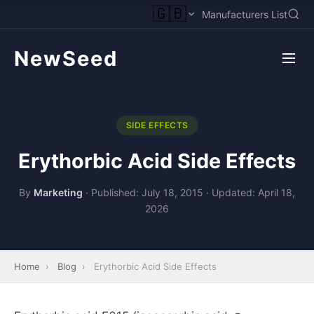
🇬🇧
Manufacturers List
NewSeed
SIDE EFFECTS
Erythorbic Acid Side Effects
By
Marketing
·
Published: July 18, 2015
·
Updated: April 18,
2026
Home
›
Blog
›
Erythorbic Acid Side Effects