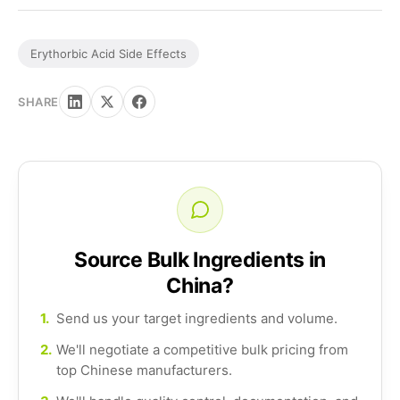
Erythorbic Acid Side Effects
SHARE
Source Bulk Ingredients in
China?
1.
Send us your target ingredients and volume.
2.
We'll negotiate a competitive bulk pricing from
top Chinese manufacturers.