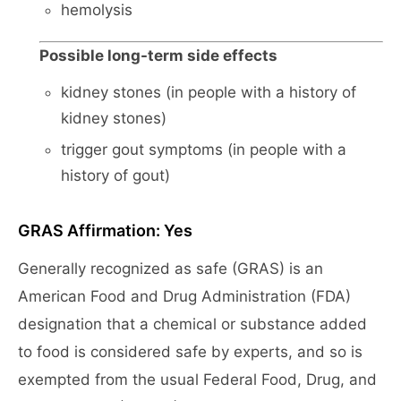
hemolysis
Possible long-term side effects
kidney stones (in people with a history of
kidney stones)
trigger gout symptoms (in people with a
history of gout)
GRAS Affirmation: Yes
Generally recognized as safe (GRAS) is an
American Food and Drug Administration (FDA)
designation that a chemical or substance added
to food is considered safe by experts, and so is
exempted from the usual Federal Food, Drug, and