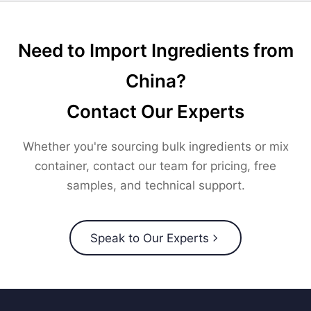
Need to Import Ingredients from
China?
Contact Our Experts
Whether you're sourcing bulk ingredients or mix
container, contact our team for pricing, free
samples, and technical support.
Speak to Our Experts