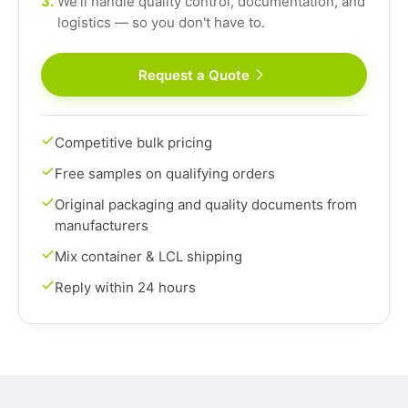
3.
We'll handle quality control, documentation, and
logistics — so you don't have to.
Request a Quote
Competitive bulk pricing
Free samples on qualifying orders
Original packaging and quality documents from
manufacturers
Mix container & LCL shipping
Reply within 24 hours