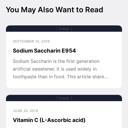
You May Also Want to Read
[ Image ]
SEPTEMBER 14, 2018
Sodium Saccharin E954
Sodium Saccharin is the first generation
artificial sweetener, it is used widely in
toothpaste than in food. This article share…
[ Image ]
JUNE 23, 2018
Vitamin C (L-Ascorbic acid)