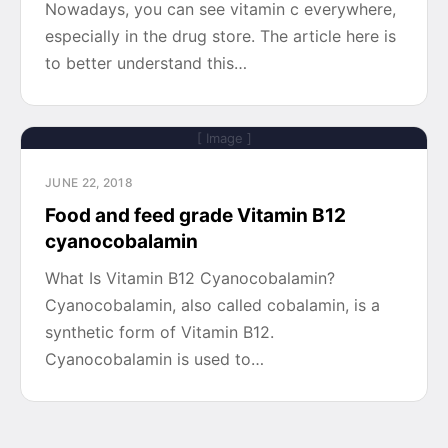
Nowadays, you can see vitamin c everywhere,
especially in the drug store. The article here is
to better understand this…
[ Image ]
JUNE 22, 2018
Food and feed grade Vitamin B12
cyanocobalamin
What Is Vitamin B12 Cyanocobalamin?
Cyanocobalamin, also called cobalamin, is a
synthetic form of Vitamin B12.
Cyanocobalamin is used to…