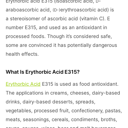
Erythorbic acid E315 (isoascorbic acid,
-
D
araboascorbic acid,
erythroascorbic acid) is
(D-)
a stereoisomer of ascorbic acid (vitamin C). E
number E315, and used as an antioxidant in
processed foods. Though it’s considered safe,
some are convinced it has potentially dangerous
health effects.
What Is Erythorbic Acid E315?
Erythorbic Acid
E315 is used as food antioxidant.
The applications in creams, cheeses, dairy-based
drinks, dairy-based desserts, spreads,
vegetables, processed fruit, confectionery, pastas,
meats, seasonings, cereals, condiments, broths,