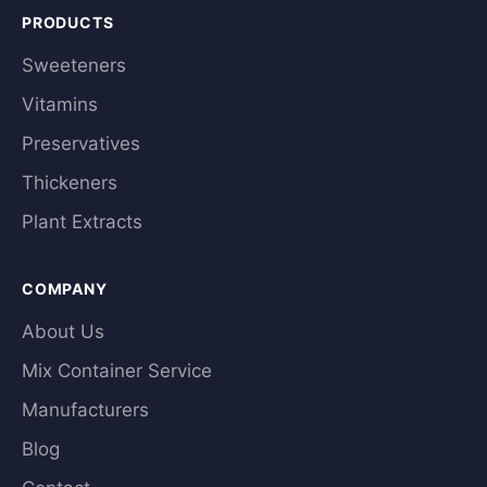
PRODUCTS
Sweeteners
Vitamins
Preservatives
Thickeners
Plant Extracts
COMPANY
About Us
Mix Container Service
Manufacturers
Blog