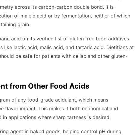
ometry across its carbon-carbon double bond. It is
zation of maleic acid or by fermentation, neither of which
taining grain.
ric acid on its verified list of gluten free food additives
ike lactic acid, malic acid, and tartaric acid. Dietitians at
hould be safe for patients with celiac and other gluten-
nt from Other Food Acids
r gram of any food-grade acidulant, which means
me flavor impact. This makes it both economical and
d in applications where sharp tartness is desired.
ering agent in baked goods, helping control pH during