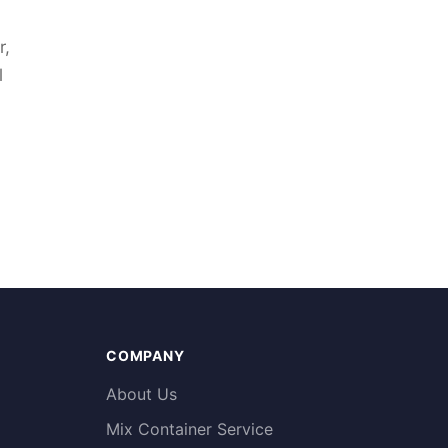
r,
l
COMPANY
About Us
Mix Container Service