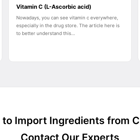
Vitamin C (L-Ascorbic acid)
Nowadays, you can see vitamin c everywhere,
especially in the drug store. The article here is
to better understand this…
to Import Ingredients from 
Contact Our Experts