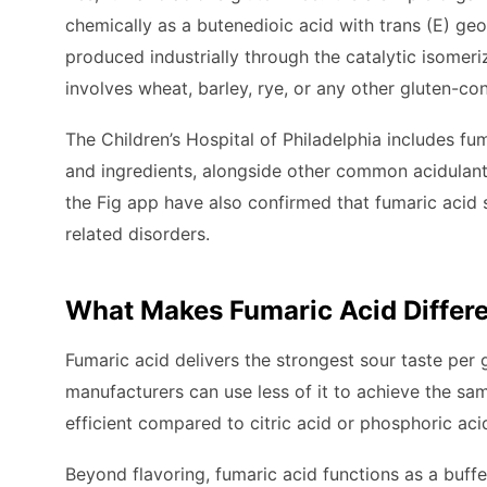
chemically as a butenedioic acid with trans (E) ge
produced industrially through the catalytic isomeri
involves wheat, barley, rye, or any other gluten-con
The Children’s Hospital of Philadelphia includes fuma
and ingredients, alongside other common acidulants l
the Fig app have also confirmed that fumaric acid s
related disorders.
What Makes Fumaric Acid Differe
Fumaric acid delivers the strongest sour taste pe
manufacturers can use less of it to achieve the sa
efficient compared to citric acid or phosphoric aci
Beyond flavoring, fumaric acid functions as a buff