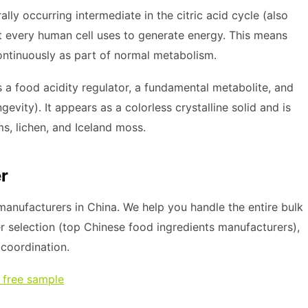
rally occurring intermediate in the citric acid cycle (also
t every human cell uses to generate energy. This means
ntinuously as part of normal metabolism.
 a food acidity regulator, a fundamental metabolite, and
vity). It appears as a colorless crystalline solid and is
s, lichen, and Iceland moss.
r
anufacturers in China. We help you handle the entire bulk
r selection (top Chinese food ingredients manufacturers),
s coordination.
 free sample