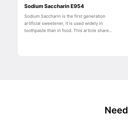
Sodium Saccharin E954
Sodium Saccharin is the first generation
artificial sweetener, it is used widely in
toothpaste than in food. This article share…
Need 