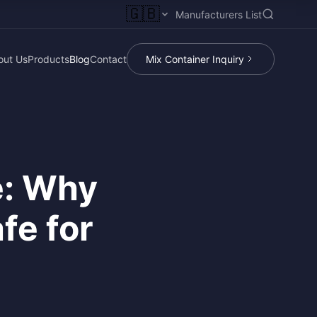
🇬🇧
Manufacturers List
out Us
Products
Blog
Contact
Mix Container Inquiry
e: Why
fe for