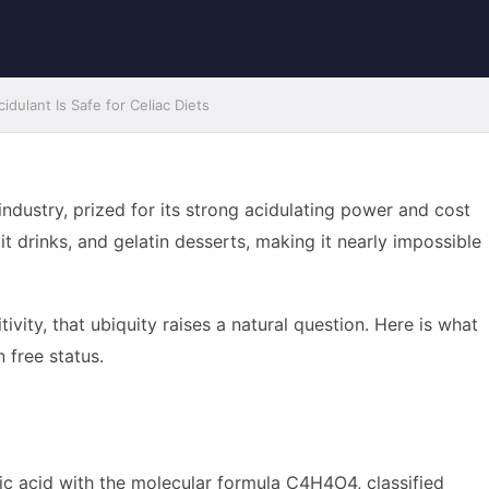
dulant Is Safe for Celiac Diets
industry, prized for its strong acidulating power and cost
uit drinks, and gelatin desserts, making it nearly impossible
vity, that ubiquity raises a natural question. Here is what
 free status.
anic acid with the molecular formula C4H4O4, classified