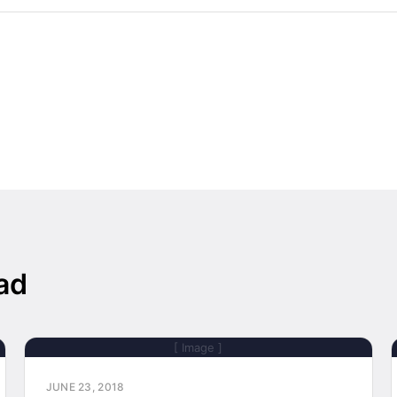
ad
[ Image ]
JUNE 23, 2018