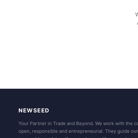
W
NEWSEED
Your Partner in Trade and Beyond. We work with the co
open, responsible and entrepreneurial. They guide ou