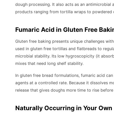
dough processing. It also acts as an antimicrobial a
products ranging from tortilla wraps to powdered 
Fumaric Acid in Gluten Free Baki
Gluten free baking presents unique challenges with
used in gluten free tortillas and flatbreads to regu
microbial stability. Its low hygroscopicity (it absorb
mixes that need long shelf stability.
In gluten free bread formulations, fumaric acid ca
agents at a controlled rate. Because it dissolves mo
release that gives doughs more time to rise before 
Naturally Occurring in Your Own