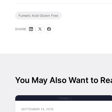
Fumaric Acid Gluten Free
SHARE
You May Also Want to Re
[ Image ]
SEPTEMBER 14, 2018