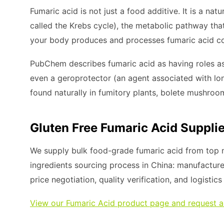
Fumaric acid is not just a food additive. It is a natu
called the Krebs cycle), the metabolic pathway tha
your body produces and processes fumaric acid co
PubChem describes fumaric acid as having roles as
even a geroprotector (an agent associated with longe
found naturally in fumitory plants, bolete mushroom
Gluten Free Fumaric Acid Supplie
We supply bulk food-grade fumaric acid from top m
ingredients sourcing process in China: manufacture
price negotiation, quality verification, and logistic
View our Fumaric Acid product page and request a