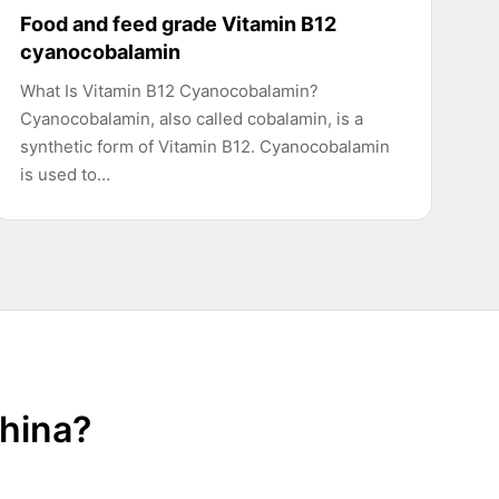
Food and feed grade Vitamin B12
cyanocobalamin
What Is Vitamin B12 Cyanocobalamin?
Cyanocobalamin, also called cobalamin, is a
synthetic form of Vitamin B12. Cyanocobalamin
is used to…
China?