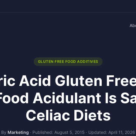
Ab
GLUTEN FREE FOOD ADDITIVES
ic Acid Gluten Fre
Food Acidulant Is Sa
Celiac Diets
By
Marketing
·
Published: August 5, 2015
·
Updated: April 11, 2026