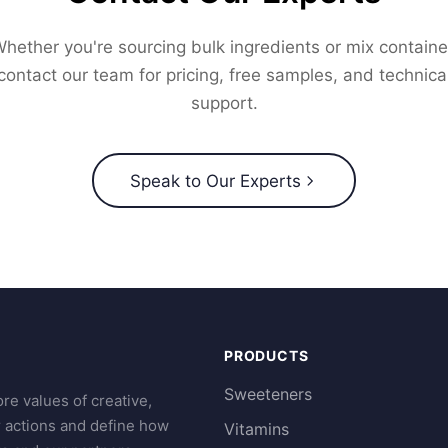
hether you're sourcing bulk ingredients or mix containe
contact our team for pricing, free samples, and technica
support.
Speak to Our Experts
PRODUCTS
Sweeteners
re values of creative,
r actions and define how
Vitamins