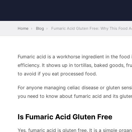
Home
›
Blog
›
Fumaric Acid Gluten Free: Why This Food Aci
Fumaric acid is a workhorse ingredient in the food 
efficiency. It shows up in tortillas, baked goods, fr
to avoid if you eat processed food.
For anyone managing celiac disease or gluten sensiti
you need to know about fumaric acid and its gluten
Is Fumaric Acid Gluten Free
Yes, fumaric acid is gluten free. It is a simple org