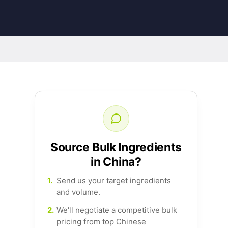
Source Bulk Ingredients
in China?
1.
Send us your target ingredients
and volume.
2.
We'll negotiate a competitive bulk
pricing from top Chinese