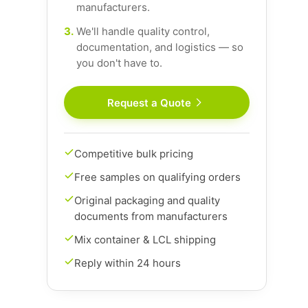
manufacturers.
3.
We'll handle quality control,
documentation, and logistics — so
you don't have to.
Request a Quote
Competitive bulk pricing
Free samples on qualifying orders
Original packaging and quality
documents from manufacturers
Mix container & LCL shipping
Reply within 24 hours