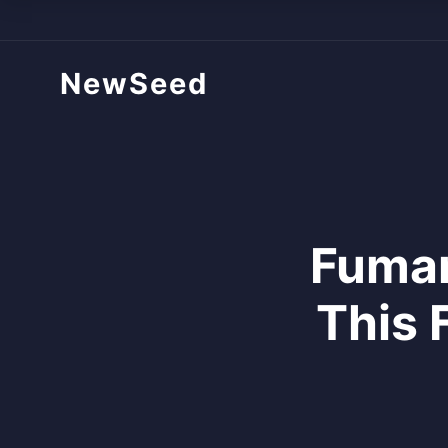
NewSeed
Fumar
This 