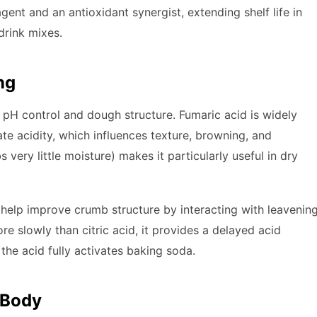
gent and an antioxidant synergist, extending shelf life in
drink mixes.
ng
 pH control and dough structure. Fumaric acid is widely
late acidity, which influences texture, browning, and
s very little moisture) makes it particularly useful in dry
n help improve crumb structure by interacting with leavenin
re slowly than citric acid, it provides a delayed acid
the acid fully activates baking soda.
 Body