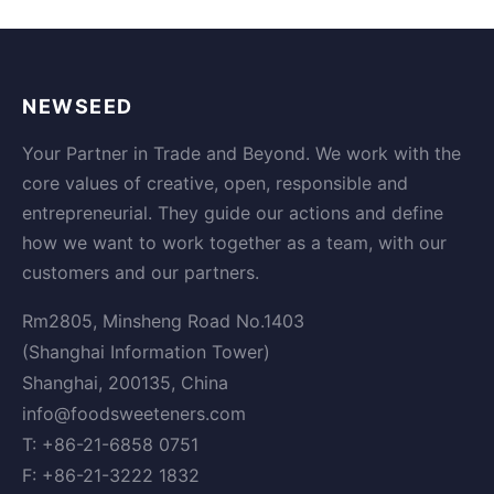
NEWSEED
Your Partner in Trade and Beyond. We work with the
core values of creative, open, responsible and
entrepreneurial. They guide our actions and define
how we want to work together as a team, with our
customers and our partners.
Rm2805, Minsheng Road No.1403
(Shanghai Information Tower)
Shanghai, 200135, China
info@foodsweeteners.com
T: +86-21-6858 0751
F: +86-21-3222 1832