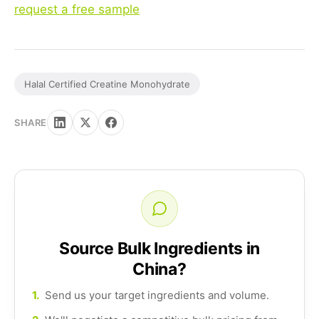
request a free sample
Halal Certified Creatine Monohydrate
SHARE
Source Bulk Ingredients in
China?
1.
Send us your target ingredients and volume.