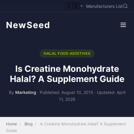
🇬🇧
Manufacturers List
NewSeed
HALAL FOOD ADDITIVES
Is Creatine Monohydrate
Halal? A Supplement Guide
By
Marketing
·
Published: August 10, 2015
·
Updated: April
11, 2026
Home
›
Blog
›
Is Creatine Monohydrate Halal? A Supplement
Guide