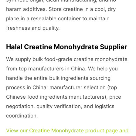
haram additives. Store creatine in a cool, dry
place in a resealable container to maintain
freshness and quality.
Halal Creatine Monohydrate Supplier
We supply bulk food-grade creatine monohydrate
from top manufacturers in China. We help you
handle the entire bulk ingredients sourcing
process in China: manufacturer selection (top
Chinese food ingredients manufacturers), price
negotiation, quality verification, and logistics
coordination.
View our Creatine Monohydrate product page and