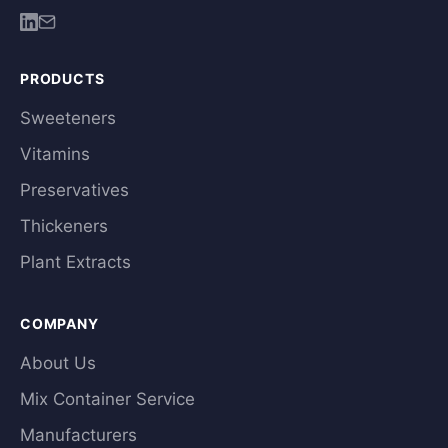
PRODUCTS
Sweeteners
Vitamins
Preservatives
Thickeners
Plant Extracts
COMPANY
About Us
Mix Container Service
Manufacturers