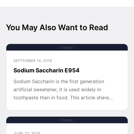
You May Also Want to Read
[ Image ]
SEPTEMBER 14, 2018
Sodium Saccharin E954
Sodium Saccharin is the first generation
artificial sweetener, it is used widely in
toothpaste than in food. This article share…
[ Image ]
JUNE 23, 2018