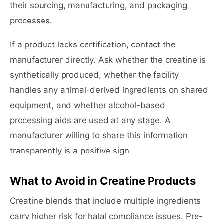
their sourcing, manufacturing, and packaging
processes.
If a product lacks certification, contact the
manufacturer directly. Ask whether the creatine is
synthetically produced, whether the facility
handles any animal-derived ingredients on shared
equipment, and whether alcohol-based
processing aids are used at any stage. A
manufacturer willing to share this information
transparently is a positive sign.
What to Avoid in Creatine Products
Creatine blends that include multiple ingredients
carry higher risk for halal compliance issues. Pre-