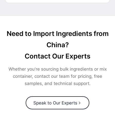
Need to Import Ingredients from
China?
Contact Our Experts
Whether you're sourcing bulk ingredients or mix
container, contact our team for pricing, free
samples, and technical support.
Speak to Our Experts