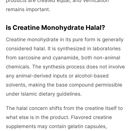
products are created equal, and verification
remains important.
Is Creatine Monohydrate Halal?
Creatine monohydrate in its pure form is generally
considered halal. It is synthesized in laboratories
from sarcosine and cyanamide, both non-animal
chemicals. The synthesis process does not involve
any animal-derived inputs or alcohol-based
solvents, making the base compound permissible
under Islamic dietary guidelines.
The halal concern shifts from the creatine itself to
what else is in the product. Flavored creatine
supplements may contain gelatin capsules,