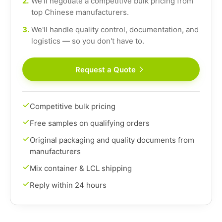
2.
We'll negotiate a competitive bulk pricing from
top Chinese manufacturers.
3.
We'll handle quality control, documentation, and
logistics — so you don't have to.
Request a Quote
Competitive bulk pricing
Free samples on qualifying orders
Original packaging and quality documents from
manufacturers
Mix container & LCL shipping
Reply within 24 hours