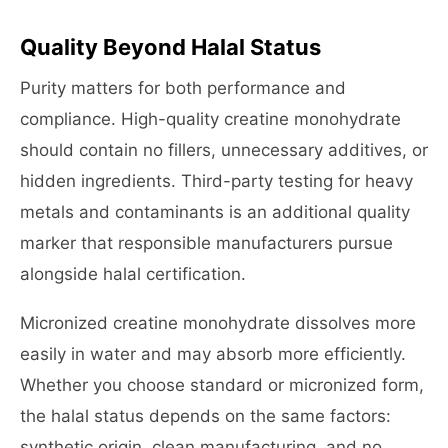
Quality Beyond Halal Status
Purity matters for both performance and
compliance. High-quality creatine monohydrate
should contain no fillers, unnecessary additives, or
hidden ingredients. Third-party testing for heavy
metals and contaminants is an additional quality
marker that responsible manufacturers pursue
alongside halal certification.
Micronized creatine monohydrate dissolves more
easily in water and may absorb more efficiently.
Whether you choose standard or micronized form,
the halal status depends on the same factors:
synthetic origin, clean manufacturing, and no