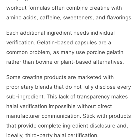
workout formulas often combine creatine with
amino acids, caffeine, sweeteners, and flavorings.
Each additional ingredient needs individual
verification. Gelatin-based capsules are a
common problem, as many use porcine gelatin
rather than bovine or plant-based alternatives.
Some creatine products are marketed with
proprietary blends that do not fully disclose every
sub-ingredient. This lack of transparency makes
halal verification impossible without direct
manufacturer communication. Stick with products
that provide complete ingredient disclosure and,
ideally, third-party halal certification.