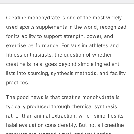
Creatine monohydrate is one of the most widely
used sports supplements in the world, recognized
for its ability to support strength, power, and
exercise performance. For Muslim athletes and
fitness enthusiasts, the question of whether
creatine is halal goes beyond simple ingredient
lists into sourcing, synthesis methods, and facility
practices.
The good news is that creatine monohydrate is
typically produced through chemical synthesis
rather than animal extraction, which simplifies its
halal evaluation considerably. But not all creatine