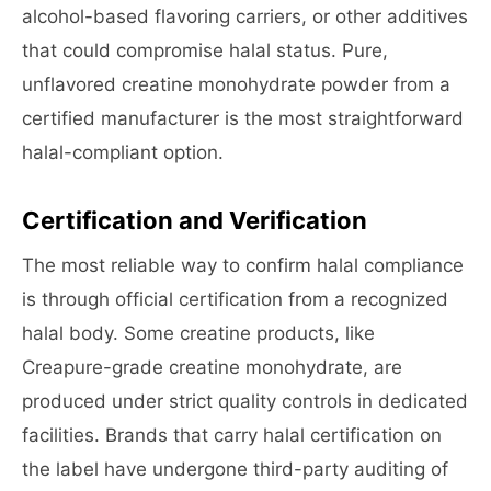
alcohol-based flavoring carriers, or other additives
that could compromise halal status. Pure,
unflavored creatine monohydrate powder from a
certified manufacturer is the most straightforward
halal-compliant option.
Certification and Verification
The most reliable way to confirm halal compliance
is through official certification from a recognized
halal body. Some creatine products, like
Creapure-grade creatine monohydrate, are
produced under strict quality controls in dedicated
facilities. Brands that carry halal certification on
the label have undergone third-party auditing of