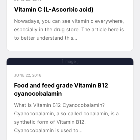
Vitamin C (L-Ascorbic acid)
Nowadays, you can see vitamin c everywhere,
especially in the drug store. The article here is
to better understand this…
[ Image ]
JUNE 22, 2018
Food and feed grade Vitamin B12
cyanocobalamin
What Is Vitamin B12 Cyanocobalamin?
Cyanocobalamin, also called cobalamin, is a
synthetic form of Vitamin B12.
Cyanocobalamin is used to…