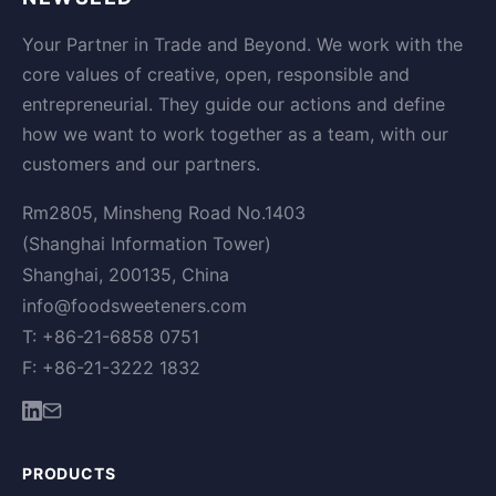
Your Partner in Trade and Beyond. We work with the
core values of creative, open, responsible and
entrepreneurial. They guide our actions and define
how we want to work together as a team, with our
customers and our partners.
Rm2805, Minsheng Road No.1403
(Shanghai Information Tower)
Shanghai, 200135, China
info@foodsweeteners.com
T: +86-21-6858 0751
F: +86-21-3222 1832
PRODUCTS