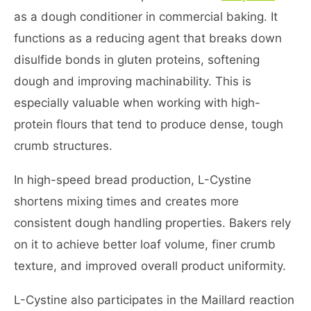
as a dough conditioner in commercial baking. It
functions as a reducing agent that breaks down
disulfide bonds in gluten proteins, softening
dough and improving machinability. This is
especially valuable when working with high-
protein flours that tend to produce dense, tough
crumb structures.
In high-speed bread production, L-Cystine
shortens mixing times and creates more
consistent dough handling properties. Bakers rely
on it to achieve better loaf volume, finer crumb
texture, and improved overall product uniformity.
L-Cystine also participates in the Maillard reaction