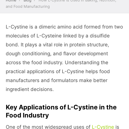
Home
›
Blog
›
How L-Cystine Is Used in Baking, Nutrition,
and Food Manufacturing
L-Cystine is a dimeric amino acid formed from two
molecules of L-Cysteine linked by a disulfide
bond. It plays a vital role in protein structure,
dough conditioning, and flavor development
across the food industry. Understanding the
practical applications of L-Cystine helps food
manufacturers and formulators make better
ingredient decisions.
Key Applications of L-Cystine in the
Food Industry
One of the most widespread uses of
L-Cystine
is