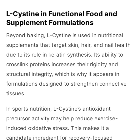
L-Cystine in Functional Food and
Supplement Formulations
Beyond baking, L-Cystine is used in nutritional
supplements that target skin, hair, and nail health
due to its role in keratin synthesis. Its ability to
crosslink proteins increases their rigidity and
structural integrity, which is why it appears in
formulations designed to strengthen connective
tissues.
In sports nutrition, L-Cystine’s antioxidant
precursor activity may help reduce exercise-
induced oxidative stress. This makes it a
candidate ingredient for recovery-focused