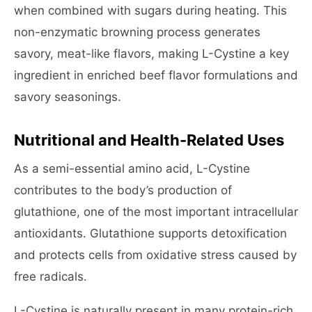
when combined with sugars during heating. This
non-enzymatic browning process generates
savory, meat-like flavors, making L-Cystine a key
ingredient in enriched beef flavor formulations and
savory seasonings.
Nutritional and Health-Related Uses
As a semi-essential amino acid, L-Cystine
contributes to the body’s production of
glutathione, one of the most important intracellular
antioxidants. Glutathione supports detoxification
and protects cells from oxidative stress caused by
free radicals.
L-Cystine is naturally present in many protein-rich