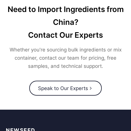
Need to Import Ingredients from
China?
Contact Our Experts
Whether you're sourcing bulk ingredients or mix
container, contact our team for pricing, free
samples, and technical support.
Speak to Our Experts
NEWSEED