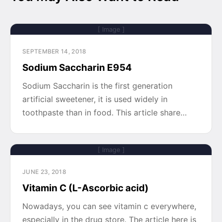
[ Image ]
SEPTEMBER 14, 2018
Sodium Saccharin E954
Sodium Saccharin is the first generation
artificial sweetener, it is used widely in
toothpaste than in food. This article share…
[ Image ]
JUNE 23, 2018
Vitamin C (L-Ascorbic acid)
Nowadays, you can see vitamin c everywhere,
especially in the drug store. The article here is