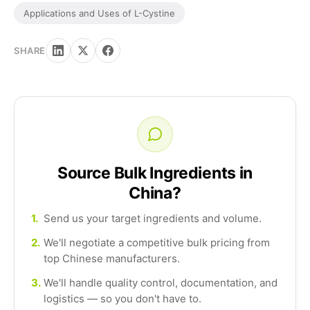
Applications and Uses of L-Cystine
SHARE
Source Bulk Ingredients in
China?
1.
Send us your target ingredients and volume.
2.
We'll negotiate a competitive bulk pricing from
top Chinese manufacturers.
3.
We'll handle quality control, documentation, and
logistics — so you don't have to.