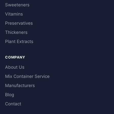
Sweeteners
Vitamins
Preservatives
Thickeners
Plant Extracts
COMPANY
About Us
Mix Container Service
Manufacturers
Blog
Contact