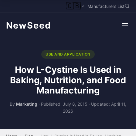
🇬🇧
Manufacturers List
NewSeed
USE AND APPLICATION
How L-Cystine Is Used in
Baking, Nutrition, and Food
Manufacturing
By
Marketing
·
Published: July 8, 2015
·
Updated: April 11,
2026