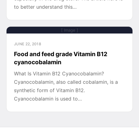
to better understand this…
[ Image ]
JUNE 22, 2018
Food and feed grade Vitamin B12
cyanocobalamin
What Is Vitamin B12 Cyanocobalamin?
Cyanocobalamin, also called cobalamin, is a
synthetic form of Vitamin B12.
Cyanocobalamin is used to…