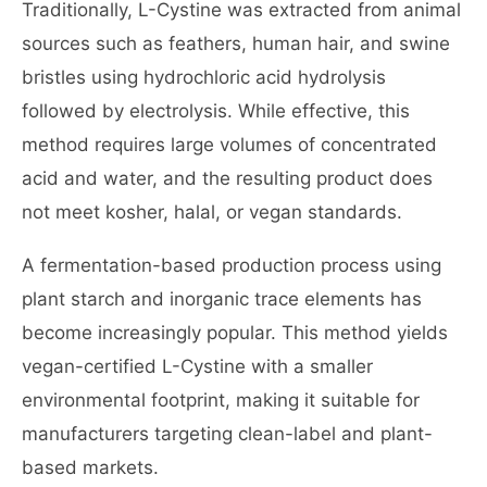
Traditionally, L-Cystine was extracted from animal
sources such as feathers, human hair, and swine
bristles using hydrochloric acid hydrolysis
followed by electrolysis. While effective, this
method requires large volumes of concentrated
acid and water, and the resulting product does
not meet kosher, halal, or vegan standards.
A fermentation-based production process using
plant starch and inorganic trace elements has
become increasingly popular. This method yields
vegan-certified L-Cystine with a smaller
environmental footprint, making it suitable for
manufacturers targeting clean-label and plant-
based markets.