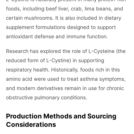
foods, including beef liver, crab, lima beans, and
certain mushrooms. It is also included in dietary
supplement formulations designed to support
antioxidant defense and immune function.
Research has explored the role of L-Cysteine (the
reduced form of L-Cystine) in supporting
respiratory health. Historically, foods rich in this
amino acid were used to treat asthma symptoms,
and modern derivatives remain in use for chronic
obstructive pulmonary conditions.
Production Methods and Sourcing
Considerations