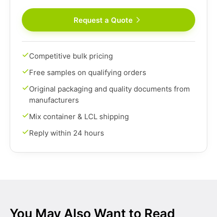
Request a Quote
Competitive bulk pricing
Free samples on qualifying orders
Original packaging and quality documents from
manufacturers
Mix container & LCL shipping
Reply within 24 hours
You May Also Want to Read