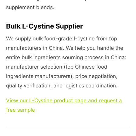
supplement blends.
Bulk L-Cystine Supplier
We supply bulk food-grade l-cystine from top
manufacturers in China. We help you handle the
entire bulk ingredients sourcing process in China:
manufacturer selection (top Chinese food
ingredients manufacturers), price negotiation,
quality verification, and logistics coordination.
View our L-Cystine product page and request a
free sample