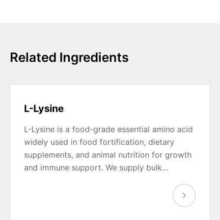
Related Ingredients
L-Lysine
L-Lysine is a food-grade essential amino acid
widely used in food fortification, dietary
supplements, and animal nutrition for growth
and immune support. We supply bulk…