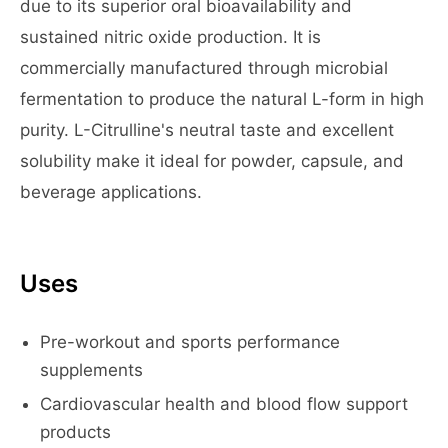
due to its superior oral bioavailability and
sustained nitric oxide production. It is
commercially manufactured through microbial
fermentation to produce the natural L-form in high
purity. L-Citrulline's neutral taste and excellent
solubility make it ideal for powder, capsule, and
beverage applications.
Uses
Pre-workout and sports performance
supplements
Cardiovascular health and blood flow support
products