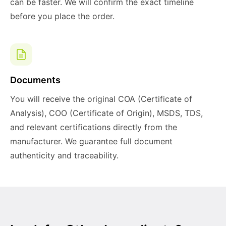
can be faster. We will confirm the exact timeline
before you place the order.
Documents
You will receive the original COA (Certificate of
Analysis), COO (Certificate of Origin), MSDS, TDS,
and relevant certifications directly from the
manufacturer. We guarantee full document
authenticity and traceability.