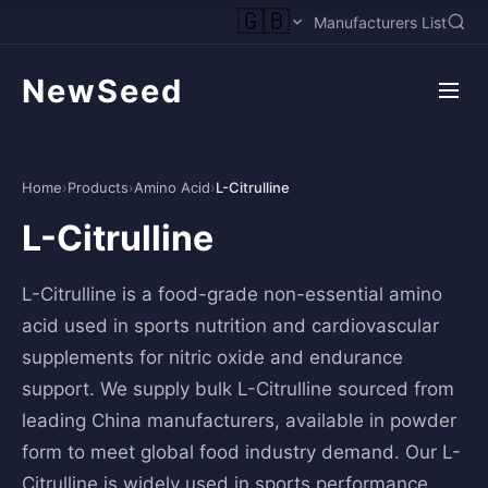
🇬🇧
Manufacturers List
NewSeed
Home
›
Products
›
Amino Acid
›
L-Citrulline
L-Citrulline
L-Citrulline is a food-grade non-essential amino
acid used in sports nutrition and cardiovascular
supplements for nitric oxide and endurance
support. We supply bulk L-Citrulline sourced from
leading China manufacturers, available in powder
form to meet global food industry demand. Our L-
Citrulline is widely used in sports performance