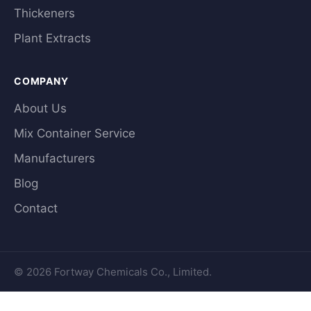
Thickeners
Plant Extracts
COMPANY
About Us
Mix Container Service
Manufacturers
Blog
Contact
© 2026 Fortway Chemicals Co., Limited.