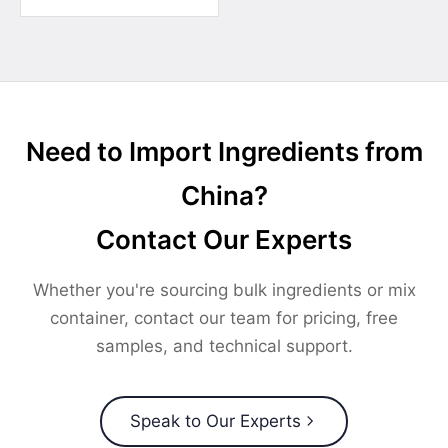
Need to Import Ingredients from
China?
Contact Our Experts
Whether you're sourcing bulk ingredients or mix
container, contact our team for pricing, free
samples, and technical support.
Speak to Our Experts