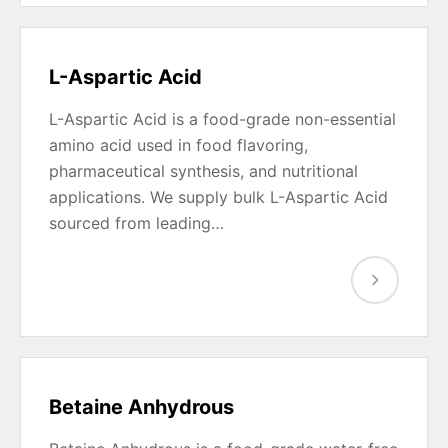
L-Aspartic Acid
L-Aspartic Acid is a food-grade non-essential
amino acid used in food flavoring,
pharmaceutical synthesis, and nutritional
applications. We supply bulk L-Aspartic Acid
sourced from leading…
Betaine Anhydrous