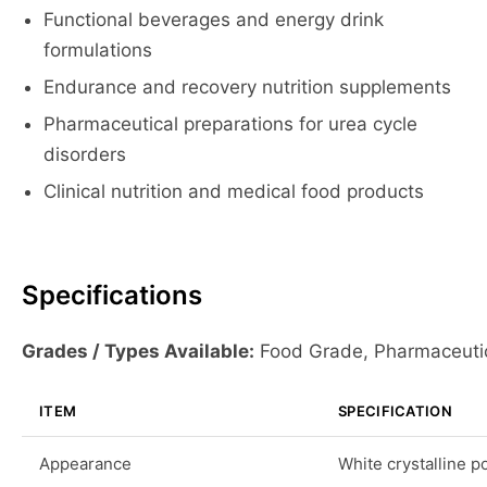
Functional beverages and energy drink
formulations
Endurance and recovery nutrition supplements
Pharmaceutical preparations for urea cycle
disorders
Clinical nutrition and medical food products
Specifications
Grades / Types Available:
Food Grade, Pharmaceuti
ITEM
SPECIFICATION
Appearance
White crystalline 