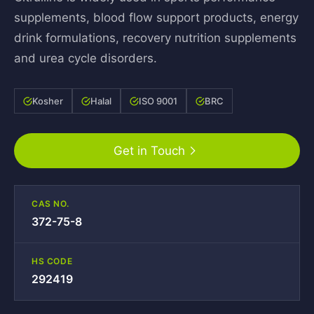
supplements, blood flow support products, energy
drink formulations, recovery nutrition supplements
and urea cycle disorders.
Kosher
Halal
ISO 9001
BRC
Get in Touch
CAS NO.
372-75-8
HS CODE
292419