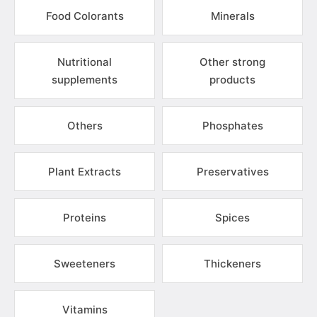
Food Colorants
Minerals
Nutritional
Other strong
supplements
products
Others
Phosphates
Plant Extracts
Preservatives
Proteins
Spices
Sweeteners
Thickeners
Vitamins