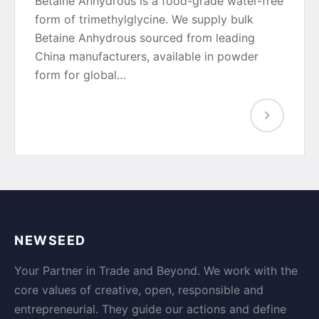
Betaine Anhydrous is a food-grade water-free
form of trimethylglycine. We supply bulk
Betaine Anhydrous sourced from leading
China manufacturers, available in powder
form for global…
NEWSEED
Your Partner in Trade and Beyond. We work with the
core values of creative, open, responsible and
entrepreneurial. They guide our actions and define