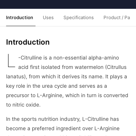
Introduction
Uses
Specifications
Product / Pack
Introduction
L
-Citrulline is a non-essential alpha-amino
acid first isolated from watermelon (Citrullus
lanatus), from which it derives its name. It plays a
key role in the urea cycle and serves as a
precursor to L-Arginine, which in turn is converted
to nitric oxide.
In the sports nutrition industry, L-Citrulline has
become a preferred ingredient over L-Arginine