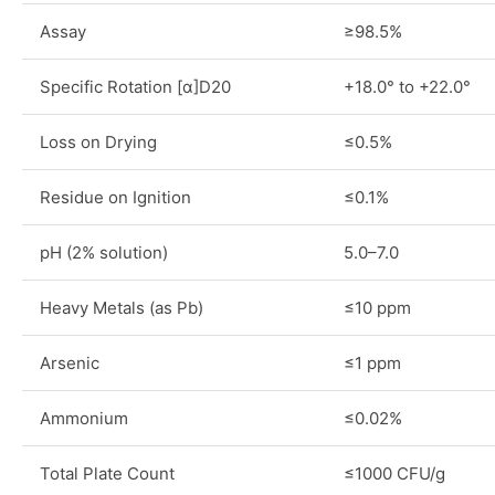
Assay
≥98.5%
Specific Rotation [α]D20
+18.0° to +22.0°
Loss on Drying
≤0.5%
Residue on Ignition
≤0.1%
pH (2% solution)
5.0–7.0
Heavy Metals (as Pb)
≤10 ppm
Arsenic
≤1 ppm
Ammonium
≤0.02%
Total Plate Count
≤1000 CFU/g