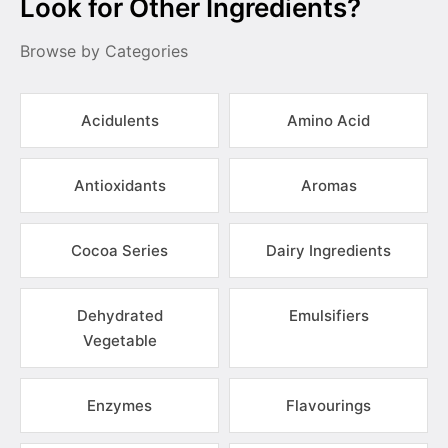
Look for Other Ingredients?
Browse by Categories
Acidulents
Amino Acid
Antioxidants
Aromas
Cocoa Series
Dairy Ingredients
Dehydrated
Emulsifiers
Vegetable
Enzymes
Flavourings