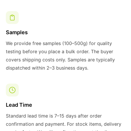
Samples
We provide free samples (100–500g) for quality
testing before you place a bulk order. The buyer
covers shipping costs only. Samples are typically
dispatched within 2–3 business days.
Lead Time
Standard lead time is 7–15 days after order
confirmation and payment. For stock items, delivery