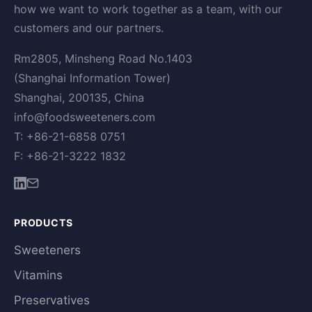
how we want to work together as a team, with our
customers and our partners.
Rm2805, Minsheng Road No.1403
(Shanghai Information Tower)
Shanghai, 200135, China
info@foodsweeteners.com
T: +86-21-6858 0751
F: +86-21-3222 1832
PRODUCTS
Sweeteners
Vitamins
Preservatives