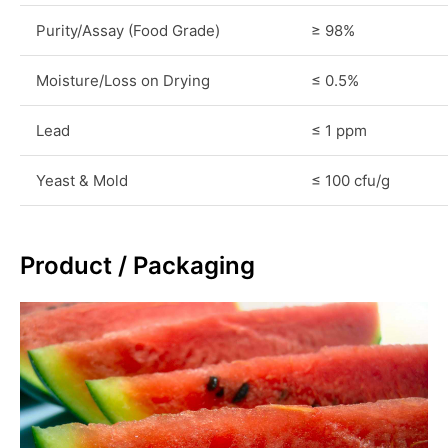
Purity/Assay (Food Grade)
≥ 98%
Moisture/Loss on Drying
≤ 0.5%
Lead
≤ 1 ppm
Yeast & Mold
≤ 100 cfu/g
Product / Packaging