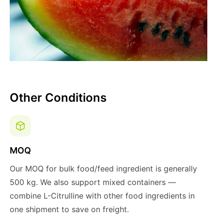
Other Conditions
MOQ
Our MOQ for bulk food/feed ingredient is generally
500 kg. We also support mixed containers —
combine L-Citrulline with other food ingredients in
one shipment to save on freight.